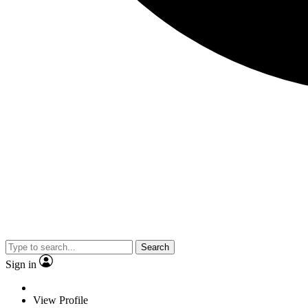
Search
Sign in
View Profile