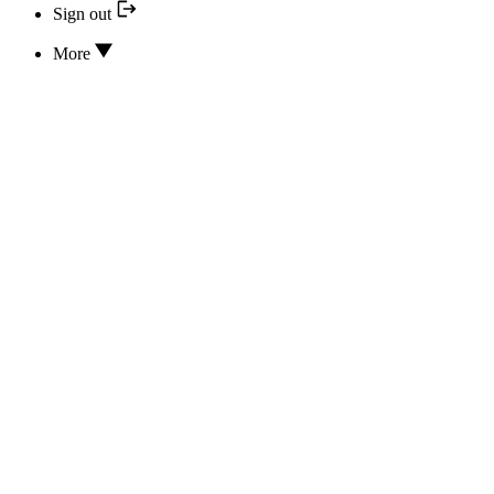
Sign out
More