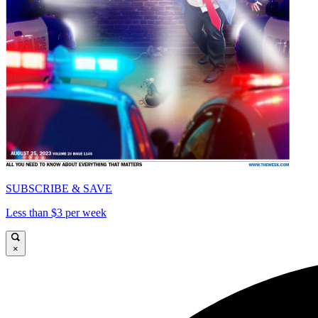
SUBSCRIBE & SAVE
Less than $3 per week
×