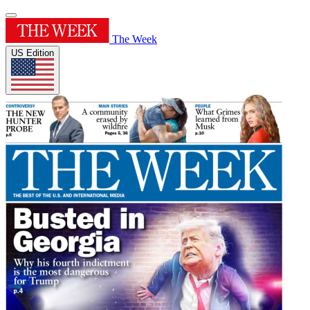
The Week
US Edition