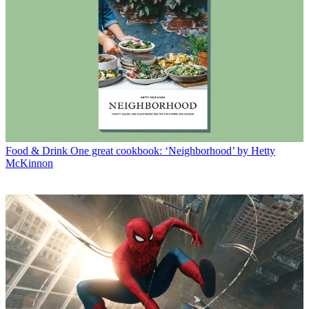
Food & Drink
One great cookbook: ‘Neighborhood’ by Hetty
McKinnon