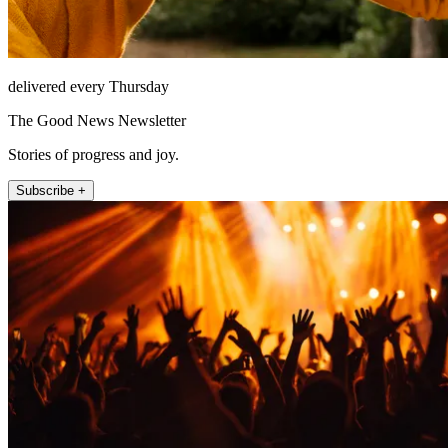
delivered every Thursday
The Good News Newsletter
Stories of progress and joy.
Subscribe +