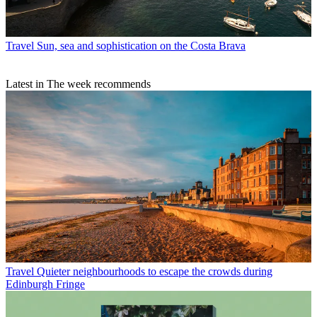
Travel
Sun, sea and sophistication on the Costa Brava
Latest in The week recommends
Travel
Quieter neighbourhoods to escape the crowds during
Edinburgh Fringe