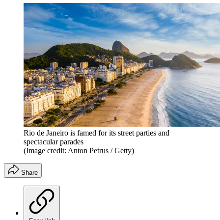
Rio de Janeiro is famed for its street parties and
spectacular parades
(Image credit: Anton Petrus / Getty)
Share