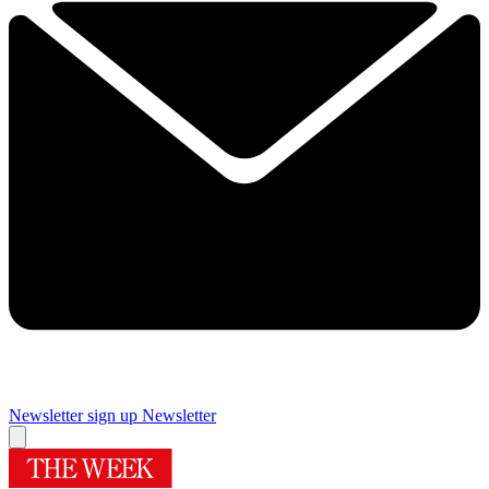
Newsletter sign up
Newsletter