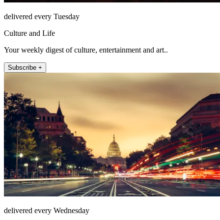
delivered every Tuesday
Culture and Life
Your weekly digest of culture, entertainment and art..
Subscribe +
delivered every Wednesday