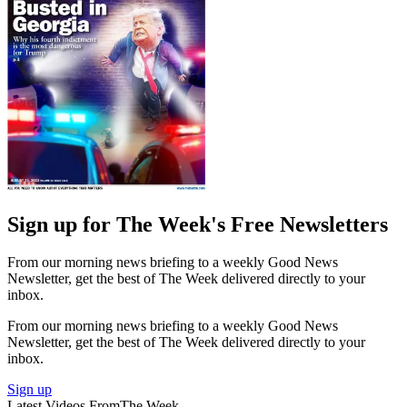
Sign up for The Week's Free Newsletters
From our morning news briefing to a weekly Good News
Newsletter, get the best of The Week delivered directly to your
inbox.
From our morning news briefing to a weekly Good News
Newsletter, get the best of The Week delivered directly to your
inbox.
Sign up
Latest Videos From
The Week