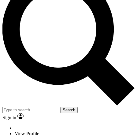
Search
Sign in
View Profile