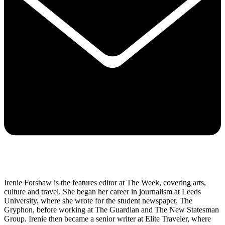
Irenie Forshaw is the features editor at The Week, covering arts,
culture and travel. She began her career in journalism at Leeds
University, where she wrote for the student newspaper, The
Gryphon, before working at The Guardian and The New Statesman
Group. Irenie then became a senior writer at Elite Traveler, where