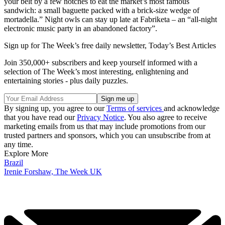
your belt by a few notches to eat the market’s most famous
sandwich: a small baguette packed with a brick-size wedge of
mortadella.” Night owls can stay up late at Fabriketa – an “all-night
electronic music party in an abandoned factory”.
Sign up for The Week’s free daily newsletter,
Today’s Best Articles
Join 350,000+ subscribers and keep yourself informed with a
selection of The Week’s most interesting, enlightening and
entertaining stories - plus daily puzzles.
By signing up, you agree to our
Terms of services
and acknowledge
that you have read our
Privacy Notice
. You also agree to receive
marketing emails from us that may include promotions from our
trusted partners and sponsors, which you can unsubscribe from at
any time.
Explore More
Brazil
Irenie Forshaw, The Week UK