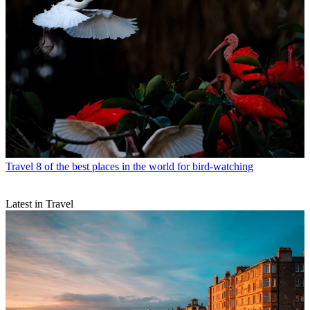
Travel
8 of the best places in the world for bird-watching
Latest in Travel