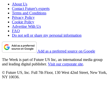
About Us
Contact Future's experts
Terms and Conditions
Privacy Policy
Cookie Policy
Advertise With Us
FAQ
Do not sell or share my personal information
Add as a preferred source on Google
The Week is part of Future US Inc, an international media group
and leading digital publisher.
Visit our corporate site
.
© Future US, Inc. Full 7th Floor, 130 West 42nd Street, New York,
NY 10036.