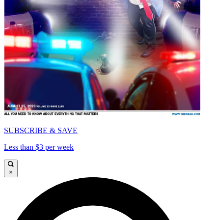
SUBSCRIBE & SAVE
Less than $3 per week
×