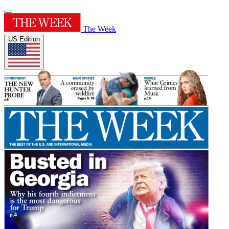
The Week
US Edition