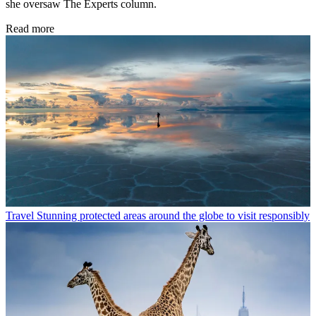
she oversaw The Experts column.
Read more
Travel
Stunning protected areas around the globe to visit responsibly