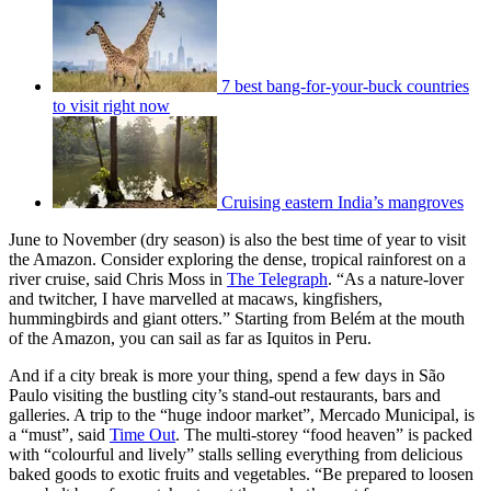
7 best bang-for-your-buck countries
to visit right now
Cruising eastern India’s mangroves
June to November (dry season) is also the best time of year to visit
the Amazon. Consider exploring the dense, tropical rainforest on a
river cruise, said Chris Moss in
The Telegraph
. “As a nature-lover
and twitcher, I have marvelled at macaws, kingfishers,
hummingbirds and giant otters.” Starting from Belém at the mouth
of the Amazon, you can sail as far as Iquitos in Peru.
And if a city break is more your thing, spend a few days in São
Paulo visiting the bustling city’s stand-out restaurants, bars and
galleries. A trip to the “huge indoor market”, Mercado Municipal, is
a “must”, said
Time Out
. The multi-storey “food heaven” is packed
with “colourful and lively” stalls selling everything from delicious
baked goods to exotic fruits and vegetables. “Be prepared to loosen