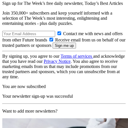
Sign up for The Week’s free daily newsletter,
Today’s Best Articles
Join 350,000+ subscribers and keep yourself informed with a
selection of The Week’s most interesting, enlightening and
entertaining stories - plus daily puzzles.
Contact me with news and offers
from other Future brands
Receive email from us on behalf of our
trusted partners or sponsors
By signing up, you agree to our
Terms of services
and acknowledge
that you have read our
Privacy Notice
. You also agree to receive
marketing emails from us that may include promotions from our
trusted partners and sponsors, which you can unsubscribe from at
any time.
You are now subscribed
Your newsletter sign-up was successful
Want to add more newsletters?