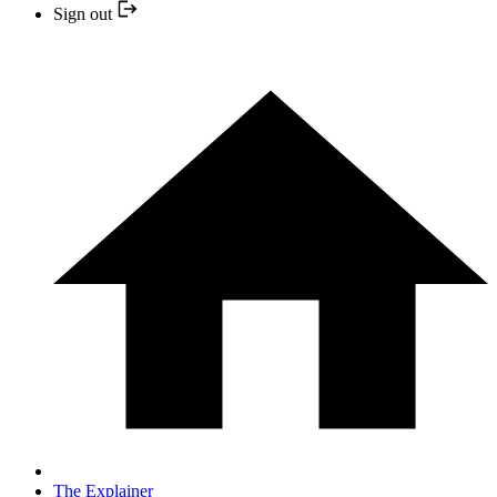
Sign out
The Explainer