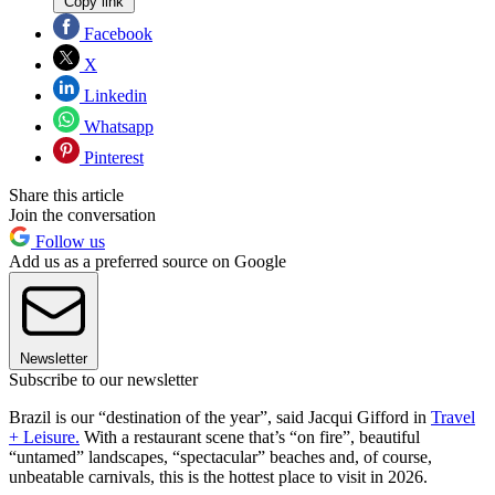
Copy link
Facebook
X
Linkedin
Whatsapp
Pinterest
Share this article
Join the conversation
Follow us
Add us as a preferred source on Google
Newsletter
Subscribe to our newsletter
Brazil is our “destination of the year”, said Jacqui Gifford in
Travel
+ Leisure.
With a restaurant scene that’s “on fire”, beautiful
“untamed” landscapes, “spectacular” beaches and, of course,
unbeatable carnivals, this is the hottest place to visit in 2026.