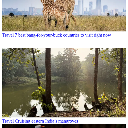
Travel
7 best bang-for-your-buck countries to visit right now
Travel
Cruising eastern India’s mangroves