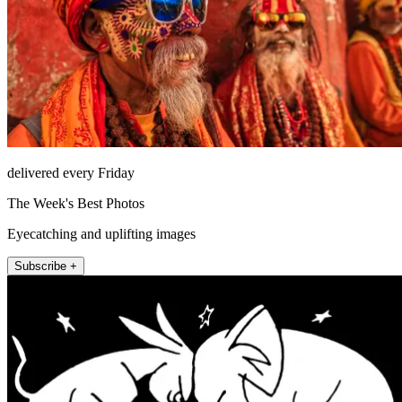
delivered every Friday
The Week's Best Photos
Eyecatching and uplifting images
Subscribe +