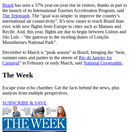
Brazil
has seen a 37% year-on-year rise in visitors, thanks in part to
the launch of its International Tourism Acceleration Program, said
The Telegraph
. The “goal was simple: to improve the country’s
international air connectivity”. It’s now easier to reach Brazil than
ever, with new flights from Europe to cities such as Manaus and
Recife. And, this year, flights are due to begin between Lisbon and
São Luís – “the gateway to the swirling dunes of Lençóis
Maranhenses National Park”.
December to March is “peak season” in Brazil, bringing the “heat,
summer rains and parties to the streets of
Rio de Janeiro for
Carnaval
” in February or early March, said
National Geographic
.
The Week
Escape your echo chamber. Get the facts behind the news, plus
analysis from multiple perspectives.
SUBSCRIBE & SAVE