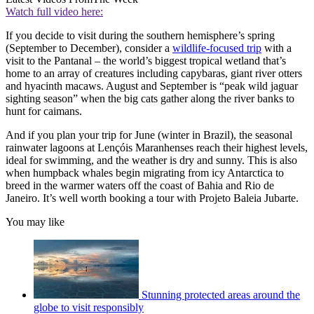
Watch full video here:
If you decide to visit during the southern hemisphere’s spring
(September to December), consider a
wildlife-focused trip
with a
visit to the Pantanal – the world’s biggest tropical wetland that’s
home to an array of creatures including capybaras, giant river otters
and hyacinth macaws. August and September is “peak wild jaguar
sighting season” when the big cats gather along the river banks to
hunt for caimans.
And if you plan your trip for June (winter in Brazil), the seasonal
rainwater lagoons at Lençóis Maranhenses reach their highest levels,
ideal for swimming, and the weather is dry and sunny. This is also
when humpback whales begin migrating from icy Antarctica to
breed in the warmer waters off the coast of Bahia and Rio de
Janeiro. It’s well worth booking a tour with Projeto Baleia Jubarte.
You may like
Stunning protected areas around the
globe to visit responsibly