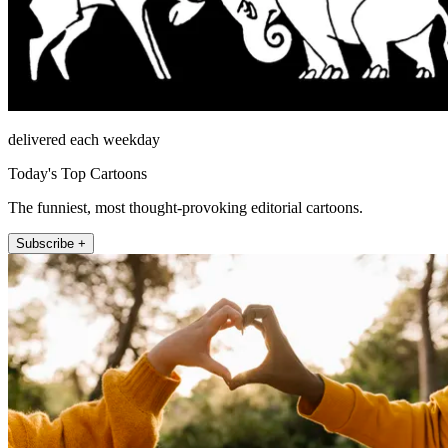
delivered each weekday
Today's Top Cartoons
The funniest, most thought-provoking editorial cartoons.
Subscribe +