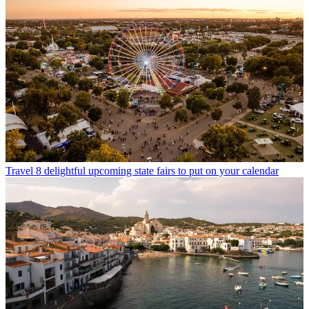
Travel
8 delightful upcoming state fairs to put on your calendar