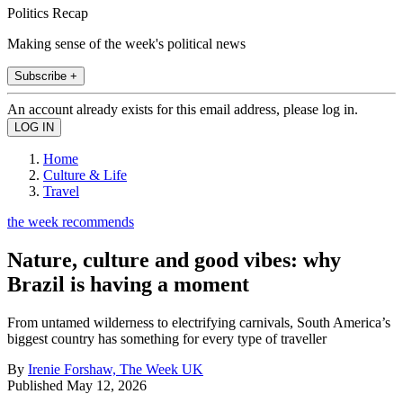
Politics Recap
Making sense of the week's political news
Subscribe +
An account already exists for this email address, please log in.
Home
Culture & Life
Travel
the week recommends
Nature, culture and good vibes: why
Brazil is having a moment
From untamed wilderness to electrifying carnivals, South America’s
biggest country has something for every type of traveller
By
Irenie Forshaw, The Week UK
Published
May 12, 2026