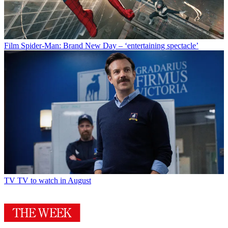
Film
Spider-Man: Brand New Day – ‘entertaining spectacle’
TV
TV to watch in August