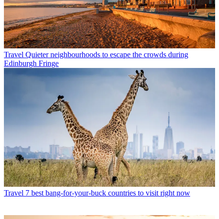
Travel
Quieter neighbourhoods to escape the crowds during
Edinburgh Fringe
Travel
7 best bang-for-your-buck countries to visit right now