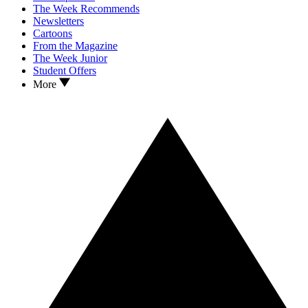
The Week Recommends
Newsletters
Cartoons
From the Magazine
The Week Junior
Student Offers
More