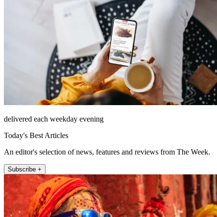
delivered each weekday evening
Today's Best Articles
An editor's selection of news, features and reviews from The Week.
Subscribe +