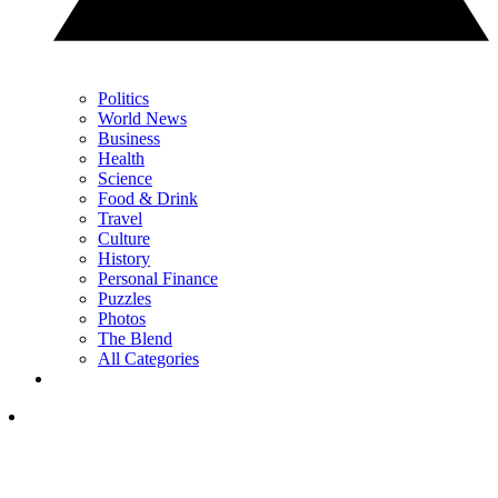
Politics
World News
Business
Health
Science
Food & Drink
Travel
Culture
History
Personal Finance
Puzzles
Photos
The Blend
All Categories