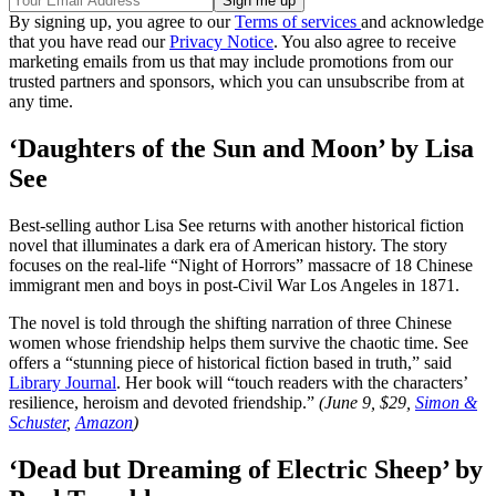
By signing up, you agree to our
Terms of services
and acknowledge
that you have read our
Privacy Notice
. You also agree to receive
marketing emails from us that may include promotions from our
trusted partners and sponsors, which you can unsubscribe from at
any time.
‘Daughters of the Sun and Moon’ by Lisa
See
Best-selling author Lisa See returns with another historical fiction
novel that illuminates a dark era of American history. The story
focuses on the real-life “Night of Horrors” massacre of 18 Chinese
immigrant men and boys in post-Civil War Los Angeles in 1871.
The novel is told through the shifting narration of three Chinese
women whose friendship helps them survive the chaotic time. See
offers a “stunning piece of historical fiction based in truth,” said
Library Journal
. Her book will “touch readers with the characters’
resilience, heroism and devoted friendship.”
(June 9, $29,
Simon &
Schuster
,
Amazon
)
‘Dead but Dreaming of Electric Sheep’ by