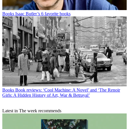
Books
Isaac Butler’s 6 favorite books
Books
Book reviews: ‘Cool Machine: A Novel’ and ‘The Renoir
Girls: A Hidden History of Art, War & Betrayal’
Latest in The week recommends