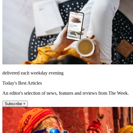
delivered each weekday evening
Today's Best Articles
An editor's selection of news, features and reviews from The Week.
Subscribe +