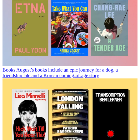
Books
August’s books include an epic journey for a dog, a
friendship tale and a Korean coming-of-age story