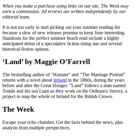
When you make a purchase using links on our site, The Week may
earn a commission. All reviews are written independently by our
editorial team.
It is not too early to start picking out your summer reading list
because a slew of new releases promise to keep June interesting.
Standouts for the perfect summer beach read include a highly
anticipated debut of a speculative fiction rising star and several
historical-fiction options.
‘Land’ by Maggie O’Farrell
The bestselling author of “Hamnet” and “The Marriage Portrait”
returns with a novel about
Ireland
in the 1860s, during the years
before and after the Great Hunger. “Land” follows a man named
Tomás and his son Liam as they work on the Ordnance Survey, a
project to map the whole of Ireland for the British Crown.
The Week
Escape your echo chamber. Get the facts behind the news, plus
analysis from multiple perspectives.