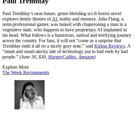
Paul Tremblay
Paul Tremblay’s near-future, genre-blending sci-fi horror novel
explores timely themes of
AI
, reality and memory. Julia Flang, a
semi-professional gamer, was tasked with chaperoning a man in a
vegetative state, who happens to have proprietary AI implanted in
his head. What follows is a humorous, surreal and terrifying journey
across the country. For fans, it will not “come as a surprise that
Tremblay ends it all on a nicely gory note,” said
Kirkus Reviews
. A
“smart and smart-alecky tale of technology put to bad ends by bad
people.”
(June 30, $30,
HarperCollins
,
Amazon
)
Explore More
The Week Recommends