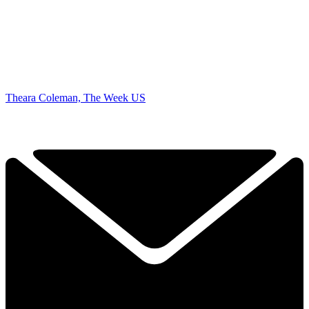
Theara Coleman, The Week US