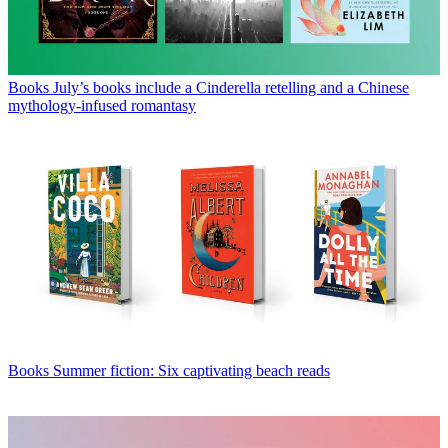
Books
July’s books include a Cinderella retelling and a Chinese
mythology-infused romantasy
Books
Summer fiction: Six captivating beach reads