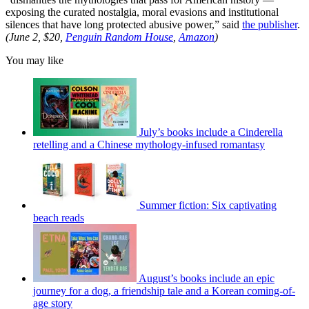
exposing the curated nostalgia, moral evasions and institutional
silences that have long protected abusive power,” said
the publisher
.
(June 2, $20,
Penguin Random House
,
Amazon
)
You may like
July’s books include a Cinderella
retelling and a Chinese mythology-infused romantasy
Summer fiction: Six captivating
beach reads
August’s books include an epic
journey for a dog, a friendship tale and a Korean coming-of-
age story