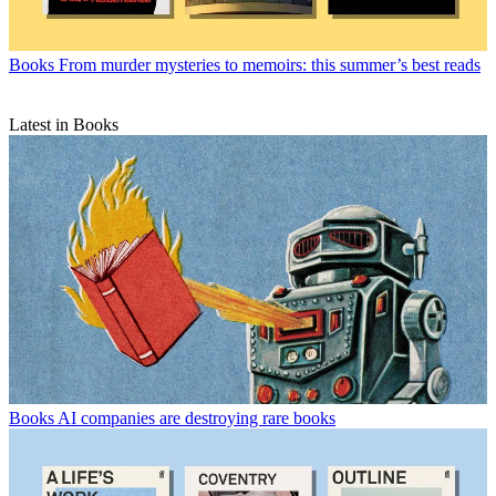
Books
From murder mysteries to memoirs: this summer’s best reads
Latest in Books
Books
AI companies are destroying rare books