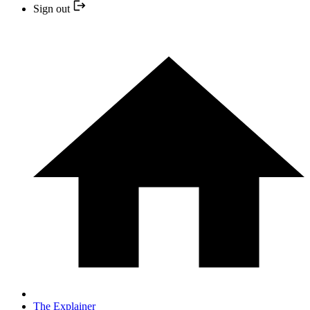
Sign out
The Explainer