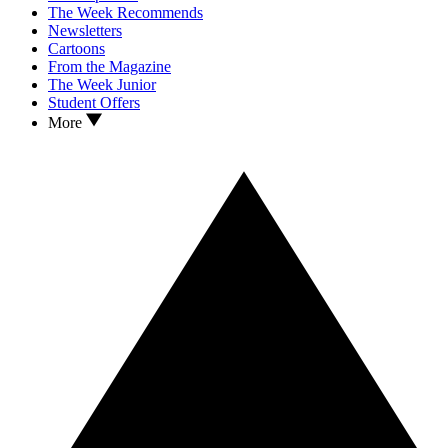
The Week Recommends
Newsletters
Cartoons
From the Magazine
The Week Junior
Student Offers
More