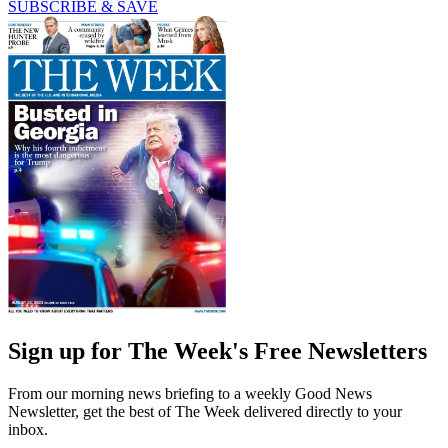
SUBSCRIBE & SAVE
Sign up for The Week's Free Newsletters
From our morning news briefing to a weekly Good News
Newsletter, get the best of The Week delivered directly to your
inbox.