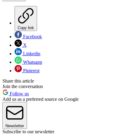
Copy link
Facebook
X
Linkedin
Whatsapp
Pinterest
Share this article
Join the conversation
Follow us
Add us as a preferred source on Google
Newsletter
Subscribe to our newsletter