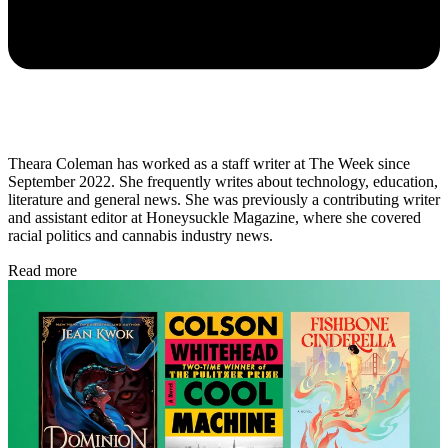
Theara Coleman has worked as a staff writer at The Week since
September 2022. She frequently writes about technology, education,
literature and general news. She was previously a contributing writer
and assistant editor at Honeysuckle Magazine, where she covered
racial politics and cannabis industry news.
Read more