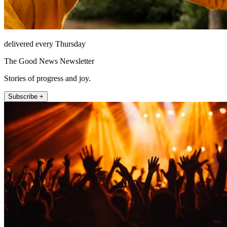
delivered every Thursday
The Good News Newsletter
Stories of progress and joy.
Subscribe +