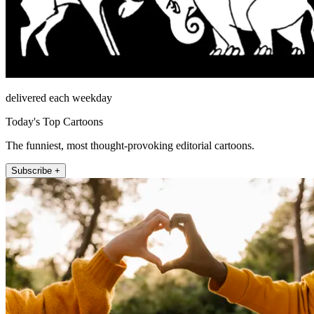
delivered each weekday
Today's Top Cartoons
The funniest, most thought-provoking editorial cartoons.
Subscribe +