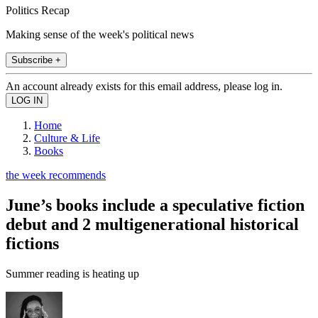
Politics Recap
Making sense of the week's political news
Subscribe +
An account already exists for this email address, please log in.
Home
Culture & Life
Books
the week recommends
June’s books include a speculative fiction
debut and 2 multigenerational historical
fictions
Summer reading is heating up