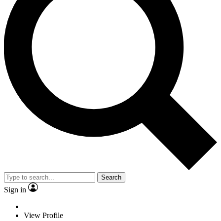
Search
Sign in
View Profile