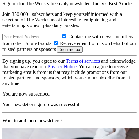
Sign up for The Week’s free daily newsletter,
Today’s Best Articles
Join 350,000+ subscribers and keep yourself informed with a
selection of The Week’s most interesting, enlightening and
entertaining stories - plus daily puzzles.
Contact me with news and offers
from other Future brands
Receive email from us on behalf of our
trusted partners or sponsors
By signing up, you agree to our
Terms of services
and acknowledge
that you have read our
Privacy Notice
. You also agree to receive
marketing emails from us that may include promotions from our
trusted partners and sponsors, which you can unsubscribe from at
any time.
You are now subscribed
Your newsletter sign-up was successful
Want to add more newsletters?