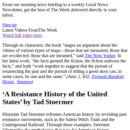
From our morning news briefing to a weekly Good News
Newsletter, get the best of The Week delivered directly to your
inbox.
Sign up
Latest Videos From
The Week
Watch full video here:
Through its characters, the book “stages an argument about the
virtues of various types of maps—those that are measured, those that
are recollected, those that are dreamed,” said
The New Yorker
. In
her latest work, “the facts ground the fiction, the fiction enlivens the
facts,” and both “work together to suggest that the pursuit of
resurrecting the past and the pursuit of telling a good story can, in
some cases, be one and the same.”
(June 2, $32,
Penguin Random
House
,
Amazon
)
‘A Resistance History of the United
States’ by Tad Stoermer
Historian Tad Stoermer reframes American history by revisiting past
resistance movements, such as the Salem Witch Trials and the
Underground Railroad. Through these examples, Stoermer
“dismantles the mythologies that pass for American history —