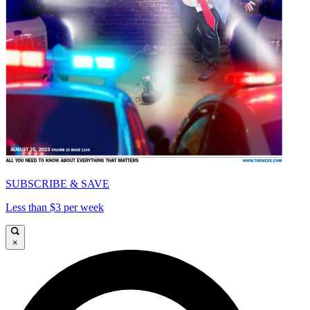
SUBSCRIBE & SAVE
Less than $3 per week
×