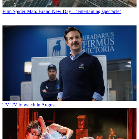
Film
Spider-Man: Brand New Day – ‘entertaining spectacle’
TV
TV to watch in August