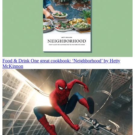
Food & Drink
One great cookbook: ‘Neighborhood’ by Hetty
McKinnon