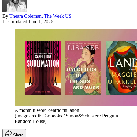
By
Theara Coleman, The Week US
Last updated
June 1, 2026
A month if word-centric titillation
(Image credit: Tor books / Simon&Schuster / Penguin
Random House)
Share