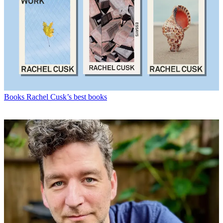
Books
Rachel Cusk’s best books