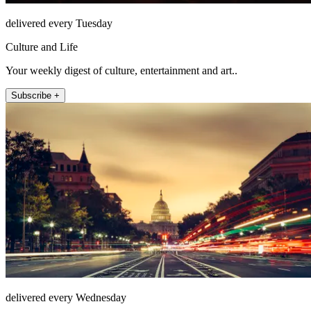
delivered every Tuesday
Culture and Life
Your weekly digest of culture, entertainment and art..
Subscribe +
delivered every Wednesday