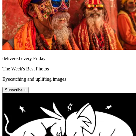
delivered every Friday
The Week's Best Photos
Eyecatching and uplifting images
Subscribe +