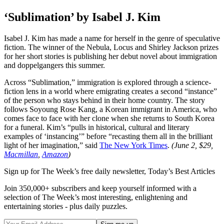
‘Sublimation’ by Isabel J. Kim
Isabel J. Kim has made a name for herself in the genre of speculative
fiction. The winner of the Nebula, Locus and Shirley Jackson prizes
for her short stories is publishing her debut novel about immigration
and doppelgangers this summer.
Across “Sublimation,” immigration is explored through a science-
fiction lens in a world where emigrating creates a second “instance”
of the person who stays behind in their home country. The story
follows Soyoung Rose Kang, a Korean immigrant in America, who
comes face to face with her clone when she returns to South Korea
for a funeral. Kim’s “pulls in historical, cultural and literary
examples of ‘instancing’” before “recasting them all in the brilliant
light of her imagination,” said
The New York Times
.
(June 2, $29,
Macmillan
,
Amazon
)
Sign up for The Week’s free daily newsletter,
Today’s Best Articles
Join 350,000+ subscribers and keep yourself informed with a
selection of The Week’s most interesting, enlightening and
entertaining stories - plus daily puzzles.