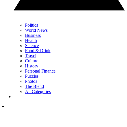
Politics
World News
Business
Health
Science
Food & Drink
Travel
Culture
History
Personal Finance
Puzzles
Photos
The Blend
All Categories