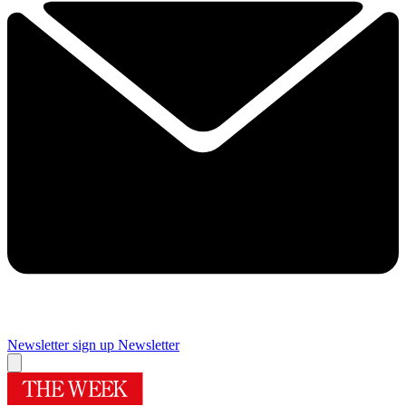
Newsletter sign up
Newsletter