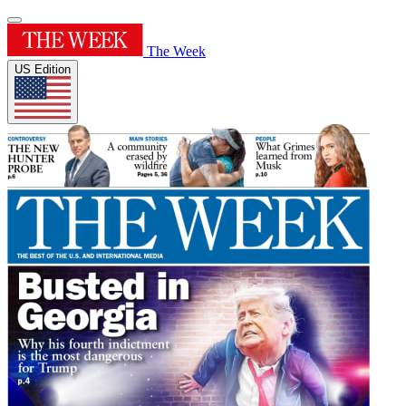
The Week
US Edition