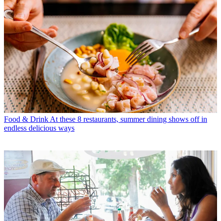
Food & Drink
At these 8 restaurants, summer dining shows off in
endless delicious ways