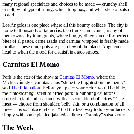
many regional specialties and choices to be made — crunchy shell
or soft, what type of filling, which toppings, and what style of salsa
to add.
Los Angeles is one place where all this bounty collides. The city is
home to thousands of taquerías, taco trucks and stands, many of
them owned by immigrants, where hungry diners queue for perfect
bites of al pastor, carne asada and carnitas wrapped in freshly made
tortillas. These nine
spots are just a few of the places Angelenos
head to when the mood for a satisfying taco strikes.
Carnitas El Momo
Pork is the star of the show at
Carnitas El Momo
, where the
Michoacán-style carnitas tacos “shine the brightest on the menu,”
said
The Infatuation
. Before you place your order, you’ll be hit by
the “intoxicating” scent of “fried pork in bubbling cauldrons,”
cooked in lard and seasoned with a “secret blend of spices.” The
meat — choose from shoulder, belly, skin or a combination of all
three — is so “obscenely rich” that the best way to top your tacos is
simply with some pickled jalapeños, lime or “smoky” salsa verde.
The Week