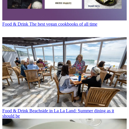
Food & Drink
The best vegan cookbooks of all time
Food & Drink
Beachside in La La Land: Summer dining as it
should be