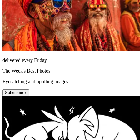
delivered every Friday
The Week's Best Photos
Eyecatching and uplifting images
Subscribe +