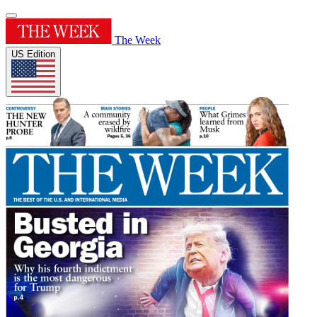
The Week
US Edition