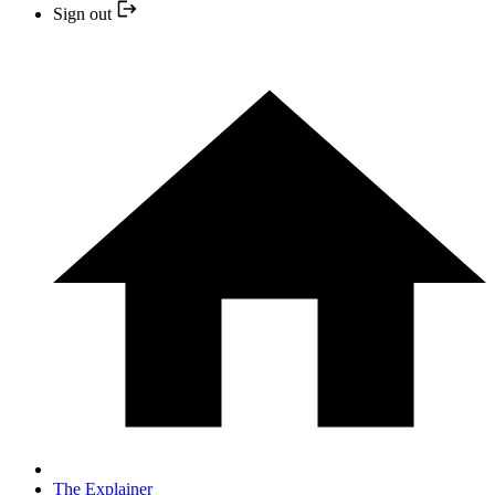
Sign out
The Explainer