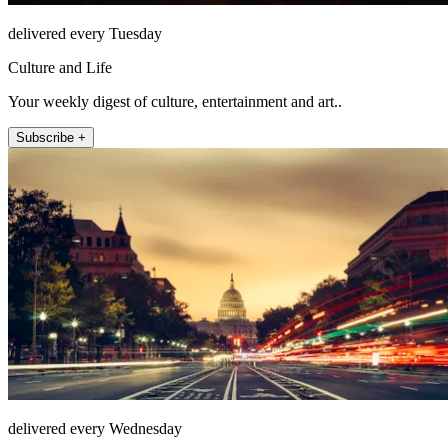
delivered every Tuesday
Culture and Life
Your weekly digest of culture, entertainment and art..
Subscribe +
delivered every Wednesday