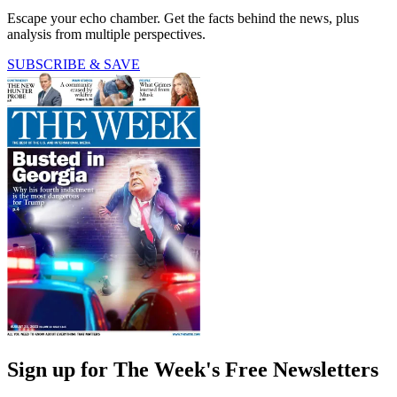
Escape your echo chamber. Get the facts behind the news, plus
analysis from multiple perspectives.
SUBSCRIBE & SAVE
Sign up for The Week's Free Newsletters