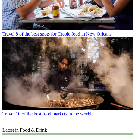
Travel
8 of the best spots for Creole food in New Orleans
Travel
10 of the best food markets in the world
Latest in Food & Drink