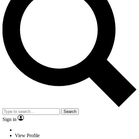
Search
Sign in
View Profile