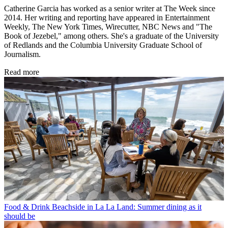
Catherine Garcia has worked as a senior writer at The Week since
2014. Her writing and reporting have appeared in Entertainment
Weekly, The New York Times, Wirecutter, NBC News and "The
Book of Jezebel," among others. She's a graduate of the University
of Redlands and the Columbia University Graduate School of
Journalism.
Read more
Food & Drink
Beachside in La La Land: Summer dining as it
should be