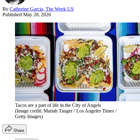
By
Catherine Garcia, The Week US
Published
May 28, 2026
Tacos are a part of life in the City of Angels
(Image credit: Mariah Tauger / Los Angeles Times /
Getty Images)
Share