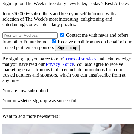
Sign up for The Week’s free daily newsletter,
Today’s Best Articles
Join 350,000+ subscribers and keep yourself informed with a
selection of The Week’s most interesting, enlightening and
entertaining stories - plus daily puzzles.
Contact me with news and offers
from other Future brands
Receive email from us on behalf of our
trusted partners or sponsors
By signing up, you agree to our
Terms of services
and acknowledge
that you have read our
Privacy Notice
. You also agree to receive
marketing emails from us that may include promotions from our
trusted partners and sponsors, which you can unsubscribe from at
any time.
You are now subscribed
Your newsletter sign-up was successful
Want to add more newsletters?