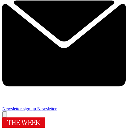
Newsletter sign up
Newsletter