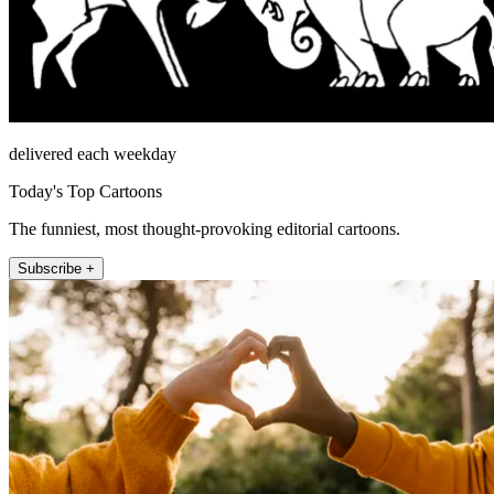
delivered each weekday
Today's Top Cartoons
The funniest, most thought-provoking editorial cartoons.
Subscribe +