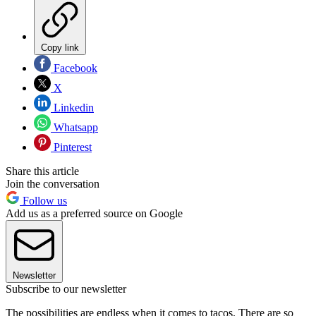
Copy link
Facebook
X
Linkedin
Whatsapp
Pinterest
Share this article
Join the conversation
Follow us
Add us as a preferred source on Google
Newsletter
Subscribe to our newsletter
The possibilities are endless when it comes to tacos. There are so