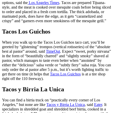
options, said the
Los Angeles Times
. Tacos are prepared Tijuana-
style, and the meat is cooked over mesquite coals before being sliced
to order and placed in a fresh corn tortilla. The thick adobada, or
marinated pork, does have the edge, as it gets “caramelized and
crispy” and “garners even more smokiness off the mesquite grill.”
Tacos Los Guichos
When you walk up to the Tacos Los Guichos taco cart, you’ll be
greeted by “glistening” trompos (vertical rotisseries) of the “absolute
best al pastor” around, said
TimeOut
. Expect “sweet, porky nirvana”
in the form of “beautifully charred” and “slightly smoky” shaved al
pastor, which manages to taste even better when “anointed” by
either the “delicious” salsa verde or “subtly fiery” salsa roja. You can
only order the al pastor after 5 p.m., but it’s worth fighting traffic to
get there on time (it helps that
Tacos Los Guichos
is at a tire shop
right off the 110 freeway).
Tacos y Birria La Unica
You can find a birria truck on “practically every corner of Los
Angeles,” but none are like
Tacos y Birria La Unica
, said
Eater
. It
specializes in shredded goat and shredded beef birria, cooked in a