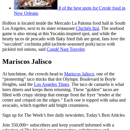
8 of the best spots for Creole food in
New Orleans
Holbox is located inside the Mercado La Paloma food hall in South
Los Angeles, next to its sister restaurant
Chichén Itzá
. The seafood
game is also strong at this Yucatán-inspired spot, and while the
hearty tacos de pescado with flaky fried fish are great, fans love the
"succulent" cochinita pibil (achiote-seasoned pork) tacos with
pickled red onions, said
Condé Nast Traveler
.
Mariscos Jalisco
At lunchtime, the crowds head to
Mariscos Jalisco
, one of the
“pioneering” taco trucks that dot Olympic Boulevard in Boyle
Heights, said the
Los Angeles Times
. The taco de camarón is what
lures diners and keeps them returning. These “golden” tacos are
filled with crispy shrimp that emerge from the fryer “tender at the
center and crisped on the edges.” Each one is topped with salsa and
avocado, which together add bright creaminess.
Sign up for The Week’s free daily newsletter,
Today’s Best Articles
Join 350,000+ subscribers and keep yourself informed with a