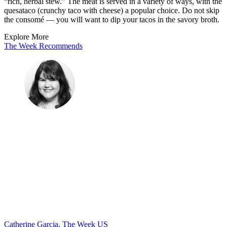
“rich, herbal stew.” The meat is served in a variety of ways, with the
quesataco (crunchy taco with cheese) a popular choice. Do not skip
the consomé — you will want to dip your tacos in the savory broth.
Explore More
The Week Recommends
Catherine Garcia, The Week US