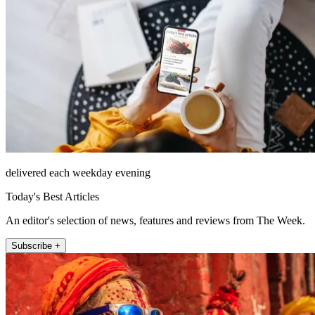
delivered each weekday evening
Today's Best Articles
An editor's selection of news, features and reviews from The Week.
Subscribe +