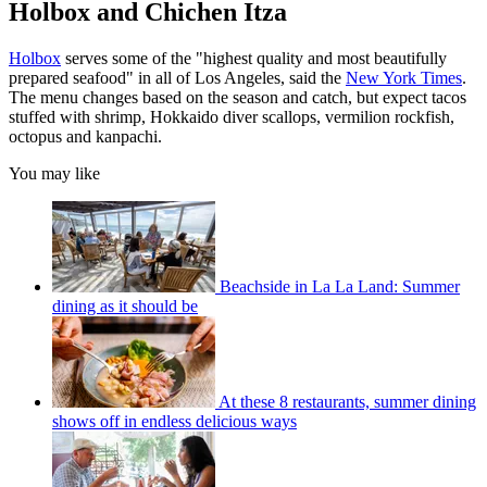
Holbox and Chichen Itza
Holbox
serves some of the "highest quality and most beautifully
prepared seafood" in all of Los Angeles, said the
New York Times
.
The menu changes based on the season and catch, but expect tacos
stuffed with shrimp, Hokkaido diver scallops, vermilion rockfish,
octopus and kanpachi.
You may like
Beachside in La La Land: Summer
dining as it should be
At these 8 restaurants, summer dining
shows off in endless delicious ways