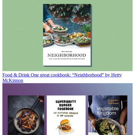
Food & Drink
One great cookbook: “Neighborhood” by Hetty
McKinnon