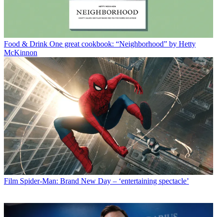
Food & Drink
One great cookbook: “Neighborhood” by Hetty
McKinnon
Film
Spider-Man: Brand New Day – ‘entertaining spectacle’