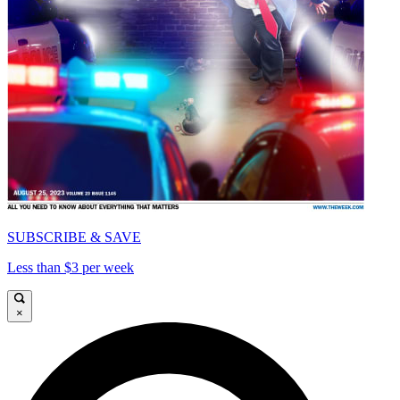
SUBSCRIBE & SAVE
Less than $3 per week
×