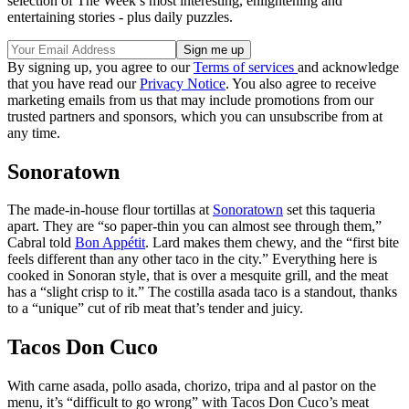
selection of The Week’s most interesting, enlightening and
entertaining stories - plus daily puzzles.
By signing up, you agree to our
Terms of services
and acknowledge
that you have read our
Privacy Notice
. You also agree to receive
marketing emails from us that may include promotions from our
trusted partners and sponsors, which you can unsubscribe from at
any time.
Sonoratown
The made-in-house flour tortillas at
Sonoratown
set this taqueria
apart. They are “so paper-thin you can almost see through them,”
Cabral told
Bon Appétit
. Lard makes them chewy, and the “first bite
feels different than any other taco in the city.” Everything here is
cooked in Sonoran style, that is over a mesquite grill, and the meat
has a “slight crisp to it.” The costilla asada taco is a standout, thanks
to a “unique” cut of rib meat that’s tender and juicy.
Tacos Don Cuco
With carne asada, pollo asada, chorizo, tripa and al pastor on the
menu, it’s “difficult to go wrong” with Tacos Don Cuco’s meat