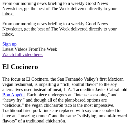
From our morning news briefing to a weekly Good News
Newsletter, get the best of The Week delivered directly to your
inbox.
From our morning news briefing to a weekly Good News
Newsletter, get the best of The Week delivered directly to your
inbox.
Sign up
Latest Videos From
The Week
Watch full video here:
El Cocinero
The focus at El Cocinero, the San Fernando Valley’s first Mexican
vegan restaurant, is imparting a “rich, soulful flavor” to the soy
alternatives used instead of meat, L.A. Taco editor Javier Cabral told
Bon Appétit
. Each piece undergoes an “intense seasoning” and
“heavy fry,” and though all of the plant-based options are
“delicious,” the vegan chicharrón taco is the most impressive.
Traditional fried pork rinds are replaced with soy curls cooked to
have an “amazing crunch” and the same “satisfying, umami-forward
flavors” of a traditional chicharrón.