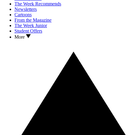
The Week Recommends
Newsletters
Cartoons
From the Magazine
The Week Junior
Student Offers
More