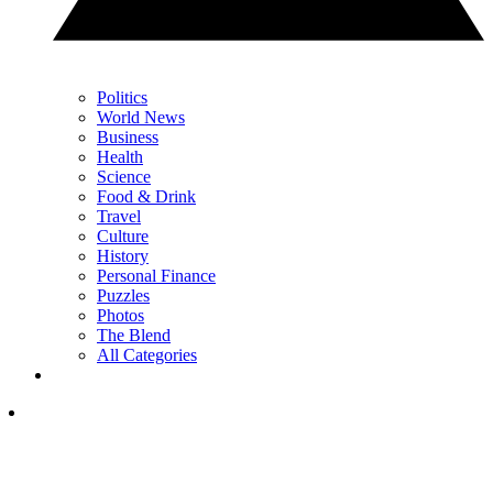
Politics
World News
Business
Health
Science
Food & Drink
Travel
Culture
History
Personal Finance
Puzzles
Photos
The Blend
All Categories