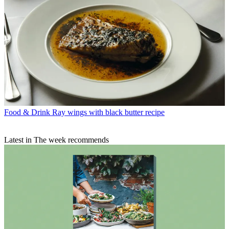
Food & Drink
Ray wings with black butter recipe
Latest in The week recommends