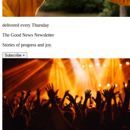
delivered every Thursday
The Good News Newsletter
Stories of progress and joy.
Subscribe +