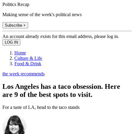
Politics Recap
Making sense of the week's political news
Subscribe +
An account already exists for this email address, please log in.
Home
Culture & Life
Food & Drink
the week recommends
Los Angeles has a taco obsession. Here
are 9 of the best spots to visit.
For a taste of LA, head to the taco stands