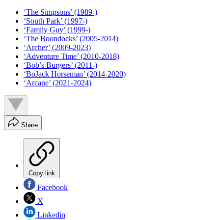
‘The Simpsons’ (1989-)
‘South Park’ (1997-)
‘Family Guy’ (1999-)
‘The Boondocks’ (2005-2014)
‘Archer’ (2009-2023)
‘Adventure Time’ (2010-2018)
‘Bob’s Burgers’ (2011-)
‘BoJack Horseman’ (2014-2020)
‘Arcane’ (2021-2024)
Share
Copy link
Facebook
X
Linkedin