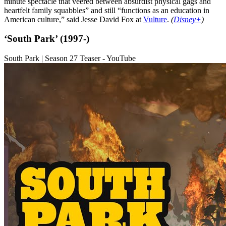
minute spectacle that veered between absurdist physical gags and
heartfelt family squabbles” and still “functions as an education in
American culture,” said Jesse David Fox at
Vulture
.
(
Disney+
)
‘South Park’ (1997-)
South Park | Season 27 Teaser - YouTube