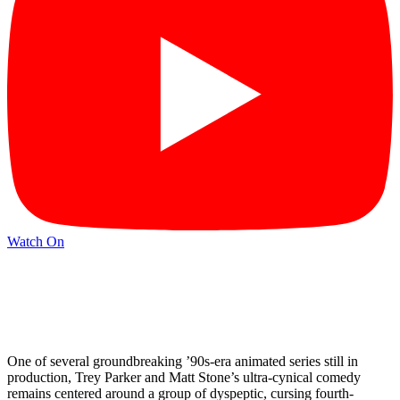
Watch On
One of several groundbreaking ’90s-era animated series still in
production, Trey Parker and Matt Stone’s ultra-cynical comedy
remains centered around a group of dyspeptic, cursing fourth-