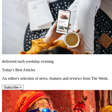
delivered each weekday evening
Today's Best Articles
An editor's selection of news, features and reviews from The Week.
Subscribe +