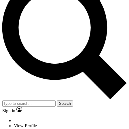
Search
Sign in
View Profile