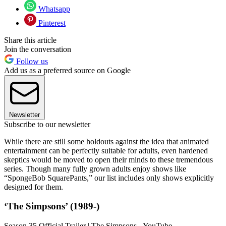
Whatsapp
Pinterest
Share this article
Join the conversation
Follow us
Add us as a preferred source on Google
Newsletter
Subscribe to our newsletter
While there are still some holdouts against the idea that animated
entertainment can be perfectly suitable for adults, even hardened
skeptics would be moved to open their minds to these tremendous
series. Though many fully grown adults enjoy shows like
“SpongeBob SquarePants,” our list includes only shows explicitly
designed for them.
‘The Simpsons’ (1989-)
Season 35 Official Trailer | The Simpsons - YouTube