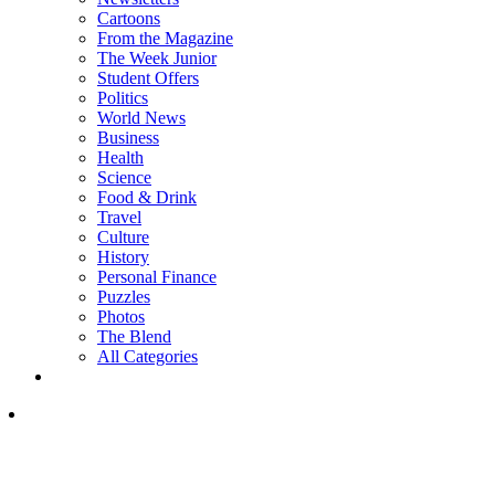
Cartoons
From the Magazine
The Week Junior
Student Offers
Politics
World News
Business
Health
Science
Food & Drink
Travel
Culture
History
Personal Finance
Puzzles
Photos
The Blend
All Categories