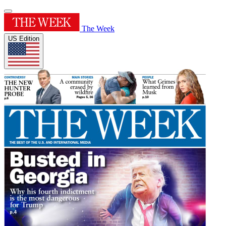
The Week
US Edition