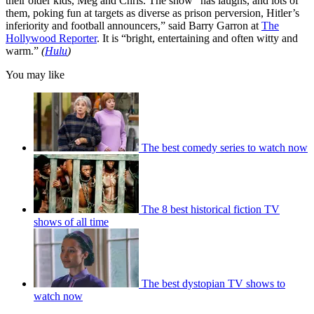
their older kids, Meg and Chris. The show “has laughs, and lots of
them, poking fun at targets as diverse as prison perversion, Hitler’s
inferiority and football announcers,” said Barry Garron at
The
Hollywood Reporter
. It is “bright, entertaining and often witty and
warm.”
(
Hulu
)
You may like
The best comedy series to watch now
The 8 best historical fiction TV
shows of all time
The best dystopian TV shows to
watch now