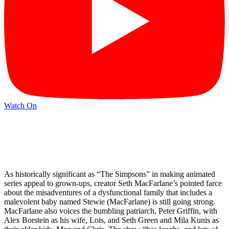
Watch On
As historically significant as “The Simpsons” in making animated
series appeal to grown-ups, creator Seth MacFarlane’s pointed farce
about the misadventures of a dysfunctional family that includes a
malevolent baby named Stewie (MacFarlane) is still going strong.
MacFarlane also voices the bumbling patriarch, Peter Griffin, with
Alex Borstein as his wife, Lois, and Seth Green and Mila Kunis as