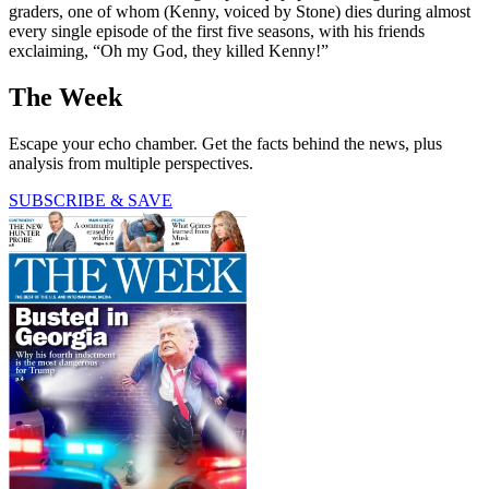
graders, one of whom (Kenny, voiced by Stone) dies during almost
every single episode of the first five seasons, with his friends
exclaiming, “Oh my God, they killed Kenny!”
The Week
Escape your echo chamber. Get the facts behind the news, plus
analysis from multiple perspectives.
SUBSCRIBE & SAVE