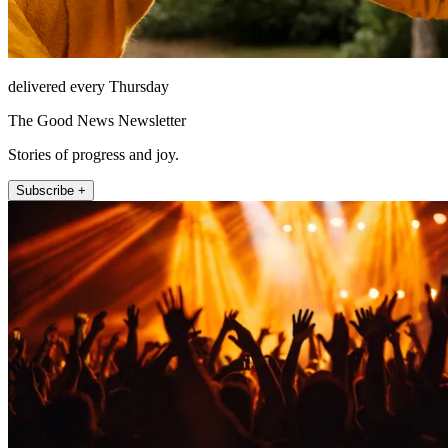
delivered every Thursday
The Good News Newsletter
Stories of progress and joy.
Subscribe +