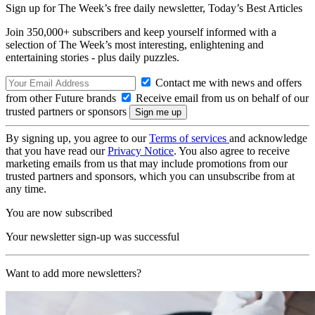
Sign up for The Week’s free daily newsletter,
Today’s Best Articles
Join 350,000+ subscribers and keep yourself informed with a
selection of The Week’s most interesting, enlightening and
entertaining stories - plus daily puzzles.
Contact me with news and offers
from other Future brands
Receive email from us on behalf of our
trusted partners or sponsors
By signing up, you agree to our
Terms of services
and acknowledge
that you have read our
Privacy Notice
. You also agree to receive
marketing emails from us that may include promotions from our
trusted partners and sponsors, which you can unsubscribe from at
any time.
You are now subscribed
Your newsletter sign-up was successful
Want to add more newsletters?