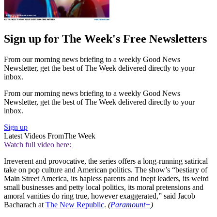
Sign up for The Week's Free Newsletters
From our morning news briefing to a weekly Good News
Newsletter, get the best of The Week delivered directly to your
inbox.
From our morning news briefing to a weekly Good News
Newsletter, get the best of The Week delivered directly to your
inbox.
Sign up
Latest Videos From
The Week
Watch full video here:
Irreverent and provocative, the series offers a long-running satirical
take on pop culture and American politics. The show’s “bestiary of
Main Street America, its hapless parents and inept leaders, its weird
small businesses and petty local politics, its moral pretensions and
amoral vanities do ring true, however exaggerated,” said Jacob
Bacharach at
The New Republic
.
(
Paramount+
)