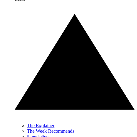
The Explainer
The Week Recommends
Newsletters