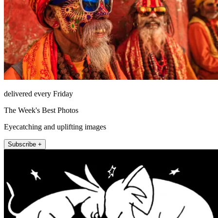
delivered every Friday
The Week's Best Photos
Eyecatching and uplifting images
Subscribe +