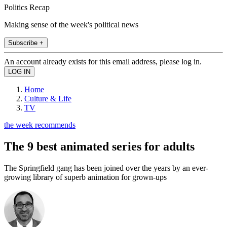
Politics Recap
Making sense of the week's political news
Subscribe +
An account already exists for this email address, please log in.
Home
Culture & Life
TV
the week recommends
The 9 best animated series for adults
The Springfield gang has been joined over the years by an ever-
growing library of superb animation for grown-ups