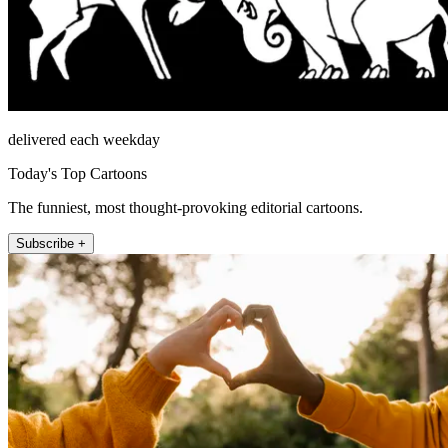
delivered each weekday
Today's Top Cartoons
The funniest, most thought-provoking editorial cartoons.
Subscribe +