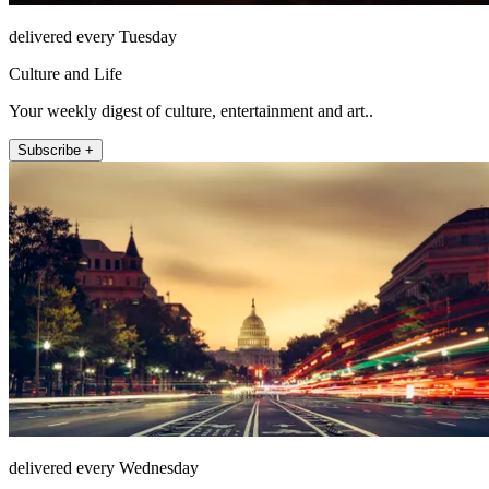
delivered every Tuesday
Culture and Life
Your weekly digest of culture, entertainment and art..
Subscribe +
delivered every Wednesday