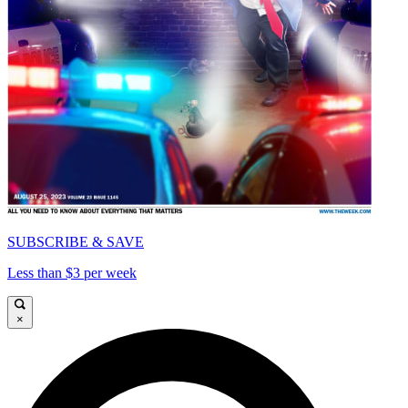
SUBSCRIBE & SAVE
Less than $3 per week
×