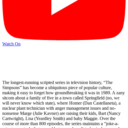
Watch On
The longest-running scripted series in television history, “The
Simpsons” has become a ubiquitous piece of popular culture,
making it easy to forget how groundbreaking it was in 1989. A zany
sitcom about a family of five in a town called Springfield (no, we
will never know which state), where Homer (Dan Castellaneta), a
nuclear plant technician with anger management issues and no-
nonsense Marge (Julie Kavner) are raising their kids, Bart (Nancy
Cartwright), Lisa (Yeardley Smith) and baby Maggie. Over the
course of more than 800 episodes, the series maintains a “joke-a-