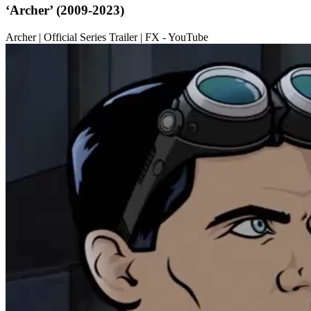
‘Archer’ (2009-2023)
Archer | Official Series Trailer | FX - YouTube