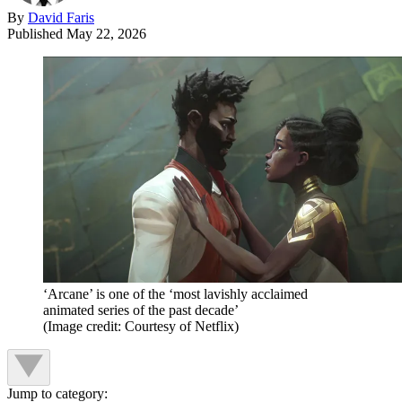
By
David Faris
Published
May 22, 2026
‘Arcane’ is one of the ‘most lavishly acclaimed
animated series of the past decade’
(Image credit: Courtesy of Netflix)
Jump to category: