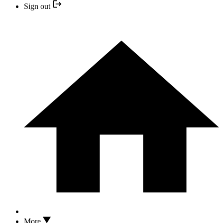
Sign out
More