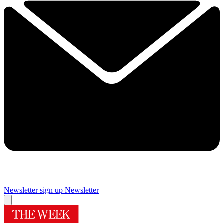
Newsletter sign up
Newsletter