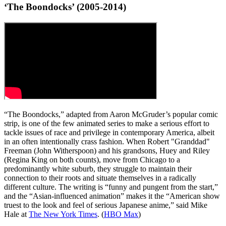
‘The Boondocks’ (2005-2014)
“The Boondocks,” adapted from Aaron McGruder’s popular comic
strip, is one of the few animated series to make a serious effort to
tackle issues of race and privilege in contemporary America, albeit
in an often intentionally crass fashion. When Robert "Granddad"
Freeman (John Witherspoon) and his grandsons, Huey and Riley
(Regina King on both counts), move from Chicago to a
predominantly white suburb, they struggle to maintain their
connection to their roots and situate themselves in a radically
different culture. The writing is “funny and pungent from the start,”
and the “Asian-influenced animation” makes it the “American show
truest to the look and feel of serious Japanese anime,” said Mike
Hale at
The New York Times
. (
HBO Max
)