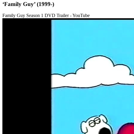
‘Family Guy’ (1999-)
Family Guy Season 1 DVD Trailer - YouTube