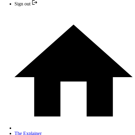
Sign out
The Explainer