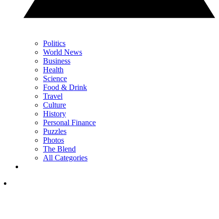
Politics
World News
Business
Health
Science
Food & Drink
Travel
Culture
History
Personal Finance
Puzzles
Photos
The Blend
All Categories