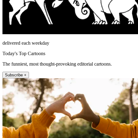
delivered each weekday
Today's Top Cartoons
The funniest, most thought-provoking editorial cartoons.
Subscribe +