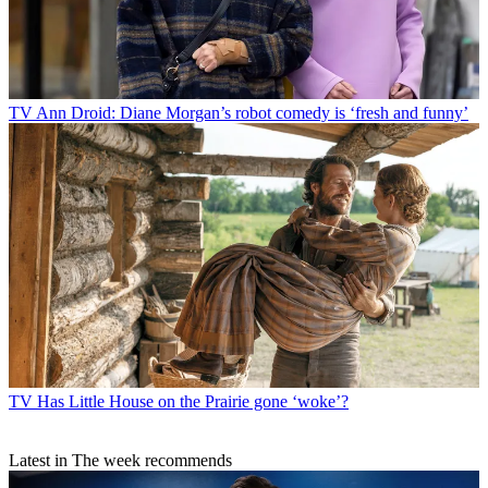
TV
Ann Droid: Diane Morgan’s robot comedy is ‘fresh and funny’
TV
Has Little House on the Prairie gone ‘woke’?
Latest in The week recommends