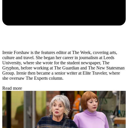
Irenie Forshaw is the features editor at The Week, covering arts,
culture and travel. She began her career in journalism at Leeds
University, where she wrote for the student newspaper, The
Gryphon, before working at The Guardian and The New Statesman
Group. Irenie then became a senior writer at Elite Traveler, where
she oversaw The Experts column.
Read more