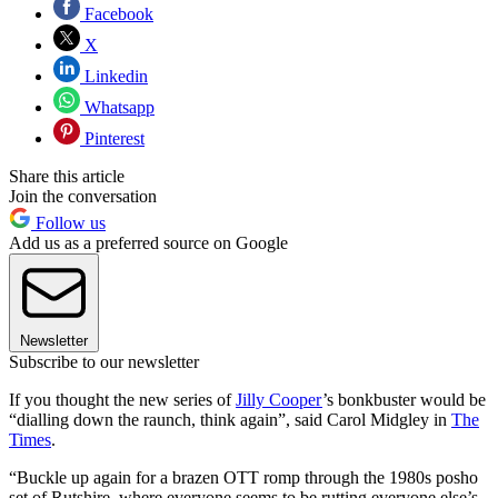
Facebook
X
Linkedin
Whatsapp
Pinterest
Share this article
Join the conversation
Follow us
Add us as a preferred source on Google
Newsletter
Subscribe to our newsletter
If you thought the new series of
Jilly Cooper
’s bonkbuster would be
“dialling down the raunch, think again”, said Carol Midgley in
The
Times
.
“Buckle up again for a brazen OTT romp through the 1980s posho
set of Rutshire, where everyone seems to be rutting everyone else’s