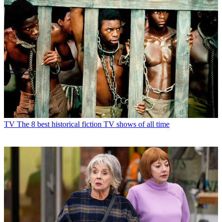
TV
The 8 best historical fiction TV shows of all time