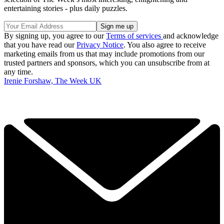
entertaining stories - plus daily puzzles.
By signing up, you agree to our
Terms of services
and acknowledge
that you have read our
Privacy Notice
. You also agree to receive
marketing emails from us that may include promotions from our
trusted partners and sponsors, which you can unsubscribe from at
any time.
Irenie Forshaw, The Week UK