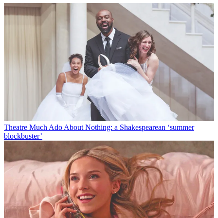
Theatre
Much Ado About Nothing: a Shakespearean ‘summer
blockbuster’