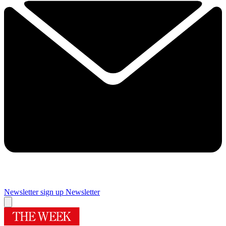
Newsletter sign up
Newsletter