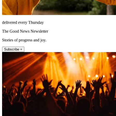
delivered every Thursday
The Good News Newsletter
Stories of progress and joy.
Subscribe +