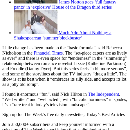
James Norton goes ‘full fantasy
panto’ in ‘explosive’ House of the Dragon third series
Much Ado About Nothing: a
Shakespearean ‘summer blockbuster’
Little change has been made to the “basic formula”, said Rebecca
Nicholson in the
Financial Times
. The “set-piece capers are as lively
as ever” and there is even space for “tenderness” in the “simmering”
relationship between romance novelist Lizzie (Katherine Parkinson)
and Freddie (Danny Dyer). But this series feels “a bit more serious”,
and some of the storylines about the TV industry “drag a little”. The
show is at its best when it “embraces its silly side, and accepts its lot
as a jolly old romp”.
I found it enormous “fun”, said Nick Hilton in
The Independent
.
“Well written” and “well acted”, with “bucolic horniness” in spades,
it’s a “rare treat in today’s television landscape”.
Sign up for The Week’s free daily newsletter,
Today’s Best Articles
Join 350,000+ subscribers and keep yourself informed with a
selection of The Week’s most interesting, enlightening and