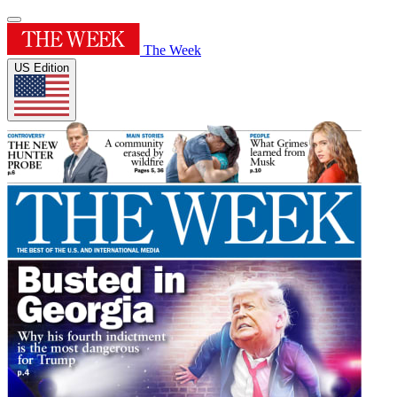
The Week
US Edition