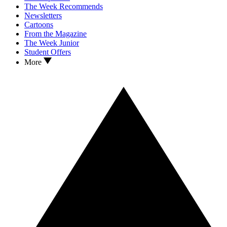
The Week Recommends
Newsletters
Cartoons
From the Magazine
The Week Junior
Student Offers
More