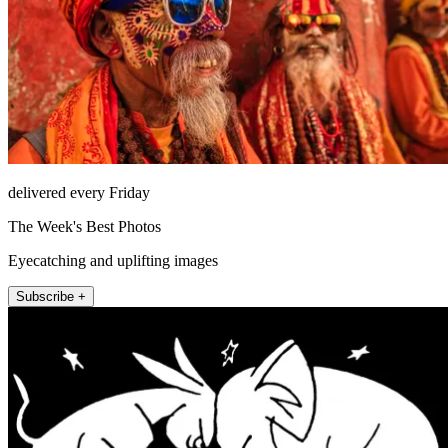
delivered every Friday
The Week's Best Photos
Eyecatching and uplifting images
Subscribe +