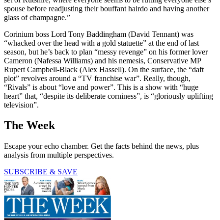
spouse before readjusting their bouffant hairdo and having another
glass of champagne.”
Corinium boss Lord Tony Baddingham (David Tennant) was
“whacked over the head with a gold statuette” at the end of last
season, but he’s back to plan “messy revenge” on his former lover
Cameron (Nafessa Williams) and his nemesis, Conservative MP
Rupert Campbell-Black (Alex Hassell). On the surface, the “daft
plot” revolves around a “TV franchise war”. Really, though,
“Rivals” is about “love and power”. This is a show with “huge
heart” that, “despite its deliberate corniness”, is “gloriously uplifting
television”.
The Week
Escape your echo chamber. Get the facts behind the news, plus
analysis from multiple perspectives.
SUBSCRIBE & SAVE