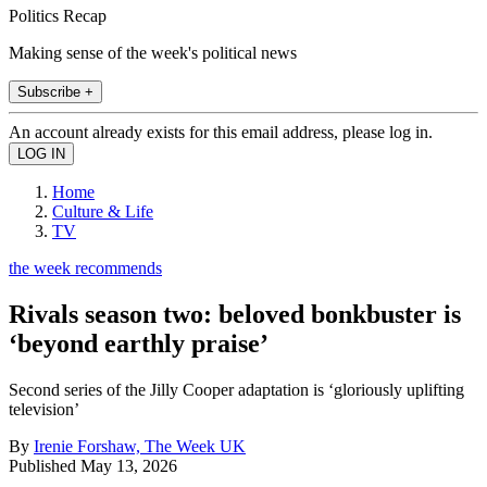
Politics Recap
Making sense of the week's political news
Subscribe +
An account already exists for this email address, please log in.
Home
Culture & Life
TV
the week recommends
Rivals season two: beloved bonkbuster is
‘beyond earthly praise’
Second series of the Jilly Cooper adaptation is ‘gloriously uplifting
television’
By
Irenie Forshaw, The Week UK
Published
May 13, 2026