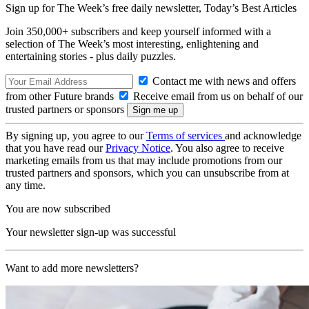
Sign up for The Week’s free daily newsletter,
Today’s Best Articles
Join 350,000+ subscribers and keep yourself informed with a
selection of The Week’s most interesting, enlightening and
entertaining stories - plus daily puzzles.
Contact me with news and offers
from other Future brands
Receive email from us on behalf of our
trusted partners or sponsors
By signing up, you agree to our
Terms of services
and acknowledge
that you have read our
Privacy Notice
. You also agree to receive
marketing emails from us that may include promotions from our
trusted partners and sponsors, which you can unsubscribe from at
any time.
You are now subscribed
Your newsletter sign-up was successful
Want to add more newsletters?