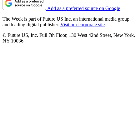
Add as a preferred source on Google
The Week is part of Future US Inc, an international media group
and leading digital publisher.
Visit our corporate site
.
© Future US, Inc. Full 7th Floor, 130 West 42nd Street, New York,
NY 10036.