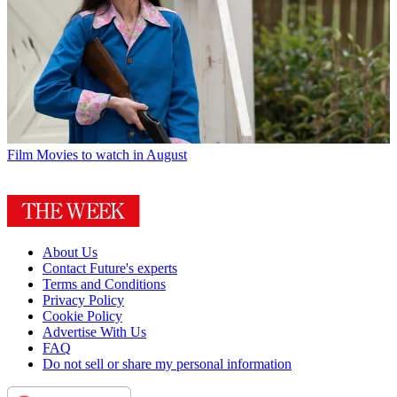
Film
Movies to watch in August
About Us
Contact Future's experts
Terms and Conditions
Privacy Policy
Cookie Policy
Advertise With Us
FAQ
Do not sell or share my personal information