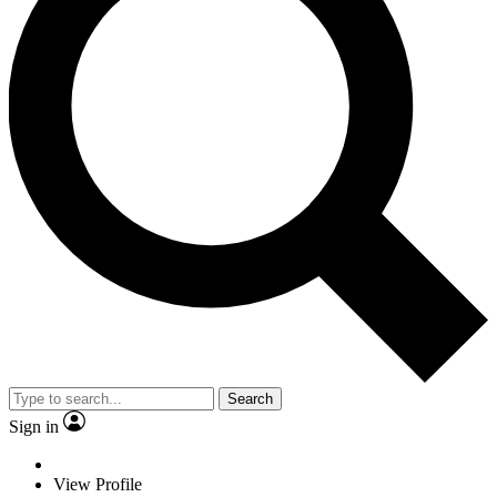
Search
Sign in
View Profile