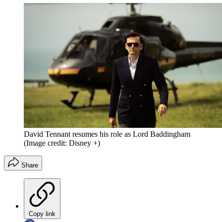
David Tennant resumes his role as Lord Baddingham
(Image credit: Disney +)
Share
Copy link