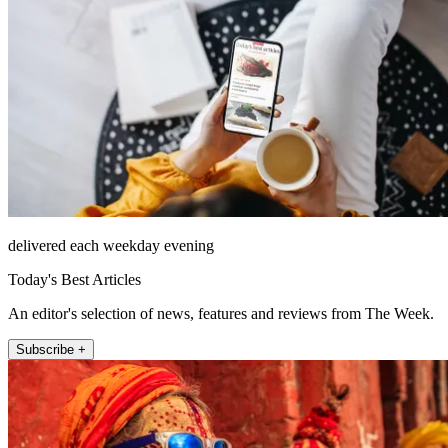
delivered each weekday evening
Today's Best Articles
An editor's selection of news, features and reviews from The Week.
Subscribe +