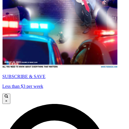
SUBSCRIBE & SAVE
Less than $3 per week
×