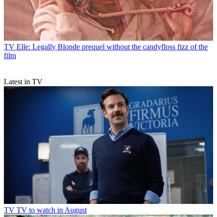
TV
Elle: Legally Blonde prequel without the candyfloss fizz of the
film
Latest in TV
TV
TV to watch in August