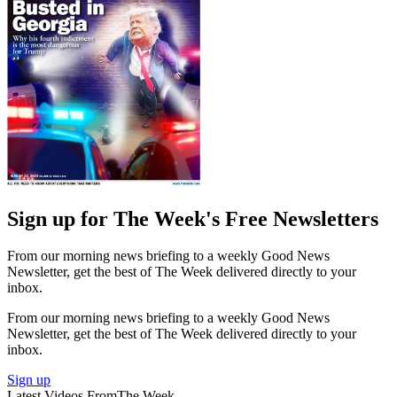
Sign up for The Week's Free Newsletters
From our morning news briefing to a weekly Good News
Newsletter, get the best of The Week delivered directly to your
inbox.
From our morning news briefing to a weekly Good News
Newsletter, get the best of The Week delivered directly to your
inbox.
Sign up
Latest Videos From
The Week