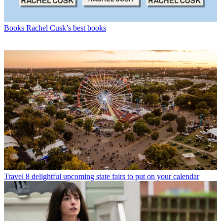
Books
Rachel Cusk’s best books
Travel
8 delightful upcoming state fairs to put on your calendar