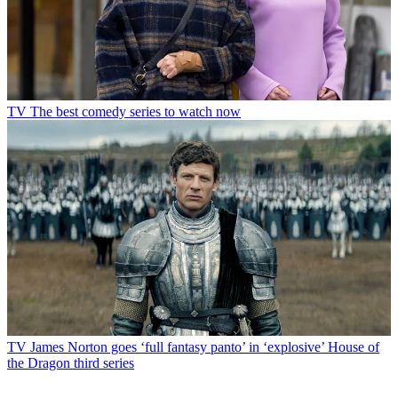
TV
The best comedy series to watch now
TV
James Norton goes ‘full fantasy panto’ in ‘explosive’ House of
the Dragon third series