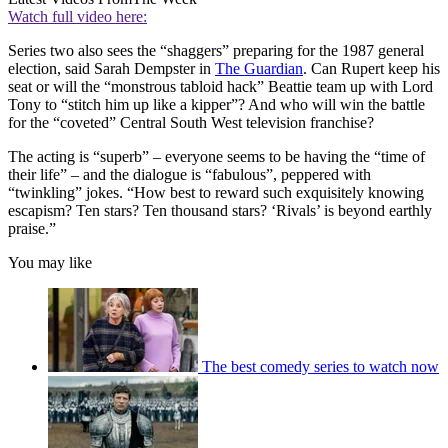
Watch full video here:
Series two also sees the “shaggers” preparing for the 1987 general
election, said Sarah Dempster in
The Guardian
. Can Rupert keep his
seat or will the “monstrous tabloid hack” Beattie team up with Lord
Tony to “stitch him up like a kipper”? And who will win the battle
for the “coveted” Central South West television franchise?
The acting is “superb” – everyone seems to be having the “time of
their life” – and the dialogue is “fabulous”, peppered with
“twinkling” jokes. “How best to reward such exquisitely knowing
escapism? Ten stars? Ten thousand stars? ‘Rivals’ is beyond earthly
praise.”
You may like
The best comedy series to watch now