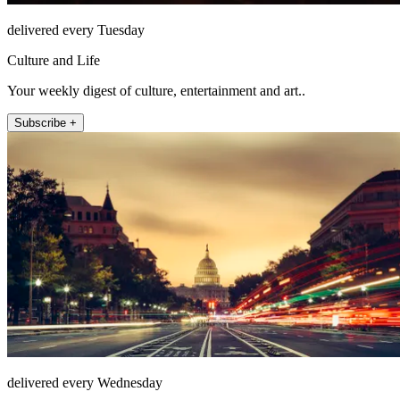
delivered every Tuesday
Culture and Life
Your weekly digest of culture, entertainment and art..
Subscribe +
delivered every Wednesday