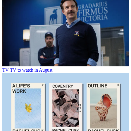
TV
TV to watch in August