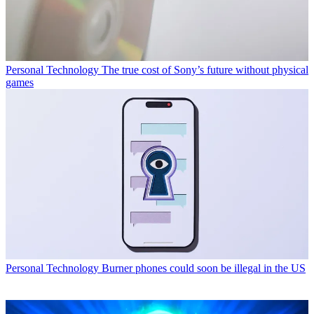
Personal Technology
The true cost of Sony’s future without physical
games
Personal Technology
Burner phones could soon be illegal in the US