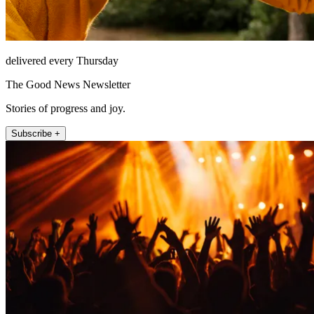
delivered every Thursday
The Good News Newsletter
Stories of progress and joy.
Subscribe +