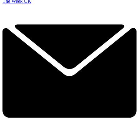
The Week UK