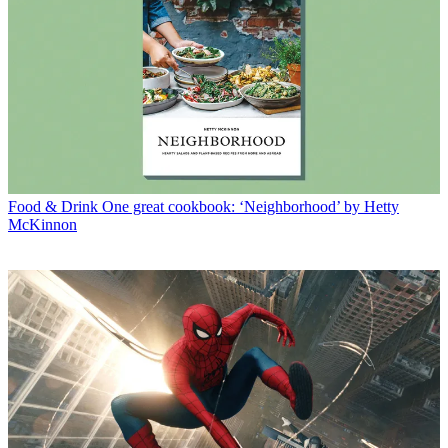
Food & Drink
One great cookbook: ‘Neighborhood’ by Hetty
McKinnon