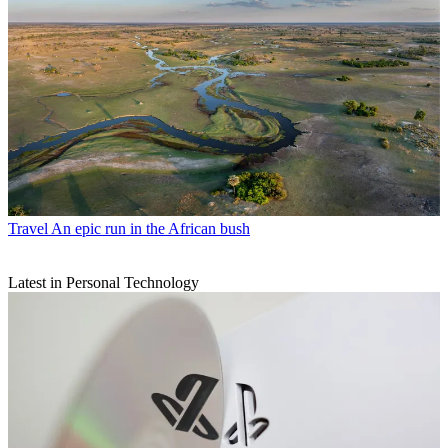
Travel
An epic run in the African bush
Latest in Personal Technology