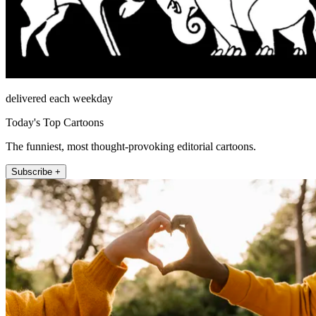
delivered each weekday
Today's Top Cartoons
The funniest, most thought-provoking editorial cartoons.
Subscribe +