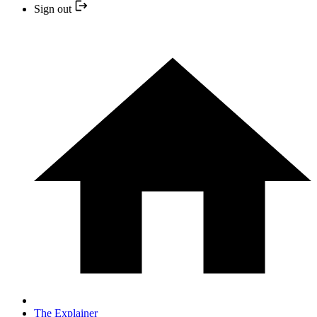
Sign out
The Explainer