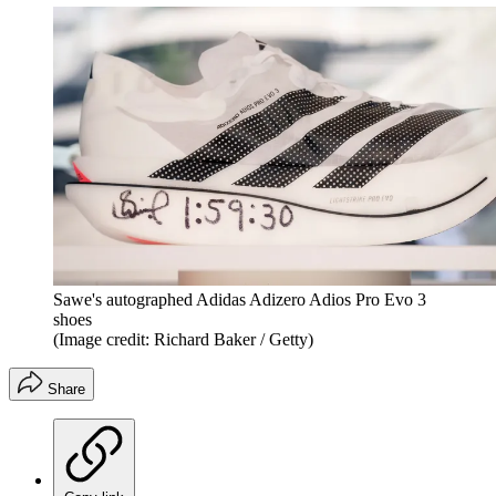
Sawe's autographed Adidas Adizero Adios Pro Evo 3
shoes
(Image credit: Richard Baker / Getty)
Share