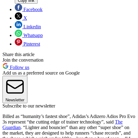
Copy link
Facebook
X
Linkedin
Whatsapp
Pinterest
Share this article
Join the conversation
Follow us
Add us as a preferred source on Google
Newsletter
Subscribe to our newsletter
Billed as “humanity’s fastest shoe”, Adidas’s Adizero Adios Pro Evo
3s represent “the cutting edge of trainer technology”, said
The
Guardian
. “Lighter and bouncier” than any other “super shoe” on
the market, they are designed to help runners “chase records”, and