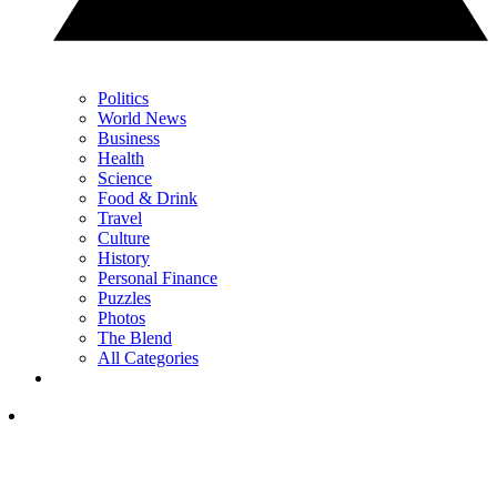
Politics
World News
Business
Health
Science
Food & Drink
Travel
Culture
History
Personal Finance
Puzzles
Photos
The Blend
All Categories