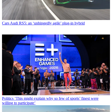
Cars
Audi RS5: an ‘unhingedly agile’ plug-in hybrid
Politics
‘This might explain why so few of sports’ finest were
willing to participate’