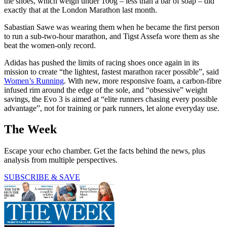
the shoes, which weigh under 100g – less than a bar of soap – did
exactly that at the London Marathon last month.
Sabastian Sawe was wearing them when he became the first person
to run a sub-two-hour marathon, and Tigst Assefa wore them as she
beat the women-only record.
Adidas has pushed the limits of racing shoes once again in its
mission to create “the lightest, fastest marathon racer possible”, said
Women’s Running
. With new, more responsive foam, a carbon-fibre
infused rim around the edge of the sole, and “obsessive” weight
savings, the Evo 3 is aimed at “elite runners chasing every possible
advantage”, not for training or park runners, let alone everyday use.
The Week
Escape your echo chamber. Get the facts behind the news, plus
analysis from multiple perspectives.
SUBSCRIBE & SAVE