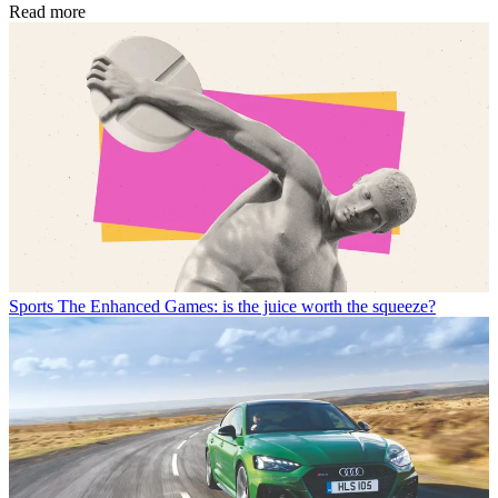
Read more
Sports
The Enhanced Games: is the juice worth the squeeze?