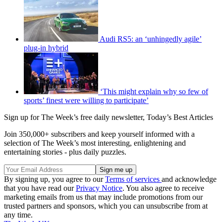
Audi RS5: an ‘unhingedly agile’
plug-in hybrid
‘This might explain why so few of
sports’ finest were willing to participate’
Sign up for The Week’s free daily newsletter,
Today’s Best Articles
Join 350,000+ subscribers and keep yourself informed with a
selection of The Week’s most interesting, enlightening and
entertaining stories - plus daily puzzles.
By signing up, you agree to our
Terms of services
and acknowledge
that you have read our
Privacy Notice
. You also agree to receive
marketing emails from us that may include promotions from our
trusted partners and sponsors, which you can unsubscribe from at
any time.