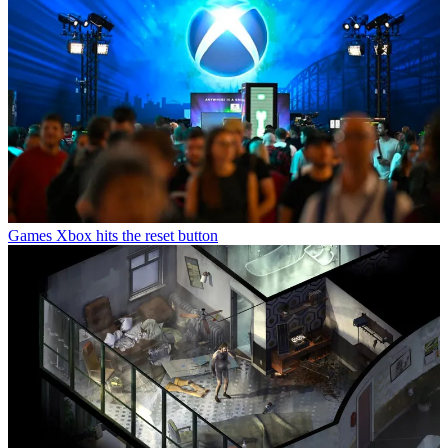
Games
Xbox hits the reset button