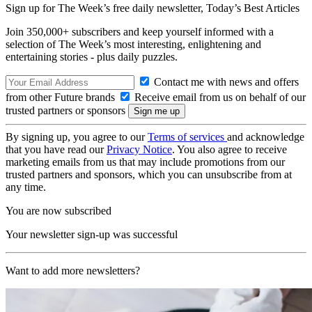
Sign up for The Week’s free daily newsletter,
Today’s Best Articles
Join 350,000+ subscribers and keep yourself informed with a
selection of The Week’s most interesting, enlightening and
entertaining stories - plus daily puzzles.
Contact me with news and offers
from other Future brands
Receive email from us on behalf of our
trusted partners or sponsors
By signing up, you agree to our
Terms of services
and acknowledge
that you have read our
Privacy Notice
. You also agree to receive
marketing emails from us that may include promotions from our
trusted partners and sponsors, which you can unsubscribe from at
any time.
You are now subscribed
Your newsletter sign-up was successful
Want to add more newsletters?