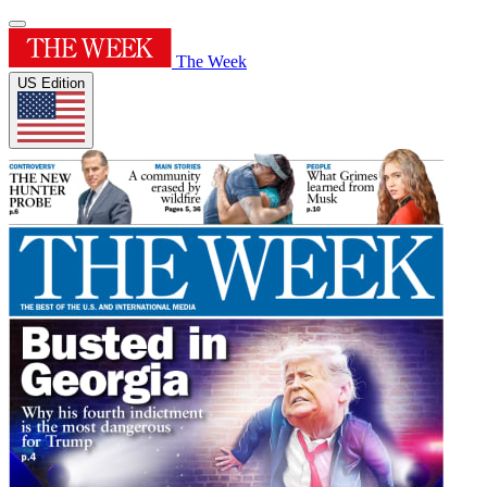
The Week
US Edition