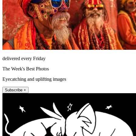
delivered every Friday
The Week's Best Photos
Eyecatching and uplifting images
Subscribe +