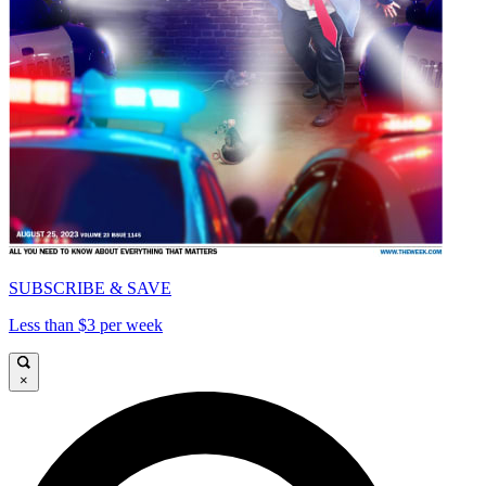
SUBSCRIBE & SAVE
Less than $3 per week
×