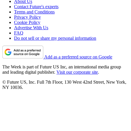
About Us
Contact Future's experts
Terms and Conditions
Privacy Policy
Cookie Policy
Advertise With Us
FAQ
Do not sell or share my personal information
Add as a preferred source on Google
The Week is part of Future US Inc, an international media group
and leading digital publisher.
Visit our corporate site
.
© Future US, Inc. Full 7th Floor, 130 West 42nd Street, New York,
NY 10036.