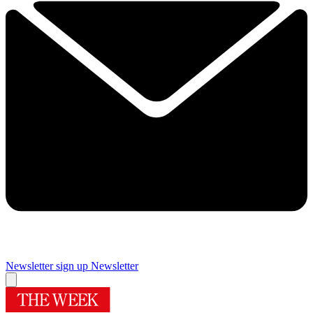
Newsletter sign up
Newsletter