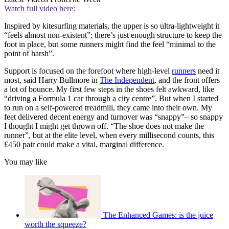
Watch full video here:
Inspired by kitesurfing materials, the upper is so ultra-lightweight it
“feels almost non-existent”; there’s just enough structure to keep the
foot in place, but some runners might find the feel “minimal to the
point of harsh”.
Support is focused on the forefoot where high-level
runners
need it
most, said Harry Bullmore in
The Independent
, and the front offers
a lot of bounce. My first few steps in the shoes felt awkward, like
“driving a Formula 1 car through a city centre”. But when I started
to run on a self-powered treadmill, they came into their own. My
feet delivered decent energy and turnover was “snappy”– so snappy
I thought I might get thrown off. “The shoe does not make the
runner”, but at the elite level, when every millisecond counts, this
£450 pair could make a vital, marginal difference.
You may like
The Enhanced Games: is the juice
worth the squeeze?