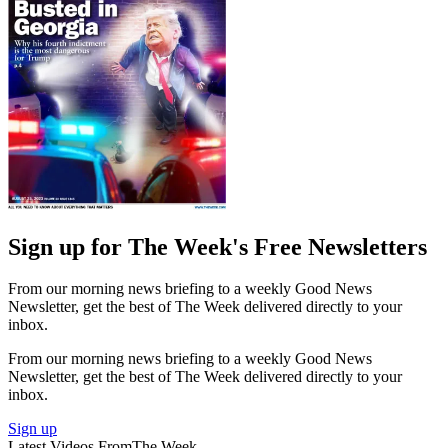
Sign up for The Week's Free Newsletters
From our morning news briefing to a weekly Good News
Newsletter, get the best of The Week delivered directly to your
inbox.
From our morning news briefing to a weekly Good News
Newsletter, get the best of The Week delivered directly to your
inbox.
Sign up
Latest Videos From
The Week