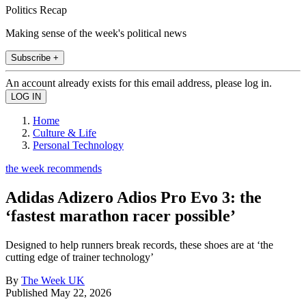
Politics Recap
Making sense of the week's political news
Subscribe +
An account already exists for this email address, please log in.
Home
Culture & Life
Personal Technology
the week recommends
Adidas Adizero Adios Pro Evo 3: the
‘fastest marathon racer possible’
Designed to help runners break records, these shoes are at ‘the
cutting edge of trainer technology’
By
The Week UK
Published
May 22, 2026