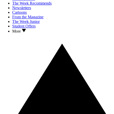
The Week Recommends
Newsletters
Cartoons
From the Magazine
The Week Junior
Student Offers
More