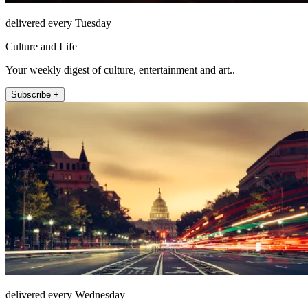
delivered every Tuesday
Culture and Life
Your weekly digest of culture, entertainment and art..
Subscribe +
delivered every Wednesday