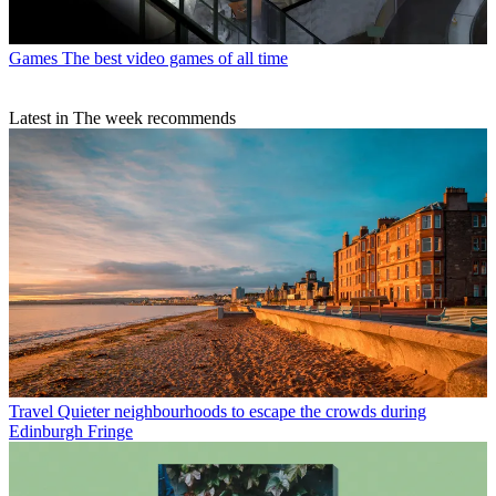
Games
The best video games of all time
Latest in The week recommends
Travel
Quieter neighbourhoods to escape the crowds during
Edinburgh Fringe