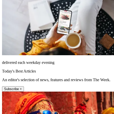
delivered each weekday evening
Today's Best Articles
An editor's selection of news, features and reviews from The Week.
Subscribe +