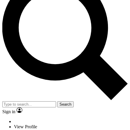
Search
Sign in
View Profile