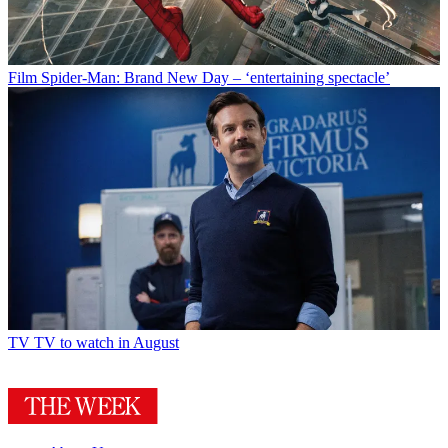
Film
Spider-Man: Brand New Day – ‘entertaining spectacle’
TV
TV to watch in August