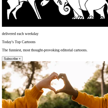
delivered each weekday
Today's Top Cartoons
The funniest, most thought-provoking editorial cartoons.
Subscribe +