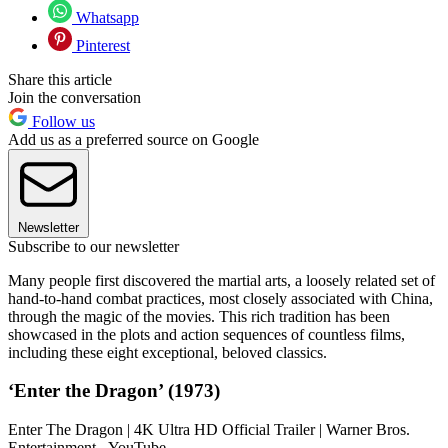
Whatsapp
Pinterest
Share this article
Join the conversation
Follow us
Add us as a preferred source on Google
Newsletter
Subscribe to our newsletter
Many people first discovered the martial arts, a loosely related set of
hand-to-hand combat practices, most closely associated with China,
through the magic of the movies. This rich tradition has been
showcased in the plots and action sequences of countless films,
including these eight exceptional, beloved classics.
‘Enter the Dragon’ (1973)
Enter The Dragon | 4K Ultra HD Official Trailer | Warner Bros.
Entertainment - YouTube