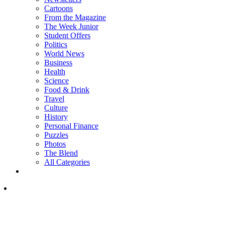
Cartoons
From the Magazine
The Week Junior
Student Offers
Politics
World News
Business
Health
Science
Food & Drink
Travel
Culture
History
Personal Finance
Puzzles
Photos
The Blend
All Categories