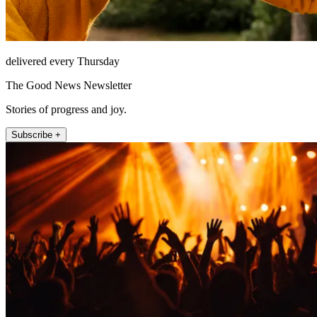
delivered every Thursday
The Good News Newsletter
Stories of progress and joy.
Subscribe +