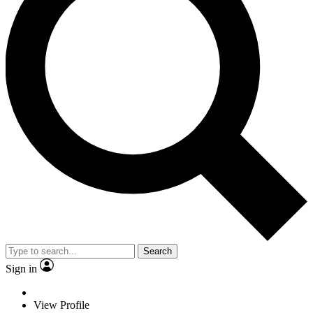
Search
Sign in
View Profile