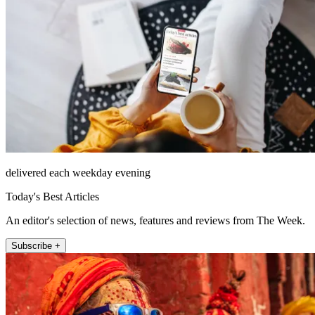
delivered each weekday evening
Today's Best Articles
An editor's selection of news, features and reviews from The Week.
Subscribe +