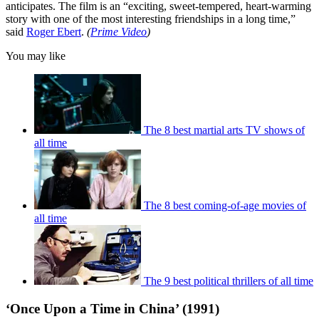
anticipates. The film is an “exciting, sweet-tempered, heart-warming
story with one of the most interesting friendships in a long time,”
said
Roger Ebert
.
(
Prime Video
)
You may like
The 8 best martial arts TV shows of
all time
The 8 best coming-of-age movies of
all time
The 9 best political thrillers of all time
‘Once Upon a Time in China’ (1991)