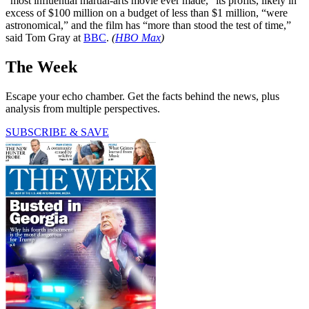
“most influential martial-arts movie ever made,” its profits, likely in
excess of $100 million on a budget of less than $1 million, “were
astronomical,” and the film has “more than stood the test of time,”
said Tom Gray at
BBC
.
(
HBO Max
)
The Week
Escape your echo chamber. Get the facts behind the news, plus
analysis from multiple perspectives.
SUBSCRIBE & SAVE