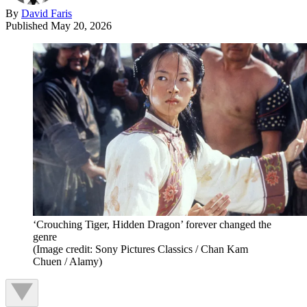
By
David Faris
Published
May 20, 2026
‘Crouching Tiger, Hidden Dragon’ forever changed the
genre
(Image credit: Sony Pictures Classics / Chan Kam
Chuen / Alamy)