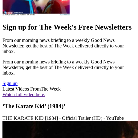
Sign up for The Week's Free Newsletters
From our morning news briefing to a weekly Good News
Newsletter, get the best of The Week delivered directly to your
inbox.
From our morning news briefing to a weekly Good News
Newsletter, get the best of The Week delivered directly to your
inbox.
Sign up
Latest Videos From
The Week
Watch full video here:
‘The Karate Kid’ (1984)’
THE KARATE KID [1984] - Official Trailer (HD) - YouTube