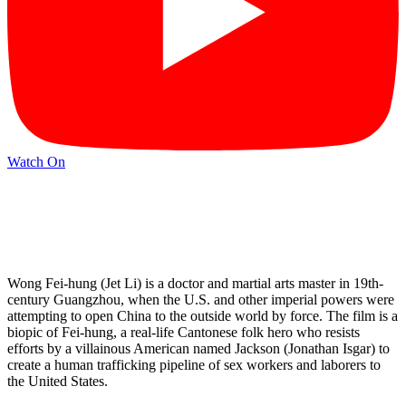
Watch On
Wong Fei-hung (Jet Li) is a doctor and martial arts master in 19th-
century Guangzhou, when the U.S. and other imperial powers were
attempting to open China to the outside world by force. The film is a
biopic of Fei-hung, a real-life Cantonese folk hero who resists
efforts by a villainous American named Jackson (Jonathan Isgar) to
create a human trafficking pipeline of sex workers and laborers to
the United States.