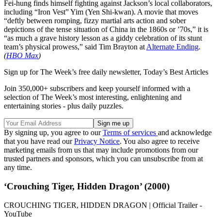
Fei-hung finds himself fighting against Jackson’s local collaborators,
including “Iron Vest” Yim (Yen Shi-kwan). A movie that moves
“deftly between romping, fizzy martial arts action and sober
depictions of the tense situation of China in the 1860s or ’70s,” it is
“as much a grave history lesson as a giddy celebration of its stunt
team’s physical prowess,” said Tim Brayton at
Alternate Ending
.
(
HBO Max
)
Sign up for The Week’s free daily newsletter,
Today’s Best Articles
Join 350,000+ subscribers and keep yourself informed with a
selection of The Week’s most interesting, enlightening and
entertaining stories - plus daily puzzles.
By signing up, you agree to our
Terms of services
and acknowledge
that you have read our
Privacy Notice
. You also agree to receive
marketing emails from us that may include promotions from our
trusted partners and sponsors, which you can unsubscribe from at
any time.
‘Crouching Tiger, Hidden Dragon’ (2000)
CROUCHING TIGER, HIDDEN DRAGON | Official Trailer -
YouTube