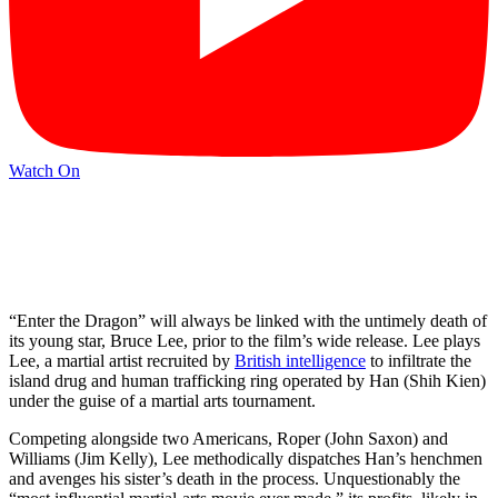
Watch On
“Enter the Dragon” will always be linked with the untimely death of
its young star, Bruce Lee, prior to the film’s wide release. Lee plays
Lee, a martial artist recruited by
British intelligence
to infiltrate the
island drug and human trafficking ring operated by Han (Shih Kien)
under the guise of a martial arts tournament.
Competing alongside two Americans, Roper (John Saxon) and
Williams (Jim Kelly), Lee methodically dispatches Han’s henchmen
and avenges his sister’s death in the process. Unquestionably the