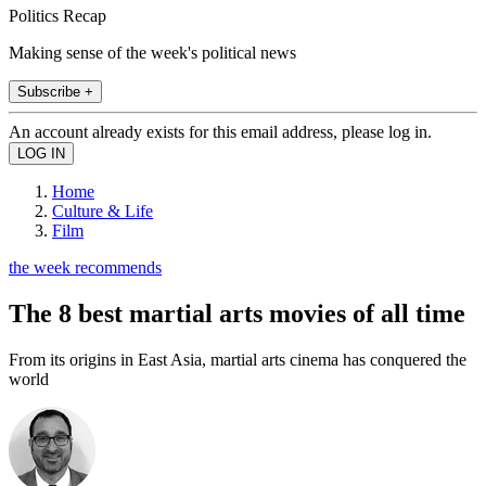
Politics Recap
Making sense of the week's political news
Subscribe +
An account already exists for this email address, please log in.
Home
Culture & Life
Film
the week recommends
The 8 best martial arts movies of all time
From its origins in East Asia, martial arts cinema has conquered the
world