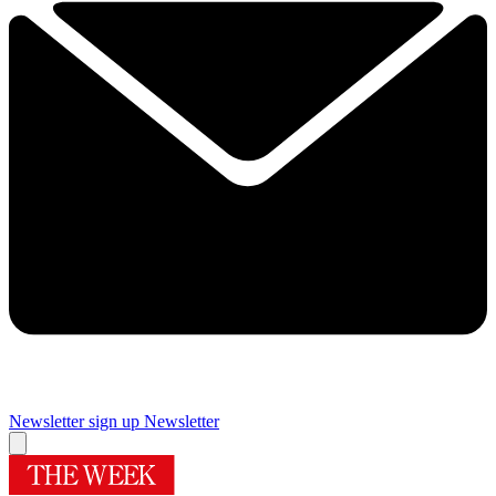
Newsletter sign up
Newsletter