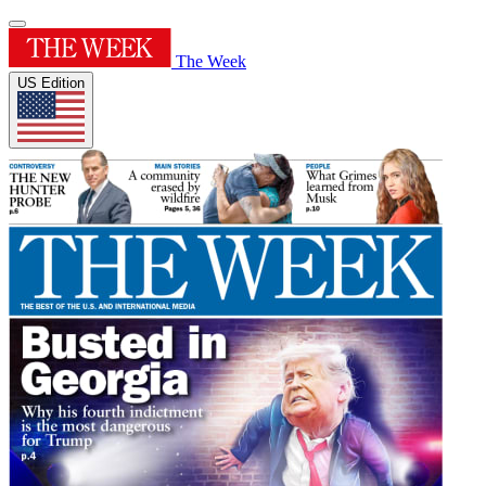
The Week
US Edition