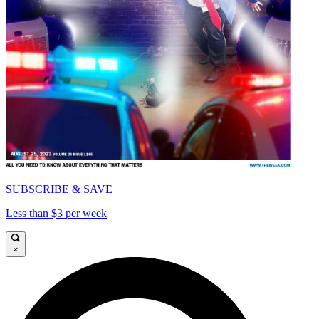
SUBSCRIBE & SAVE
Less than $3 per week
×