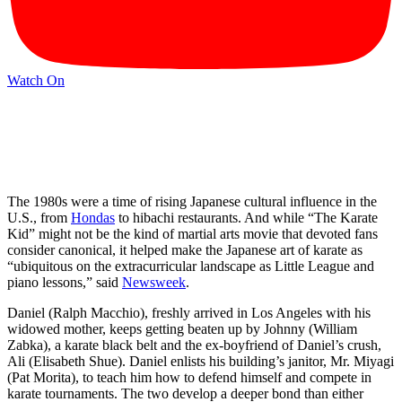
Watch On
The 1980s were a time of rising Japanese cultural influence in the
U.S., from
Hondas
to hibachi restaurants. And while “The Karate
Kid” might not be the kind of martial arts movie that devoted fans
consider canonical, it helped make the Japanese art of karate as
“ubiquitous on the extracurricular landscape as Little League and
piano lessons,” said
Newsweek
.
Daniel (Ralph Macchio), freshly arrived in Los Angeles with his
widowed mother, keeps getting beaten up by Johnny (William
Zabka), a karate black belt and the ex-boyfriend of Daniel’s crush,
Ali (Elisabeth Shue). Daniel enlists his building’s janitor, Mr. Miyagi
(Pat Morita), to teach him how to defend himself and compete in
karate tournaments. The two develop a deeper bond than either