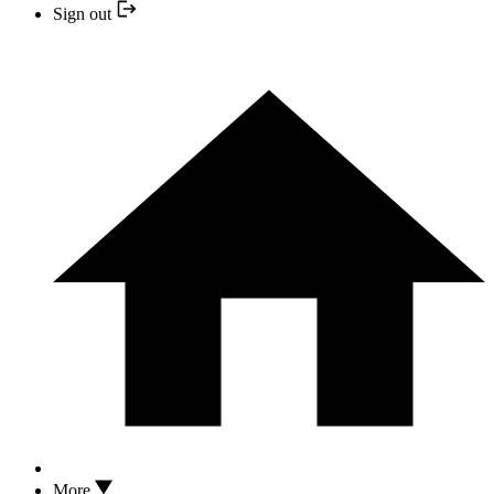
Sign out
More