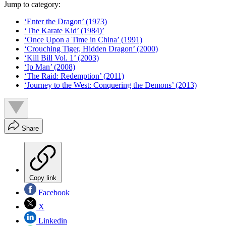
Jump to category:
‘Enter the Dragon’ (1973)
‘The Karate Kid’ (1984)’
‘Once Upon a Time in China’ (1991)
‘Crouching Tiger, Hidden Dragon’ (2000)
‘Kill Bill Vol. 1’ (2003)
‘Ip Man’ (2008)
‘The Raid: Redemption’ (2011)
‘Journey to the West: Conquering the Demons’ (2013)
Share
Copy link
Facebook
X
Linkedin