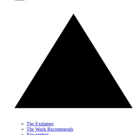
The Explainer
The Week Recommends
Newsletters