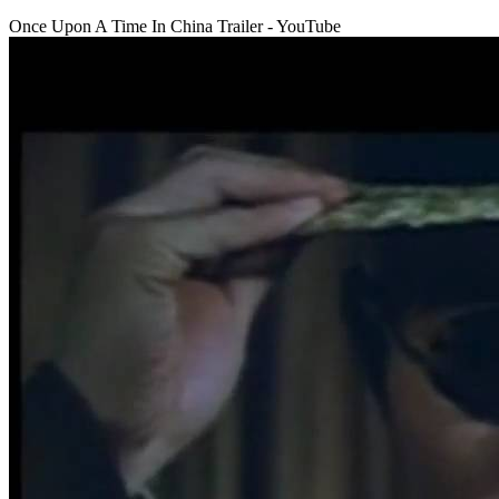
Once Upon A Time In China Trailer - YouTube