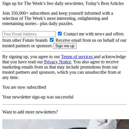
Sign up for The Week’s free daily newsletter,
Today’s Best Articles
Join 350,000+ subscribers and keep yourself informed with a
selection of The Week’s most interesting, enlightening and
entertaining stories - plus daily puzzles.
Contact me with news and offers
from other Future brands
Receive email from us on behalf of our
trusted partners or sponsors
By signing up, you agree to our
Terms of services
and acknowledge
that you have read our
Privacy Notice
. You also agree to receive
marketing emails from us that may include promotions from our
trusted partners and sponsors, which you can unsubscribe from at
any time.
You are now subscribed
Your newsletter sign-up was successful
Want to add more newsletters?