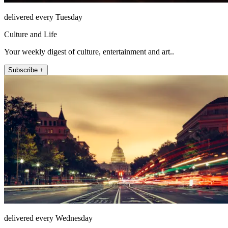
delivered every Tuesday
Culture and Life
Your weekly digest of culture, entertainment and art..
Subscribe +
delivered every Wednesday