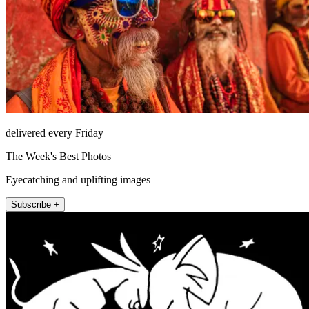
delivered every Friday
The Week's Best Photos
Eyecatching and uplifting images
Subscribe +