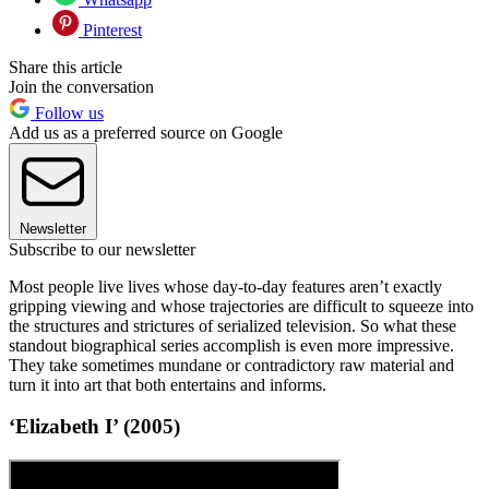
Pinterest
Share this article
Join the conversation
Follow us
Add us as a preferred source on Google
Newsletter
Subscribe to our newsletter
Most people live lives whose day-to-day features aren’t exactly
gripping viewing and whose trajectories are difficult to squeeze into
the structures and strictures of serialized television. So what these
standout biographical series accomplish is even more impressive.
They take sometimes mundane or contradictory raw material and
turn it into art that both entertains and informs.
‘Elizabeth I’ (2005)