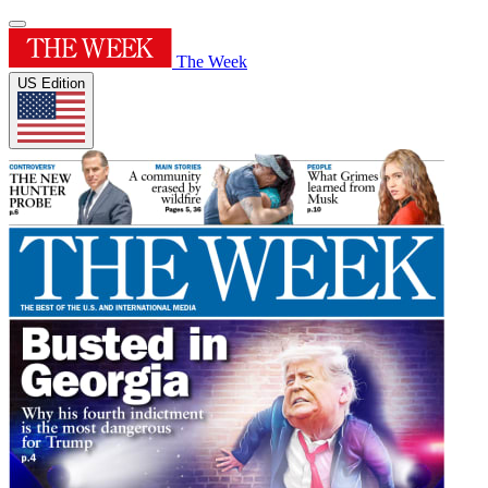
The Week
US Edition