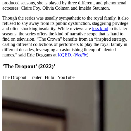
produced seasons, she is played by three different, and phenomenal
actresses: Claire Foy, Olivia Colman and Imelda Staunton.
Though the series was usually sympathetic to the royal family, it also
refused to shy away from its public dysfunction, staggering privilege
and often shocking insularity. While reviews are
less kind
to its later
seasons, the series offers the kind of narrative scope that is hard to
find on television. “The Crown” benefits from an “inspired strategy,
casting different collections of performers to play the royal family in
different decades, leveraging an astonishing lineup of talented
names,” said Eric Deggans at
KQED
. (
Netflix
)
‘The Dropout’ (2022)’
The Dropout | Trailer | Hulu - YouTube