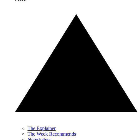
The Explainer
The Week Recommends
Newsletters