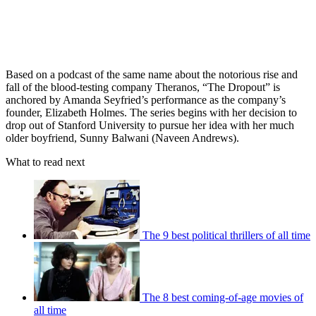
Based on a podcast of the same name about the notorious rise and
fall of the blood-testing company Theranos, “The Dropout” is
anchored by Amanda Seyfried’s performance as the company’s
founder, Elizabeth Holmes. The series begins with her decision to
drop out of Stanford University to pursue her idea with her much
older boyfriend, Sunny Balwani (Naveen Andrews).
What to read next
The 9 best political thrillers of all time
The 8 best coming-of-age movies of
all time