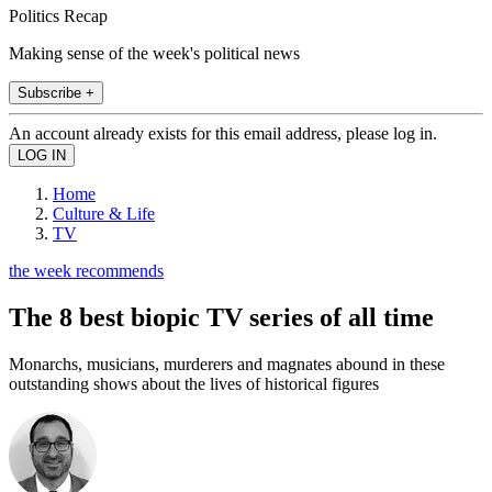
Politics Recap
Making sense of the week's political news
Subscribe +
An account already exists for this email address, please log in.
Home
Culture & Life
TV
the week recommends
The 8 best biopic TV series of all time
Monarchs, musicians, murderers and magnates abound in these
outstanding shows about the lives of historical figures