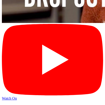
Watch On