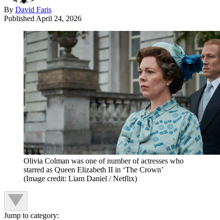
By
David Faris
Published
April 24, 2026
Olivia Colman was one of number of actresses who
starred as Queen Elizabeth II in ‘The Crown’
(Image credit: Liam Daniel / Netflix)
Jump to category: