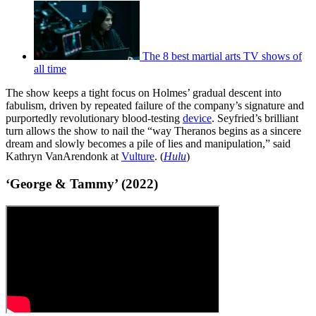
The 8 best martial arts TV shows of
all time
The show keeps a tight focus on Holmes’ gradual descent into
fabulism, driven by repeated failure of the company’s signature and
purportedly revolutionary blood-testing
device
. Seyfried’s brilliant
turn allows the show to nail the “way Theranos begins as a sincere
dream and slowly becomes a pile of lies and manipulation,” said
Kathryn VanArendonk at
Vulture
. (
Hulu
)
‘George & Tammy’ (2022)