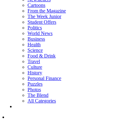
Cartoons
From the Magazine
The Week Junior
Student Offers
Politics
World News
Business
Health
Science
Food & Drink
Travel
Culture
History
Personal Finance
Puzzles
Photos
The Blend
All Categories