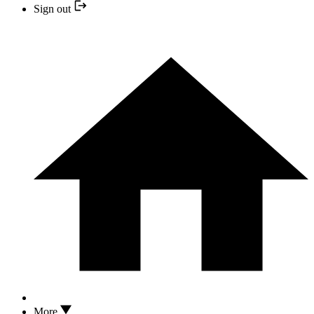
Sign out
More