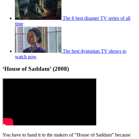
The 8 best disaster TV series of all
time
The best dystopian TV shows to
watch now
‘House of Saddam’ (2008)
You have to hand it to the makers of “House of Saddam” because