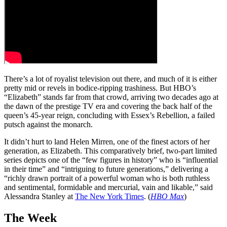
There’s a lot of royalist television out there, and much of it is either
pretty mid or revels in bodice-ripping trashiness. But HBO’s
“Elizabeth” stands far from that crowd, arriving two decades ago at
the dawn of the prestige TV era and covering the back half of the
queen’s 45-year reign, concluding with Essex’s Rebellion, a failed
putsch against the monarch.
It didn’t hurt to land Helen Mirren, one of the finest actors of her
generation, as Elizabeth. This comparatively brief, two-part limited
series depicts one of the “few figures in history” who is “influential
in their time” and “intriguing to future generations,” delivering a
“richly drawn portrait of a powerful woman who is both ruthless
and sentimental, formidable and mercurial, vain and likable,” said
Alessandra Stanley at
The New York Times
. (
HBO Max
)
The Week