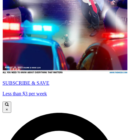
SUBSCRIBE & SAVE
Less than $3 per week
×