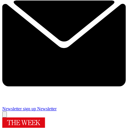
Newsletter sign up
Newsletter