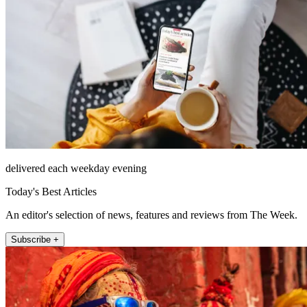
delivered each weekday evening
Today's Best Articles
An editor's selection of news, features and reviews from The Week.
Subscribe +