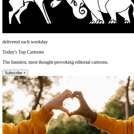
delivered each weekday
Today's Top Cartoons
The funniest, most thought-provoking editorial cartoons.
Subscribe +