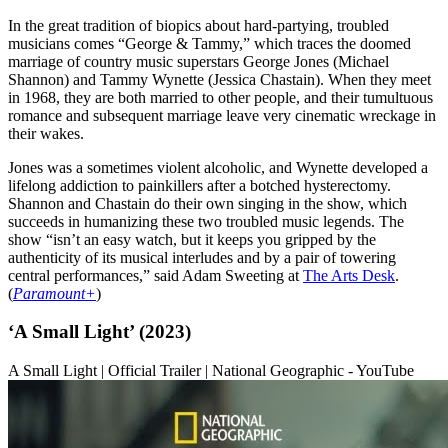
In the great tradition of biopics about hard-partying, troubled
musicians comes “George & Tammy,” which traces the doomed
marriage of country music superstars George Jones (Michael
Shannon) and Tammy Wynette (Jessica Chastain). When they meet
in 1968, they are both married to other people, and their tumultuous
romance and subsequent marriage leave very cinematic wreckage in
their wakes.
Jones was a sometimes violent alcoholic, and Wynette developed a
lifelong addiction to painkillers after a botched hysterectomy.
Shannon and Chastain do their own singing in the show, which
succeeds in humanizing these two troubled music legends. The
show “isn’t an easy watch, but it keeps you gripped by the
authenticity of its musical interludes and by a pair of towering
central performances,” said Adam Sweeting at
The Arts Desk
.
(
Paramount+
)
‘A Small Light’ (2023)
A Small Light | Official Trailer | National Geographic - YouTube