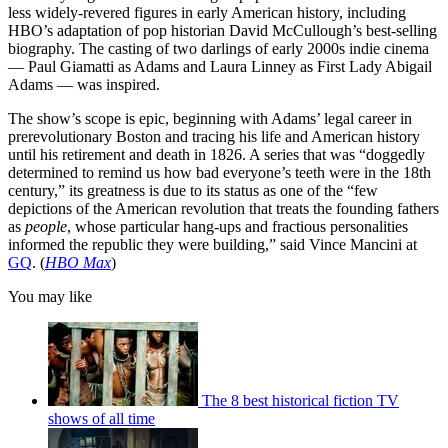
less widely-revered figures in early American history, including
HBO’s adaptation of pop historian David McCullough’s best-selling
biography. The casting of two darlings of early 2000s indie cinema
— Paul Giamatti as Adams and Laura Linney as First Lady Abigail
Adams — was inspired.
The show’s scope is epic, beginning with Adams’ legal career in
prerevolutionary Boston and tracing his life and American history
until his retirement and death in 1826. A series that was “doggedly
determined to remind us how bad everyone’s teeth were in the 18th
century,” its greatness is due to its status as one of the “few
depictions of the American revolution that treats the founding fathers
as
people
, whose particular hang-ups and fractious personalities
informed the republic they were building,” said Vince Mancini at
GQ
. (
HBO Max
)
You may like
The 8 best historical fiction TV
shows of all time