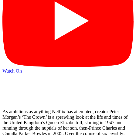
Watch On
As ambitious as anything Netflix has attempted, creator Peter
Morgan’s ‘The Crown’ is a sprawling look at the life and times of
the United Kingdom’s Queen Elizabeth II, starting in 1947 and
running through the nuptials of her son, then-Prince Charles and
Camilla Parker Bowles in 2005. Over the course of six lavishly-