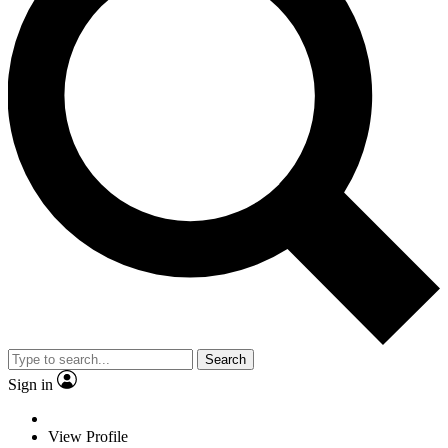
Search
Sign in
View Profile