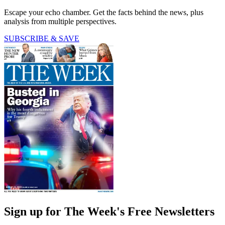
Escape your echo chamber. Get the facts behind the news, plus
analysis from multiple perspectives.
SUBSCRIBE & SAVE
Sign up for The Week's Free Newsletters