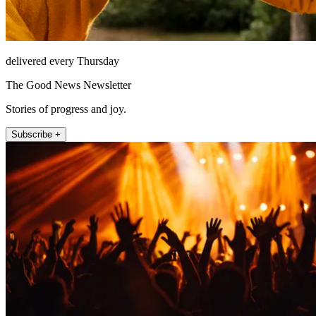
delivered every Thursday
The Good News Newsletter
Stories of progress and joy.
Subscribe +