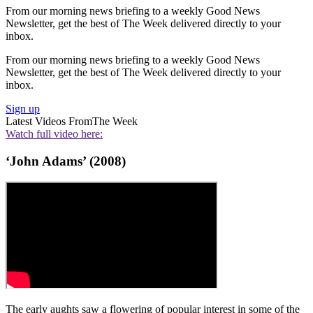
From our morning news briefing to a weekly Good News
Newsletter, get the best of The Week delivered directly to your
inbox.
From our morning news briefing to a weekly Good News
Newsletter, get the best of The Week delivered directly to your
inbox.
Sign up
Latest Videos From
The Week
Watch full video here:
‘John Adams’ (2008)
The early aughts saw a flowering of popular interest in some of the