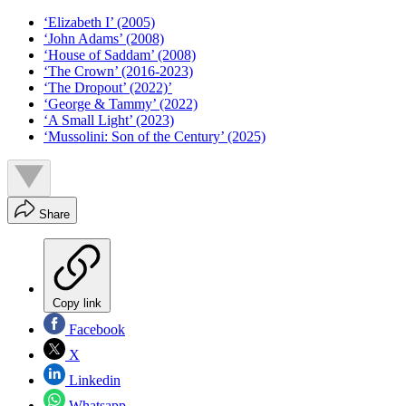
‘Elizabeth I’ (2005)
‘John Adams’ (2008)
‘House of Saddam’ (2008)
‘The Crown’ (2016-2023)
‘The Dropout’ (2022)’
‘George & Tammy’ (2022)
‘A Small Light’ (2023)
‘Mussolini: Son of the Century’ (2025)
Share
Copy link
Facebook
X
Linkedin
Whatsapp