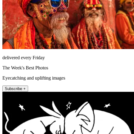
delivered every Friday
The Week's Best Photos
Eyecatching and uplifting images
Subscribe +