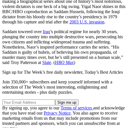
making a biographical series about one of history’s most notorious,
violent dictators is one heck of a big swing. Yigal Naor shines in this
BBC/HBO coproduction as Saddam Hussein, following the Iraqi
dictator from his bloody rise to the country’s presidency in 1979
through his capture and trial after the
2003 U.S. invasion
.
Saddam towered over
Iraq
’s political regime for nearly 30 years,
plunging the country into multiple destructive wars, persecuting his
own citizens and inflicting widespread trauma and suffering.
Nonetheless, Naor’s inspired performance carries the series. “His
Saddam is guilty of hubris, of believing his own propaganda, of
murder many times over, but he’s still presented on a human scale,”
said Troy Patterson at
Slate
. (
HBO Max
)
Sign up for The Week’s free daily newsletter,
Today’s Best Articles
Join 350,000+ subscribers and keep yourself informed with a
selection of The Week’s most interesting, enlightening and
entertaining stories - plus daily puzzles.
By signing up, you agree to our
Terms of services
and acknowledge
that you have read our
Privacy Notice
. You also agree to receive
marketing emails from us that may include promotions from our
trusted partners and sponsors, which you can unsubscribe from at