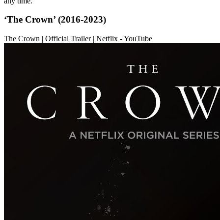
any time.
‘The Crown’ (2016-2023)
The Crown | Official Trailer | Netflix - YouTube