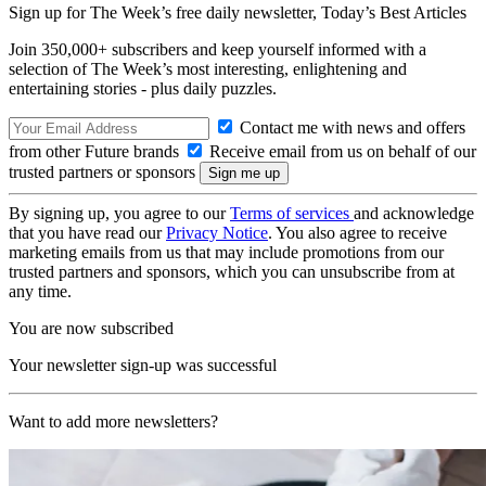
Sign up for The Week’s free daily newsletter,
Today’s Best Articles
Join 350,000+ subscribers and keep yourself informed with a
selection of The Week’s most interesting, enlightening and
entertaining stories - plus daily puzzles.
Contact me with news and offers
from other Future brands
Receive email from us on behalf of our
trusted partners or sponsors
By signing up, you agree to our
Terms of services
and acknowledge
that you have read our
Privacy Notice
. You also agree to receive
marketing emails from us that may include promotions from our
trusted partners and sponsors, which you can unsubscribe from at
any time.
You are now subscribed
Your newsletter sign-up was successful
Want to add more newsletters?