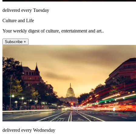
delivered every Tuesday
Culture and Life
Your weekly digest of culture, entertainment and art..
Subscribe +
delivered every Wednesday