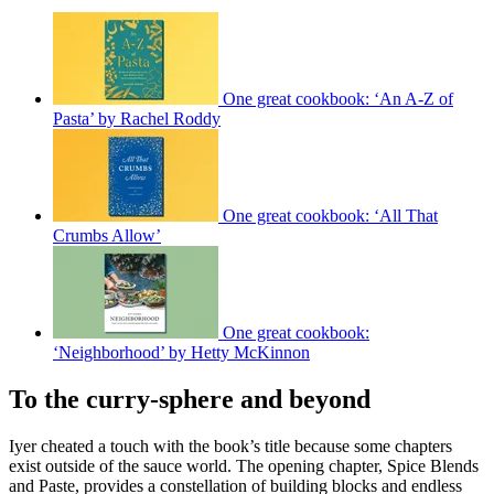
One great cookbook: ‘An A-Z of
Pasta’ by Rachel Roddy
One great cookbook: ‘All That
Crumbs Allow’
One great cookbook:
‘Neighborhood’ by Hetty McKinnon
To the curry-sphere and beyond
Iyer cheated a touch with the book’s title because some chapters
exist outside of the sauce world. The opening chapter, Spice Blends
and Paste, provides a constellation of building blocks and endless