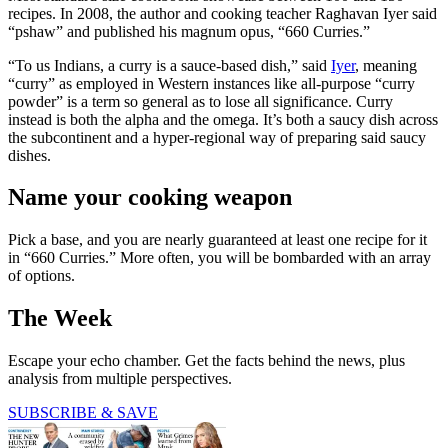
recipes. In 2008, the author and cooking teacher Raghavan Iyer said
“pshaw” and published his magnum opus, “660 Curries.”
“To us Indians, a curry is a sauce-based dish,” said
Iyer
, meaning
“curry” as employed in Western instances like all-purpose “curry
powder” is a term so general as to lose all significance. Curry
instead is both the alpha and the omega. It’s both a saucy dish across
the subcontinent and a hyper-regional way of preparing said saucy
dishes.
Name your cooking weapon
Pick a base, and you are nearly guaranteed at least one recipe for it
in “660 Curries.” More often, you will be bombarded with an array
of options.
The Week
Escape your echo chamber. Get the facts behind the news, plus
analysis from multiple perspectives.
SUBSCRIBE & SAVE