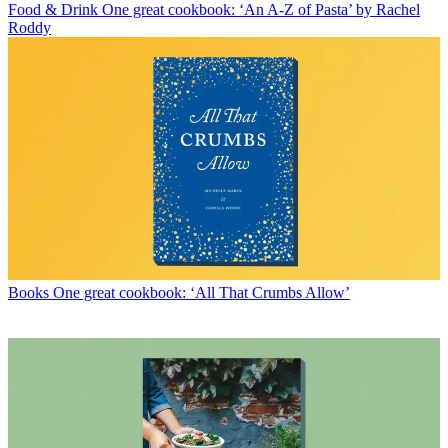
Food & Drink
One great cookbook: ‘An A-Z of Pasta’ by Rachel
Roddy
Books
One great cookbook: ‘All That Crumbs Allow’