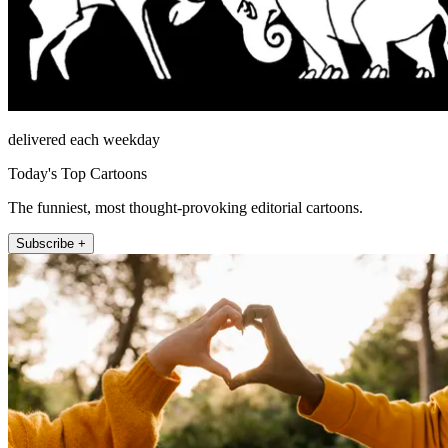
delivered each weekday
Today's Top Cartoons
The funniest, most thought-provoking editorial cartoons.
Subscribe +