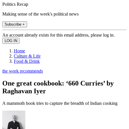
Politics Recap
Making sense of the week's political news
Subscribe +
An account already exists for this email address, please log in.
Home
Culture & Life
Food & Drink
the week recommends
One great cookbook: ‘660 Curries’ by
Raghavan Iyer
A mammoth book tries to capture the breadth of Indian cooking