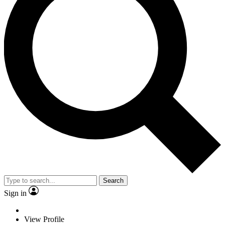
Search
Sign in
View Profile