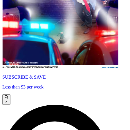
SUBSCRIBE & SAVE
Less than $3 per week
×