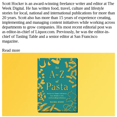
Scott Hocker is an award-winning freelance writer and editor at The
Week Digital. He has written food, travel, culture and lifestyle
stories for local, national and international publications for more than
20 years. Scott also has more than 15 years of experience creating,
implementing and managing content initiatives while working across
departments to grow companies. His most recent editorial post was
as editor-in-chief of Liquor.com. Previously, he was the editor-in-
chief of Tasting Table and a senior editor at San Francisco
magazine.
Read more