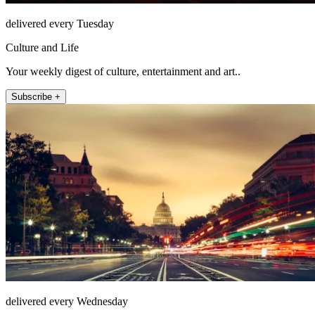
delivered every Tuesday
Culture and Life
Your weekly digest of culture, entertainment and art..
Subscribe +
delivered every Wednesday