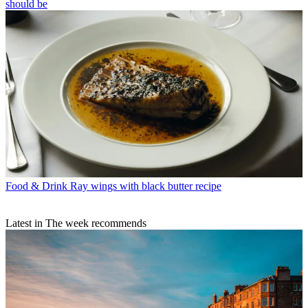
should be
Food & Drink
Ray wings with black butter recipe
Latest in The week recommends