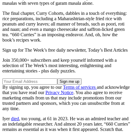
masalas with seven types of garam masala alone.
The final chapter, Curry Cohorts, dabbles in a touch of everything:
rice preparations, including a Maharashtrian-style fried rice with
peanuts and curry leaves; all manner of breads, such as poori, roti
and naan; and even a mango cheesecake and saffron-licked green
tea. “660 Curries” is an imposing endeavor. And, oh, how the
book’s recipes work.
Sign up for The Week’s free daily newsletter,
Today’s Best Articles
Join 350,000+ subscribers and keep yourself informed with a
selection of The Week’s most interesting, enlightening and
entertaining stories - plus daily puzzles.
By signing up, you agree to our
Terms of services
and acknowledge
that you have read our
Privacy Notice
. You also agree to receive
marketing emails from us that may include promotions from our
trusted partners and sponsors, which you can unsubscribe from at
any time.
Iyer
died
, too young, at 61 in 2023. He was an admired teacher and
an indefatigable researcher. And almost 20 years later, “660 Curries”
remains as essential as it was when it first appeared. Scratch that.