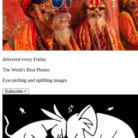
delivered every Friday
The Week's Best Photos
Eyecatching and uplifting images
Subscribe +