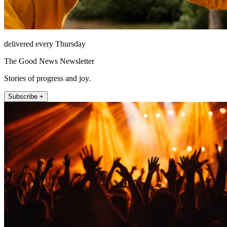
delivered every Thursday
The Good News Newsletter
Stories of progress and joy.
Subscribe +