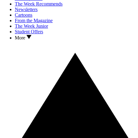
The Week Recommends
Newsletters
Cartoons
From the Magazine
The Week Junior
Student Offers
More