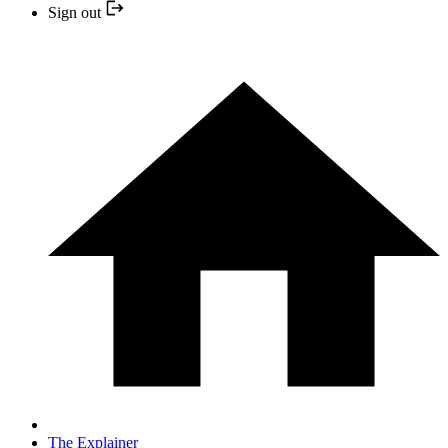
Sign out
The Explainer