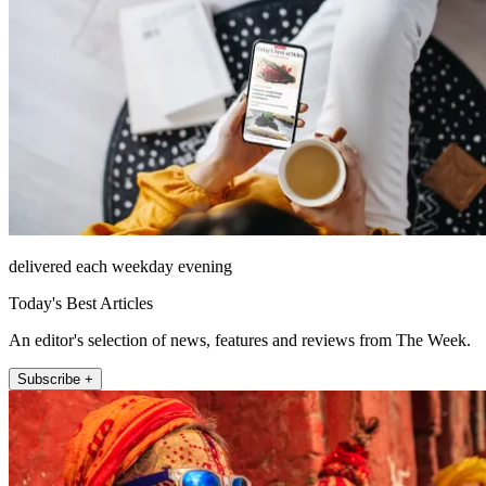
delivered each weekday evening
Today's Best Articles
An editor's selection of news, features and reviews from The Week.
Subscribe +