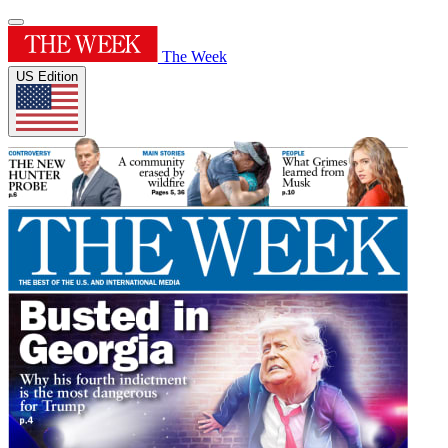
The Week
US Edition