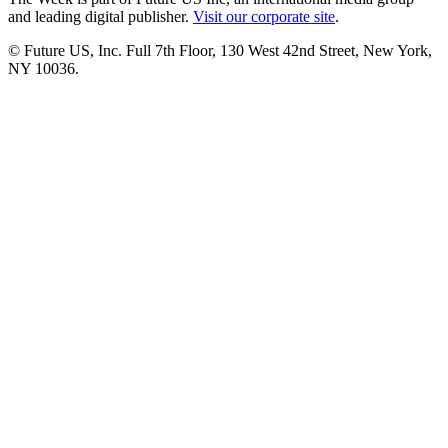
and leading digital publisher.
Visit our corporate site
.
© Future US, Inc. Full 7th Floor, 130 West 42nd Street, New York,
NY 10036.