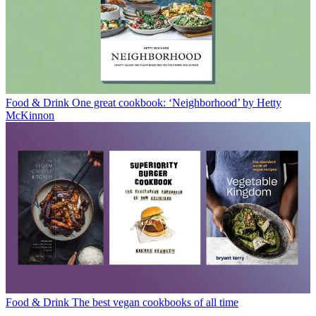
Food & Drink
One great cookbook: ‘Neighborhood’ by Hetty
McKinnon
Food & Drink
The best vegan cookbooks of all time