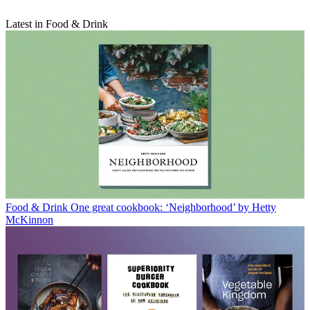
Latest in Food & Drink
Food & Drink
One great cookbook: ‘Neighborhood’ by Hetty
McKinnon