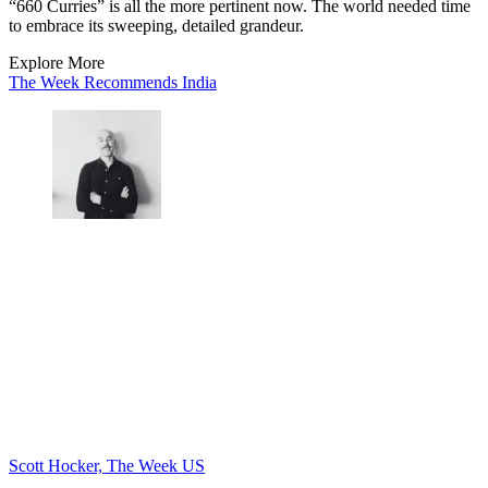
“660 Curries” is all the more pertinent now. The world needed time
to embrace its sweeping, detailed grandeur.
Explore More
The Week Recommends
India
Scott Hocker, The Week US