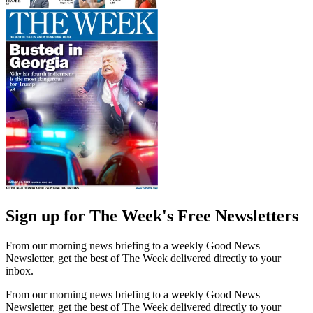
Sign up for The Week's Free Newsletters
From our morning news briefing to a weekly Good News
Newsletter, get the best of The Week delivered directly to your
inbox.
From our morning news briefing to a weekly Good News
Newsletter, get the best of The Week delivered directly to your