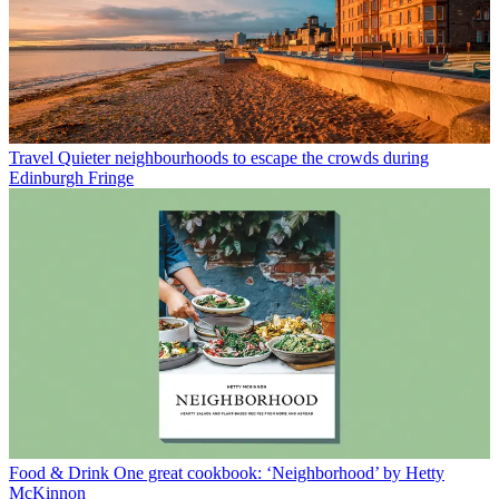
Travel
Quieter neighbourhoods to escape the crowds during
Edinburgh Fringe
Food & Drink
One great cookbook: ‘Neighborhood’ by Hetty
McKinnon