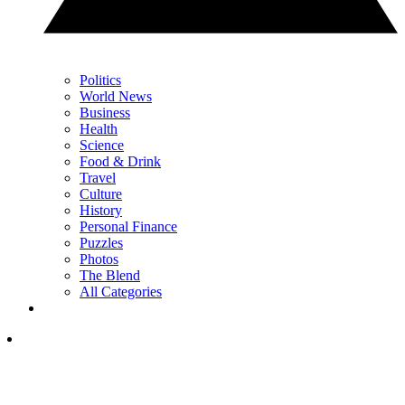
Politics
World News
Business
Health
Science
Food & Drink
Travel
Culture
History
Personal Finance
Puzzles
Photos
The Blend
All Categories