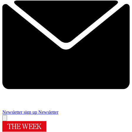
Newsletter sign up
Newsletter