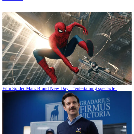
Film
Spider-Man: Brand New Day – ‘entertaining spectacle’