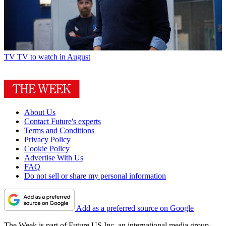
TV
TV to watch in August
About Us
Contact Future's experts
Terms and Conditions
Privacy Policy
Cookie Policy
Advertise With Us
FAQ
Do not sell or share my personal information
Add as a preferred source on Google
The Week is part of Future US Inc, an international media group