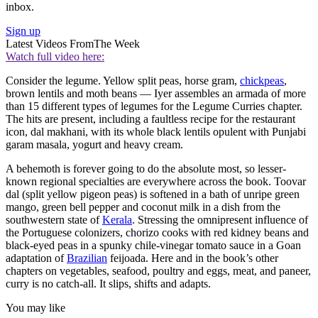
inbox.
Sign up
Latest Videos From
The Week
Watch full video here:
Consider the legume. Yellow split peas, horse gram,
chickpeas
,
brown lentils and moth beans — Iyer assembles an armada of more
than 15 different types of legumes for the Legume Curries chapter.
The hits are present, including a faultless recipe for the restaurant
icon, dal makhani, with its whole black lentils opulent with Punjabi
garam masala, yogurt and heavy cream.
A behemoth is forever going to do the absolute most, so lesser-
known regional specialties are everywhere across the book. Toovar
dal (split yellow pigeon peas) is softened in a bath of unripe green
mango, green bell pepper and coconut milk in a dish from the
southwestern state of
Kerala
. Stressing the omnipresent influence of
the Portuguese colonizers, chorizo cooks with red kidney beans and
black-eyed peas in a spunky chile-vinegar tomato sauce in a Goan
adaptation of
Brazilian
feijoada. Here and in the book’s other
chapters on vegetables, seafood, poultry and eggs, meat, and paneer,
curry is no catch-all. It slips, shifts and adapts.
You may like