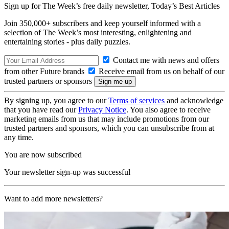
Sign up for The Week’s free daily newsletter,
Today’s Best Articles
Join 350,000+ subscribers and keep yourself informed with a
selection of The Week’s most interesting, enlightening and
entertaining stories - plus daily puzzles.
Contact me with news and offers
from other Future brands
Receive email from us on behalf of our
trusted partners or sponsors
By signing up, you agree to our
Terms of services
and acknowledge
that you have read our
Privacy Notice
. You also agree to receive
marketing emails from us that may include promotions from our
trusted partners and sponsors, which you can unsubscribe from at
any time.
You are now subscribed
Your newsletter sign-up was successful
Want to add more newsletters?