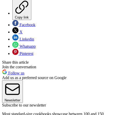
Copy link
Facebook
X
Linkedin
Whatsapp
Pinterest
Share this article
Join the conversation
Follow us
Add us as a preferred source on Google
Newsletter
Subscribe to our newsletter
Most standard-size cookbooks showcase between 100 and 150