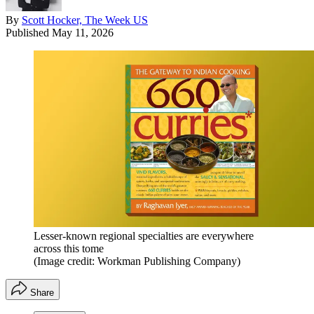
By
Scott Hocker, The Week US
Published
May 11, 2026
Lesser-known regional specialties are everywhere
across this tome
(Image credit: Workman Publishing Company)
Share