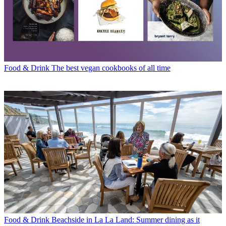
Food & Drink
The best vegan cookbooks of all time
Food & Drink
Beachside in La La Land: Summer dining as it