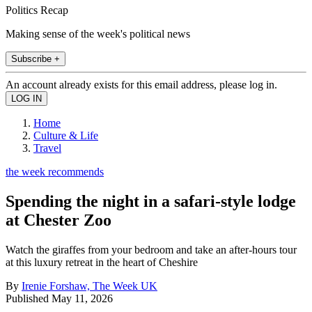
Politics Recap
Making sense of the week's political news
Subscribe +
An account already exists for this email address, please log in.
Home
Culture & Life
Travel
the week recommends
Spending the night in a safari-style lodge
at Chester Zoo
Watch the giraffes from your bedroom and take an after-hours tour
at this luxury retreat in the heart of Cheshire
By
Irenie Forshaw, The Week UK
Published
May 11, 2026