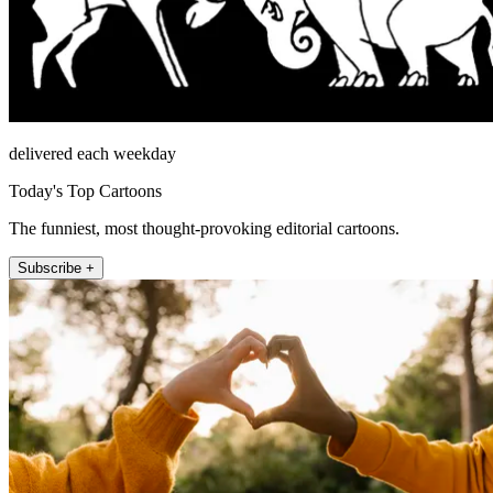
delivered each weekday
Today's Top Cartoons
The funniest, most thought-provoking editorial cartoons.
Subscribe +