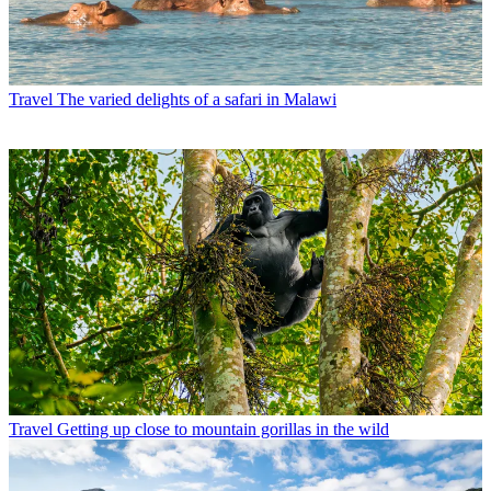
Travel
The varied delights of a safari in Malawi
Travel
Getting up close to mountain gorillas in the wild