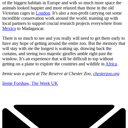
of the biggest habitats in Europe and with so much more space the
animals looked happier and more relaxed than those in the old
Victorian cages in
London
. It’s also a non-profit carrying out some
incredible conservation work around the world, teaming up with
local partners to support crucial research projects everywhere from
Mexico
to Madagascar.
There is so much to see and you really will need to get there early to
have any hope of getting around the entire zoo. But the memory that
will stay with me the longest is waking up, drawing back the
curtains, and seeing two majestic giraffes amble right past the
window. It’s an experience that will be difficult to top without
getting on a plane to explore the countries and wildlife in
Africa
.
Irenie was a guest at The Reserve at Chester Zoo,
chesterzoo.org
Irenie Forshaw, The Week UK