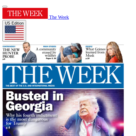
The Week
US Edition