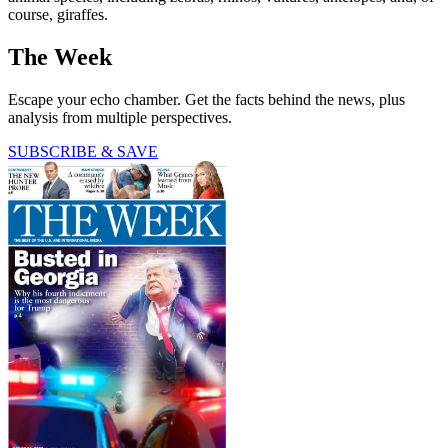
course, giraffes.
The Week
Escape your echo chamber. Get the facts behind the news, plus
analysis from multiple perspectives.
SUBSCRIBE & SAVE