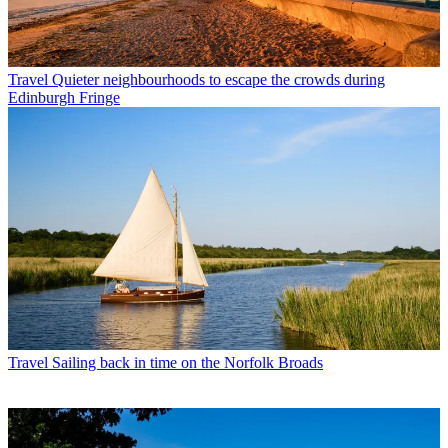
Travel
Quieter neighbourhoods to escape the crowds during
Edinburgh Fringe
Travel
Sailing back in time on the Norfolk Broads