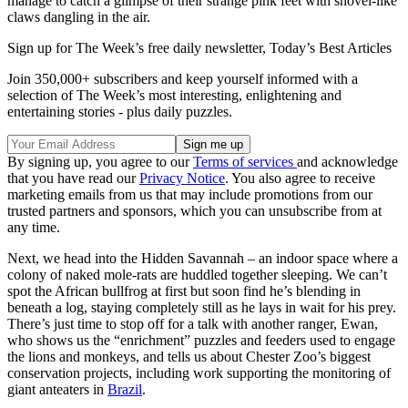
manage to catch a glimpse of their strange pink feet with shovel-like
claws dangling in the air.
Sign up for The Week’s free daily newsletter,
Today’s Best Articles
Join 350,000+ subscribers and keep yourself informed with a
selection of The Week’s most interesting, enlightening and
entertaining stories - plus daily puzzles.
By signing up, you agree to our
Terms of services
and acknowledge
that you have read our
Privacy Notice
. You also agree to receive
marketing emails from us that may include promotions from our
trusted partners and sponsors, which you can unsubscribe from at
any time.
Next, we head into the Hidden Savannah – an indoor space where a
colony of naked mole-rats are huddled together sleeping. We can’t
spot the African bullfrog at first but soon find he’s blending in
beneath a log, staying completely still as he lays in wait for his prey.
There’s just time to stop off for a talk with another ranger, Ewan,
who shows us the “enrichment” puzzles and feeders used to engage
the lions and monkeys, and tells us about Chester Zoo’s biggest
conservation projects, including work supporting the monitoring of
giant anteaters in
Brazil
.