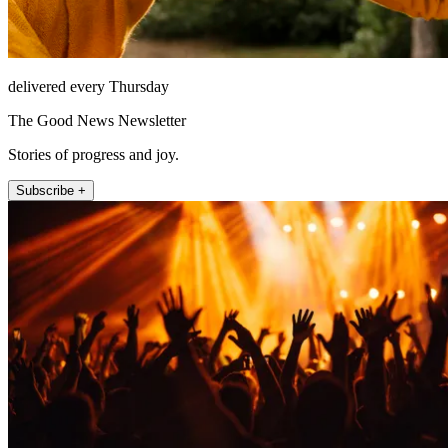
delivered every Thursday
The Good News Newsletter
Stories of progress and joy.
Subscribe +