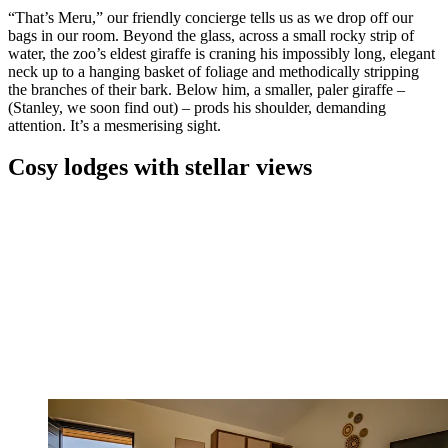
“That’s Meru,” our friendly concierge tells us as we drop off our
bags in our room. Beyond the glass, across a small rocky strip of
water, the zoo’s eldest giraffe is craning his impossibly long, elegant
neck up to a hanging basket of foliage and methodically stripping
the branches of their bark. Below him, a smaller, paler giraffe –
(Stanley, we soon find out) – prods his shoulder, demanding
attention. It’s a mesmerising sight.
Cosy lodges with stellar views