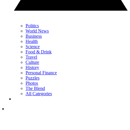
Politics
World News
Business
Health
Science
Food & Drink
Travel
Culture
History
Personal Finance
Puzzles
Photos
The Blend
All Categories