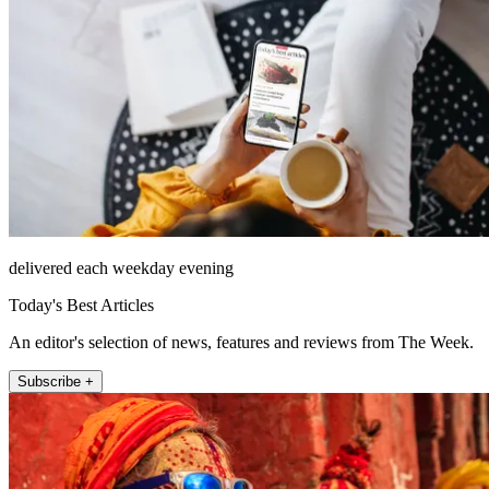
delivered each weekday evening
Today's Best Articles
An editor's selection of news, features and reviews from The Week.
Subscribe +