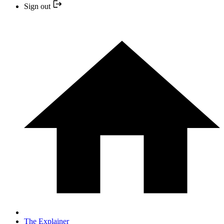
Sign out
The Explainer