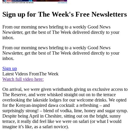
Sign up for The Week's Free Newsletters
From our morning news briefing to a weekly Good News
Newsletter, get the best of The Week delivered directly to your
inbox.
From our morning news briefing to a weekly Good News
Newsletter, get the best of The Week delivered directly to your
inbox.
Sign up
Latest Videos From
The Week
Watch full video here:
On arrival, we were given wristbands giving us exclusive access to
The Reserve, and were whisked straight out on to the terrace
overlooking the lakeside lodges for our welcome drinks. We opted
for the Kenyan-inspired dawa cocktail: a refreshing – and
surprisingly strong! – blend of vodka, lime, honey and sugar syrup.
Despite being April in Cheshire, sitting out on the bright, sunny
terrace, it really did feel like we were on safari (or what I would
imagine it’s like, as a safari novice).