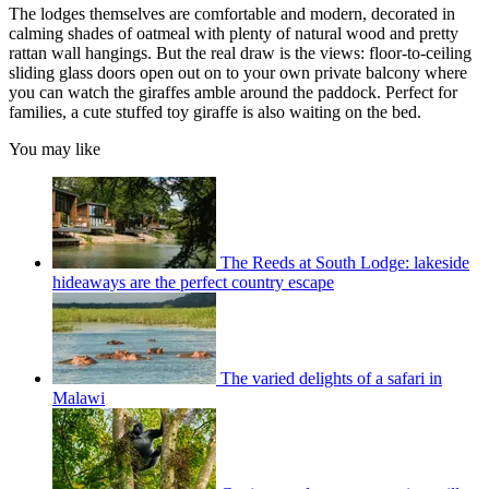
The lodges themselves are comfortable and modern, decorated in
calming shades of oatmeal with plenty of natural wood and pretty
rattan wall hangings. But the real draw is the views: floor-to-ceiling
sliding glass doors open out on to your own private balcony where
you can watch the giraffes amble around the paddock. Perfect for
families, a cute stuffed toy giraffe is also waiting on the bed.
You may like
The Reeds at South Lodge: lakeside
hideaways are the perfect country escape
The varied delights of a safari in
Malawi