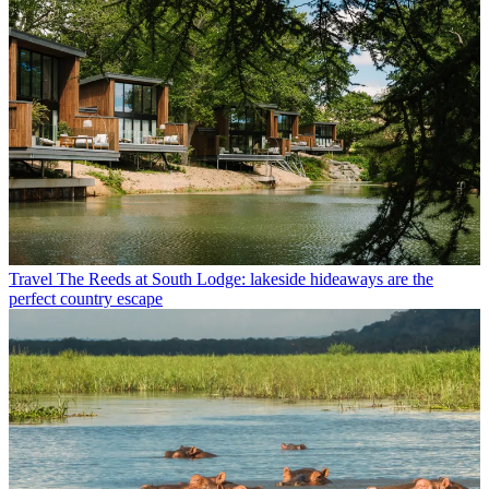
Travel
The Reeds at South Lodge: lakeside hideaways are the
perfect country escape