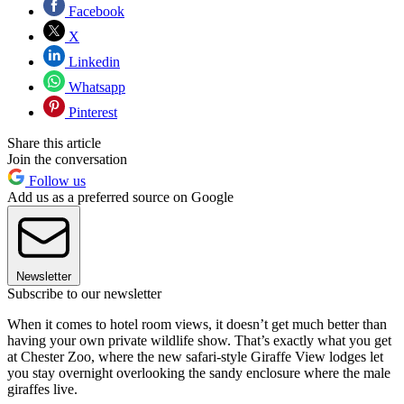
Facebook
X
Linkedin
Whatsapp
Pinterest
Share this article
Join the conversation
Follow us
Add us as a preferred source on Google
Newsletter
Subscribe to our newsletter
When it comes to hotel room views, it doesn’t get much better than
having your own private wildlife show. That’s exactly what you get
at Chester Zoo, where the new safari-style Giraffe View lodges let
you stay overnight overlooking the sandy enclosure where the male
giraffes live.