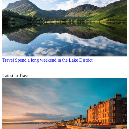
Travel
Spend a long weekend in the Lake District
Latest in Travel