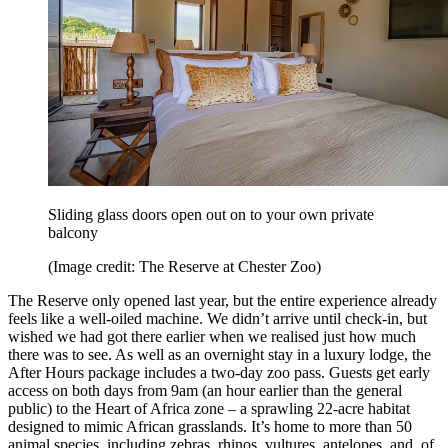
Sliding glass doors open out on to your own private
balcony
(Image credit: The Reserve at Chester Zoo)
The Reserve only opened last year, but the entire experience already
feels like a well-oiled machine. We didn’t arrive until check-in, but
wished we had got there earlier when we realised just how much
there was to see. As well as an overnight stay in a luxury lodge, the
After Hours package includes a two-day zoo pass. Guests get early
access on both days from 9am (an hour earlier than the general
public) to the Heart of Africa zone – a sprawling 22-acre habitat
designed to mimic African grasslands. It’s home to more than 50
animal species, including zebras, rhinos, vultures, antelopes, and, of