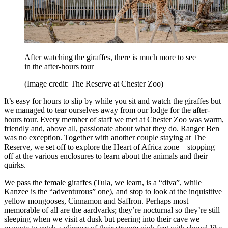
After watching the giraffes, there is much more to see
in the after-hours tour
(Image credit: The Reserve at Chester Zoo)
It’s easy for hours to slip by while you sit and watch the giraffes but
we managed to tear ourselves away from our lodge for the after-
hours tour. Every member of staff we met at Chester Zoo was warm,
friendly and, above all, passionate about what they do. Ranger Ben
was no exception. Together with another couple staying at The
Reserve, we set off to explore the Heart of Africa zone – stopping
off at the various enclosures to learn about the animals and their
quirks.
We pass the female giraffes (Tula, we learn, is a “diva”, while
Kanzee is the “adventurous” one), and stop to look at the inquisitive
yellow mongooses, Cinnamon and Saffron. Perhaps most
memorable of all are the aardvarks; they’re nocturnal so they’re still
sleeping when we visit at dusk but peering into their cave we