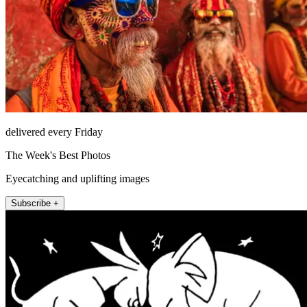
delivered every Friday
The Week's Best Photos
Eyecatching and uplifting images
Subscribe +