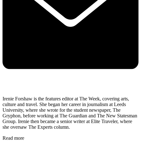
Irenie Forshaw is the features editor at The Week, covering arts,
culture and travel. She began her career in journalism at Leeds
University, where she wrote for the student newspaper, The
Gryphon, before working at The Guardian and The New Statesman
Group. Irenie then became a senior writer at Elite Traveler, where
she oversaw The Experts column.
Read more