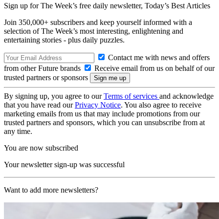
Sign up for The Week’s free daily newsletter,
Today’s Best Articles
Join 350,000+ subscribers and keep yourself informed with a
selection of The Week’s most interesting, enlightening and
entertaining stories - plus daily puzzles.
Contact me with news and offers
from other Future brands
Receive email from us on behalf of our
trusted partners or sponsors
By signing up, you agree to our
Terms of services
and acknowledge
that you have read our
Privacy Notice
. You also agree to receive
marketing emails from us that may include promotions from our
trusted partners and sponsors, which you can unsubscribe from at
any time.
You are now subscribed
Your newsletter sign-up was successful
Want to add more newsletters?