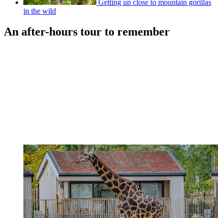
Getting up close to mountain gorillas
in the wild
An after-hours tour to remember