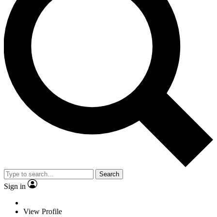
Search
Sign in
View Profile