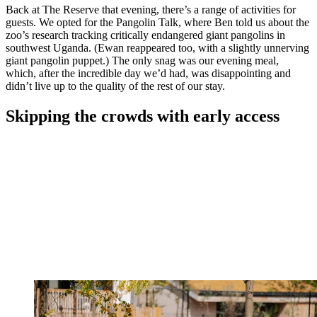
Back at The Reserve that evening, there’s a range of activities for
guests. We opted for the Pangolin Talk, where Ben told us about the
zoo’s research tracking critically endangered giant pangolins in
southwest Uganda. (Ewan reappeared too, with a slightly unnerving
giant pangolin puppet.) The only snag was our evening meal,
which, after the incredible day we’d had, was disappointing and
didn’t live up to the quality of the rest of our stay.
Skipping the crowds with early access