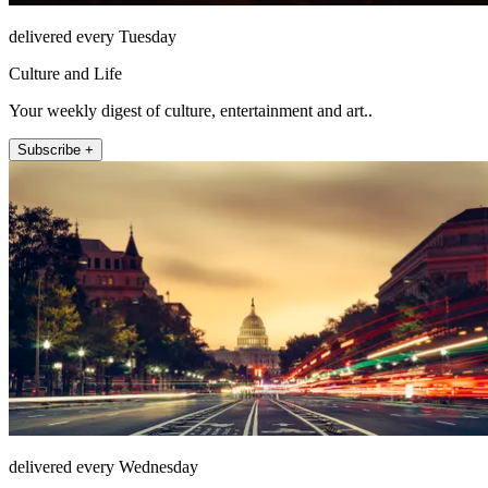
delivered every Tuesday
Culture and Life
Your weekly digest of culture, entertainment and art..
Subscribe +
delivered every Wednesday