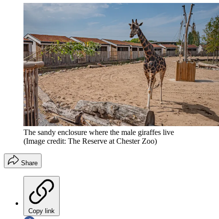
The sandy enclosure where the male giraffes live
(Image credit: The Reserve at Chester Zoo)
Share
Copy link