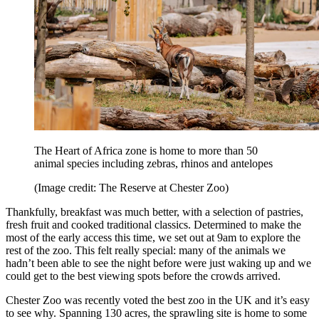
The Heart of Africa zone is home to more than 50
animal species including zebras, rhinos and antelopes
(Image credit: The Reserve at Chester Zoo)
Thankfully, breakfast was much better, with a selection of pastries,
fresh fruit and cooked traditional classics. Determined to make the
most of the early access this time, we set out at 9am to explore the
rest of the zoo. This felt really special: many of the animals we
hadn’t been able to see the night before were just waking up and we
could get to the best viewing spots before the crowds arrived.
Chester Zoo was recently voted the best zoo in the UK and it’s easy
to see why. Spanning 130 acres, the sprawling site is home to some