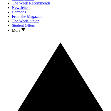
The Week Recommends
Newsletters
Cartoons
From the Magazine
The Week Junior
Student Offers
More