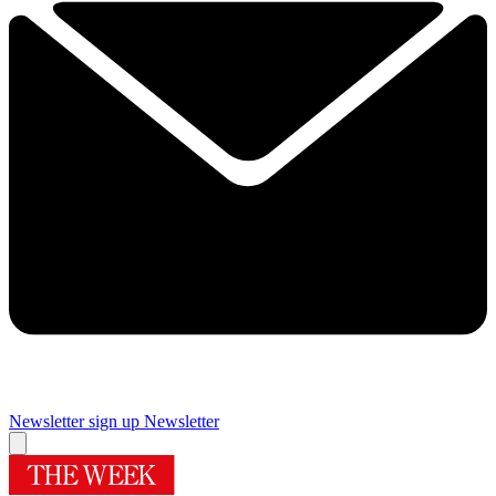
Newsletter sign up
Newsletter