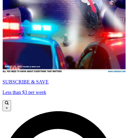
SUBSCRIBE & SAVE
Less than $3 per week
×