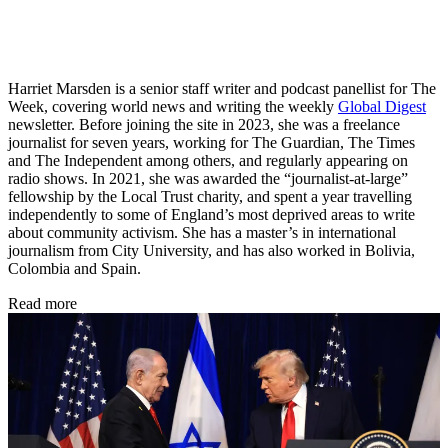
Harriet Marsden is a senior staff writer and podcast panellist for The
Week, covering world news and writing the weekly
Global Digest
newsletter. Before joining the site in 2023, she was a freelance
journalist for seven years, working for The Guardian, The Times
and The Independent among others, and regularly appearing on
radio shows. In 2021, she was awarded the “journalist-at-large”
fellowship by the Local Trust charity, and spent a year travelling
independently to some of England’s most deprived areas to write
about community activism. She has a master’s in international
journalism from City University, and has also worked in Bolivia,
Colombia and Spain.
Read more