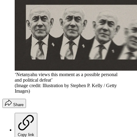
‘Netanyahu views this moment as a possible personal
and political defeat’
(Image credit: Illustration by Stephen P. Kelly / Getty
Images)
Share
Copy link