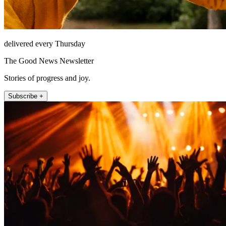
delivered every Thursday
The Good News Newsletter
Stories of progress and joy.
Subscribe +