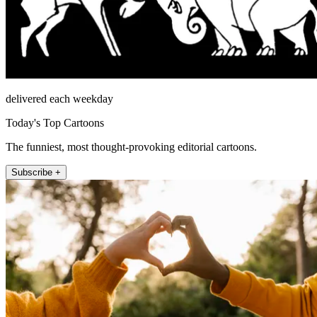
delivered each weekday
Today's Top Cartoons
The funniest, most thought-provoking editorial cartoons.
Subscribe +