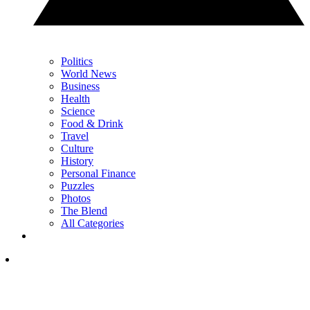
Politics
World News
Business
Health
Science
Food & Drink
Travel
Culture
History
Personal Finance
Puzzles
Photos
The Blend
All Categories