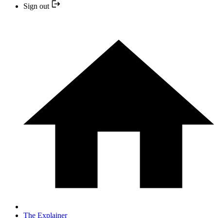
Sign out
The Explainer