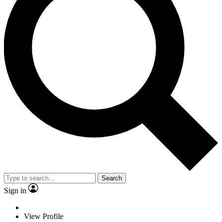
Search
Sign in
View Profile