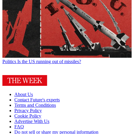
Politics
Is the US running out of missiles?
About Us
Contact Future's experts
Terms and Conditions
Privacy Policy
Cookie Policy
Advertise With Us
FAQ
Do not sell or share my personal information