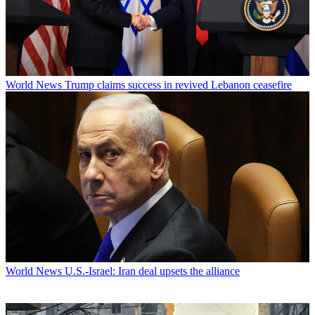
World News
Trump claims success in revived Lebanon ceasefire
World News
U.S.-Israel: Iran deal upsets the alliance