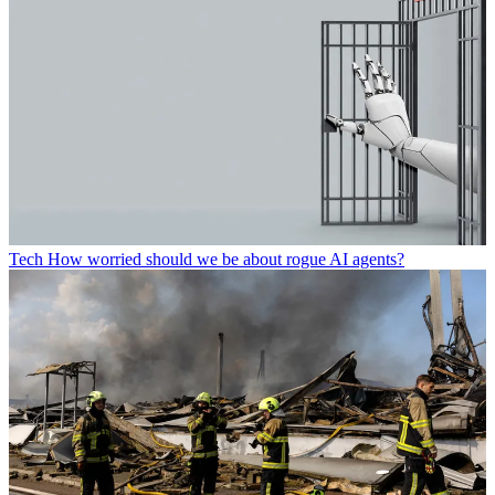
Tech
How worried should we be about rogue AI agents?