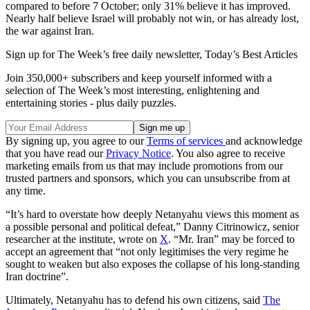
compared to before 7 October; only 31% believe it has improved.
Nearly half believe Israel will probably not win, or has already lost,
the war against Iran.
Sign up for The Week’s free daily newsletter,
Today’s Best Articles
Join 350,000+ subscribers and keep yourself informed with a
selection of The Week’s most interesting, enlightening and
entertaining stories - plus daily puzzles.
By signing up, you agree to our
Terms of services
and acknowledge
that you have read our
Privacy Notice
. You also agree to receive
marketing emails from us that may include promotions from our
trusted partners and sponsors, which you can unsubscribe from at
any time.
“It’s hard to overstate how deeply Netanyahu views this moment as
a possible personal and political defeat,” Danny Citrinowicz, senior
researcher at the institute, wrote on
X
. “Mr. Iran” may be forced to
accept an agreement that “not only legitimises the very regime he
sought to weaken but also exposes the collapse of his long-standing
Iran doctrine”.
Ultimately, Netanyahu has to defend his own citizens, said
The