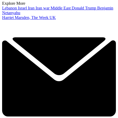
Explore More
Lebanon
Israel
Iran
Iran war
Middle East
Donald Trump
Benjamin
Netanyahu
Harriet Marsden, The Week UK