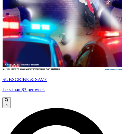
SUBSCRIBE & SAVE
Less than $3 per week
×