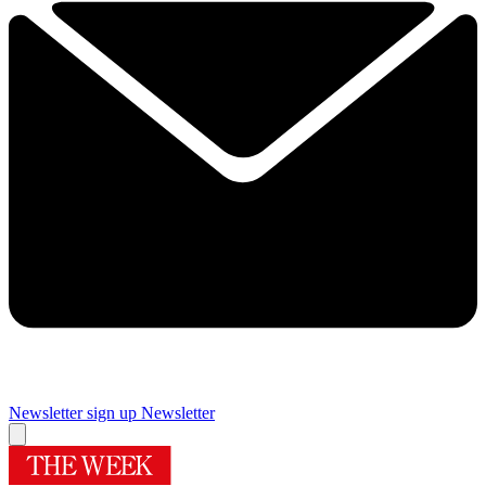
Newsletter sign up
Newsletter