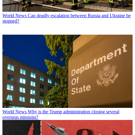
World News
Can deadly escalation between Russia and Ukraine be
stopped?
World News
Why is the Trump administration closing several
overseas missions?