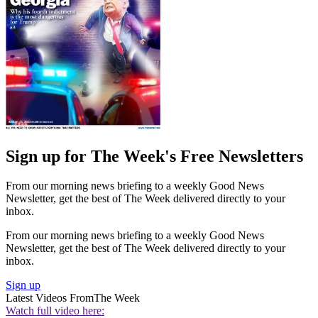
Sign up for The Week's Free Newsletters
From our morning news briefing to a weekly Good News
Newsletter, get the best of The Week delivered directly to your
inbox.
From our morning news briefing to a weekly Good News
Newsletter, get the best of The Week delivered directly to your
inbox.
Sign up
Latest Videos From
The Week
Watch full video here: