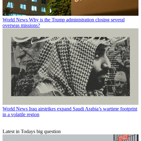
World News
Why is the Trump administration closing several
overseas missions?
World News
Iraq airstrikes expand Saudi Arabia’s wartime footprint
in a volatile region
Latest in Todays big question