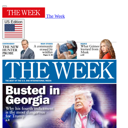
The Week
US Edition