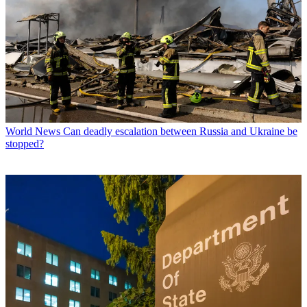
World News
Can deadly escalation between Russia and Ukraine be
stopped?