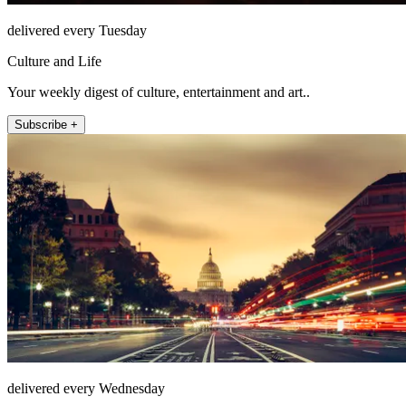
delivered every Tuesday
Culture and Life
Your weekly digest of culture, entertainment and art..
Subscribe +
delivered every Wednesday