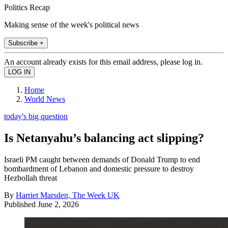
Politics Recap
Making sense of the week's political news
Subscribe +
An account already exists for this email address, please log in.
Home
World News
today's big question
Is Netanyahu’s balancing act slipping?
Israeli PM caught between demands of Donald Trump to end
bombardment of Lebanon and domestic pressure to destroy
Hezbollah threat
By
Harriet Marsden, The Week UK
Published
June 2, 2026