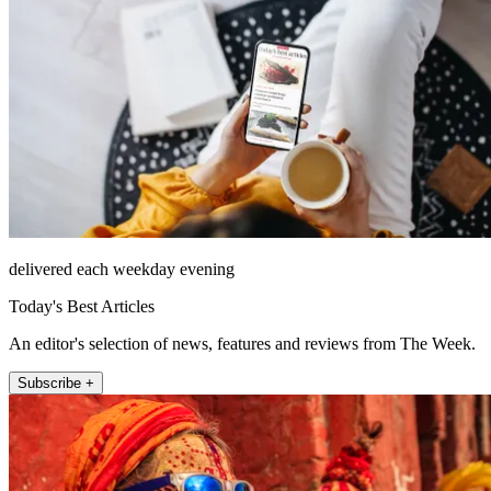
delivered each weekday evening
Today's Best Articles
An editor's selection of news, features and reviews from The Week.
Subscribe +