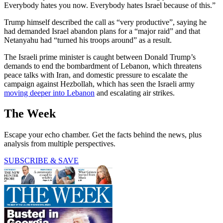
Everybody hates you now. Everybody hates Israel because of this.”
Trump himself described the call as “very productive”, saying he
had demanded Israel abandon plans for a “major raid” and that
Netanyahu had “turned his troops around” as a result.
The Israeli prime minister is caught between Donald Trump’s
demands to end the bombardment of Lebanon, which threatens
peace talks with Iran, and domestic pressure to escalate the
campaign against Hezbollah, which has seen the Israeli army
moving deeper into Lebanon
and escalating air strikes.
The Week
Escape your echo chamber. Get the facts behind the news, plus
analysis from multiple perspectives.
SUBSCRIBE & SAVE