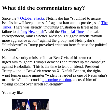
What did the commentators say?
Since the
7 October attacks
, Netanyahu has “struggled to assure
Israelis he will keep them safe” against Iran and its proxies, said
The
Times.
There was already “mounting frustration in Israel at the
failure to
defang Hezbollah
”, said the
Financial Times
’ Jerusalem
correspondent, James Shotter. Most polls suggest Israelis “favour
more aggressive action” against the group, and Netanyahu’s
“climbdown” to Trump provoked criticism from “across the political
spectrum”.
National security minister Itamar Ben-Gvir, of his own coalition,
urged him to ignore Trump’s demands and ratchet up the campaign
against Hezbollah. “This is the time to tell our friend, President
Trump – ‘no’,” Ben-Gvir wrote on X. Naftali Bennett, the right-
wing former prime minister “widely regarded as one of Netanyahu’s
main rivals” in the crucial
upcoming election
, accused him of
“losing control over Israeli sovereignty”.
You may like