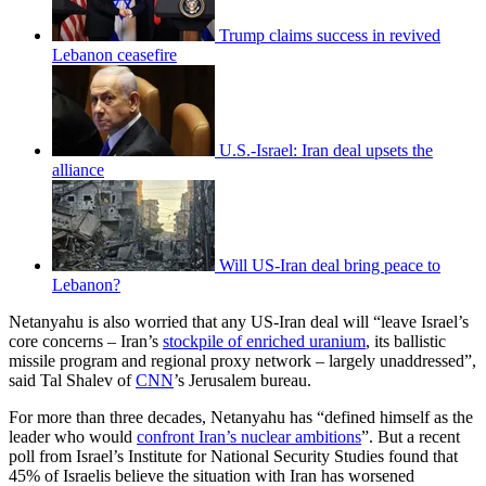
Trump claims success in revived
Lebanon ceasefire
U.S.-Israel: Iran deal upsets the
alliance
Will US-Iran deal bring peace to
Lebanon?
Netanyahu is also worried that any US-Iran deal will “leave Israel’s
core concerns – Iran’s
stockpile of enriched uranium
, its ballistic
missile program and regional proxy network – largely unaddressed”,
said Tal Shalev of
CNN
’s Jerusalem bureau.
For more than three decades, Netanyahu has “defined himself as the
leader who would
confront Iran’s nuclear ambitions
”. But a recent
poll from Israel’s Institute for National Security Studies found that
45% of Israelis believe the situation with Iran has worsened