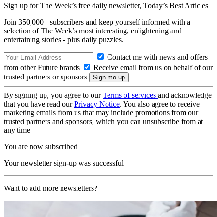
Sign up for The Week’s free daily newsletter,
Today’s Best Articles
Join 350,000+ subscribers and keep yourself informed with a
selection of The Week’s most interesting, enlightening and
entertaining stories - plus daily puzzles.
Contact me with news and offers
from other Future brands
Receive email from us on behalf of our
trusted partners or sponsors
By signing up, you agree to our
Terms of services
and acknowledge
that you have read our
Privacy Notice
. You also agree to receive
marketing emails from us that may include promotions from our
trusted partners and sponsors, which you can unsubscribe from at
any time.
You are now subscribed
Your newsletter sign-up was successful
Want to add more newsletters?