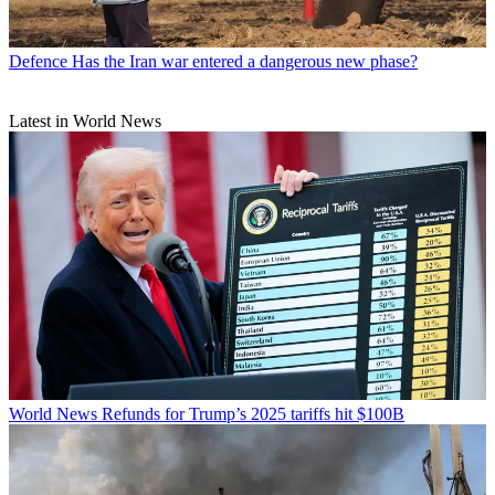
Defence
Has the Iran war entered a dangerous new phase?
Latest in World News
World News
Refunds for Trump’s 2025 tariffs hit $100B