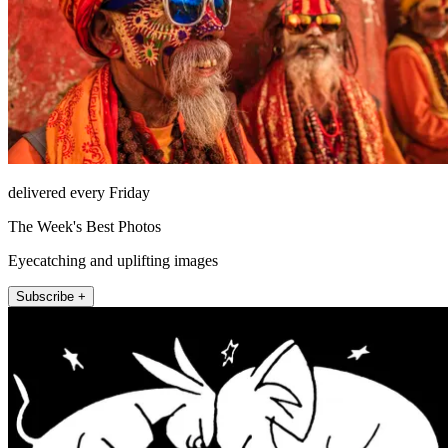
delivered every Friday
The Week's Best Photos
Eyecatching and uplifting images
Subscribe +