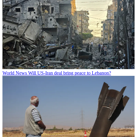
World News
Will US-Iran deal bring peace to Lebanon?