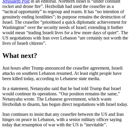
Jerusalem Post
in an editorial. Northern Israel is “under constant
rocket and drone fire”. Hezbollah had used the ceasefire as a
“tactical opportunity” to regroup and rearm. It has “no intention of
genuinely ending hostilities”; its purpose remains the destruction of
Israel. The ceasefire “prioritised a quick diplomatic achievement for
Washington” over the security needs of Israel; extending it further
would mean “trading Israeli lives for a few more days of quiet”. The
US negotiations with Iran over Lebanon “are certainly not worth the
lives of Israeli citizens”.
What next?
Just hours after Trump announced the ceasefire agreement, Israeli
attacks on southern Lebanon resumed. At least eight people have
been killed today, according to Lebanese state media.
In a statement, Netanyahu said that he had told Trump that Israel
would continue its operations. “Our position remains the same,”
Netanyahu wrote. The Lebanese government, which wants
Hezbollah to disarm, has begun direct negotiations with Israel today.
Iran continues to insist that any ceasefire between the US and Iran
hinges on peace in Lebanon, with a senior military officer saying
today that resumption of war with the US is “inevitable”.