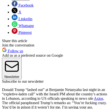
Facebook
X
Linkedin
Whatsapp
Pinterest
Share this article
Join the conversation
Follow us
Add us as a preferred source on Google
Newsletter
Subscribe to our newsletter
Donald Trump “lashed out” at Benjamin Netanyahu last night in an
“expletive-laden call” with the Israeli PM about the country’s actions
in Lebanon, according to US officials speaking to news site
Axios
.
The official paraphrased Trump’s remarks as: “You’re fucking crazy.
You’d be in prison if it weren’t for me. I’m saving your ass.