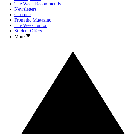
The Week Recommends
Newsletters
Cartoons
From the Magazine
The Week Junior
Student Offers
More