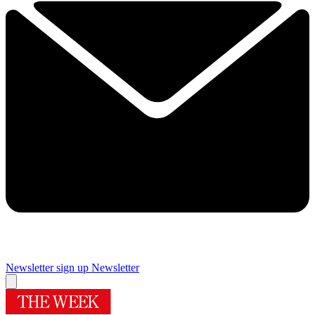
Newsletter sign up
Newsletter