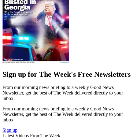
Sign up for The Week's Free Newsletters
From our morning news briefing to a weekly Good News
Newsletter, get the best of The Week delivered directly to your
inbox.
From our morning news briefing to a weekly Good News
Newsletter, get the best of The Week delivered directly to your
inbox.
Sign up
Latest Videos From
The Week