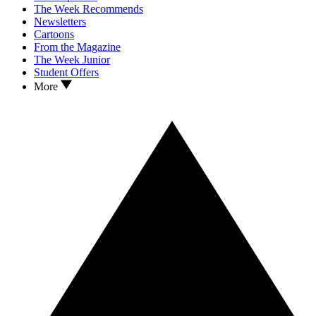
The Week Recommends
Newsletters
Cartoons
From the Magazine
The Week Junior
Student Offers
More