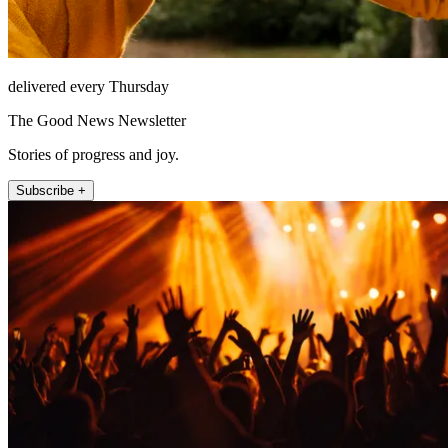
delivered every Thursday
The Good News Newsletter
Stories of progress and joy.
Subscribe +