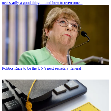
necessarily a good thing — and how to overcome it
Politics
Race to be the UN’s next secretary general