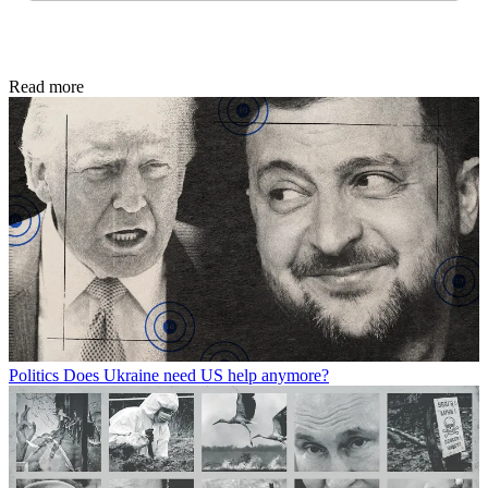
Read more
Politics
Does Ukraine need US help anymore?