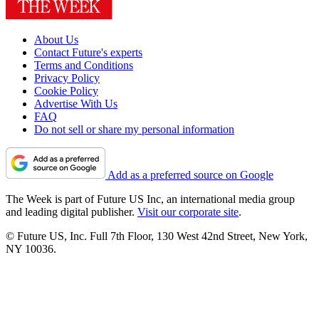
About Us
Contact Future's experts
Terms and Conditions
Privacy Policy
Cookie Policy
Advertise With Us
FAQ
Do not sell or share my personal information
Add as a preferred source on Google
The Week is part of Future US Inc, an international media group
and leading digital publisher.
Visit our corporate site
.
© Future US, Inc. Full 7th Floor, 130 West 42nd Street, New York,
NY 10036.