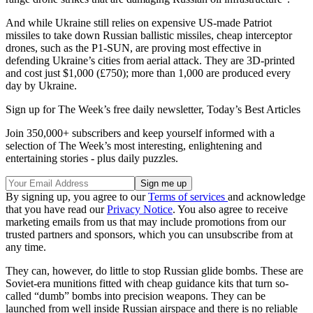
And while Ukraine still relies on expensive US-made Patriot
missiles to take down Russian ballistic missiles, cheap interceptor
drones, such as the P1-SUN, are proving most effective in
defending Ukraine’s cities from aerial attack. They are 3D-printed
and cost just $1,000 (£750); more than 1,000 are produced every
day by Ukraine.
Sign up for The Week’s free daily newsletter,
Today’s Best Articles
Join 350,000+ subscribers and keep yourself informed with a
selection of The Week’s most interesting, enlightening and
entertaining stories - plus daily puzzles.
By signing up, you agree to our
Terms of services
and acknowledge
that you have read our
Privacy Notice
. You also agree to receive
marketing emails from us that may include promotions from our
trusted partners and sponsors, which you can unsubscribe from at
any time.
They can, however, do little to stop Russian glide bombs. These are
Soviet-era munitions fitted with cheap guidance kits that turn so-
called “dumb” bombs into precision weapons. They can be
launched from well inside Russian airspace and there is no reliable