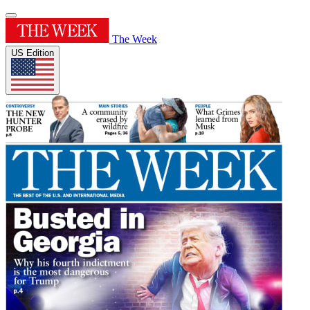
The Week
US Edition