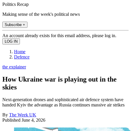
Politics Recap
Making sense of the week's political news
Subscribe +
An account already exists for this email address, please log in.
Home
Defence
the explainer
How Ukraine war is playing out in the
skies
Next-generation drones and sophisticated air defence system have
handed Kyiv the advantage as Russia continues massive air strikes
By
The Week UK
Published
June 4, 2026