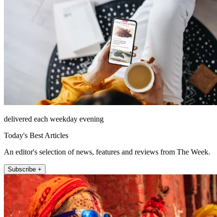
delivered each weekday evening
Today's Best Articles
An editor's selection of news, features and reviews from The Week.
Subscribe +