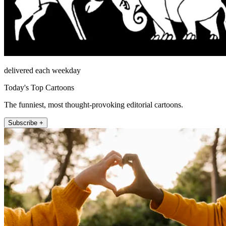
delivered each weekday
Today's Top Cartoons
The funniest, most thought-provoking editorial cartoons.
Subscribe +