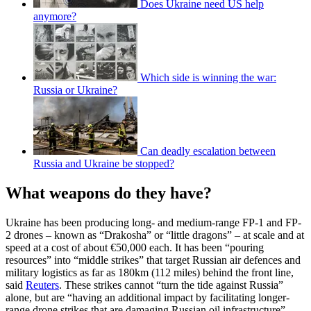
Does Ukraine need US help
anymore?
Which side is winning the war:
Russia or Ukraine?
Can deadly escalation between
Russia and Ukraine be stopped?
What weapons do they have?
Ukraine has been producing long- and medium-range FP-1 and FP-
2 drones – known as “Drakosha” or “little dragons” – at scale and at
speed at a cost of about €50,000 each. It has been “pouring
resources” into “middle strikes” that target Russian air defences and
military logistics as far as 180km (112 miles) behind the front line,
said
Reuters
. These strikes cannot “turn the tide against Russia”
alone, but are “having an additional impact by facilitating longer-
range drone strikes that are damaging Russian oil infrastructure”.