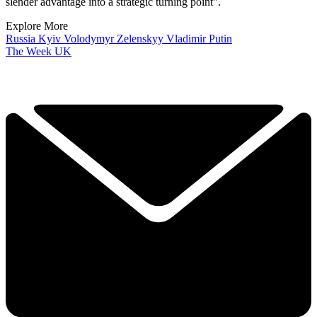
slender advantage into a strategic turning point”.
Explore More
Russia
Kyiv
Volodymyr Zelenskyy
Vladimir Putin
The Week UK