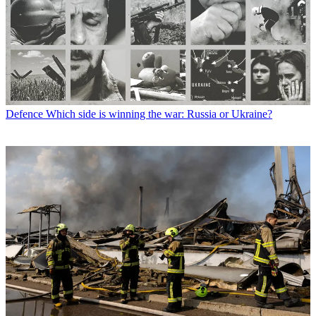
Defence
Which side is winning the war: Russia or Ukraine?