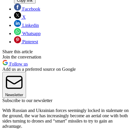
Copy link
Facebook
X
Linkedin
Whatsapp
Pinterest
Share this article
Join the conversation
Follow us
Add us as a preferred source on Google
Newsletter
Subscribe to our newsletter
With Russian and Ukrainian forces seemingly locked in stalemate on
the ground, the war has increasingly become an aerial one with both
sides turning to drones and “smart” missiles to try to gain an
advantage.