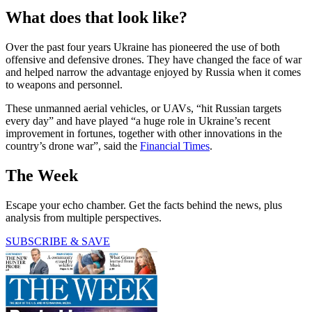
What does that look like?
Over the past four years Ukraine has pioneered the use of both
offensive and defensive drones. They have changed the face of war
and helped narrow the advantage enjoyed by Russia when it comes
to weapons and personnel.
These unmanned aerial vehicles, or UAVs, “hit Russian targets
every day” and have played “a huge role in Ukraine’s recent
improvement in fortunes, together with other innovations in the
country’s drone war”, said the
Financial Times
.
The Week
Escape your echo chamber. Get the facts behind the news, plus
analysis from multiple perspectives.
SUBSCRIBE & SAVE