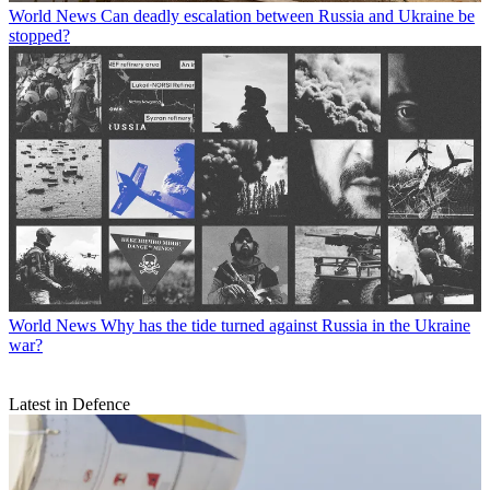
World News
Can deadly escalation between Russia and Ukraine be
stopped?
World News
Why has the tide turned against Russia in the Ukraine
war?
Latest in Defence