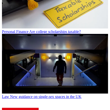
Personal Finance
Are college scholarships taxable?
Law
New guidance on single-sex spaces in the UK