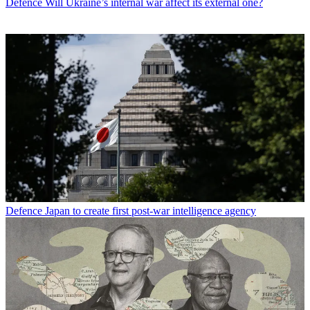
Defence
Will Ukraine’s internal war affect its external one?
Defence
Japan to create first post-war intelligence agency