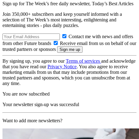
Sign up for The Week’s free daily newsletter,
Today’s Best Articles
Join 350,000+ subscribers and keep yourself informed with a
selection of The Week’s most interesting, enlightening and
entertaining stories - plus daily puzzles.
Contact me with news and offers
from other Future brands
Receive email from us on behalf of our
trusted partners or sponsors
By signing up, you agree to our
Terms of services
and acknowledge
that you have read our
Privacy Notice
. You also agree to receive
marketing emails from us that may include promotions from our
trusted partners and sponsors, which you can unsubscribe from at
any time.
You are now subscribed
Your newsletter sign-up was successful
Want to add more newsletters?