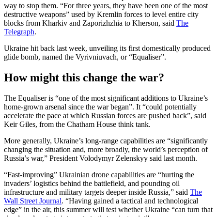
way to stop them. “For three years, they have been one of the most
destructive weapons” used by Kremlin forces to level entire city
blocks from Kharkiv and Zaporizhzhia to Kherson, said
The
Telegraph
.
Ukraine hit back last week, unveiling its first domestically produced
glide bomb, named the Vyrivniuvach, or “Equaliser”.
How might this change the war?
The Equaliser is “one of the most significant additions to Ukraine’s
home-grown arsenal since the war began”. It “could potentially
accelerate the pace at which Russian forces are pushed back”, said
Keir Giles, from the Chatham House think tank.
More generally, Ukraine’s long-range capabilities are “significantly
changing the situation and, more broadly, the world’s perception of
Russia’s war,” President Volodymyr Zelenskyy said last month.
“Fast-improving” Ukrainian drone capabilities are “hurting the
invaders’ logistics behind the battlefield, and pounding oil
infrastructure and military targets deeper inside Russia,” said
The
Wall Street Journal
. “Having gained a tactical and technological
edge” in the air, this summer will test whether Ukraine “can turn that