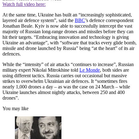
Watch full video here:
At the same time, Ukraine has built an “increasingly sophisticated,
layered air defence system”, said the
BBC
’s defence correspondent
Jonathan Beale. Kyiv is now able to successfully intercept the vast
majority of Russian long-range drones and missiles before they can
hit their targets. “Embracing innovation and technology is giving
Ukraine an advantage”, with “software that tracks every glide bomb,
missile and drone launched by Russia” being “at the heart” of its air
defences.
While the “intensity” of air attacks “continues to increase”, Russian
military expert Nikolai Mitrokhine told
Le Monde
, both sides are
using different tactics. Russia carries out occasional but massive
strikes to overwhelm Ukrainian air defences. It “sometimes fires
nearly 1,000 drones a day – as was the case on 24 March – while
Ukraine launches almost nightly attacks, between 250 and 400
drones”.
You may like