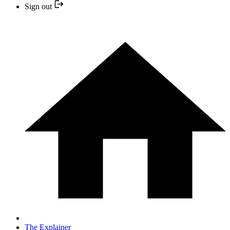
Sign out
The Explainer