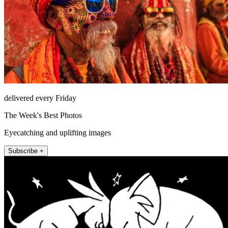
delivered every Friday
The Week's Best Photos
Eyecatching and uplifting images
Subscribe +