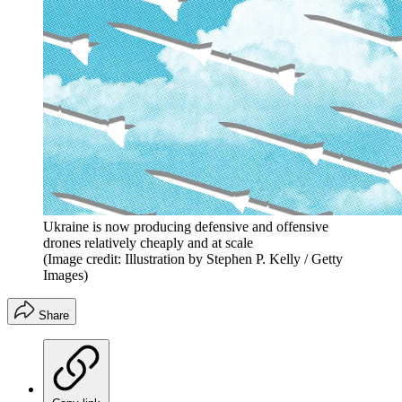
Ukraine is now producing defensive and offensive
drones relatively cheaply and at scale
(Image credit: Illustration by Stephen P. Kelly / Getty
Images)
Share