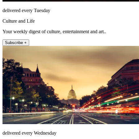
delivered every Tuesday
Culture and Life
Your weekly digest of culture, entertainment and art..
Subscribe +
delivered every Wednesday