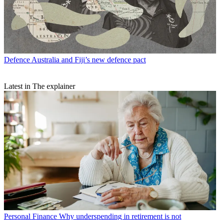
Defence
Australia and Fiji’s new defence pact
Latest in The explainer
Personal Finance
Why underspending in retirement is not