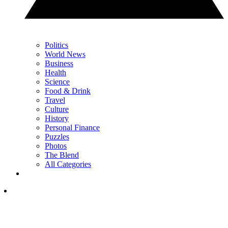
Politics
World News
Business
Health
Science
Food & Drink
Travel
Culture
History
Personal Finance
Puzzles
Photos
The Blend
All Categories