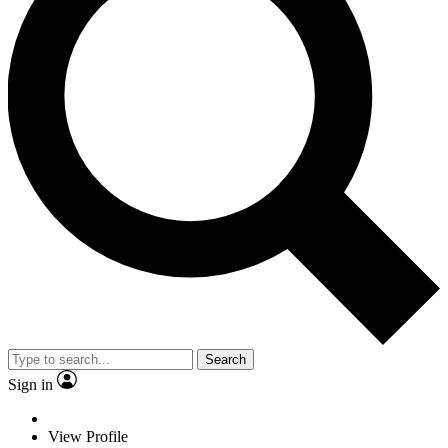
Search
Sign in
View Profile