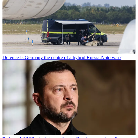
Defence
Is Germany the centre of a hybrid Russia-Nato war?