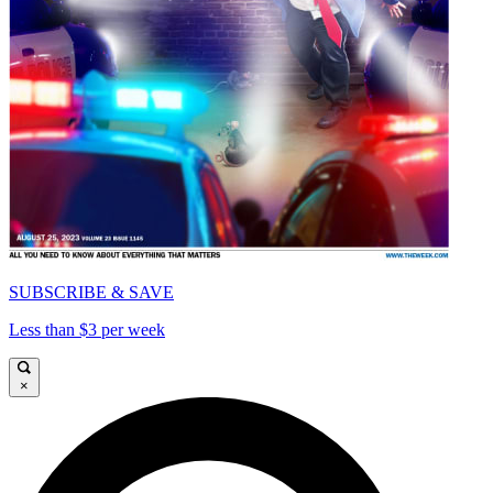
SUBSCRIBE & SAVE
Less than $3 per week
×