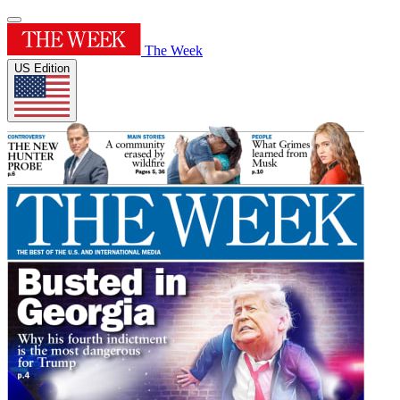
The Week
US Edition