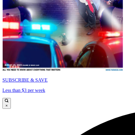
SUBSCRIBE & SAVE
Less than $3 per week
×