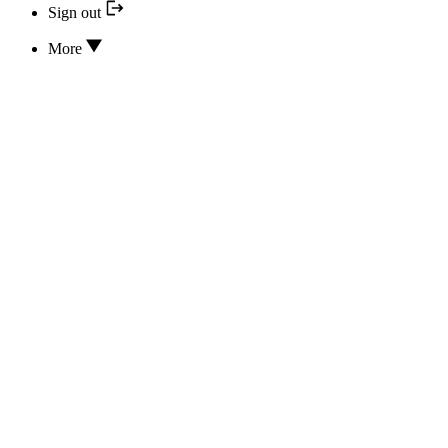
Sign out
More