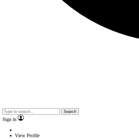
Search
Sign in
View Profile