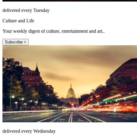
delivered every Tuesday
Culture and Life
Your weekly digest of culture, entertainment and art..
Subscribe +
delivered every Wednesday