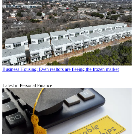
Business
Housing: Even realtors are fleeing the frozen market
Latest in Personal Finance