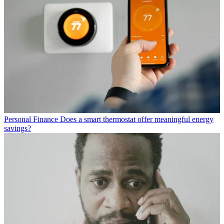
Personal Finance
Does a smart thermostat offer meaningful energy
savings?