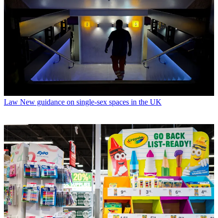
Law
New guidance on single-sex spaces in the UK