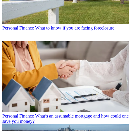
Personal Finance
What to know if you are facing foreclosure
Personal Finance
What’s an assumable mortgage and how could one
save you money?