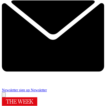
Newsletter sign up
Newsletter