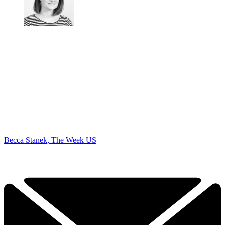
Becca Stanek, The Week US