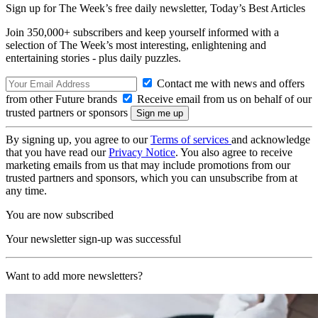
Sign up for The Week’s free daily newsletter,
Today’s Best Articles
Join 350,000+ subscribers and keep yourself informed with a
selection of The Week’s most interesting, enlightening and
entertaining stories - plus daily puzzles.
Contact me with news and offers
from other Future brands
Receive email from us on behalf of our
trusted partners or sponsors
By signing up, you agree to our
Terms of services
and acknowledge
that you have read our
Privacy Notice
. You also agree to receive
marketing emails from us that may include promotions from our
trusted partners and sponsors, which you can unsubscribe from at
any time.
You are now subscribed
Your newsletter sign-up was successful
Want to add more newsletters?