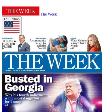
The Week
US Edition