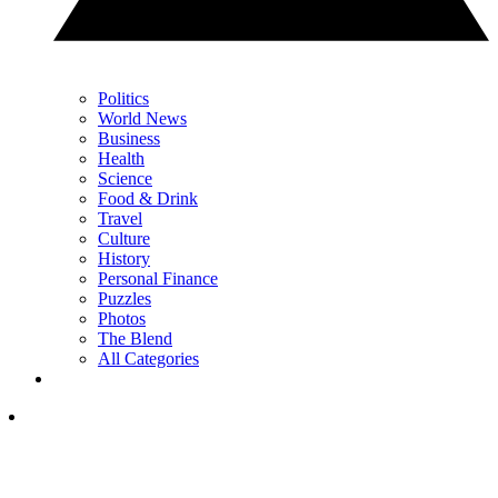
Politics
World News
Business
Health
Science
Food & Drink
Travel
Culture
History
Personal Finance
Puzzles
Photos
The Blend
All Categories