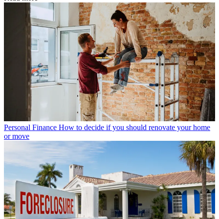
Personal Finance
How to decide if you should renovate your home
or move