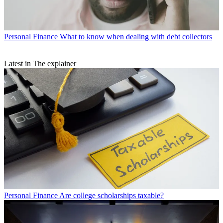
Personal Finance
What to know when dealing with debt collectors
Latest in The explainer
Personal Finance
Are college scholarships taxable?