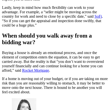
Lastly, keep in mind how much flexibility can work to your
advantage. For example, a “seller might be moving across the
country for work and need to close by a specific date,” said
SoFi
.
“So if you can get the appraisal and inspection done swiftly, that
could be a huge plus.”
When should you walk away from a
bidding war?
Buying a house is already an emotional process, and once the
element of competition enters the equation, it can be easy to get
carried away. But the reality is that “you don’t want to overextend
yourself financially and can continue looking for a home you can
afford,” said
Rocket Mortgage
.
If a home is moving out of your budget, or if you are taking on more
risk than you are reasonably willing to stomach, it may be better to
move onto the next house. There is bound to be another you will
feel excited about.