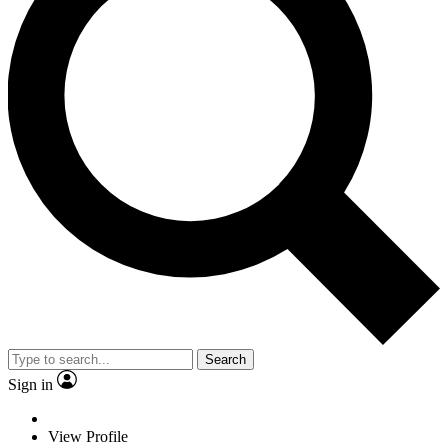
Search
Sign in
View Profile