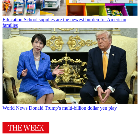
Education
School supplies are the newest burden for American
families
World News
Donald Trump’s multi-billion dollar yen play