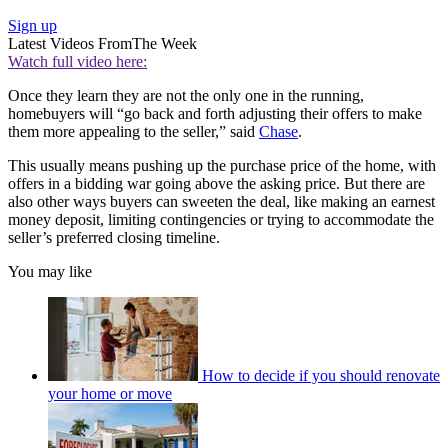
Sign up
Latest Videos From
The Week
Watch full video here:
Once they learn they are not the only one in the running,
homebuyers will “go back and forth adjusting their offers to make
them more appealing to the seller,” said
Chase
.
This usually means pushing up the purchase price of the home, with
offers in a bidding war going above the asking price. But there are
also other ways buyers can sweeten the deal, like making an earnest
money deposit, limiting contingencies or trying to accommodate the
seller’s preferred closing timeline.
You may like
How to decide if you should renovate
your home or move