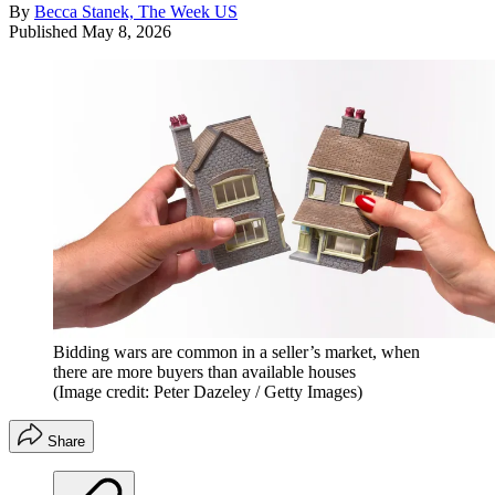
By
Becca Stanek, The Week US
Published
May 8, 2026
Bidding wars are common in a seller’s market, when
there are more buyers than available houses
(Image credit: Peter Dazeley / Getty Images)
Share