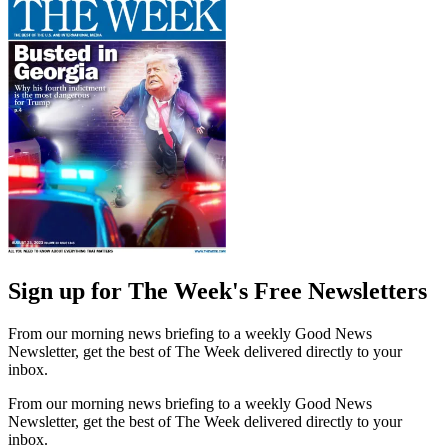
Sign up for The Week's Free Newsletters
From our morning news briefing to a weekly Good News
Newsletter, get the best of The Week delivered directly to your
inbox.
From our morning news briefing to a weekly Good News
Newsletter, get the best of The Week delivered directly to your
inbox.