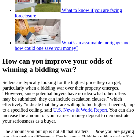
What to know if you are facing
foreclosure
What’s an assumable mortgage and
how could one save you money?
How can you improve your odds of
winning a bidding war?
Sellers are typically looking for the highest price they can get,
particularly when a bidding war over their property emerges.
“However, since potential buyers have no idea what other offers
may be submitted, they can include escalation clauses,” which
effectively “indicate that they are willing to bid higher if needed,” up
to a specified ceiling, said
U.S. News & World Report
. You can also
increase the amount of your earnest money deposit to demonstrate
your seriousness as a buyer.
The amount you put up is not all that matters —
how
you are paying
can also make a difference. For instance, “bidding with a cash offer