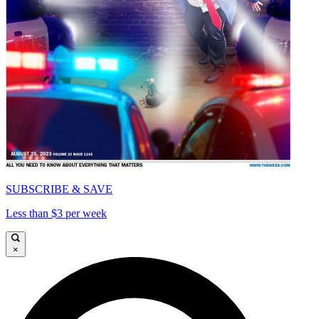
SUBSCRIBE & SAVE
Less than $3 per week
×