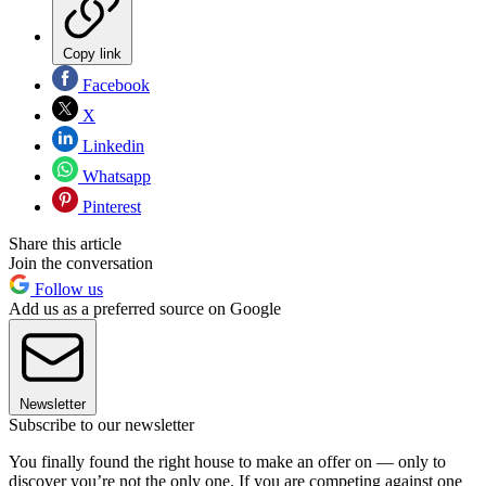
Copy link
Facebook
X
Linkedin
Whatsapp
Pinterest
Share this article
Join the conversation
Follow us
Add us as a preferred source on Google
Newsletter
Subscribe to our newsletter
You finally found the right house to make an offer on — only to
discover you’re not the only one. If you are competing against one