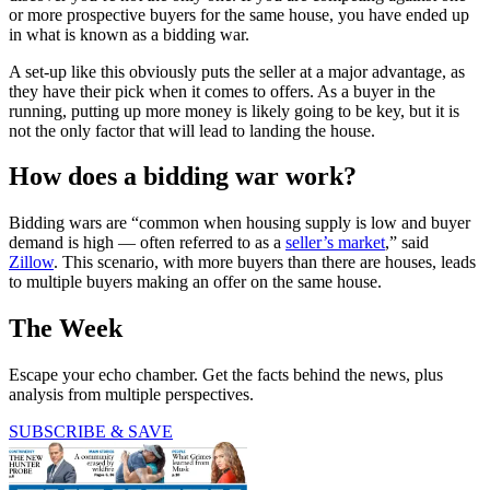
or more prospective buyers for the same house, you have ended up
in what is known as a bidding war.
A set-up like this obviously puts the seller at a major advantage, as
they have their pick when it comes to offers. As a buyer in the
running, putting up more money is likely going to be key, but it is
not the only factor that will lead to landing the house.
How does a bidding war work?
Bidding wars are “common when housing supply is low and buyer
demand is high — often referred to as a
seller’s market
,” said
Zillow
. This scenario, with more buyers than there are houses, leads
to multiple buyers making an offer on the same house.
The Week
Escape your echo chamber. Get the facts behind the news, plus
analysis from multiple perspectives.
SUBSCRIBE & SAVE