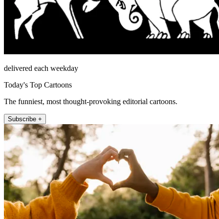
delivered each weekday
Today's Top Cartoons
The funniest, most thought-provoking editorial cartoons.
Subscribe +