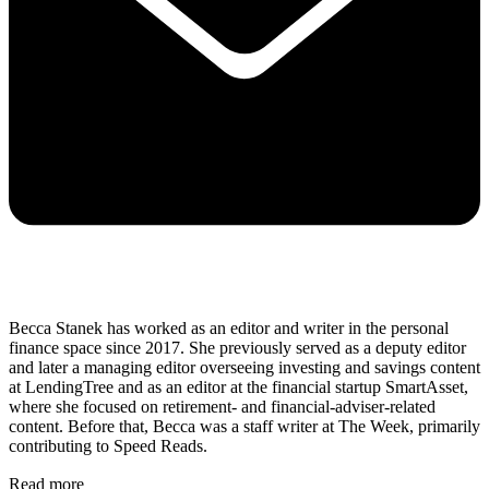
Becca Stanek has worked as an editor and writer in the personal
finance space since 2017. She previously served as a deputy editor
and later a managing editor overseeing investing and savings content
at LendingTree and as an editor at the financial startup SmartAsset,
where she focused on retirement- and financial-adviser-related
content. Before that, Becca was a staff writer at The Week, primarily
contributing to Speed Reads.
Read more