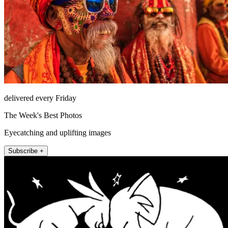
delivered every Friday
The Week's Best Photos
Eyecatching and uplifting images
Subscribe +