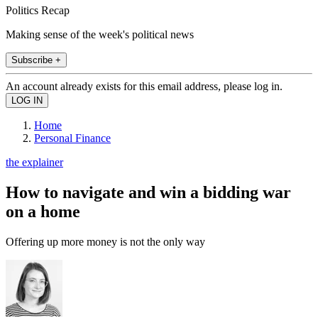
Politics Recap
Making sense of the week's political news
Subscribe +
An account already exists for this email address, please log in.
Home
Personal Finance
the explainer
How to navigate and win a bidding war
on a home
Offering up more money is not the only way