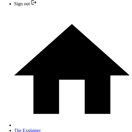
Sign out
The Explainer