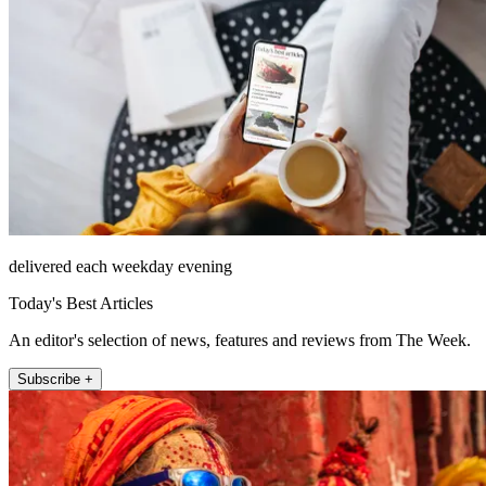
delivered each weekday evening
Today's Best Articles
An editor's selection of news, features and reviews from The Week.
Subscribe +