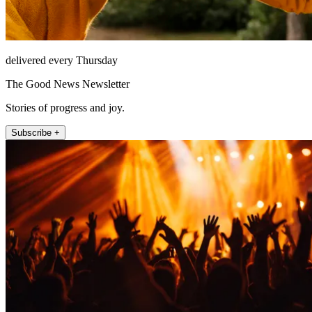
delivered every Thursday
The Good News Newsletter
Stories of progress and joy.
Subscribe +