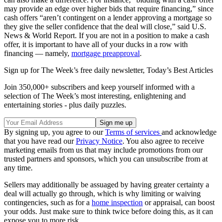
may provide an edge over higher bids that require financing,” since
cash offers “aren’t contingent on a lender approving a mortgage so
they give the seller confidence that the deal will close,” said U.S.
News & World Report. If you are not in a position to make a cash
offer, it is important to have all of your ducks in a row with
financing — namely,
mortgage preapproval
.
Sign up for The Week’s free daily newsletter,
Today’s Best Articles
Join 350,000+ subscribers and keep yourself informed with a
selection of The Week’s most interesting, enlightening and
entertaining stories - plus daily puzzles.
By signing up, you agree to our
Terms of services
and acknowledge
that you have read our
Privacy Notice
. You also agree to receive
marketing emails from us that may include promotions from our
trusted partners and sponsors, which you can unsubscribe from at
any time.
Sellers may additionally be assuaged by having greater certainty a
deal will actually go through, which is why limiting or waiving
contingencies, such as for a
home inspection
or appraisal, can boost
your odds. Just make sure to think twice before doing this, as it can
expose you to more risk.