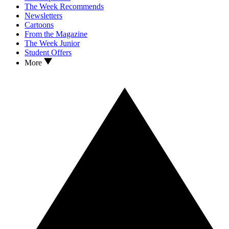
The Week Recommends
Newsletters
Cartoons
From the Magazine
The Week Junior
Student Offers
More