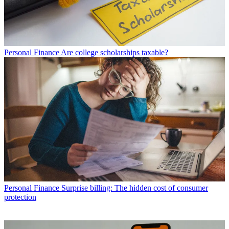
Personal Finance
Are college scholarships taxable?
Personal Finance
Surprise billing: The hidden cost of consumer
protection