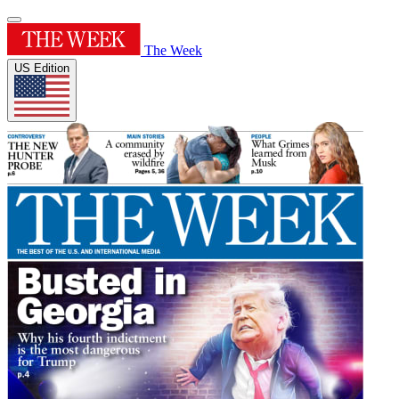
The Week
US Edition