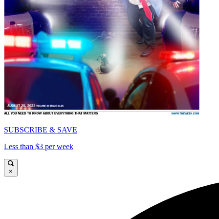
SUBSCRIBE & SAVE
Less than $3 per week
×