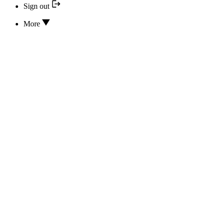
Sign out
More