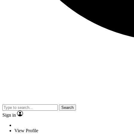
Search
Sign in
View Profile