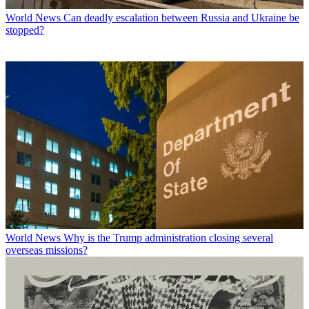
World News
Can deadly escalation between Russia and Ukraine be
stopped?
World News
Why is the Trump administration closing several
overseas missions?