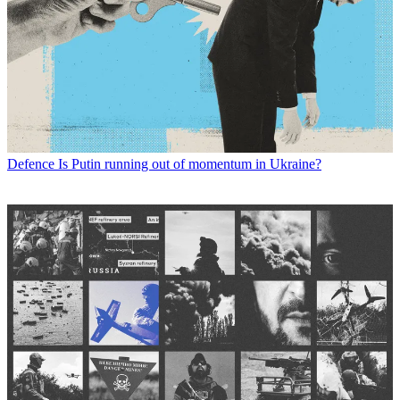
Defence
Is Putin running out of momentum in Ukraine?