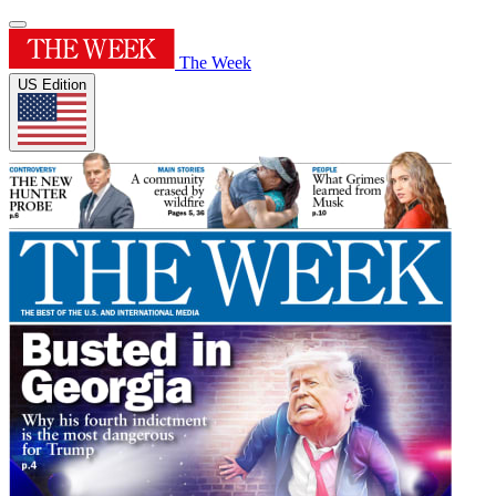
The Week
US Edition