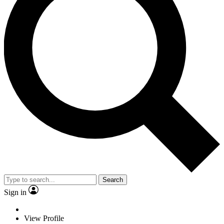
Search
Sign in
View Profile