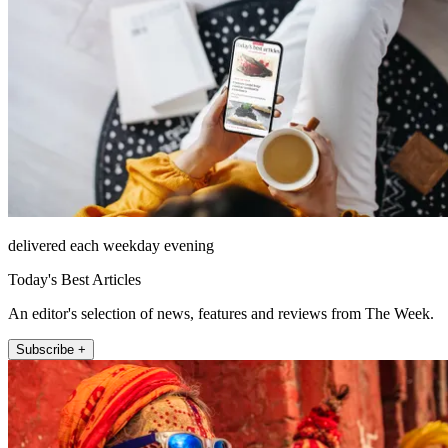
delivered each weekday evening
Today's Best Articles
An editor's selection of news, features and reviews from The Week.
Subscribe +