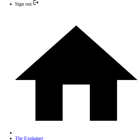
Sign out
The Explainer