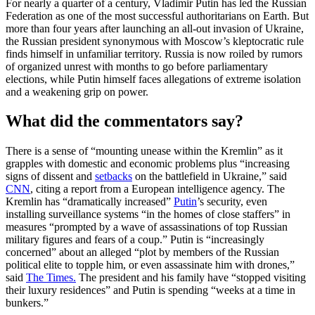
For nearly a quarter of a century, Vladimir Putin has led the Russian
Federation as one of the most successful authoritarians on Earth. But
more than four years after launching an all-out invasion of Ukraine,
the Russian president synonymous with Moscow’s kleptocratic rule
finds himself in unfamiliar territory. Russia is now roiled by rumors
of organized unrest with months to go before parliamentary
elections, while Putin himself faces allegations of extreme isolation
and a weakening grip on power.
What did the commentators say?
There is a sense of “mounting unease within the Kremlin” as it
grapples with domestic and economic problems plus “increasing
signs of dissent and
setbacks
on the battlefield in Ukraine,” said
CNN
, citing a report from a European intelligence agency. The
Kremlin has “dramatically increased”
Putin
’s security, even
installing surveillance systems “in the homes of close staffers” in
measures “prompted by a wave of assassinations of top Russian
military figures and fears of a coup.” Putin is “increasingly
concerned” about an alleged “plot by members of the Russian
political elite to topple him, or even assassinate him with drones,”
said
The Times.
The president and his family have “stopped visiting
their luxury residences” and Putin is spending “weeks at a time in
bunkers.”