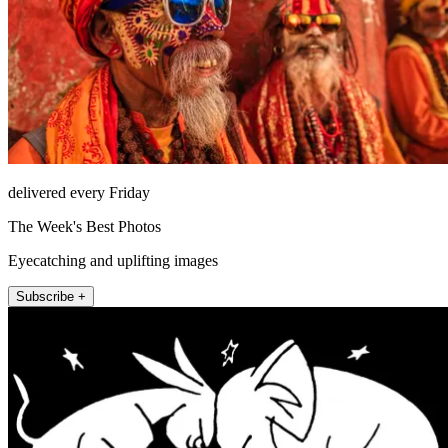
delivered every Friday
The Week's Best Photos
Eyecatching and uplifting images
Subscribe +