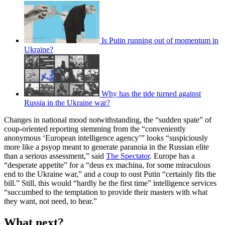
Is Putin running out of momentum in
Ukraine?
Why has the tide turned against
Russia in the Ukraine war?
Changes in national mood notwithstanding, the “sudden spate” of
coup-oriented reporting stemming from the “conveniently
anonymous ‘European intelligence agency’” looks “suspiciously
more like a psyop meant to generate paranoia in the Russian elite
than a serious assessment,” said
The Spectator
. Europe has a
“desperate appetite” for a “deus ex machina, for some miraculous
end to the Ukraine war,” and a coup to oust Putin “certainly fits the
bill.” Still, this would “hardly be the first time” intelligence services
“succumbed to the temptation to provide their masters with what
they want, not need, to hear.”
What next?