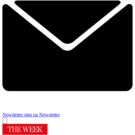
Newsletter sign up
Newsletter