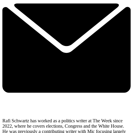
Rafi Schwartz has worked as a politics writer at The Week since
2022, where he covers elections, Congress and the White House.
He was previously a contributing writer with Mic focusing largely