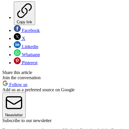
Copy link
Facebook
X
Linkedin
Whatsapp
Pinterest
Share this article
Join the conversation
Follow us
Add us as a preferred source on Google
Newsletter
Subscribe to our newsletter