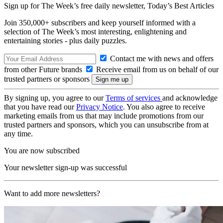
Sign up for The Week’s free daily newsletter,
Today’s Best Articles
Join 350,000+ subscribers and keep yourself informed with a
selection of The Week’s most interesting, enlightening and
entertaining stories - plus daily puzzles.
Contact me with news and offers
from other Future brands
Receive email from us on behalf of our
trusted partners or sponsors
By signing up, you agree to our
Terms of services
and acknowledge
that you have read our
Privacy Notice
. You also agree to receive
marketing emails from us that may include promotions from our
trusted partners and sponsors, which you can unsubscribe from at
any time.
You are now subscribed
Your newsletter sign-up was successful
Want to add more newsletters?