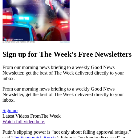
Sign up for The Week's Free Newsletters
From our morning news briefing to a weekly Good News
Newsletter, get the best of The Week delivered directly to your
inbox.
From our morning news briefing to a weekly Good News
Newsletter, get the best of The Week delivered directly to your
inbox.
Sign up
Latest Videos From
The Week
Watch full video here:
Putin’s slipping power is “not only about falling approval ratings,”
said
The Economist
.
Russia
’s future is “no longer discussed” in