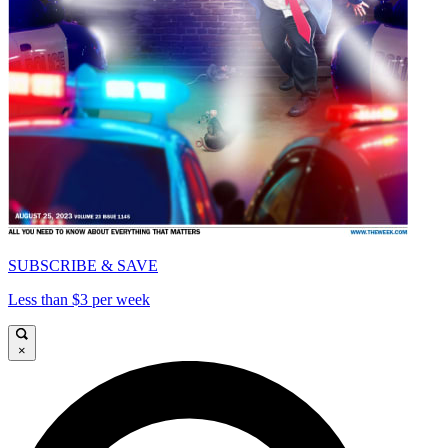
SUBSCRIBE & SAVE
Less than $3 per week
×