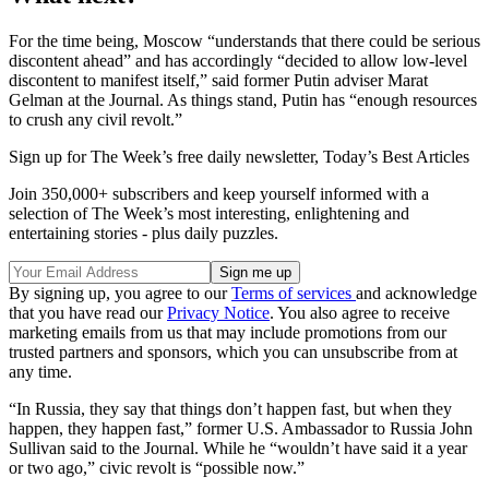
For the time being, Moscow “understands that there could be serious
discontent ahead” and has accordingly “decided to allow low-level
discontent to manifest itself,” said former Putin adviser Marat
Gelman at the Journal. As things stand, Putin has “enough resources
to crush any civil revolt.”
Sign up for The Week’s free daily newsletter,
Today’s Best Articles
Join 350,000+ subscribers and keep yourself informed with a
selection of The Week’s most interesting, enlightening and
entertaining stories - plus daily puzzles.
By signing up, you agree to our
Terms of services
and acknowledge
that you have read our
Privacy Notice
. You also agree to receive
marketing emails from us that may include promotions from our
trusted partners and sponsors, which you can unsubscribe from at
any time.
“In Russia, they say that things don’t happen fast, but when they
happen, they happen fast,” former U.S. Ambassador to Russia John
Sullivan said to the Journal. While he “wouldn’t have said it a year
or two ago,” civic revolt is “possible now.”