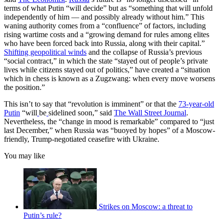
terms of what Putin “will decide” but as “something that will unfold
independently of him — and possibly already without him.” This
waning authority comes from a “confluence” of factors, including
rising wartime costs and a “growing demand for rules among elites
who have been forced back into Russia, along with their capital.”
Shifting geopolitical winds
and the collapse of Russia’s previous
“social contract,” in which the state “stayed out of people’s private
lives while citizens stayed out of politics,” have created a “situation
which in chess is known as a Zugzwang: when every move worsens
the position.”
This isn’t to say that “revolution is imminent” or that the
73-year-old
Putin
“will
be
sidelined soon,” said
The Wall Street Journal
.
Nevertheless, the “change in mood is remarkable” compared to “just
last December,” when Russia was “buoyed by hopes” of a Moscow-
friendly, Trump-negotiated ceasefire with Ukraine.
You may like
Strikes on Moscow: a threat to
Putin’s rule?