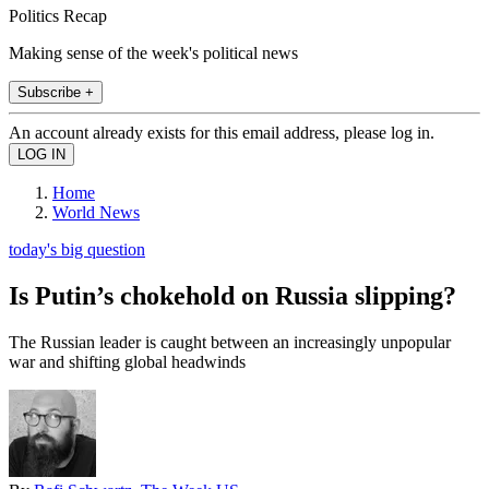
Politics Recap
Making sense of the week's political news
Subscribe +
An account already exists for this email address, please log in.
Home
World News
today's big question
Is Putin’s chokehold on Russia slipping?
The Russian leader is caught between an increasingly unpopular
war and shifting global headwinds