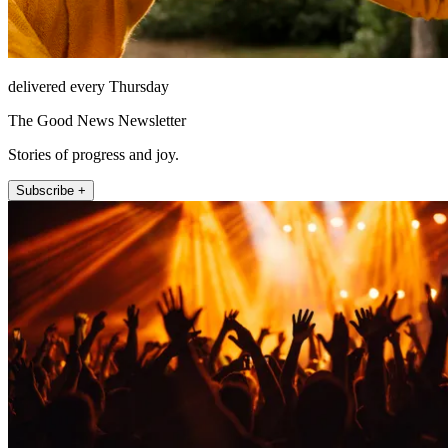
delivered every Thursday
The Good News Newsletter
Stories of progress and joy.
Subscribe +