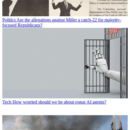
Politics
Are the allegations against Miller a catch-22 for majority-
focused Republicans?
Tech
How worried should we be about rogue AI agents?