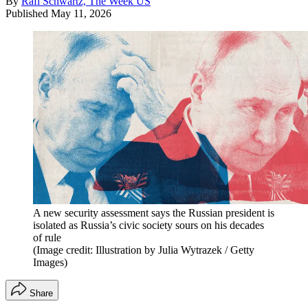
By
Rafi Schwartz, The Week US
Published
May 11, 2026
A new security assessment says the Russian president is
isolated as Russia’s civic society sours on his decades
of rule
(Image credit: Illustration by Julia Wytrazek / Getty
Images)
Share