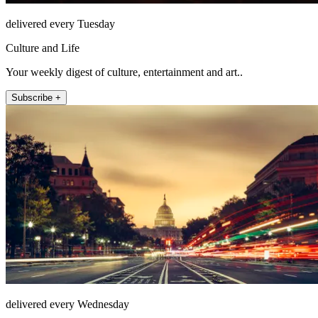
delivered every Tuesday
Culture and Life
Your weekly digest of culture, entertainment and art..
Subscribe +
delivered every Wednesday