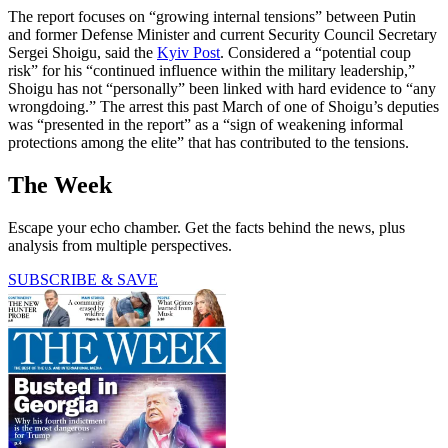
The report focuses on “growing internal tensions” between Putin
and former Defense Minister and current Security Council Secretary
Sergei Shoigu, said the
Kyiv Post
. Considered a “potential coup
risk” for his “continued influence within the military leadership,”
Shoigu has not “personally” been linked with hard evidence to “any
wrongdoing.” The arrest this past March of one of Shoigu’s deputies
was “presented in the report” as a “sign of weakening informal
protections among the elite” that has contributed to the tensions.
The Week
Escape your echo chamber. Get the facts behind the news, plus
analysis from multiple perspectives.
SUBSCRIBE & SAVE