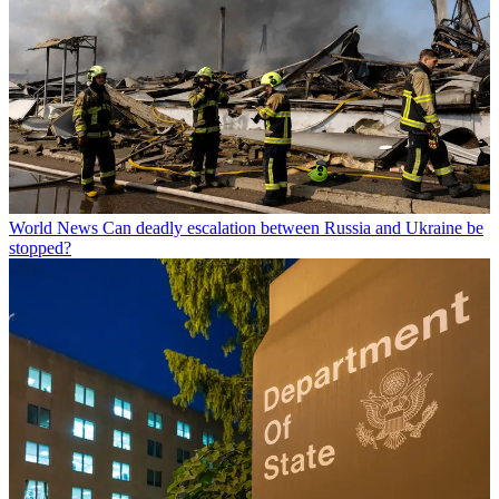
World News
Can deadly escalation between Russia and Ukraine be
stopped?