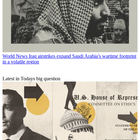
World News
Iraq airstrikes expand Saudi Arabia’s wartime footprint
in a volatile region
Latest in Todays big question