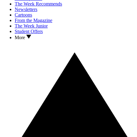
The Week Recommends
Newsletters
Cartoons
From the Magazine
The Week Junior
Student Offers
More