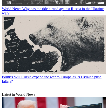
World News
Why has the tide turned against Russia in the Ukraine
war?
Politics
Will Russia expand the war to Europe as its Ukraine push
falters?
Latest in World News