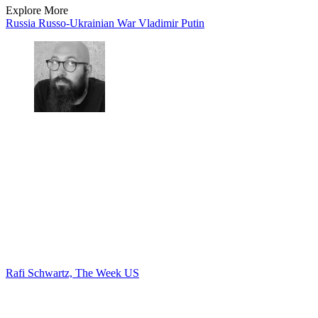
Explore More
Russia
Russo-Ukrainian War
Vladimir Putin
Rafi Schwartz, The Week US