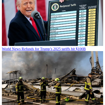
World News
Refunds for Trump’s 2025 tariffs hit $100B