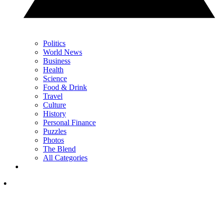
Politics
World News
Business
Health
Science
Food & Drink
Travel
Culture
History
Personal Finance
Puzzles
Photos
The Blend
All Categories