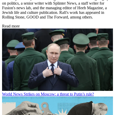
on politics, a senior writer with Splinter News, a staff writer for
Fusion's news lab, and the managing editor of Heeb Magazine, a
Jewish life and culture publication. Rafi's work has appeared in
Rolling Stone, GOOD and The Forward, among others.
Read more
World News
Strikes on Moscow: a threat to Putin’s rule?