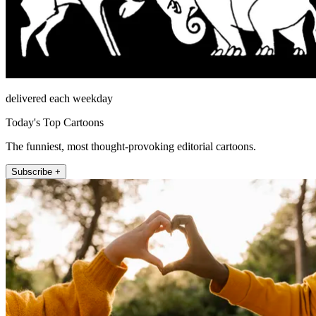
delivered each weekday
Today's Top Cartoons
The funniest, most thought-provoking editorial cartoons.
Subscribe +