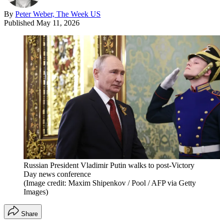
By
Peter Weber, The Week US
Published
May 11, 2026
Russian President Vladimir Putin walks to post-Victory
Day news conference
(Image credit: Maxim Shipenkov / Pool / AFP via Getty
Images)
Share