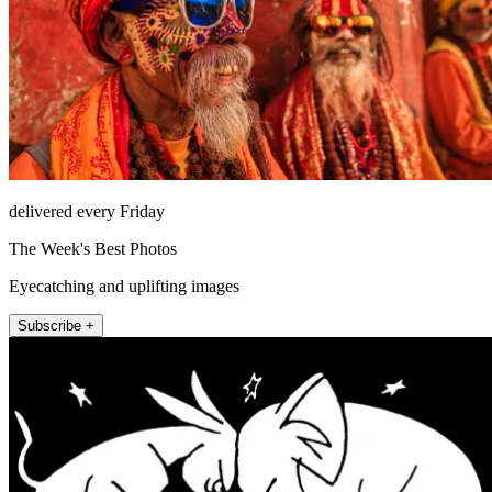
delivered every Friday
The Week's Best Photos
Eyecatching and uplifting images
Subscribe +