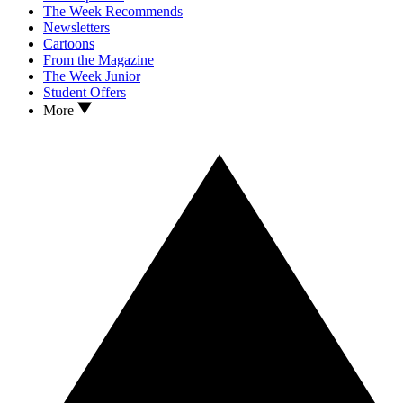
The Week Recommends
Newsletters
Cartoons
From the Magazine
The Week Junior
Student Offers
More