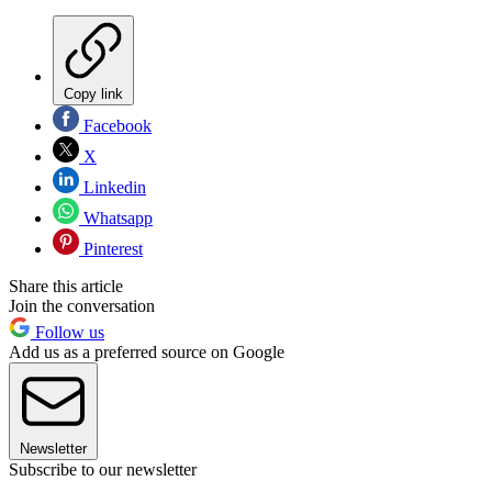
Copy link
Facebook
X
Linkedin
Whatsapp
Pinterest
Share this article
Join the conversation
Follow us
Add us as a preferred source on Google
Newsletter
Subscribe to our newsletter