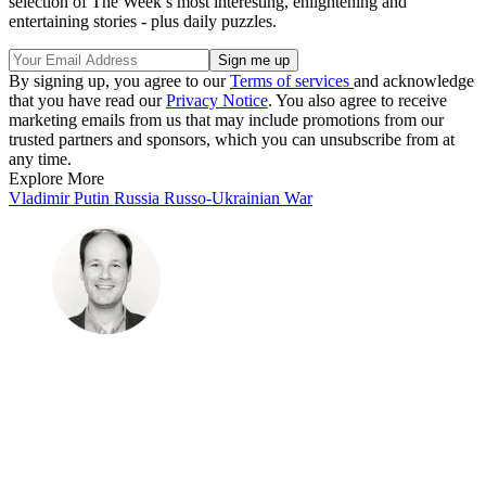
selection of The Week’s most interesting, enlightening and
entertaining stories - plus daily puzzles.
By signing up, you agree to our
Terms of services
and acknowledge
that you have read our
Privacy Notice
. You also agree to receive
marketing emails from us that may include promotions from our
trusted partners and sponsors, which you can unsubscribe from at
any time.
Explore More
Vladimir Putin
Russia
Russo-Ukrainian War