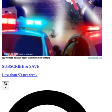
SUBSCRIBE & SAVE
Less than $3 per week
×