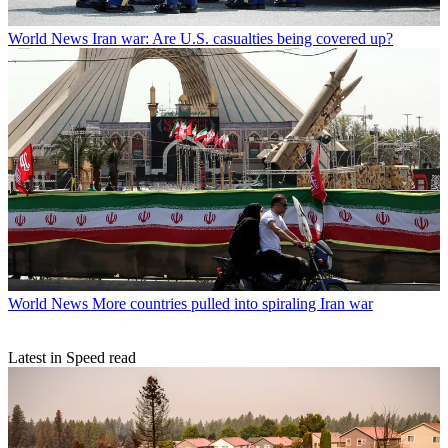
World News
Iran war: Are U.S. casualties being covered up?
World News
More countries pulled into spiraling Iran war
Latest in Speed read