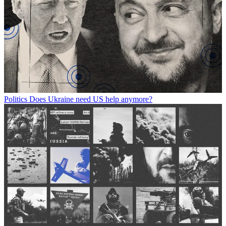
Politics
Does Ukraine need US help anymore?