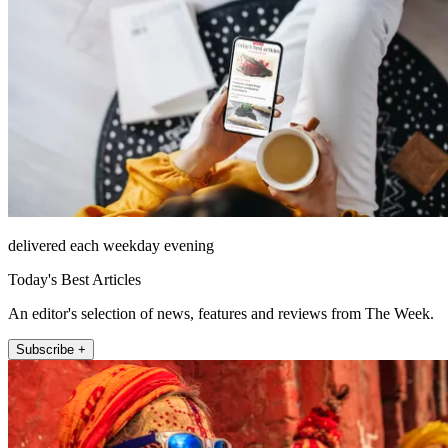
delivered each weekday evening
Today's Best Articles
An editor's selection of news, features and reviews from The Week.
Subscribe +