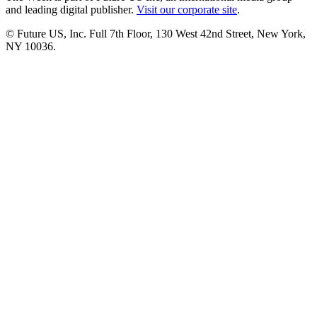
and leading digital publisher.
Visit our corporate site
.
© Future US, Inc. Full 7th Floor, 130 West 42nd Street, New York,
NY 10036.