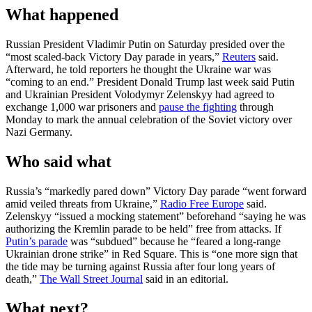
What happened
Russian President Vladimir Putin on Saturday presided over the
“most ‌scaled-back Victory Day parade in years,”
Reuters
said.
Afterward, he told reporters he thought the Ukraine war was
“coming to an end.” President Donald Trump last week said Putin
and Ukrainian President Volodymyr Zelenskyy had agreed to
exchange 1,000 war prisoners and
pause the fighting
through
Monday to mark the annual celebration of the Soviet victory over
Nazi Germany.
Who said what
Russia’s “markedly pared down” Victory Day parade “went forward
amid veiled threats from Ukraine,”
Radio Free Europe
said.
Zelenskyy “issued a mocking statement” beforehand “saying he was
authorizing the Kremlin parade to be held” free from attacks. If
Putin’s parade
was “subdued” because he “feared a long-range
Ukrainian drone strike” in Red Square. This is “one more sign that
the tide may be turning against Russia after four long years of
death,”
The Wall Street Journal
said in an editorial.
What next?