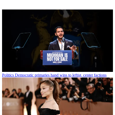
Politics
Democratic primaries hand wins to leftist, center factions