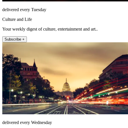
delivered every Tuesday
Culture and Life
Your weekly digest of culture, entertainment and art..
Subscribe +
delivered every Wednesday