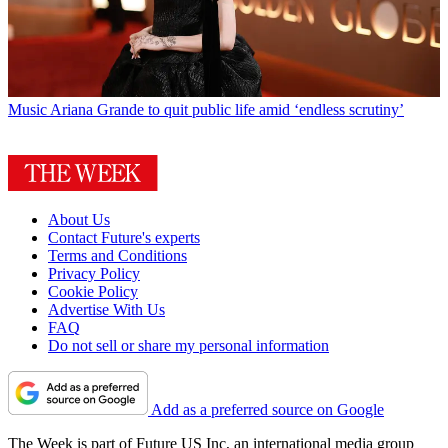
Music
Ariana Grande to quit public life amid ‘endless scrutiny’
About Us
Contact Future's experts
Terms and Conditions
Privacy Policy
Cookie Policy
Advertise With Us
FAQ
Do not sell or share my personal information
Add as a preferred source on Google
The Week is part of Future US Inc, an international media group