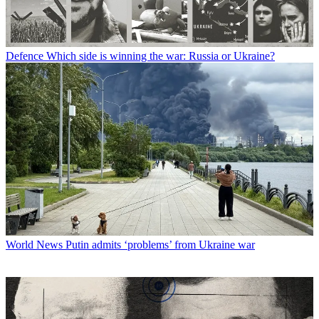
Defence
Which side is winning the war: Russia or Ukraine?
World News
Putin admits ‘problems’ from Ukraine war