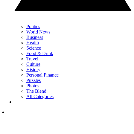
Politics
World News
Business
Health
Science
Food & Drink
Travel
Culture
History
Personal Finance
Puzzles
Photos
The Blend
All Categories