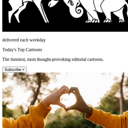
delivered each weekday
Today's Top Cartoons
The funniest, most thought-provoking editorial cartoons.
Subscribe +