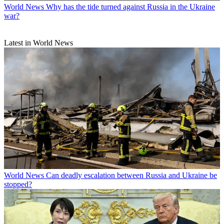
World News
Why has the tide turned against Russia in the Ukraine
war?
Latest in World News
World News
Can deadly escalation between Russia and Ukraine be
stopped?