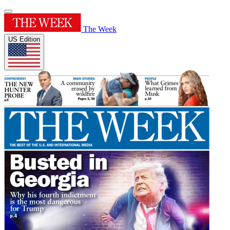
The Week
US Edition