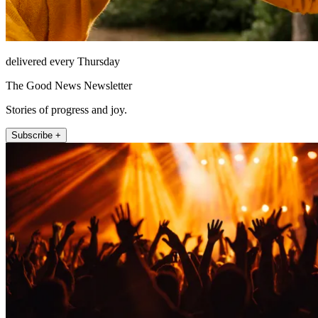
delivered every Thursday
The Good News Newsletter
Stories of progress and joy.
Subscribe +