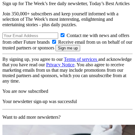
Sign up for The Week’s free daily newsletter,
Today’s Best Articles
Join 350,000+ subscribers and keep yourself informed with a
selection of The Week’s most interesting, enlightening and
entertaining stories - plus daily puzzles.
Contact me with news and offers
from other Future brands
Receive email from us on behalf of our
trusted partners or sponsors
By signing up, you agree to our
Terms of services
and acknowledge
that you have read our
Privacy Notice
. You also agree to receive
marketing emails from us that may include promotions from our
trusted partners and sponsors, which you can unsubscribe from at
any time.
You are now subscribed
Your newsletter sign-up was successful
Want to add more newsletters?