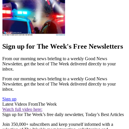
Sign up for The Week's Free Newsletters
From our morning news briefing to a weekly Good News
Newsletter, get the best of The Week delivered directly to your
inbox.
From our morning news briefing to a weekly Good News
Newsletter, get the best of The Week delivered directly to your
inbox.
Sign up
Latest Videos From
The Week
Watch full video here:
Sign up for The Week’s free daily newsletter,
Today’s Best Articles
Join 350,000+ subscribers and keep yourself informed with a