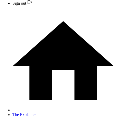
Sign out
The Explainer