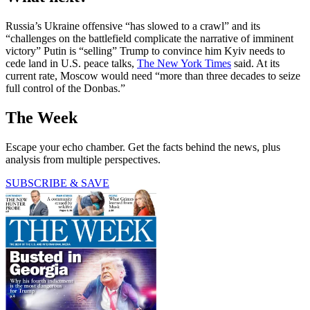
Russia’s Ukraine offensive “has slowed to a crawl” and its
“challenges on the battlefield complicate the narrative of imminent
victory” Putin is “selling” Trump to convince him Kyiv needs to
cede land in U.S. peace talks,
The New York Times
said. At its
current rate, Moscow would need “more than three decades to seize
full control of the Donbas.”
The Week
Escape your echo chamber. Get the facts behind the news, plus
analysis from multiple perspectives.
SUBSCRIBE & SAVE