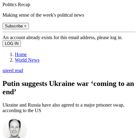
Politics Recap
Making sense of the week's political news
Subscribe +
An account already exists for this email address, please log in.
Home
World News
speed read
Putin suggests Ukraine war ‘coming to an
end’
Ukraine and Russia have also agreed to a major prisoner swap,
according to the US