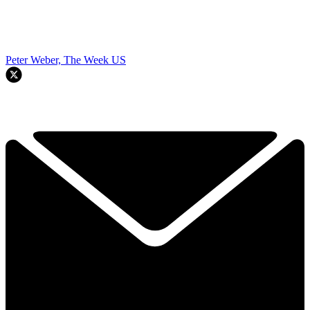
Peter Weber, The Week US