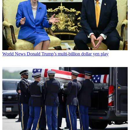
World News
Donald Trump’s multi-billion dollar yen play