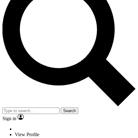
Search
Sign in
View Profile