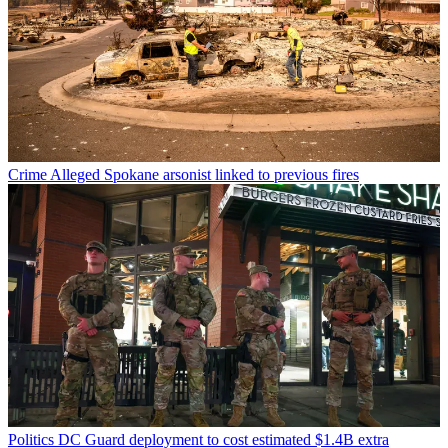
Crime
Alleged Spokane arsonist linked to previous fires
Politics
DC Guard deployment to cost estimated $1.4B extra