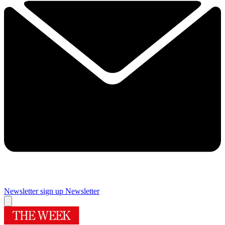
Newsletter sign up
Newsletter