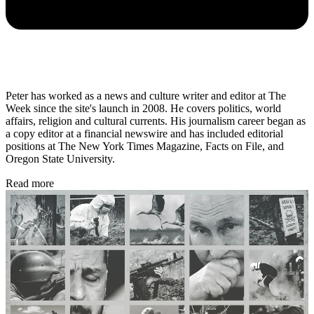
Peter has worked as a news and culture writer and editor at The
Week since the site's launch in 2008. He covers politics, world
affairs, religion and cultural currents. His journalism career began as
a copy editor at a financial newswire and has included editorial
positions at The New York Times Magazine, Facts on File, and
Oregon State University.
Read more