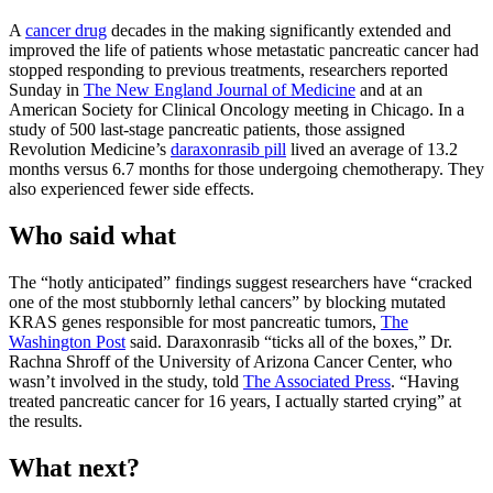
A
cancer drug
decades in the making significantly extended and
improved the life of patients whose metastatic pancreatic cancer had
stopped responding to previous treatments, researchers reported
Sunday in
The New England Journal of Medicine
and at an
American Society for Clinical Oncology meeting in Chicago. In a
study of 500 last-stage pancreatic patients, those assigned
Revolution Medicine’s
daraxonrasib pill
lived an average of 13.2
months versus 6.7 months for those undergoing chemotherapy. They
also experienced fewer side effects.
Who said what
The “hotly anticipated” findings suggest researchers have “cracked
one of the most stubbornly lethal cancers” by blocking mutated
KRAS genes responsible for most pancreatic tumors,
The
Washington Post
said. Daraxonrasib “ticks all of the boxes,” Dr.
Rachna Shroff of the University of Arizona Cancer Center, who
wasn’t involved in the study, told
The Associated Press
. “Having
treated pancreatic cancer for 16 years, I actually started crying” at
the results.
What next?