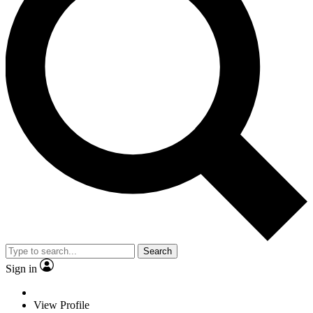
Search
Sign in
View Profile