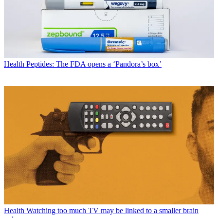
Health
Peptides: The FDA opens a ‘Pandora’s box’
Health
Watching too much TV may be linked to a smaller brain