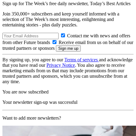
Sign up for The Week’s free daily newsletter,
Today’s Best Articles
Join 350,000+ subscribers and keep yourself informed with a
selection of The Week’s most interesting, enlightening and
entertaining stories - plus daily puzzles.
Contact me with news and offers
from other Future brands
Receive email from us on behalf of our
trusted partners or sponsors
By signing up, you agree to our
Terms of services
and acknowledge
that you have read our
Privacy Notice
. You also agree to receive
marketing emails from us that may include promotions from our
trusted partners and sponsors, which you can unsubscribe from at
any time.
You are now subscribed
Your newsletter sign-up was successful
Want to add more newsletters?