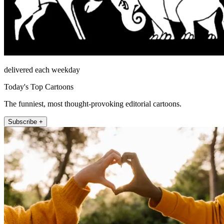
delivered each weekday
Today's Top Cartoons
The funniest, most thought-provoking editorial cartoons.
Subscribe +