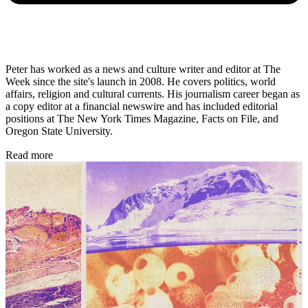
Peter has worked as a news and culture writer and editor at The
Week since the site's launch in 2008. He covers politics, world
affairs, religion and cultural currents. His journalism career began as
a copy editor at a financial newswire and has included editorial
positions at The New York Times Magazine, Facts on File, and
Oregon State University.
Read more