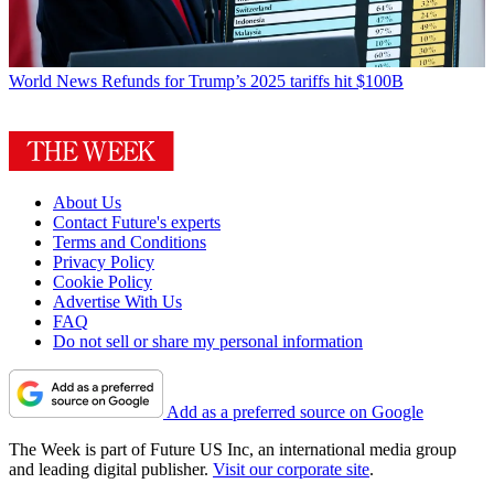
World News
Refunds for Trump’s 2025 tariffs hit $100B
About Us
Contact Future's experts
Terms and Conditions
Privacy Policy
Cookie Policy
Advertise With Us
FAQ
Do not sell or share my personal information
Add as a preferred source on Google
The Week is part of Future US Inc, an international media group
and leading digital publisher.
Visit our corporate site
.