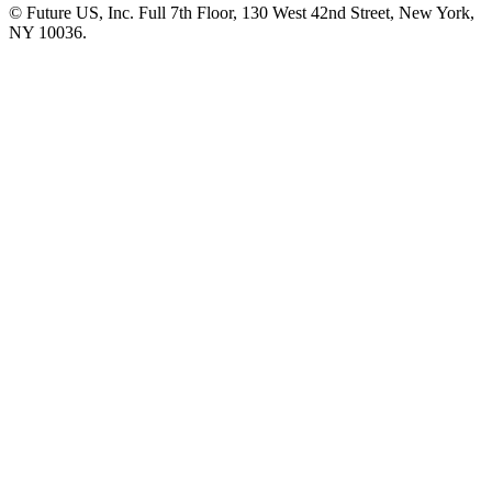
© Future US, Inc. Full 7th Floor, 130 West 42nd Street, New York,
NY 10036.