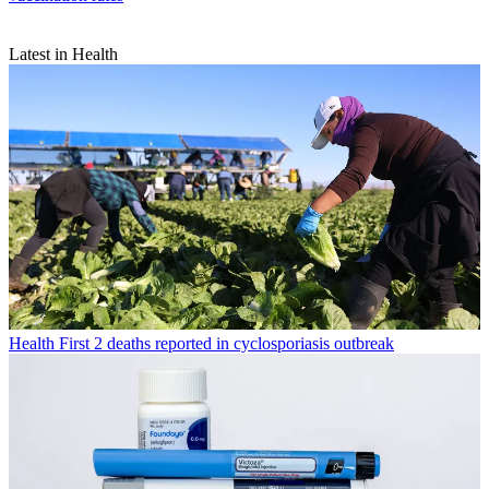
Latest in Health
Health
First 2 deaths reported in cyclosporiasis outbreak