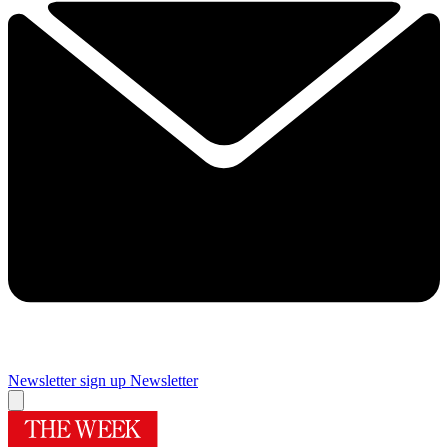
Newsletter sign up
Newsletter