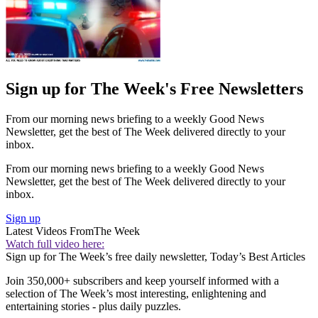
Sign up for The Week's Free Newsletters
From our morning news briefing to a weekly Good News
Newsletter, get the best of The Week delivered directly to your
inbox.
From our morning news briefing to a weekly Good News
Newsletter, get the best of The Week delivered directly to your
inbox.
Sign up
Latest Videos From
The Week
Watch full video here:
Sign up for The Week’s free daily newsletter,
Today’s Best Articles
Join 350,000+ subscribers and keep yourself informed with a
selection of The Week’s most interesting, enlightening and
entertaining stories - plus daily puzzles.