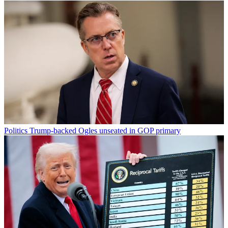
Politics
Trump-backed Ogles unseated in GOP primary