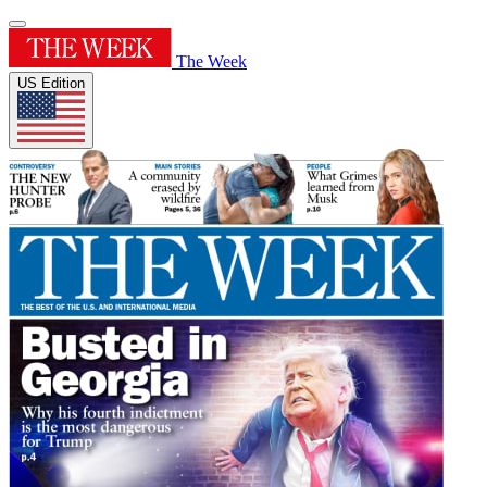
The Week
US Edition