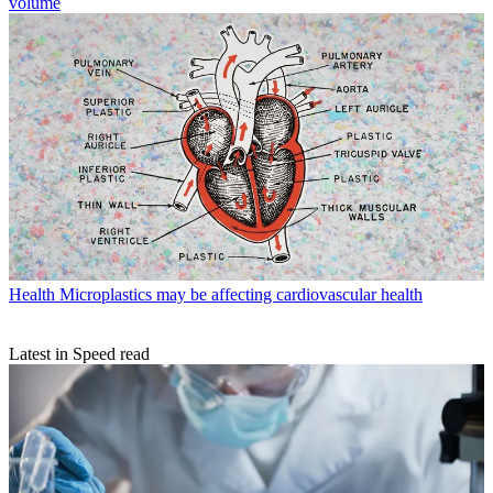
volume
Health
Microplastics may be affecting cardiovascular health
Latest in Speed read