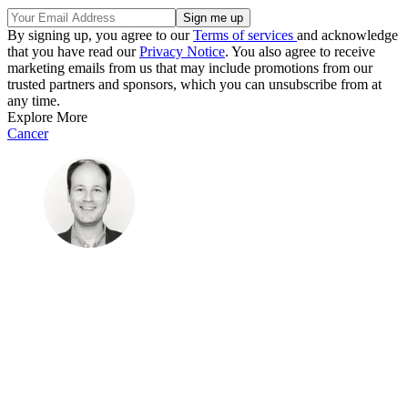
By signing up, you agree to our
Terms of services
and acknowledge
that you have read our
Privacy Notice
. You also agree to receive
marketing emails from us that may include promotions from our
trusted partners and sponsors, which you can unsubscribe from at
any time.
Explore More
Cancer