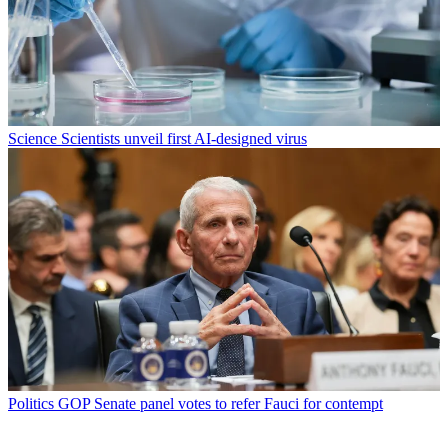
Science
Scientists unveil first AI-designed virus
Politics
GOP Senate panel votes to refer Fauci for contempt