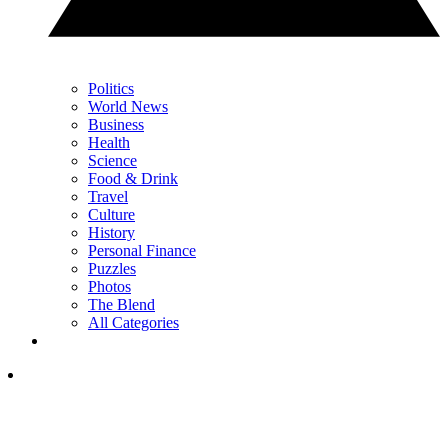
Politics
World News
Business
Health
Science
Food & Drink
Travel
Culture
History
Personal Finance
Puzzles
Photos
The Blend
All Categories