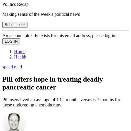
Politics Recap
Making sense of the week's political news
Subscribe +
An account already exists for this email address, please log in.
Home
Health
speed read
Pill offers hope in treating deadly
pancreatic cancer
Pill users lived an average of 13.2 months versus 6.7 months for
those undergoing chemotherapy