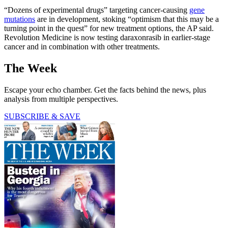
“Dozens of experimental drugs” targeting cancer-causing
gene
mutations
are in development, stoking “optimism that this may be a
turning point in the quest” for new treatment options, the AP said.
Revolution Medicine is now testing daraxonrasib in earlier-stage
cancer and in combination with other treatments.
The Week
Escape your echo chamber. Get the facts behind the news, plus
analysis from multiple perspectives.
SUBSCRIBE & SAVE