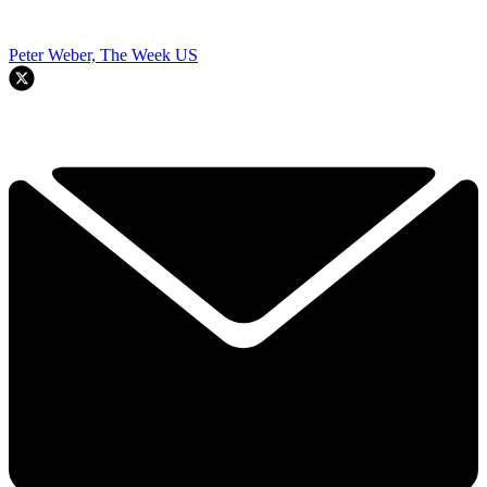
Peter Weber, The Week US