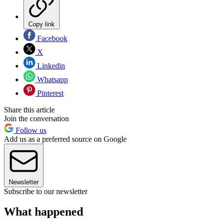
Copy link
Facebook
X
Linkedin
Whatsapp
Pinterest
Share this article
Join the conversation
Follow us
Add us as a preferred source on Google
Newsletter
Subscribe to our newsletter
What happened