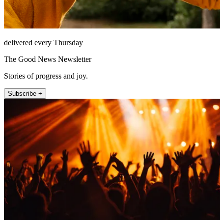
delivered every Thursday
The Good News Newsletter
Stories of progress and joy.
Subscribe +