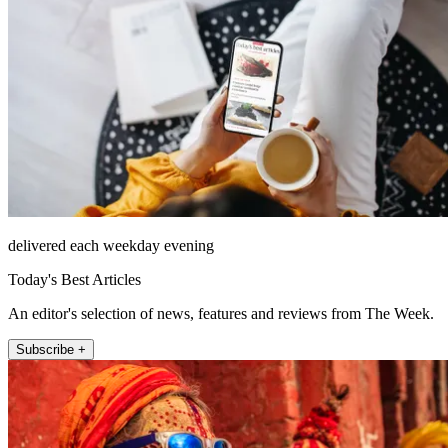
delivered each weekday evening
Today's Best Articles
An editor's selection of news, features and reviews from The Week.
Subscribe +