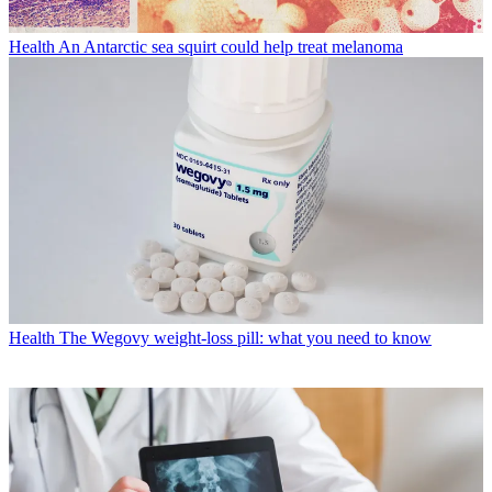
Health
An Antarctic sea squirt could help treat melanoma
Health
The Wegovy weight-loss pill: what you need to know