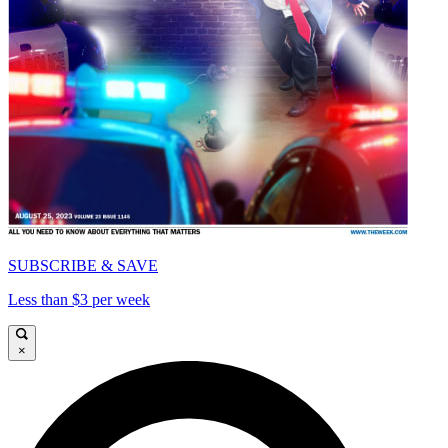
SUBSCRIBE & SAVE
Less than $3 per week
×