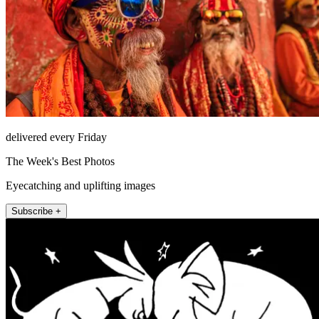
delivered every Friday
The Week's Best Photos
Eyecatching and uplifting images
Subscribe +