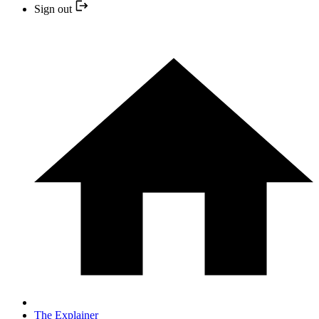
Sign out
The Explainer