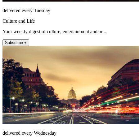
delivered every Tuesday
Culture and Life
Your weekly digest of culture, entertainment and art..
Subscribe +
delivered every Wednesday