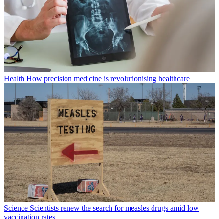
Health
How precision medicine is revolutionising healthcare
Science
Scientists renew the search for measles drugs amid low
vaccination rates