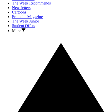
The Week Recommends
Newsletters
Cartoons
From the Magazine
The Week Junior
Student Offers
More