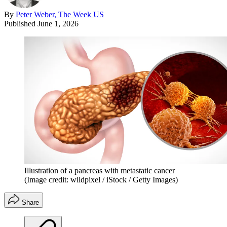
By
Peter Weber, The Week US
Published
June 1, 2026
Illustration of a pancreas with metastatic cancer
(Image credit: wildpixel / iStock / Getty Images)
Share