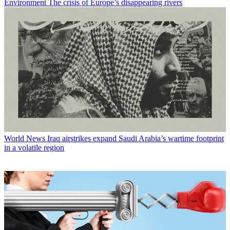
Environment
The crisis of Europe’s disappearing rivers
World News
Iraq airstrikes expand Saudi Arabia’s wartime footprint
in a volatile region