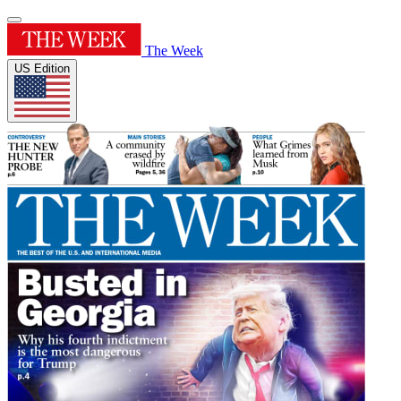
The Week
US Edition