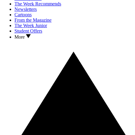
The Week Recommends
Newsletters
Cartoons
From the Magazine
The Week Junior
Student Offers
More