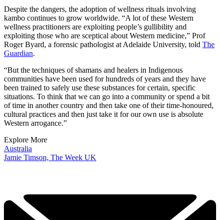
Despite the dangers, the adoption of wellness rituals involving
kambo continues to grow worldwide. “A lot of these Western
wellness practitioners are exploiting people’s gullibility and
exploiting those who are sceptical about Western medicine,” Prof
Roger Byard, a forensic pathologist at Adelaide University, told
The
Guardian
.
“But the techniques of shamans and healers in Indigenous
communities have been used for hundreds of years and they have
been trained to safely use these substances for certain, specific
situations. To think that we can go into a community or spend a bit
of time in another country and then take one of their time-honoured,
cultural practices and then just take it for our own use is absolute
Western arrogance.”
Explore More
Australia
Jamie Timson, The Week UK