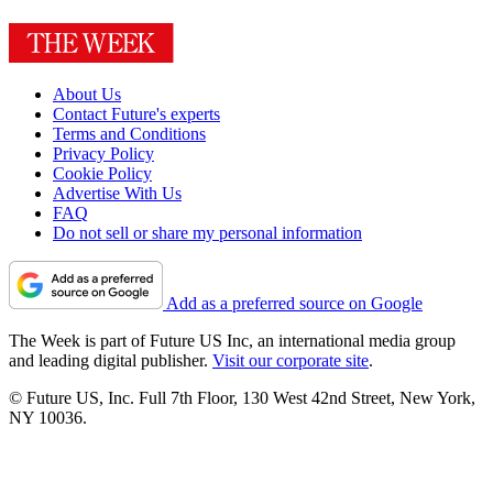
About Us
Contact Future's experts
Terms and Conditions
Privacy Policy
Cookie Policy
Advertise With Us
FAQ
Do not sell or share my personal information
Add as a preferred source on Google
The Week is part of Future US Inc, an international media group
and leading digital publisher.
Visit our corporate site
.
© Future US, Inc. Full 7th Floor, 130 West 42nd Street, New York,
NY 10036.