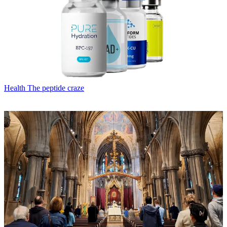
Health
The peptide craze