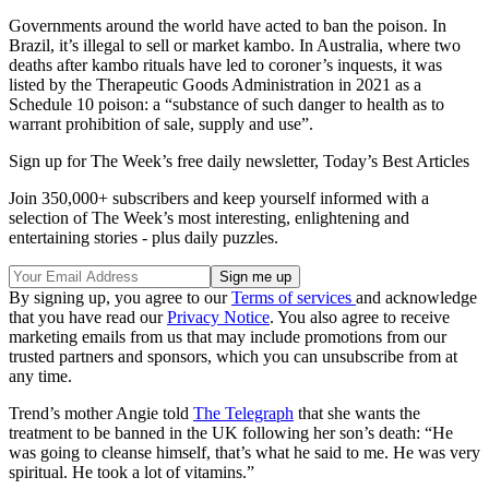
Governments around the world have acted to ban the poison. In
Brazil, it’s illegal to sell or market kambo. In Australia, where two
deaths after kambo rituals have led to coroner’s inquests, it was
listed by the Therapeutic Goods Administration in 2021 as a
Schedule 10 poison: a “substance of such danger to health as to
warrant prohibition of sale, supply and use”.
Sign up for The Week’s free daily newsletter,
Today’s Best Articles
Join 350,000+ subscribers and keep yourself informed with a
selection of The Week’s most interesting, enlightening and
entertaining stories - plus daily puzzles.
By signing up, you agree to our
Terms of services
and acknowledge
that you have read our
Privacy Notice
. You also agree to receive
marketing emails from us that may include promotions from our
trusted partners and sponsors, which you can unsubscribe from at
any time.
Trend’s mother Angie told
The Telegraph
that she wants the
treatment to be banned in the UK following her son’s death: “He
was going to cleanse himself, that’s what he said to me. He was very
spiritual. He took a lot of vitamins.”