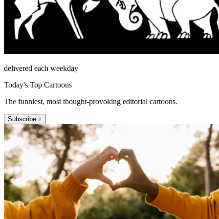
delivered each weekday
Today's Top Cartoons
The funniest, most thought-provoking editorial cartoons.
Subscribe +