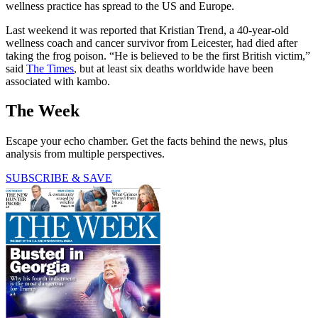
wellness practice has spread to the US and Europe.
Last weekend it was reported that Kristian Trend, a 40-year-old
wellness coach and cancer survivor from Leicester, had died after
taking the frog poison. “He is believed to be the first British victim,”
said
The Times
, but at least six deaths worldwide have been
associated with kambo.
The Week
Escape your echo chamber. Get the facts behind the news, plus
analysis from multiple perspectives.
SUBSCRIBE & SAVE