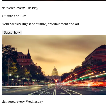
delivered every Tuesday
Culture and Life
Your weekly digest of culture, entertainment and art..
Subscribe +
delivered every Wednesday