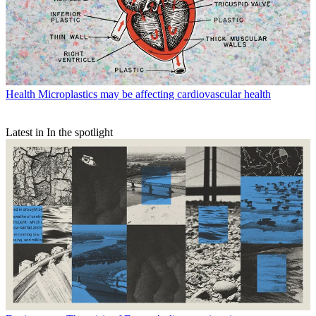
Health
Microplastics may be affecting cardiovascular health
Latest in In the spotlight