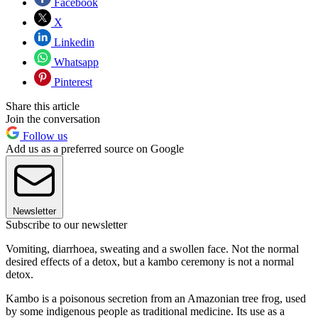
Facebook
X
Linkedin
Whatsapp
Pinterest
Share this article
Join the conversation
Follow us
Add us as a preferred source on Google
Newsletter
Subscribe to our newsletter
Vomiting, diarrhoea, sweating and a swollen face. Not the normal
desired effects of a detox, but a kambo ceremony is not a normal
detox.
Kambo is a poisonous secretion from an Amazonian tree frog, used
by some indigenous people as traditional medicine. Its use as a