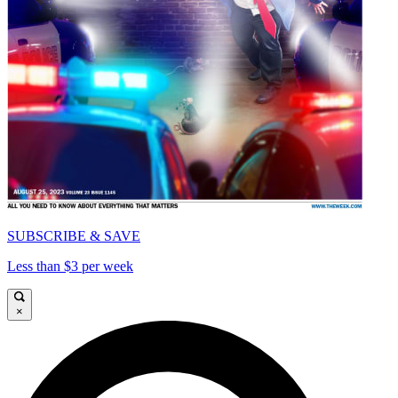
SUBSCRIBE & SAVE
Less than $3 per week
×