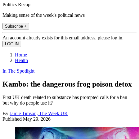
Politics Recap
Making sense of the week's political news
Subscribe +
An account already exists for this email address, please log in.
Home
Health
In The Spotlight
Kambo: the dangerous frog poison detox
First UK death related to substance has prompted calls for a ban –
but why do people use it?
By
Jamie Timson, The Week UK
Published
May 29, 2026