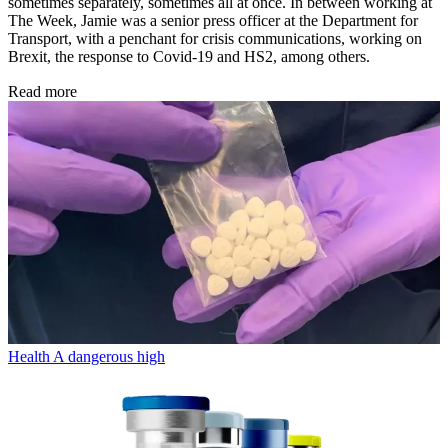
sometimes separately, sometimes all at once. In between working at
The Week, Jamie was a senior press officer at the Department for
Transport, with a penchant for crisis communications, working on
Brexit, the response to Covid-19 and HS2, among others.
Read more
Health
A dangerous high