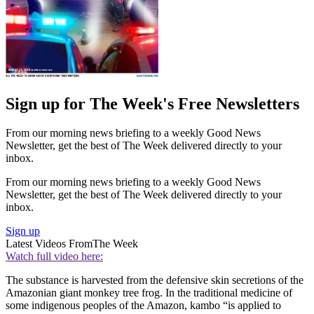
Sign up for The Week's Free Newsletters
From our morning news briefing to a weekly Good News
Newsletter, get the best of The Week delivered directly to your
inbox.
From our morning news briefing to a weekly Good News
Newsletter, get the best of The Week delivered directly to your
inbox.
Sign up
Latest Videos From
The Week
Watch full video here:
The substance is harvested from the defensive skin secretions of the
Amazonian giant monkey tree frog. In the traditional medicine of
some indigenous peoples of the Amazon, kambo “is applied to