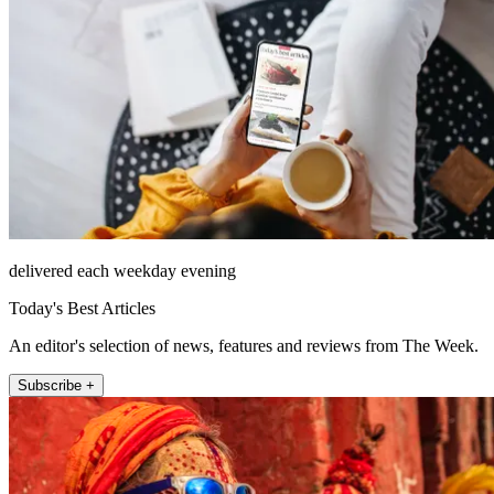
delivered each weekday evening
Today's Best Articles
An editor's selection of news, features and reviews from The Week.
Subscribe +