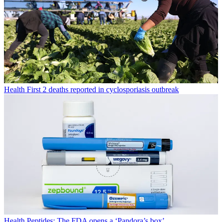
Health
First 2 deaths reported in cyclosporiasis outbreak
Health
Peptides: The FDA opens a ‘Pandora’s box’