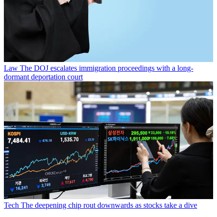
Law
The DOJ escalates immigration proceedings with a long-
dormant deportation court
Tech
The deepening chip rout downwards as stocks take a dive