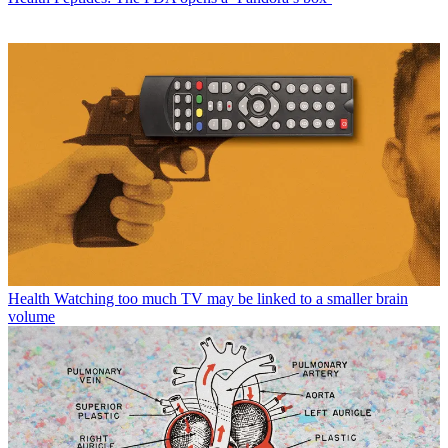
Health
Watching too much TV may be linked to a smaller brain
volume