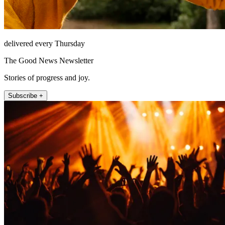
delivered every Thursday
The Good News Newsletter
Stories of progress and joy.
Subscribe +