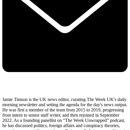
Jamie Timson is the UK news editor, curating The Week UK's daily
morning newsletter and setting the agenda for the day's news output.
He was first a member of the team from 2015 to 2019, progressing
from intern to senior staff writer, and then rejoined in September
2022. As a founding panellist on “The Week Unwrapped” podcast,
he has discussed politics, foreign affairs and conspiracy theories,