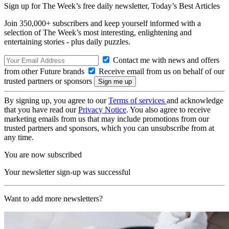
Sign up for The Week’s free daily newsletter,
Today’s Best Articles
Join 350,000+ subscribers and keep yourself informed with a
selection of The Week’s most interesting, enlightening and
entertaining stories - plus daily puzzles.
Contact me with news and offers
from other Future brands
Receive email from us on behalf of our
trusted partners or sponsors
By signing up, you agree to our
Terms of services
and acknowledge
that you have read our
Privacy Notice
. You also agree to receive
marketing emails from us that may include promotions from our
trusted partners and sponsors, which you can unsubscribe from at
any time.
You are now subscribed
Your newsletter sign-up was successful
Want to add more newsletters?