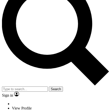
Search
Sign in
View Profile