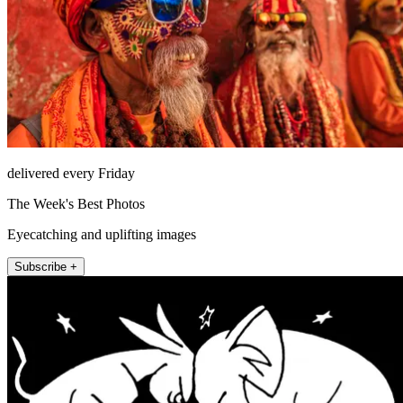
delivered every Friday
The Week's Best Photos
Eyecatching and uplifting images
Subscribe +