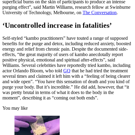
superficial burns on the skin of participants to produce an intense
purging effect”, said Martin Williams, research fellow at Swinburne
University of Technology, Melbourne, on
The Conversation
.
‘Uncontrolled increase in fatalities’
Self-styled “kambo practitioners” have touted a range of supposed
benefits for the purge and detox, including reduced anxiety, boosted
energy and relief from chronic pain. Despite the documented side-
effects, “the great majority of users of kambo anecdotally report
positive physical, emotional and spiritual after-effects”, said
Williams. Several celebrities have reportedly tried kambo, including
actor Orlando Bloom, who told
GQ
that he had tried the treatment
several times and claimed it left him with a “feeling of being clearer
and wide open”. “You have this sensation of death and you kind of
purge your body. But it’s incredible.” He did add, however, that “it
was pretty brutal in terms of what it does to the body in the
moment”, describing it as “coming out both ends”.
You may like