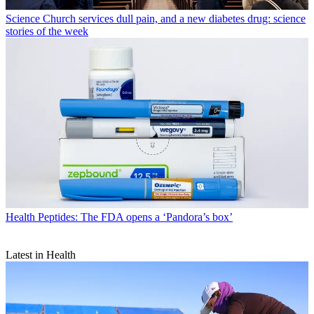
Science
Church services dull pain, and a new diabetes drug: science
stories of the week
Health
Peptides: The FDA opens a ‘Pandora’s box’
Latest in Health