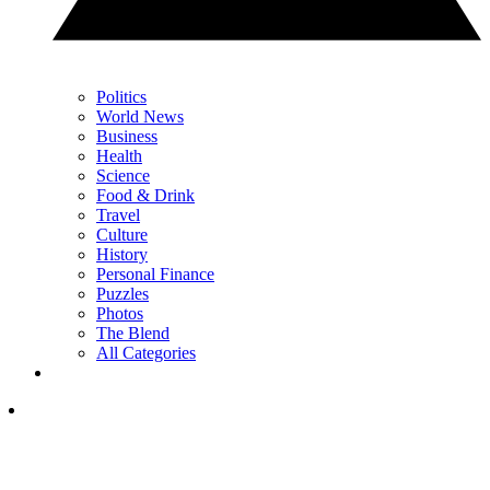
Politics
World News
Business
Health
Science
Food & Drink
Travel
Culture
History
Personal Finance
Puzzles
Photos
The Blend
All Categories