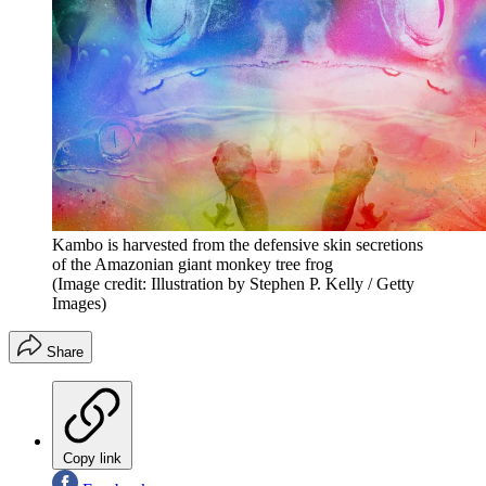
Kambo is harvested from the defensive skin secretions
of the Amazonian giant monkey tree frog
(Image credit: Illustration by Stephen P. Kelly / Getty
Images)
Share
Copy link