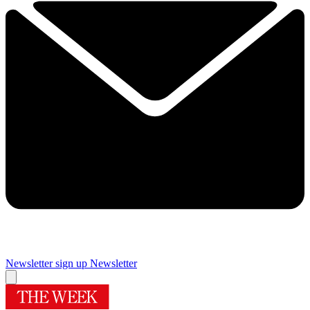
Newsletter sign up
Newsletter