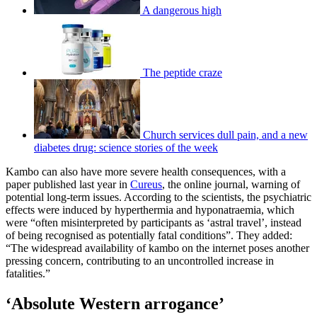
A dangerous high
The peptide craze
Church services dull pain, and a new
diabetes drug: science stories of the week
Kambo can also have more severe health consequences, with a
paper published last year in
Cureus
, the online journal, warning of
potential long-term issues. According to the scientists, the psychiatric
effects were induced by hyperthermia and hyponatraemia, which
were “often misinterpreted by participants as ‘astral travel’, instead
of being recognised as potentially fatal conditions”. They added:
“The widespread availability of kambo on the internet poses another
pressing concern, contributing to an uncontrolled increase in
fatalities.”
‘Absolute Western arrogance’