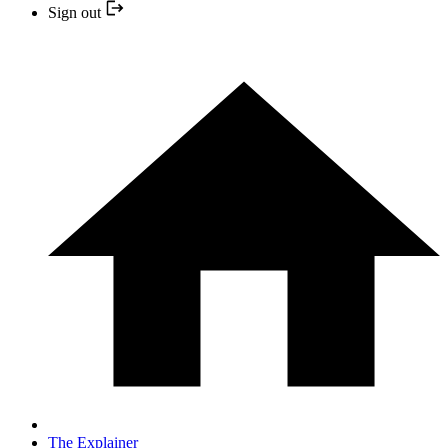
Sign out
The Explainer