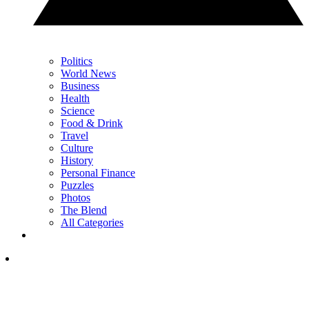
Politics
World News
Business
Health
Science
Food & Drink
Travel
Culture
History
Personal Finance
Puzzles
Photos
The Blend
All Categories