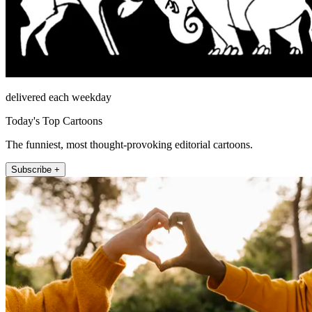
delivered each weekday
Today's Top Cartoons
The funniest, most thought-provoking editorial cartoons.
Subscribe +