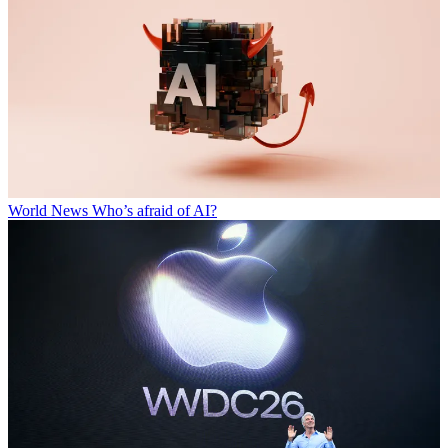
World News
Who’s afraid of AI?