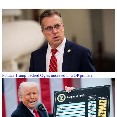
Politics
Trump-backed Ogles unseated in GOP primary