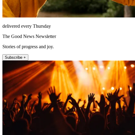
delivered every Thursday
The Good News Newsletter
Stories of progress and joy.
Subscribe +