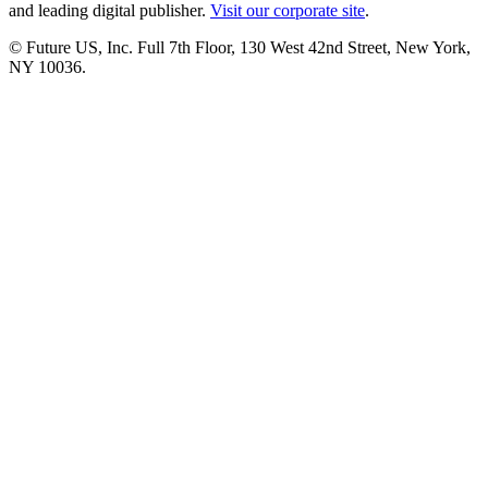
and leading digital publisher.
Visit our corporate site
.
© Future US, Inc. Full 7th Floor, 130 West 42nd Street, New York,
NY 10036.