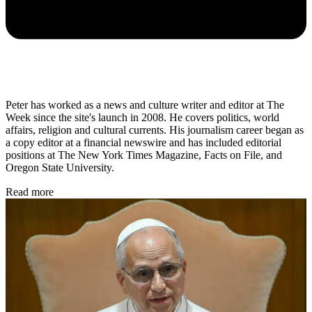
Peter has worked as a news and culture writer and editor at The
Week since the site's launch in 2008. He covers politics, world
affairs, religion and cultural currents. His journalism career began as
a copy editor at a financial newswire and has included editorial
positions at The New York Times Magazine, Facts on File, and
Oregon State University.
Read more