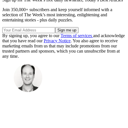
Join 350,000+ subscribers and keep yourself informed with a
selection of The Week’s most interesting, enlightening and
entertaining stories - plus daily puzzles.
By signing up, you agree to our
Terms of services
and acknowledge
that you have read our
Privacy Notice
. You also agree to receive
marketing emails from us that may include promotions from our
trusted partners and sponsors, which you can unsubscribe from at
any time.