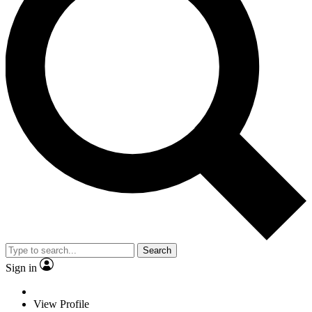
Search
Sign in
View Profile