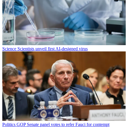
Science
Scientists unveil first AI-designed virus
Politics
GOP Senate panel votes to refer Fauci for contempt