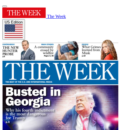
The Week
US Edition