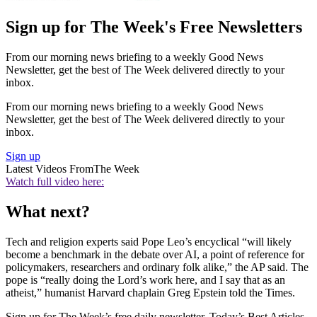
Sign up for The Week's Free Newsletters
From our morning news briefing to a weekly Good News
Newsletter, get the best of The Week delivered directly to your
inbox.
From our morning news briefing to a weekly Good News
Newsletter, get the best of The Week delivered directly to your
inbox.
Sign up
Latest Videos From
The Week
Watch full video here:
What next?
Tech and religion experts said Pope Leo’s encyclical “will likely
become a benchmark in the debate over AI, a point of reference for
policymakers, researchers and ordinary folk alike,” the AP said. The
pope is “really doing the Lord’s work here, and I say that as an
atheist,” humanist Harvard chaplain Greg Epstein told the Times.
Sign up for The Week’s free daily newsletter,
Today’s Best Articles