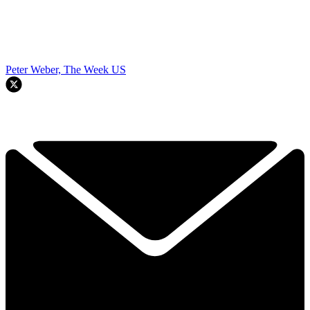
Peter Weber, The Week US