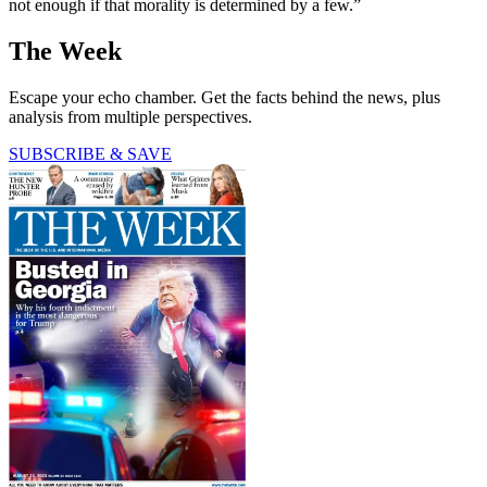
not enough if that morality is determined by a few.”
The Week
Escape your echo chamber. Get the facts behind the news, plus
analysis from multiple perspectives.
SUBSCRIBE & SAVE