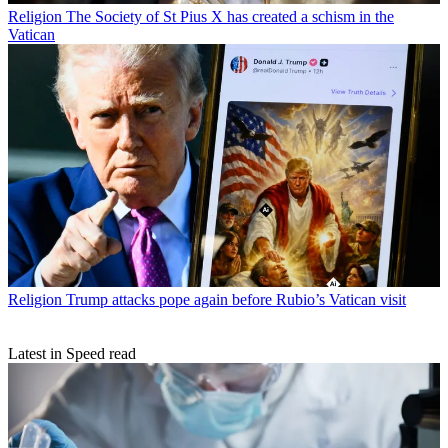
Religion
The Society of St Pius X has created a schism in the
Vatican
Religion
Trump attacks pope again before Rubio’s Vatican visit
Latest in Speed read