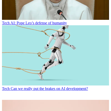
Tech
AI: Pope Leo’s defense of humanity
Tech
Can we really put the brakes on AI development?