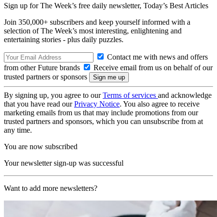
Sign up for The Week’s free daily newsletter,
Today’s Best Articles
Join 350,000+ subscribers and keep yourself informed with a
selection of The Week’s most interesting, enlightening and
entertaining stories - plus daily puzzles.
Contact me with news and offers
from other Future brands
Receive email from us on behalf of our
trusted partners or sponsors
By signing up, you agree to our
Terms of services
and acknowledge
that you have read our
Privacy Notice
. You also agree to receive
marketing emails from us that may include promotions from our
trusted partners and sponsors, which you can unsubscribe from at
any time.
You are now subscribed
Your newsletter sign-up was successful
Want to add more newsletters?