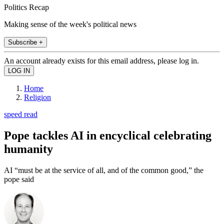
Politics Recap
Making sense of the week's political news
Subscribe +
An account already exists for this email address, please log in.
Home
Religion
speed read
Pope tackles AI in encyclical celebrating
humanity
AI “must be at the service of all, and of the common good,” the
pope said