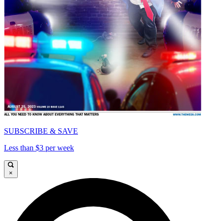
SUBSCRIBE & SAVE
Less than $3 per week
×