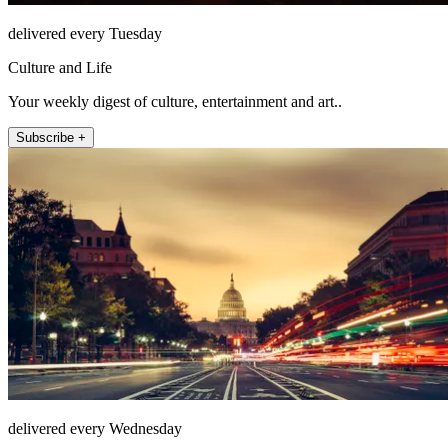
delivered every Tuesday
Culture and Life
Your weekly digest of culture, entertainment and art..
Subscribe +
delivered every Wednesday