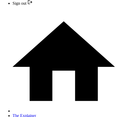
Sign out
The Explainer