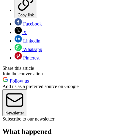
Copy link
Facebook
X
Linkedin
Whatsapp
Pinterest
Share this article
Join the conversation
Follow us
Add us as a preferred source on Google
Newsletter
Subscribe to our newsletter
What happened