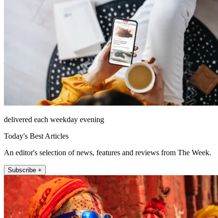
delivered each weekday evening
Today's Best Articles
An editor's selection of news, features and reviews from The Week.
Subscribe +