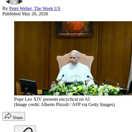
By
Peter Weber, The Week US
Published
May 26, 2026
Pope Leo XIV presents encyclical on AI
(Image credit: Alberto Pizzoli / AFP via Getty Images)
Share