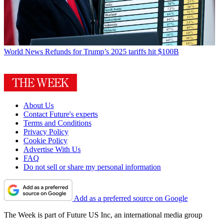
World News
Refunds for Trump’s 2025 tariffs hit $100B
About Us
Contact Future's experts
Terms and Conditions
Privacy Policy
Cookie Policy
Advertise With Us
FAQ
Do not sell or share my personal information
Add as a preferred source on Google
The Week is part of Future US Inc, an international media group