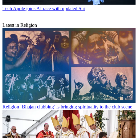
Tech
Apple joins AI race with updated Siri
Latest in Religion
Religion
‘Bhajan clubbing’ is bringing spirituality to the club scene