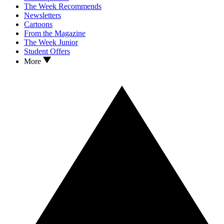
The Week Recommends
Newsletters
Cartoons
From the Magazine
The Week Junior
Student Offers
More