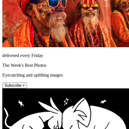
delivered every Friday
The Week's Best Photos
Eyecatching and uplifting images
Subscribe +