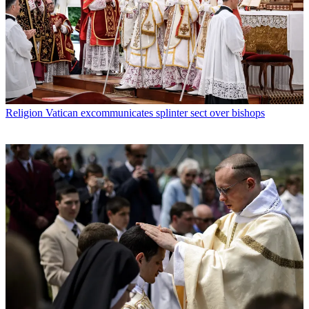
Religion
Vatican excommunicates splinter sect over bishops