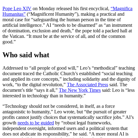
Pope Leo XIV
on Monday released his first encyclical,
“Magnifica
Humanitas”
(“Magnificent Humanity”), making a practical and
moral case for “safeguarding the human person in the time of
artificial intelligence.” AI “needs to be disarmed” as “an instrument
of domination, exclusion and death,” the pope told a packed hall at
the Vatican. “It must be at the service of all, and of the common
good.”
Who said what
Addressed to “all people of good will,” Leo’s “methodical” teaching
document traced the Catholic Church’s established “social teaching
and applied its core concepts,” including solidarity and the dignity of
work, “to the digital revolution,”
The Associated Press
said. The
document’s title “says it all,”
The New York Times
said: Leo is “less
interested in technology than in humanity.”
“Technology should not be considered, in itself, as a force
antagonistic to humanity,” Leo wrote, but “the pursuit of greater
profits cannot justify choices that systematically sacrifice jobs.” AI’s
growth
needs to be guided
by “robust legal frameworks,
independent oversight, informed users and a political system that
does not abdicate its responsibility,” he said. “A more moral AI is