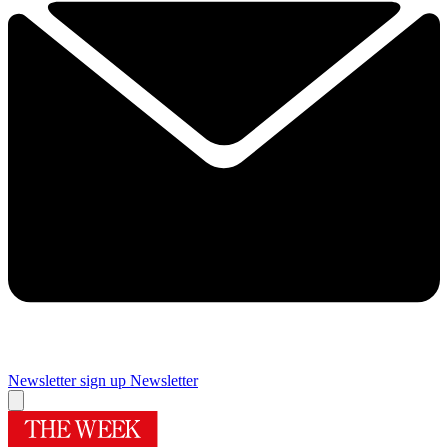
Newsletter sign up
Newsletter