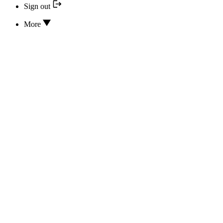
Sign out
More