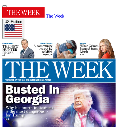
The Week
US Edition