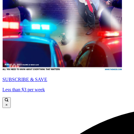
SUBSCRIBE & SAVE
Less than $3 per week
×