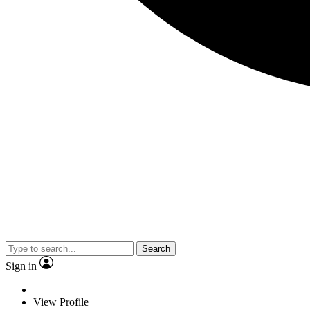
Search
Sign in
View Profile