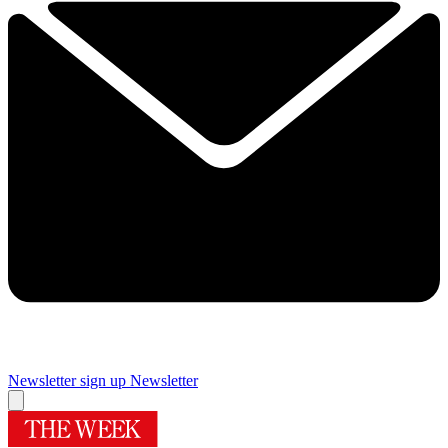
Newsletter sign up
Newsletter