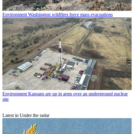
Environment
Washington wildfires force mass evacuations
Environment
Kansans are up in arms over an underground nuclear
site
Latest in Under the radar