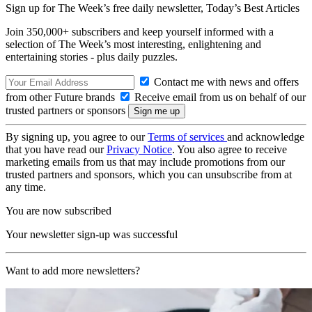
Sign up for The Week’s free daily newsletter,
Today’s Best Articles
Join 350,000+ subscribers and keep yourself informed with a
selection of The Week’s most interesting, enlightening and
entertaining stories - plus daily puzzles.
Contact me with news and offers
from other Future brands
Receive email from us on behalf of our
trusted partners or sponsors
By signing up, you agree to our
Terms of services
and acknowledge
that you have read our
Privacy Notice
. You also agree to receive
marketing emails from us that may include promotions from our
trusted partners and sponsors, which you can unsubscribe from at
any time.
You are now subscribed
Your newsletter sign-up was successful
Want to add more newsletters?