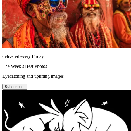
delivered every Friday
The Week's Best Photos
Eyecatching and uplifting images
Subscribe +