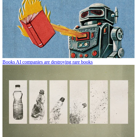
Books
AI companies are destroying rare books