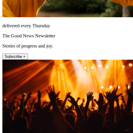
delivered every Thursday
The Good News Newsletter
Stories of progress and joy.
Subscribe +