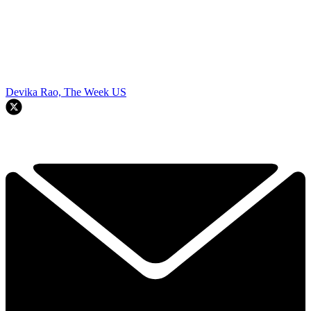
Devika Rao, The Week US