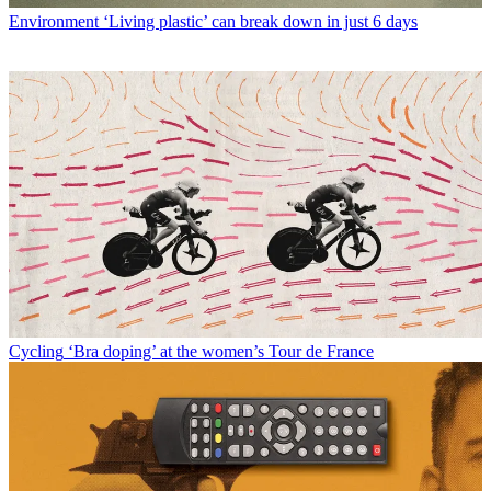
Environment
‘Living plastic’ can break down in just 6 days
Cycling
‘Bra doping’ at the women’s Tour de France