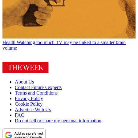
Health
Watching too much TV may be linked to a smaller brain
volume
About Us
Contact Future's experts
Terms and Conditions
Privacy Policy
Cookie Policy
Advertise With Us
FAQ
Do not sell or share my personal information