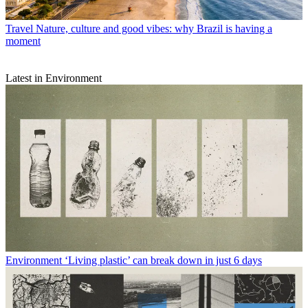
Travel
Nature, culture and good vibes: why Brazil is having a
moment
Latest in Environment
Environment
‘Living plastic’ can break down in just 6 days