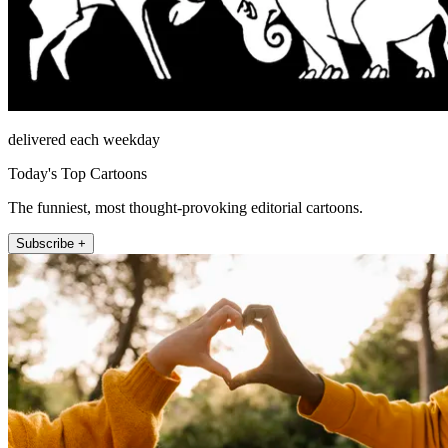
delivered each weekday
Today's Top Cartoons
The funniest, most thought-provoking editorial cartoons.
Subscribe +