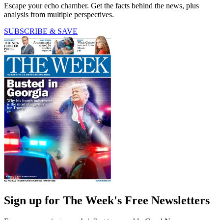
Escape your echo chamber. Get the facts behind the news, plus
analysis from multiple perspectives.
SUBSCRIBE & SAVE
Sign up for The Week's Free Newsletters