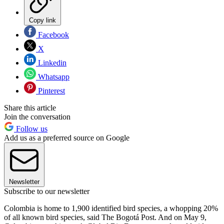
Copy link
Facebook
X
Linkedin
Whatsapp
Pinterest
Share this article
Join the conversation
Follow us
Add us as a preferred source on Google
Newsletter
Subscribe to our newsletter
Colombia is home to 1,900 identified bird species, a whopping 20%
of all known bird species, said The Bogotá Post. And on May 9,