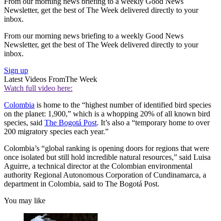
From our morning news briefing to a weekly Good News
Newsletter, get the best of The Week delivered directly to your
inbox.
From our morning news briefing to a weekly Good News
Newsletter, get the best of The Week delivered directly to your
inbox.
Sign up
Latest Videos From
The Week
Watch full video here:
Colombia
is home to the “highest number of identified bird species
on the planet: 1,900,” which is a whopping 20% of all known bird
species, said
The Bogotá Post
. It’s also a “temporary home to over
200 migratory species each year.”
Colombia’s “global ranking is opening doors for regions that were
once isolated but still hold incredible natural resources,” said Luisa
Aguirre, a technical director at the Colombian environmental
authority Regional Autonomous Corporation of Cundinamarca, a
department in Colombia, said to The Bogotá Post.
You may like