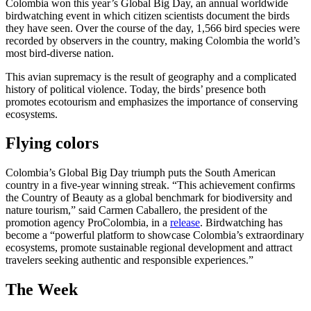
Colombia won this year’s Global Big Day, an annual worldwide
birdwatching event in which citizen scientists document the birds
they have seen. Over the course of the day, 1,566 bird species were
recorded by observers in the country, making Colombia the world’s
most bird-diverse nation.
This avian supremacy is the result of geography and a complicated
history of political violence. Today, the birds’ presence both
promotes ecotourism and emphasizes the importance of conserving
ecosystems.
Flying colors
Colombia’s Global Big Day triumph puts the South American
country in a five-year winning streak. “This achievement confirms
the Country of Beauty as a global benchmark for biodiversity and
nature tourism,” said Carmen Caballero, the president of the
promotion agency ProColombia, in a
release
. Birdwatching has
become a “powerful platform to showcase Colombia’s extraordinary
ecosystems, promote sustainable regional development and attract
travelers seeking authentic and responsible experiences.”
The Week