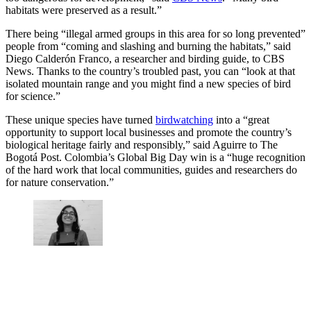
habitats were preserved as a result.”
There being “illegal armed groups in this area for so long prevented”
people from “coming and slashing and burning the habitats,” said
Diego Calderón Franco, a researcher and birding guide, to CBS
News. Thanks to the country’s troubled past, you can “look at that
isolated mountain range and you might find a new species of bird
for science.”
These unique species have turned
birdwatching
into a “great
opportunity to support local businesses and promote the country’s
biological heritage fairly and responsibly,” said Aguirre to The
Bogotá Post. Colombia’s Global Big Day win is a “huge recognition
of the hard work that local communities, guides and researchers do
for nature conservation.”