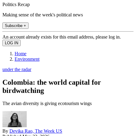
Politics Recap
Making sense of the week's political news
Subscribe +
An account already exists for this email address, please log in.
Home
Environment
under the radar
Colombia: the world capital for
birdwatching
The avian diversity is giving ecotourism wings
By
Devika Rao, The Week US