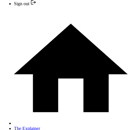
Sign out
The Explainer