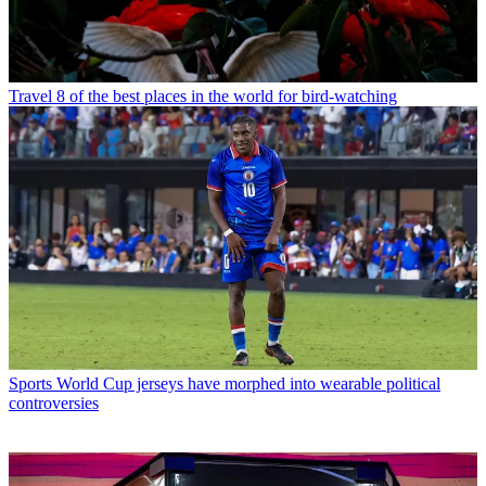
Travel
8 of the best places in the world for bird-watching
Sports
World Cup jerseys have morphed into wearable political
controversies