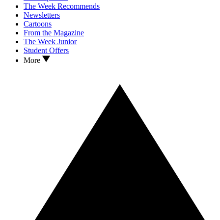
The Week Recommends
Newsletters
Cartoons
From the Magazine
The Week Junior
Student Offers
More