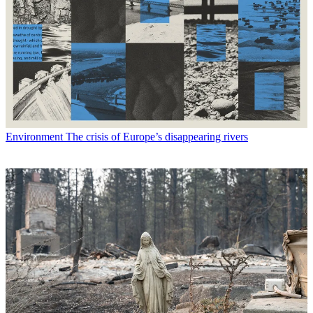
Environment
The crisis of Europe’s disappearing rivers