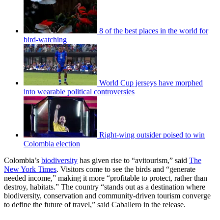
8 of the best places in the world for
bird-watching
World Cup jerseys have morphed
into wearable political controversies
Right-wing outsider poised to win
Colombia election
Colombia’s
biodiversity
has given rise to “avitourism,” said
The
New York Times
. Visitors come to see the birds and “generate
needed income,” making it more “profitable to protect, rather than
destroy, habitats.” The country “stands out as a destination where
biodiversity, conservation and community-driven tourism converge
to define the future of travel,” said Caballero in the release.