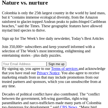
Nature vs. nurture
Colombia is only the 25th largest country in the world by land mass,
but it “contains immense ecological diversity, from the Amazon
rainforest to glacier-topped Andean peaks to palm-fringed Caribbean
beaches,” said the Times. These geographic features have allowed
myriad bird species to thrive.
Sign up for The Week’s free daily newsletter,
Today’s Best Articles
Join 350,000+ subscribers and keep yourself informed with a
selection of The Week’s most interesting, enlightening and
entertaining stories - plus daily puzzles.
By signing up, you agree to our
Terms of services
and acknowledge
that you have read our
Privacy Notice
. You also agree to receive
marketing emails from us that may include promotions from our
trusted partners and sponsors, which you can unsubscribe from at
any time.
Decades of political conflict have also contributed. The “conflict
between the government, left-wing guerrillas, right-wing
paramilitaries and narco-traffickers made many parts of Colombia
too dangerous for development,” said
CBS News
. “Many bird