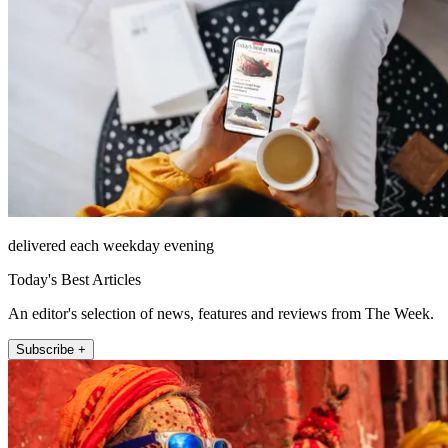
delivered each weekday evening
Today's Best Articles
An editor's selection of news, features and reviews from The Week.
Subscribe +