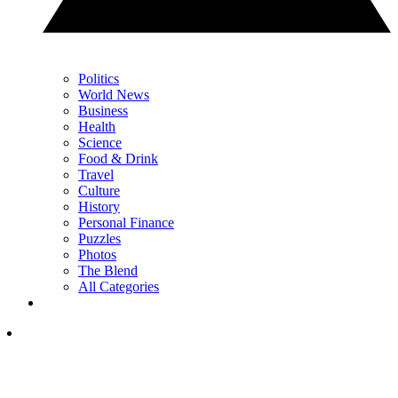
Politics
World News
Business
Health
Science
Food & Drink
Travel
Culture
History
Personal Finance
Puzzles
Photos
The Blend
All Categories