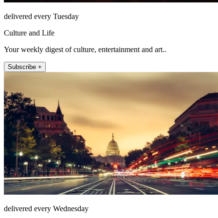
delivered every Tuesday
Culture and Life
Your weekly digest of culture, entertainment and art..
Subscribe +
delivered every Wednesday