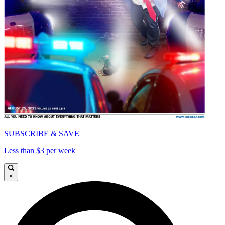
SUBSCRIBE & SAVE
Less than $3 per week
×