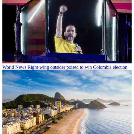
World News
Right-wing outsider poised to win Colombia election