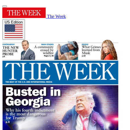
The Week
US Edition