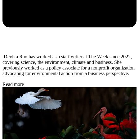
Devika Rao has worked as a staff writer at The Week since 2022,
covering science, the environment, climate and business. She
previously worked as a policy associate for a nonprofit organization
advocating for environmental action from a business perspective.
Read more