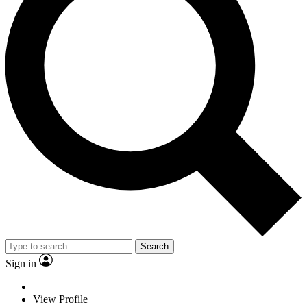
Search
Sign in
View Profile