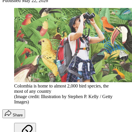
Published
May 22, 2026
Colombia is home to almost 2,000 bird species, the
most of any country
(Image credit: Illustration by Stephen P. Kelly / Getty
Images)
Share