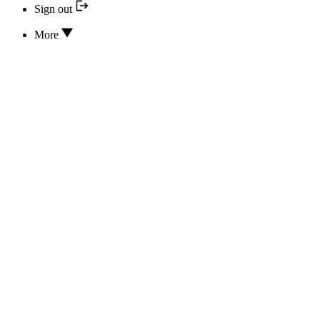
Sign out
More