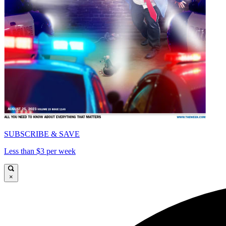
SUBSCRIBE & SAVE
Less than $3 per week
×