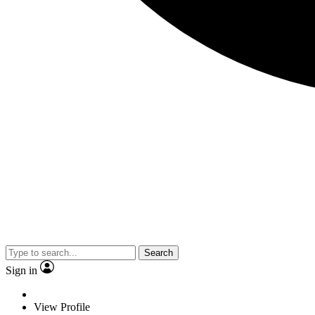
Search
Sign in
View Profile