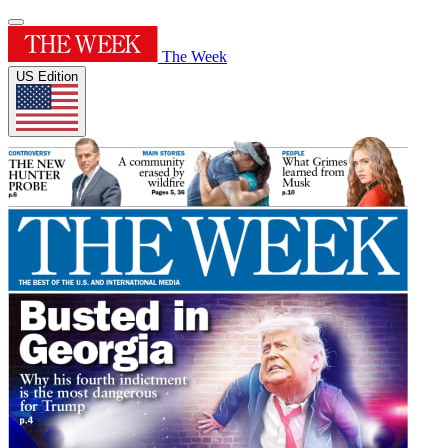
The Week
US Edition