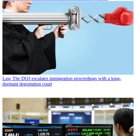
Law
The DOJ escalates immigration proceedings with a long-
dormant deportation court