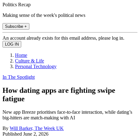
Politics Recap
Making sense of the week's political news
Subscribe +
An account already exists for this email address, please log in.
Home
Culture & Life
Personal Technology
In The Spotlight
How dating apps are fighting swipe
fatigue
New app Breeze prioritises face-to-face interaction, while dating’s
big-hitters are match-making with AI
By
Will Barker, The Week UK
Published
June 2, 2026