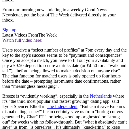
From our morning news briefing to a weekly Good News
Newsletter, get the best of The Week delivered directly to your
inbox.
Sign up
Latest Videos From
The Week
Watch full video here:
Users receive a “select number of profiles” at 7pm every day and the
key to the app’s success seems to be “payment and consequences”.
Once you accept a match, you have to fill out your availability and
pay a £9.50 deposit to secure a drinks date (or £4.50 for a “walk and
talk”), “before being allowed to make a decision on anyone else”.
The chat function for matched users is only opened up four hours
before the date – prompting last-minute date confirmations, rather
than “meaningless messaging”.
Breeze is “evidently working”, especially in the
Netherlands
where
it’s “the third most popular and fastest-growing” dating app, said
Lydia Spencer-Elliott in
The Independent
. “But can it save Britain’s
dismal dating scene?” It can certainly save us from “boring convos
generated by ChatGPT”, or being stood up or ghosted or “strung
out” for weeks with no follow-through. But “what it absolutely can’t
save” us from “is ourselves”. It’s ultimately “knackering” to keep