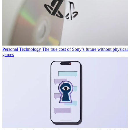
Personal Technology
The true cost of Sony’s future without physical
games