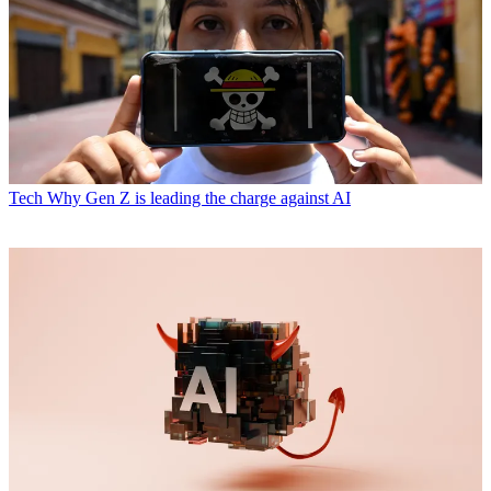
Tech
Why Gen Z is leading the charge against AI