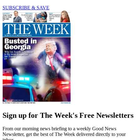
SUBSCRIBE & SAVE
Sign up for The Week's Free Newsletters
From our morning news briefing to a weekly Good News
Newsletter, get the best of The Week delivered directly to your
inbox.