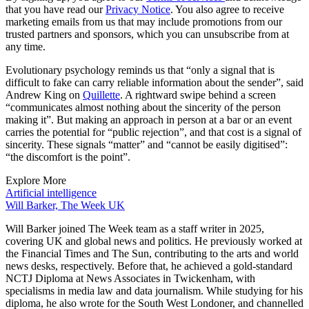
that you have read our
Privacy Notice
. You also agree to receive
marketing emails from us that may include promotions from our
trusted partners and sponsors, which you can unsubscribe from at
any time.
Evolutionary psychology reminds us that “only a signal that is
difficult to fake can carry reliable information about the sender”, said
Andrew King on
Quillette
. A rightward swipe behind a screen
“communicates almost nothing about the sincerity of the person
making it”. But making an approach in person at a bar or an event
carries the potential for “public rejection”, and that cost is a signal of
sincerity. These signals “matter” and “cannot be easily digitised”:
“the discomfort is the point”.
Explore More
Artificial intelligence
Will Barker, The Week UK
Will Barker joined The Week team as a staff writer in 2025,
covering UK and global news and politics. He previously worked at
the Financial Times and The Sun, contributing to the arts and world
news desks, respectively. Before that, he achieved a gold-standard
NCTJ Diploma at News Associates in Twickenham, with
specialisms in media law and data journalism. While studying for his
diploma, he also wrote for the South West Londoner, and channelled