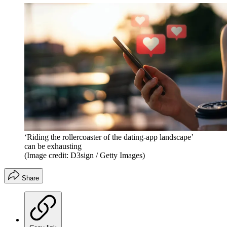
‘Riding the rollercoaster of the dating-app landscape’
can be exhausting
(Image credit: D3sign / Getty Images)
Share