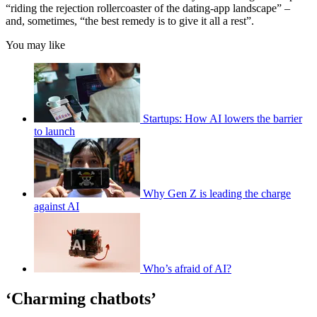
“riding the rejection rollercoaster of the dating-app landscape” –
and, sometimes, “the best remedy is to give it all a rest”.
You may like
Startups: How AI lowers the barrier
to launch
Why Gen Z is leading the charge
against AI
Who’s afraid of AI?
‘Charming chatbots’