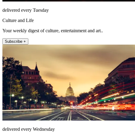
delivered every Tuesday
Culture and Life
Your weekly digest of culture, entertainment and art..
Subscribe +
delivered every Wednesday