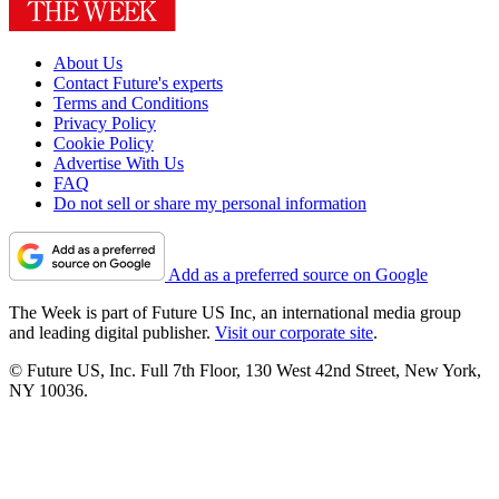
About Us
Contact Future's experts
Terms and Conditions
Privacy Policy
Cookie Policy
Advertise With Us
FAQ
Do not sell or share my personal information
Add as a preferred source on Google
The Week is part of Future US Inc, an international media group
and leading digital publisher.
Visit our corporate site
.
© Future US, Inc. Full 7th Floor, 130 West 42nd Street, New York,
NY 10036.