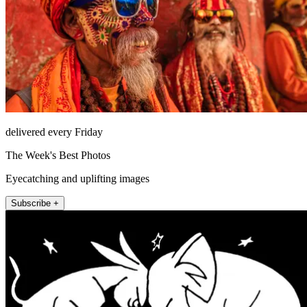
delivered every Friday
The Week's Best Photos
Eyecatching and uplifting images
Subscribe +