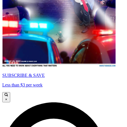
SUBSCRIBE & SAVE
Less than $3 per week
×