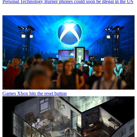
Personal Technology
Burner phones could soon be illegal in the US
Games
Xbox hits the reset button