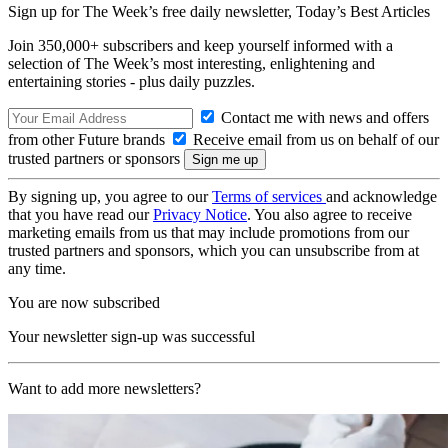
Sign up for The Week’s free daily newsletter,
Today’s Best Articles
Join 350,000+ subscribers and keep yourself informed with a
selection of The Week’s most interesting, enlightening and
entertaining stories - plus daily puzzles.
Contact me with news and offers
from other Future brands
Receive email from us on behalf of our
trusted partners or sponsors
By signing up, you agree to our
Terms of services
and acknowledge
that you have read our
Privacy Notice
. You also agree to receive
marketing emails from us that may include promotions from our
trusted partners and sponsors, which you can unsubscribe from at
any time.
You are now subscribed
Your newsletter sign-up was successful
Want to add more newsletters?