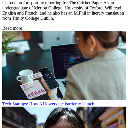
his passion for sport by reporting for The Cricket Paper. As an
undergraduate of Merton College, University of Oxford, Will read
English and French, and he also has an M.Phil in literary translation
from Trinity College Dublin.
Read more
Tech
Startups: How AI lowers the barrier to launch