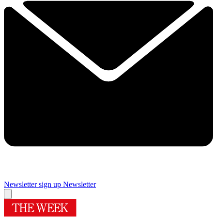
Newsletter sign up
Newsletter