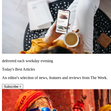
delivered each weekday evening
Today's Best Articles
An editor's selection of news, features and reviews from The Week.
Subscribe +