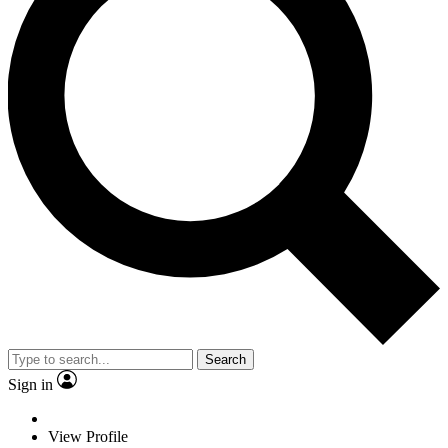
Search
Sign in
View Profile