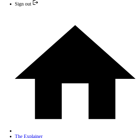
Sign out
The Explainer