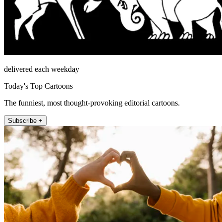
delivered each weekday
Today's Top Cartoons
The funniest, most thought-provoking editorial cartoons.
Subscribe +