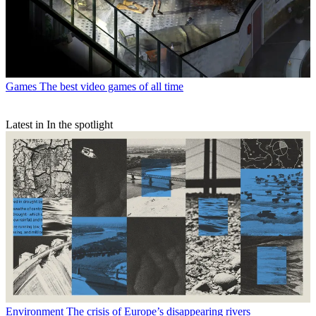
Games
The best video games of all time
Latest in In the spotlight
Environment
The crisis of Europe’s disappearing rivers