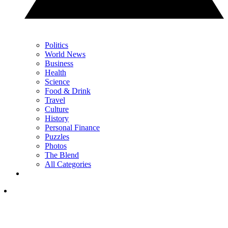
Politics
World News
Business
Health
Science
Food & Drink
Travel
Culture
History
Personal Finance
Puzzles
Photos
The Blend
All Categories