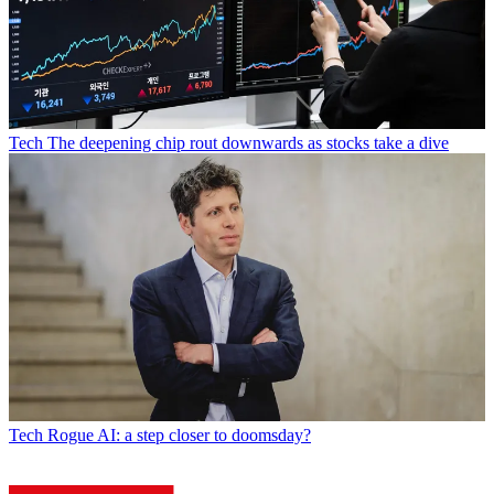
Tech
The deepening chip rout downwards as stocks take a dive
Tech
Rogue AI: a step closer to doomsday?