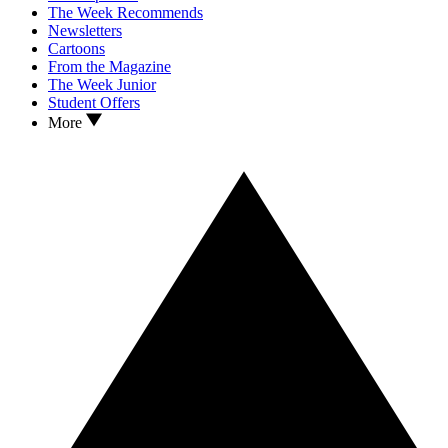
The Week Recommends
Newsletters
Cartoons
From the Magazine
The Week Junior
Student Offers
More