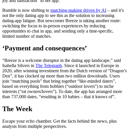
joy and satisfaction” to her app.
Bumble is now shifting to
matching-making driven by AI
– and it’s
not the only dating app to see this as the solution to increasing
dating-app fatigue. But newcomer Breeze is taking another route:
switching the focus to in-person experiences by reducing
opportunities to chat in app, and sending only a time-specific,
limited number of matches.
‘Payment and consequences’
“Breeze is a welcome disruptor in the dating app landscape,” said
Isabella Silvers in
The Telegraph
. Since it launched in Europe in
2020, after winning investment from the Dutch version of “Dragon’s
Den”, it has clocked up more than two million downloads. Users
join “matching pools” that bring together “like-minded daters”,
based on everything from hobbies (“outdoor lovers”) to niche
interests (“rat owners/lovers”). To date, the app has arranged more
than 737,000 dates, “resulting in 10 babies – that it knows of”.
The Week
Escape your echo chamber. Get the facts behind the news, plus
analysis from multiple perspectives.