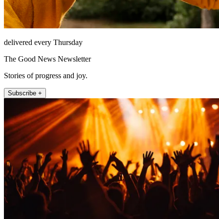
delivered every Thursday
The Good News Newsletter
Stories of progress and joy.
Subscribe +