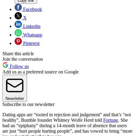
Copy link
Facebook
X
Linkedin
Whatsapp
Pinterest
Share this article
Join the conversation
Follow us
Add us as a preferred source on Google
Newsletter
Subscribe to our newsletter
Dating apps are “rooted in rejection and judgement” and that’s “not
healthy”, Bumble founder Whitney Wolfe Herd told
Fortune
. She
had an “epiphany” during a 14-month leave of absence that users
are just “hurt people hurting people”, and has vowed to bring “more