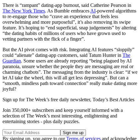
There is “rampant” dating-app burnout, said Catherine Pearson in
The New York Times
. As Bumble embraces
AI
-powered algorithms
to re-engage those who “crave an experience that feels less
overwhelming and more purposeful”, it’s also removing its swipe
feature. It’s hoping to “end superficial, snap judgements” by altering
“the dating habits of millions of users who have grown used to
vetting partners with the flick of a finger”.
But the AI pivot comes with risk. Integrating AI features “sloppily”
could “alienate” dating-app customers, said Tatum Hunter in
The
Guardian
. Some users are already reporting “being plagued by AI
paranoia, unsure whether the people they are messaging are real or
charming chatbots”. The messaging from the industry is clear: “if we
let AI take the wheel, this will all get less depressing”. But can a
“smooth, mindless path toward connection” really make dating more
joyful?
Sign up for The Week’s free daily newsletter,
Today’s Best Articles
Join 350,000+ subscribers and keep yourself informed with a
selection of The Week’s most interesting, enlightening and
entertaining stories - plus daily puzzles.
By signing up, you agree to our
Terms of services
and acknowledge