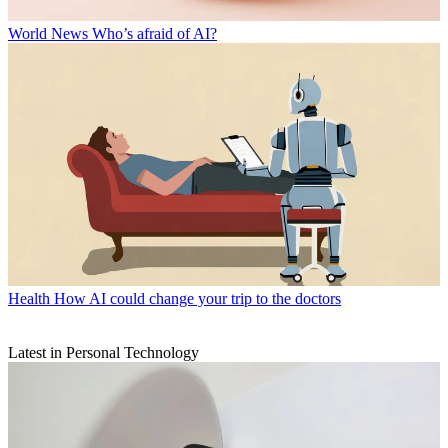
World News
Who’s afraid of AI?
Health
How AI could change your trip to the doctors
Latest in Personal Technology