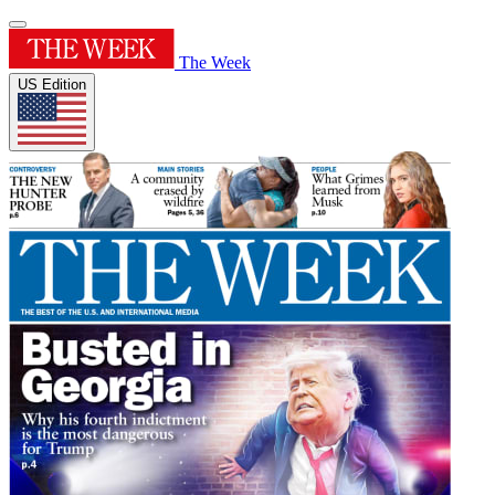
The Week
US Edition