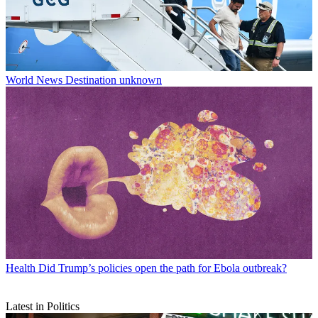
World News
Destination unknown
Health
Did Trump’s policies open the path for Ebola outbreak?
Latest in Politics