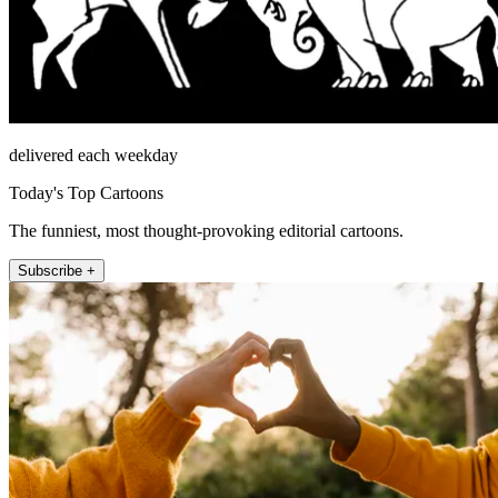
delivered each weekday
Today's Top Cartoons
The funniest, most thought-provoking editorial cartoons.
Subscribe +