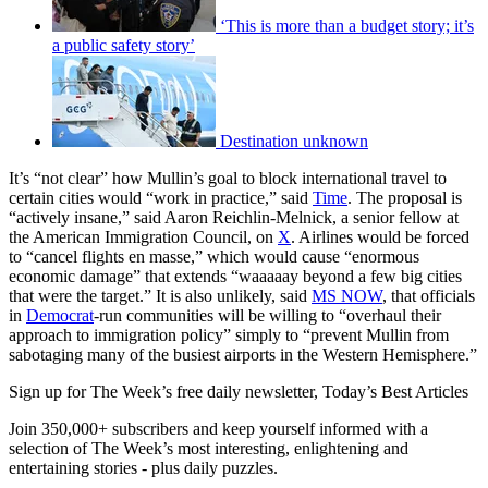
‘This is more than a budget story; it’s
a public safety story’
Destination unknown
It’s “not clear” how Mullin’s goal to block international travel to
certain cities would “work in practice,” said
Time
. The proposal is
“actively insane,” said Aaron Reichlin-Melnick, a senior fellow at
the American Immigration Council, on
X
. Airlines would be forced
to “cancel flights en masse,” which would cause “enormous
economic damage” that extends “waaaaay beyond a few big cities
that were the target.” It is also unlikely, said
MS NOW
, that officials
in
Democrat
-run communities will be willing to “overhaul their
approach to immigration policy” simply to “prevent Mullin from
sabotaging many of the busiest airports in the Western Hemisphere.”
Sign up for The Week’s free daily newsletter,
Today’s Best Articles
Join 350,000+ subscribers and keep yourself informed with a
selection of The Week’s most interesting, enlightening and
entertaining stories - plus daily puzzles.