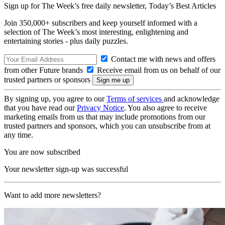
Sign up for The Week’s free daily newsletter,
Today’s Best Articles
Join 350,000+ subscribers and keep yourself informed with a
selection of The Week’s most interesting, enlightening and
entertaining stories - plus daily puzzles.
Contact me with news and offers
from other Future brands
Receive email from us on behalf of our
trusted partners or sponsors
By signing up, you agree to our
Terms of services
and acknowledge
that you have read our
Privacy Notice
. You also agree to receive
marketing emails from us that may include promotions from our
trusted partners and sponsors, which you can unsubscribe from at
any time.
You are now subscribed
Your newsletter sign-up was successful
Want to add more newsletters?