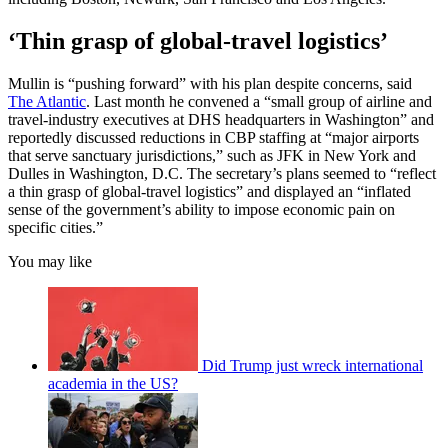
‘Thin grasp of global-travel logistics’
Mullin is “pushing forward” with his plan despite concerns, said
The Atlantic
. Last month he convened a “small group of airline and
travel-industry executives at DHS headquarters in Washington” and
reportedly discussed reductions in CBP staffing at “major airports
that serve sanctuary jurisdictions,” such as JFK in New York and
Dulles in Washington, D.C. The secretary’s plans seemed to “reflect
a thin grasp of global-travel logistics” and displayed an “inflated
sense of the government’s ability to impose economic pain on
specific cities.”
You may like
Did Trump just wreck international
academia in the US?