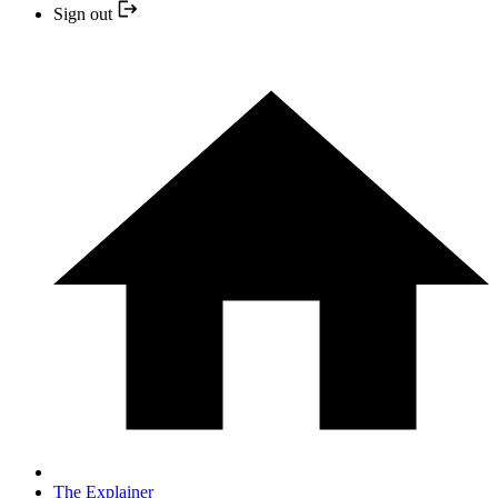
Sign out
The Explainer