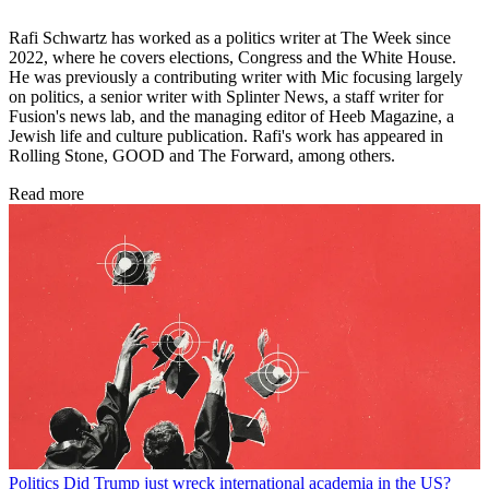
Rafi Schwartz has worked as a politics writer at The Week since
2022, where he covers elections, Congress and the White House.
He was previously a contributing writer with Mic focusing largely
on politics, a senior writer with Splinter News, a staff writer for
Fusion's news lab, and the managing editor of Heeb Magazine, a
Jewish life and culture publication. Rafi's work has appeared in
Rolling Stone, GOOD and The Forward, among others.
Read more
Politics
Did Trump just wreck international academia in the US?