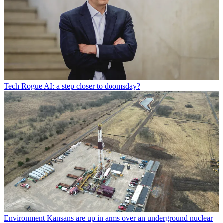
Tech
Rogue AI: a step closer to doomsday?
Environment
Kansans are up in arms over an underground nuclear