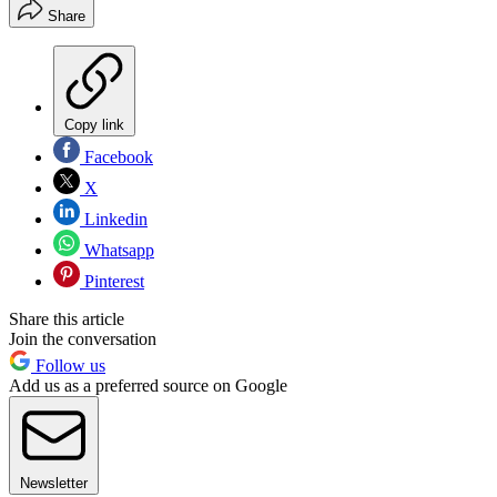
Share
Copy link
Facebook
X
Linkedin
Whatsapp
Pinterest
Share this article
Join the conversation
Follow us
Add us as a preferred source on Google
Newsletter