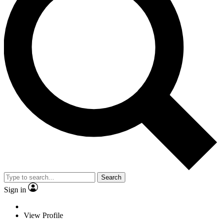
Search
Sign in
View Profile