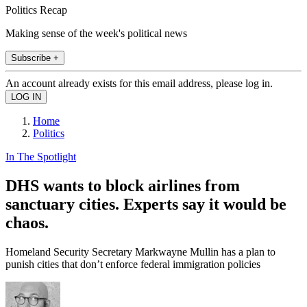
Politics Recap
Making sense of the week's political news
Subscribe +
An account already exists for this email address, please log in.
Home
Politics
In The Spotlight
DHS wants to block airlines from
sanctuary cities. Experts say it would be
chaos.
Homeland Security Secretary Markwayne Mullin has a plan to
punish cities that don’t enforce federal immigration policies