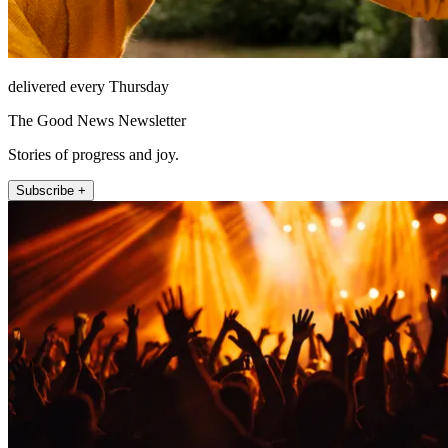
delivered every Thursday
The Good News Newsletter
Stories of progress and joy.
Subscribe +