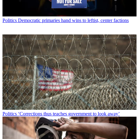
Politics
Democratic primaries hand wins to leftist, center factions
Politics
‘Corrections thus teaches government to look away’