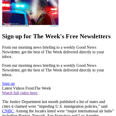
Sign up for The Week's Free Newsletters
From our morning news briefing to a weekly Good News
Newsletter, get the best of The Week delivered directly to your
inbox.
From our morning news briefing to a weekly Good News
Newsletter, get the best of The Week delivered directly to your
inbox.
Sign up
Latest Videos From
The Week
Watch full video here:
The Justice Department last month published a list of states and
cities it claimed were “impeding U.S. immigration policies,” said
CNBC
. Among the locales listed were “major international air hubs”
including Boston, Newark, San Francisco and Los Angeles.