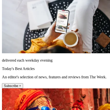
delivered each weekday evening
Today's Best Articles
An editor's selection of news, features and reviews from The Week.
Subscribe +