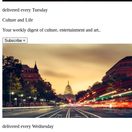
delivered every Tuesday
Culture and Life
Your weekly digest of culture, entertainment and art..
Subscribe +
delivered every Wednesday