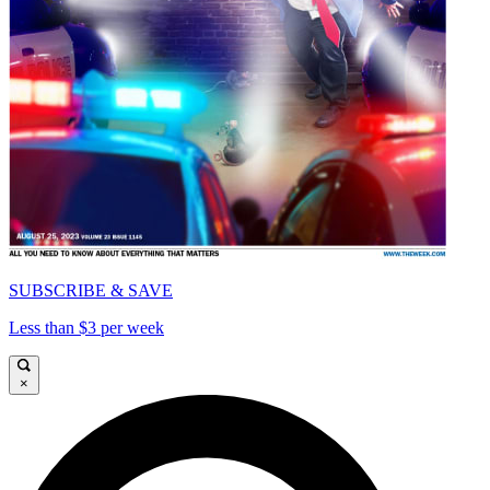
SUBSCRIBE & SAVE
Less than $3 per week
×