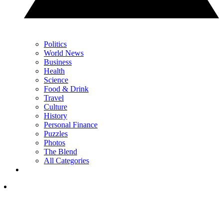
Politics
World News
Business
Health
Science
Food & Drink
Travel
Culture
History
Personal Finance
Puzzles
Photos
The Blend
All Categories