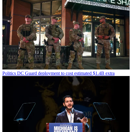
Politics
DC Guard deployment to cost estimated $1.4B extra