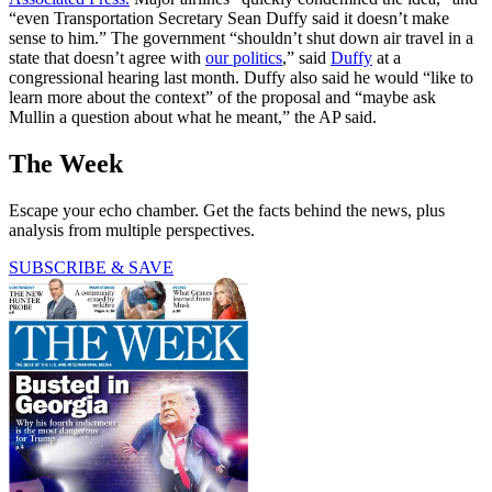
“even Transportation Secretary Sean Duffy said it doesn’t make
sense to him.” The government “shouldn’t shut down air travel in a
state that doesn’t agree with
our politics
,” said
Duffy
at a
congressional hearing last month. Duffy also said he would “like to
learn more about the context” of the proposal and “maybe ask
Mullin a question about what he meant,” the AP said.
The Week
Escape your echo chamber. Get the facts behind the news, plus
analysis from multiple perspectives.
SUBSCRIBE & SAVE