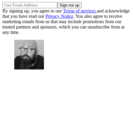
By signing up, you agree to our
Terms of services
and acknowledge
that you have read our
Privacy Notice
. You also agree to receive
marketing emails from us that may include promotions from our
trusted partners and sponsors, which you can unsubscribe from at
any time.