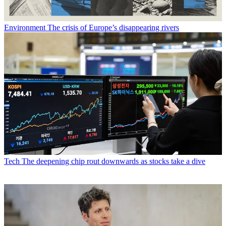
Environment
The crisis of Europe’s disappearing rivers
Tech
The deepening chip rout downwards as stocks take a dive