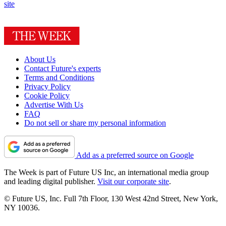
site
About Us
Contact Future's experts
Terms and Conditions
Privacy Policy
Cookie Policy
Advertise With Us
FAQ
Do not sell or share my personal information
Add as a preferred source on Google
The Week is part of Future US Inc, an international media group
and leading digital publisher.
Visit our corporate site
.
© Future US, Inc. Full 7th Floor, 130 West 42nd Street, New York,
NY 10036.