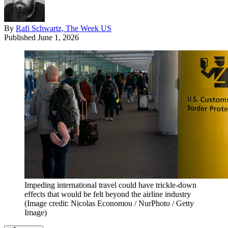
By
Rafi Schwartz, The Week US
Published
June 1, 2026
Impeding international travel could have trickle-down
effects that would be felt beyond the airline industry
(Image credit: Nicolas Economou / NurPhoto / Getty
Image)