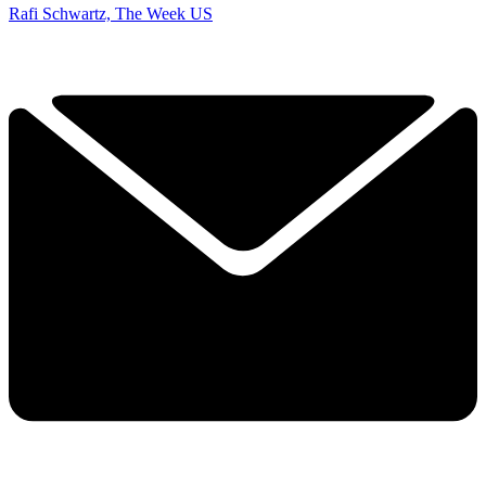
Rafi Schwartz, The Week US