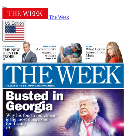
The Week
US Edition