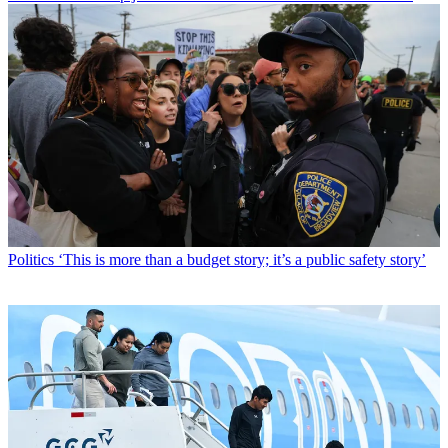
Politics
‘This is more than a budget story; it’s a public safety story’