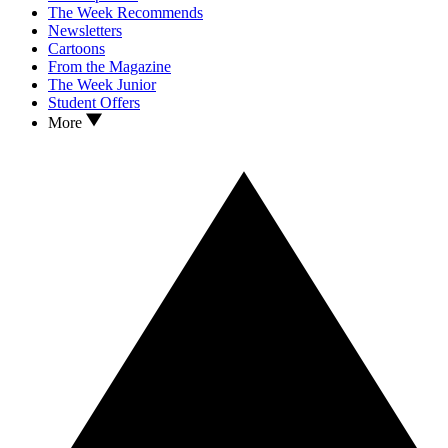
The Week Recommends
Newsletters
Cartoons
From the Magazine
The Week Junior
Student Offers
More