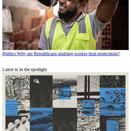
Politics
Why are Republicans undoing worker heat protections?
Latest in In the spotlight