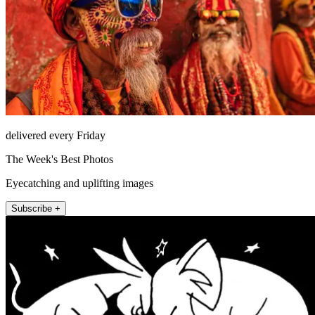
delivered every Friday
The Week's Best Photos
Eyecatching and uplifting images
Subscribe +