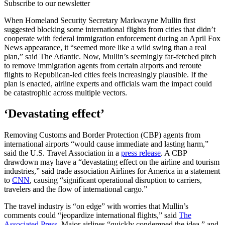
Subscribe to our newsletter
When Homeland Security Secretary Markwayne Mullin first
suggested blocking some international flights from cities that didn’t
cooperate with federal immigration enforcement during an April Fox
News appearance, it “seemed more like a wild swing than a real
plan,” said The Atlantic. Now, Mullin’s seemingly far-fetched pitch
to remove immigration agents from certain airports and reroute
flights to Republican-led cities feels increasingly plausible. If the
plan is enacted, airline experts and officials warn the impact could
be catastrophic across multiple vectors.
‘Devastating effect’
Removing Customs and Border Protection (CBP) agents from
international airports “would cause immediate and lasting harm,”
said the U.S. Travel Association in a
press release
. A CBP
drawdown may have a “devastating effect on the airline and tourism
industries,” said trade association Airlines for America in a statement
to
CNN
, causing “significant operational disruption to carriers,
travelers and the flow of international cargo.”
The travel industry is “on edge” with worries that Mullin’s
comments could “jeopardize international flights,” said
The
Associated Press.
Major airlines “quickly condemned the idea,” and