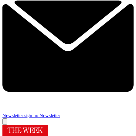
Newsletter sign up
Newsletter