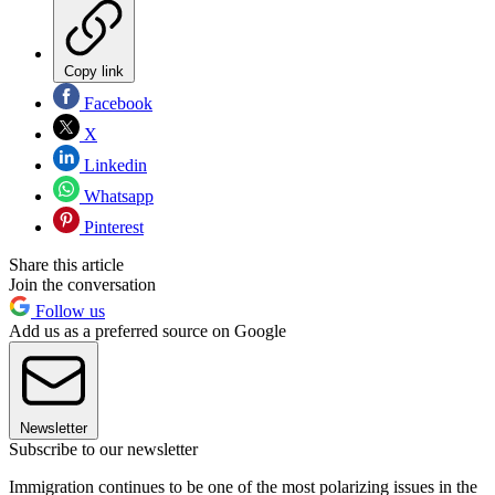
Copy link
Facebook
X
Linkedin
Whatsapp
Pinterest
Share this article
Join the conversation
Follow us
Add us as a preferred source on Google
Newsletter
Subscribe to our newsletter
Immigration continues to be one of the most polarizing issues in the