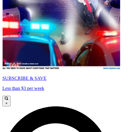
SUBSCRIBE & SAVE
Less than $3 per week
×