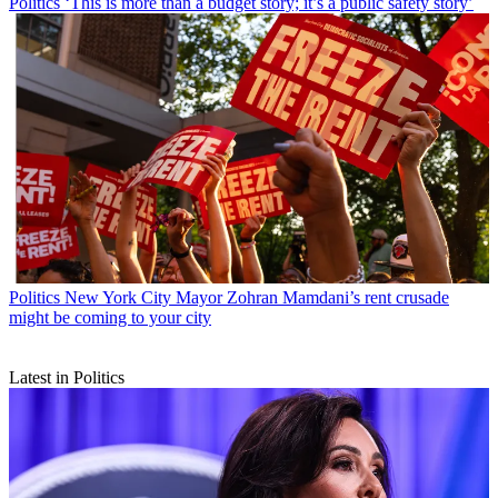
Politics
‘This is more than a budget story; it’s a public safety story’
Politics
New York City Mayor Zohran Mamdani’s rent crusade
might be coming to your city
Latest in Politics