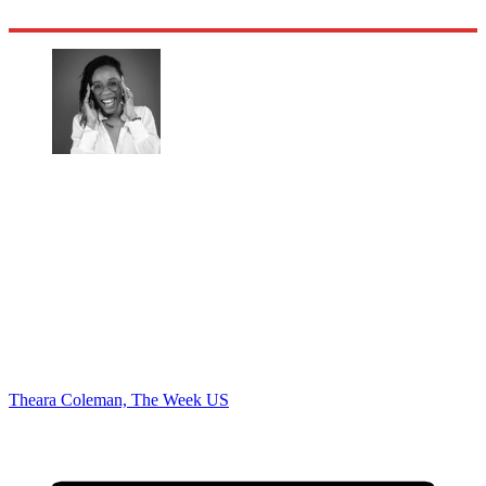
Theara Coleman, The Week US