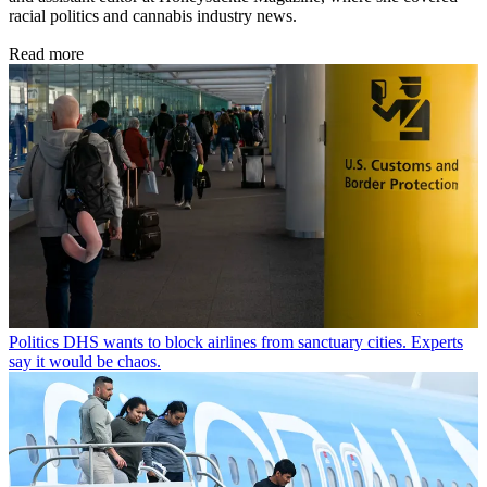
racial politics and cannabis industry news.
Read more
Politics
DHS wants to block airlines from sanctuary cities. Experts
say it would be chaos.