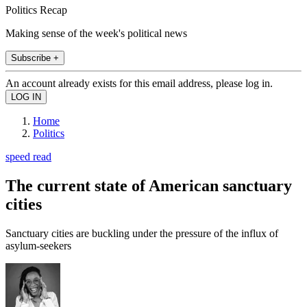
Politics Recap
Making sense of the week's political news
Subscribe +
An account already exists for this email address, please log in.
Home
Politics
speed read
The current state of American sanctuary
cities
Sanctuary cities are buckling under the pressure of the influx of
asylum-seekers