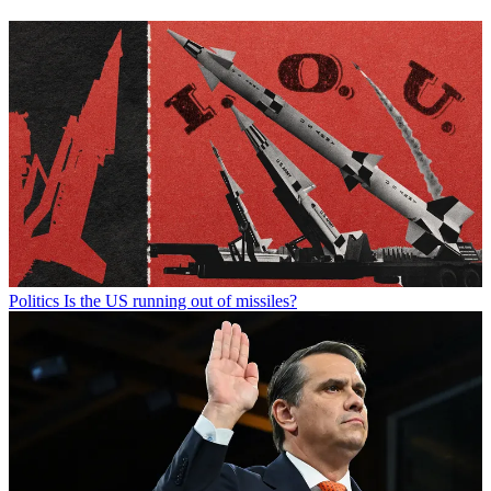
Politics
Is the US running out of missiles?