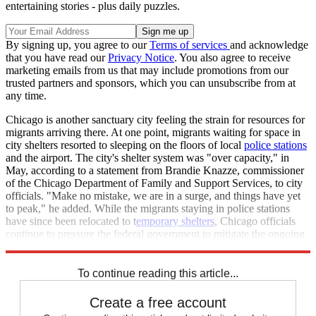
entertaining stories - plus daily puzzles.
By signing up, you agree to our
Terms of services
and acknowledge
that you have read our
Privacy Notice
. You also agree to receive
marketing emails from us that may include promotions from our
trusted partners and sponsors, which you can unsubscribe from at
any time.
Chicago is another sanctuary city feeling the strain for resources for
migrants arriving there. At one point, migrants waiting for space in
city shelters resorted to sleeping on the floors of local
police stations
and the airport. The city's shelter system was "over capacity," in
May, according to a statement from Brandie Knazze, commissioner
of the Chicago Department of Family and Support Services, to city
officials. "Make no mistake, we are in a surge, and things have yet
to peak," he added. While the migrants staying in police stations
have since been relocated to t
emporary shelters
, Chicago officials
continue to pressure the federal government to mitigate the ongoing
crisis.
To continue reading this article...
Create a free account