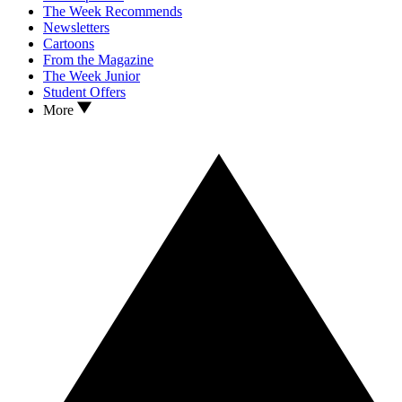
The Week Recommends
Newsletters
Cartoons
From the Magazine
The Week Junior
Student Offers
More