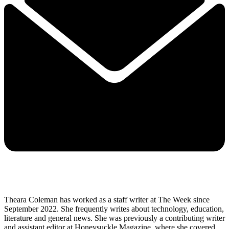
Theara Coleman has worked as a staff writer at The Week since
September 2022. She frequently writes about technology, education,
literature and general news. She was previously a contributing writer
and assistant editor at Honeysuckle Magazine, where she covered