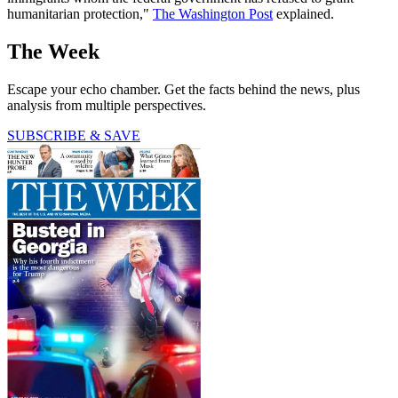
humanitarian protection,"
The Washington Post
explained.
The Week
Escape your echo chamber. Get the facts behind the news, plus
analysis from multiple perspectives.
SUBSCRIBE & SAVE