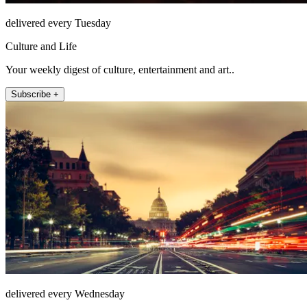
delivered every Tuesday
Culture and Life
Your weekly digest of culture, entertainment and art..
Subscribe +
delivered every Wednesday