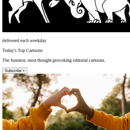
delivered each weekday
Today's Top Cartoons
The funniest, most thought-provoking editorial cartoons.
Subscribe +