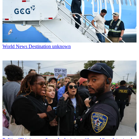
World News
Destination unknown