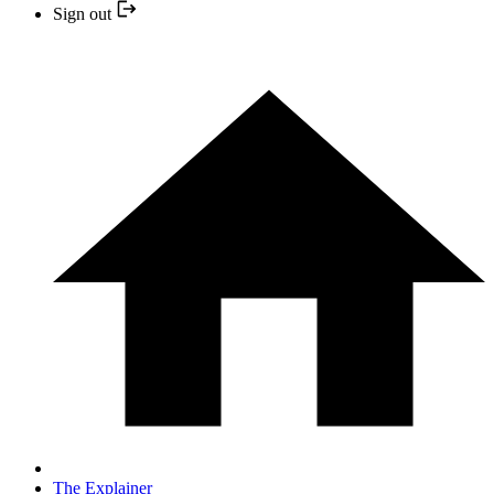
Sign out
The Explainer