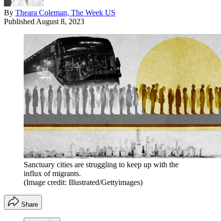
By
Theara Coleman, The Week US
Published
August 8, 2023
Sanctuary cities are struggling to keep up with the
influx of migrants.
(Image credit: Illustrated/Gettyimages)
Share