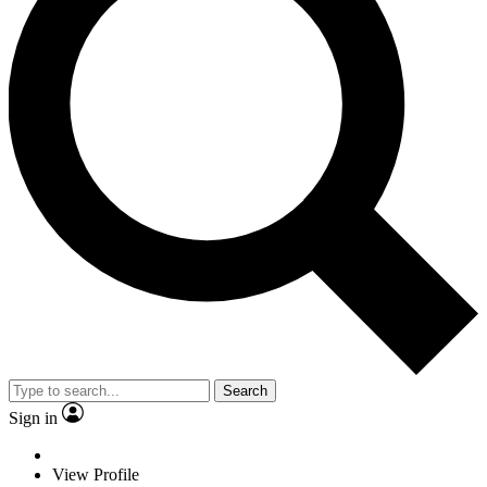
Search
Sign in
View Profile