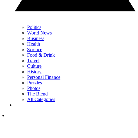
Politics
World News
Business
Health
Science
Food & Drink
Travel
Culture
History
Personal Finance
Puzzles
Photos
The Blend
All Categories