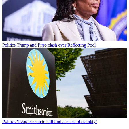
Politics
Trump and Pirro clash over Reflecting Pool
Politics
‘People seem to still find a sense of stability’