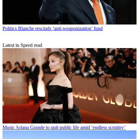
Politics
Blanche rescinds ‘anti-weaponization’ fund
Latest in Speed read
Music
Ariana Grande to quit public life amid ‘endless scrutiny’