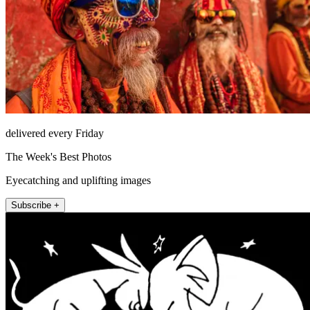
delivered every Friday
The Week's Best Photos
Eyecatching and uplifting images
Subscribe +