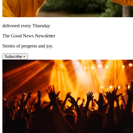
delivered every Thursday
The Good News Newsletter
Stories of progress and joy.
Subscribe +