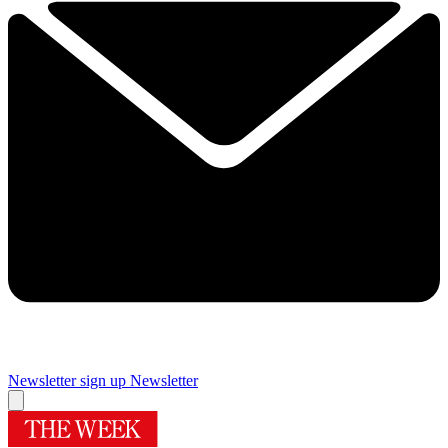
Newsletter sign up
Newsletter