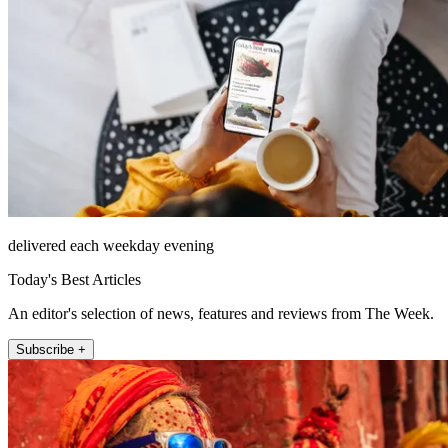
delivered each weekday evening
Today's Best Articles
An editor's selection of news, features and reviews from The Week.
Subscribe +