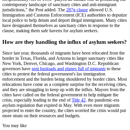
contemporary landscape of sanctuary cities and anti-immigrant
jurisdictions," the Post added. The
287g clause
allowed U.S.
Immigration and Customs Enforcement (ICE) authorities to deputize
local police to help detain and deport illegal immigrants. Many cities
have designated themselves as sanctuary cities in response to the
clause, making them safe havens for asylum seekers.
How are they handling the influx of asylum seekers?
Since last year, thousands of migrants have been relocated from the
border in Texas, Florida, and Arizona to larger sanctuary cities like
New York, Denver, Chicago, and Washington D.C. Republican
governors have
sent busloads and planes full of migrants
to these
cities to protest the federal government's lax immigration
enforcement and the burden being shouldered by border cities. Most
relocations have come as a complete surprise for the receiving cities,
and they are struggling to keep up with the influx. Mayors from the
cities have called on the federal government to help mitigate the
crisis, especially leading to the end of
Title 42,
the pandemic-era
asylum regulation that expired in May. With even more migrants
projected to enter the country, the cities worried the crisis would put
more strain on their resources and budgets.
You may like