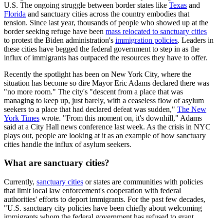
U.S. The ongoing struggle between border states like
Texas
and
Florida
and sanctuary cities across the country embodies that
tension. Since last year, thousands of people who showed up at the
border seeking refuge have been
mass relocated to sanctuary cities
to protest the Biden administration's
immigration policies
. Leaders in
these cities have begged the federal government to step in as the
influx of immigrants has outpaced the resources they have to offer.
Recently the spotlight has been on New York City, where the
situation has become so dire Mayor Eric Adams declared there was
"no more room." The city's "descent from a place that was
managing to keep up, just barely, with a ceaseless flow of asylum
seekers to a place that had declared defeat was sudden,"
The New
York Times
wrote. "From this moment on, it's downhill," Adams
said at a City Hall news conference last week. As the crisis in NYC
plays out, people are looking at it as an example of how sanctuary
cities handle the influx of asylum seekers.
What are sanctuary cities?
Currently,
sanctuary cities
or states are communities with policies
that limit local law enforcement's cooperation with federal
authorities' efforts to deport immigrants. For the past few decades,
"U.S. sanctuary city policies have been chiefly about welcoming
immigrants whom the federal government has refused to grant