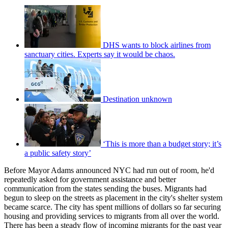
DHS wants to block airlines from
sanctuary cities. Experts say it would be chaos.
Destination unknown
‘This is more than a budget story; it’s
a public safety story’
Before Mayor Adams announced NYC had run out of room, he'd
repeatedly asked for government assistance and better
communication from the states sending the buses. Migrants had
begun to sleep on the streets as placement in the city's shelter system
became scarce. The city has spent millions of dollars so far securing
housing and providing services to migrants from all over the world.
There has been a steady flow of incoming migrants for the past year