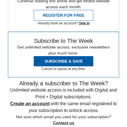
Continue reading this article and get limited website
access each month.
REGISTER FOR FREE
Already have an account?
Sign in
Subscribe to The Week
Get unlimited website access, exclusive newsletters
plus much more.
SUBSCRIBE & SAVE
Cancel or pause at any time.
Already a subscriber to The Week?
Unlimited website access is included with Digital and
Print + Digital subscriptions.
Create an account
with the same email registered to
your subscription to unlock access.
Not sure which email you used for your subscription?
Contact us