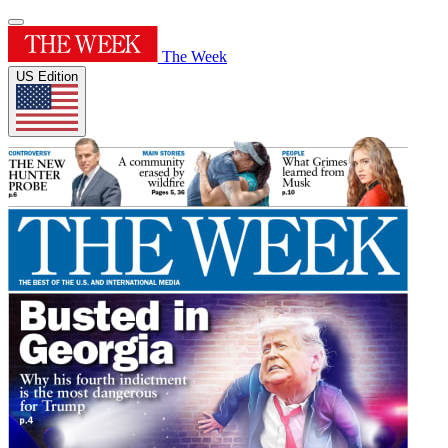
The Week
US Edition