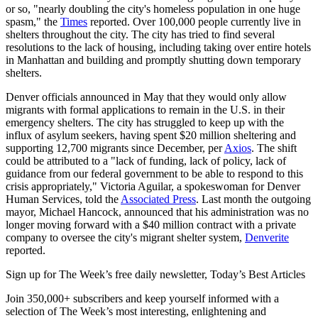
or so, "nearly doubling the city's homeless population in one huge
spasm," the
Times
reported. Over 100,000 people currently live in
shelters throughout the city. The city has tried to find several
resolutions to the lack of housing, including taking over entire hotels
in Manhattan and building and promptly shutting down temporary
shelters.
Denver officials announced in May that they would only allow
migrants with formal applications to remain in the U.S. in their
emergency shelters. The city has struggled to keep up with the
influx of asylum seekers, having spent $20 million sheltering and
supporting 12,700 migrants since December, per
Axios
. The shift
could be attributed to a "lack of funding, lack of policy, lack of
guidance from our federal government to be able to respond to this
crisis appropriately," Victoria Aguilar, a spokeswoman for Denver
Human Services, told the
Associated Press
. Last month the outgoing
mayor, Michael Hancock, announced that his administration was no
longer moving forward with a $40 million contract with a private
company to oversee the city's migrant shelter system,
Denverite
reported.
Sign up for The Week’s free daily newsletter,
Today’s Best Articles
Join 350,000+ subscribers and keep yourself informed with a
selection of The Week’s most interesting, enlightening and