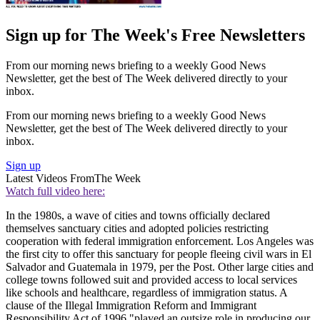
Sign up for The Week's Free Newsletters
From our morning news briefing to a weekly Good News
Newsletter, get the best of The Week delivered directly to your
inbox.
From our morning news briefing to a weekly Good News
Newsletter, get the best of The Week delivered directly to your
inbox.
Sign up
Latest Videos From
The Week
Watch full video here:
In the 1980s, a wave of cities and towns officially declared
themselves sanctuary cities and adopted policies restricting
cooperation with federal immigration enforcement. Los Angeles was
the first city to offer this sanctuary for people fleeing civil wars in El
Salvador and Guatemala in 1979, per the Post. Other large cities and
college towns followed suit and provided access to local services
like schools and healthcare, regardless of immigration status. A
clause of the Illegal Immigration Reform and Immigrant
Responsibility Act of 1996 "played an outsize role in producing our