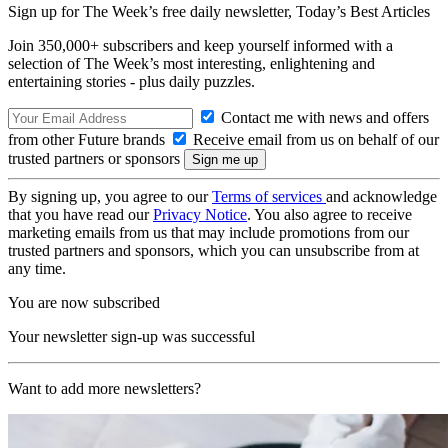
Sign up for The Week’s free daily newsletter,
Today’s Best Articles
Join 350,000+ subscribers and keep yourself informed with a
selection of The Week’s most interesting, enlightening and
entertaining stories - plus daily puzzles.
Contact me with news and offers
from other Future brands
Receive email from us on behalf of our
trusted partners or sponsors
By signing up, you agree to our
Terms of services
and acknowledge
that you have read our
Privacy Notice
. You also agree to receive
marketing emails from us that may include promotions from our
trusted partners and sponsors, which you can unsubscribe from at
any time.
You are now subscribed
Your newsletter sign-up was successful
Want to add more newsletters?