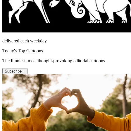
delivered each weekday
Today's Top Cartoons
The funniest, most thought-provoking editorial cartoons.
Subscribe +