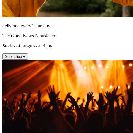
delivered every Thursday
The Good News Newsletter
Stories of progress and joy.
Subscribe +