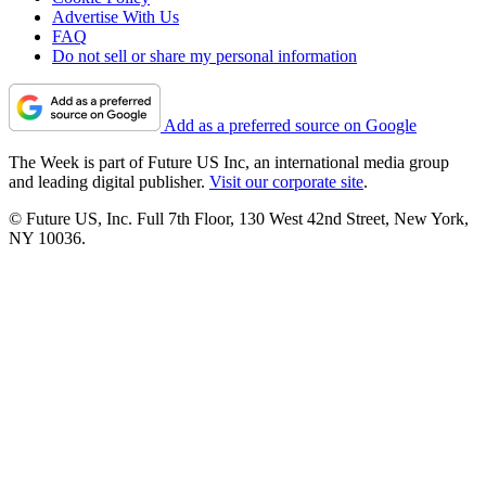
Advertise With Us
FAQ
Do not sell or share my personal information
Add as a preferred source on Google
The Week is part of Future US Inc, an international media group
and leading digital publisher.
Visit our corporate site
.
© Future US, Inc. Full 7th Floor, 130 West 42nd Street, New York,
NY 10036.