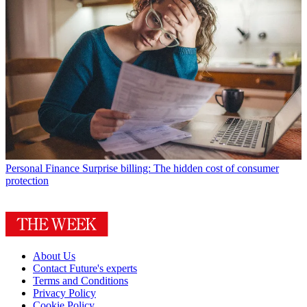
Personal Finance
Surprise billing: The hidden cost of consumer
protection
About Us
Contact Future's experts
Terms and Conditions
Privacy Policy
Cookie Policy