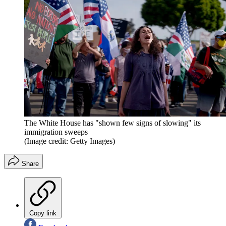
The White House has "shown few signs of slowing" its
immigration sweeps
(Image credit: Getty Images)
Share
Copy link