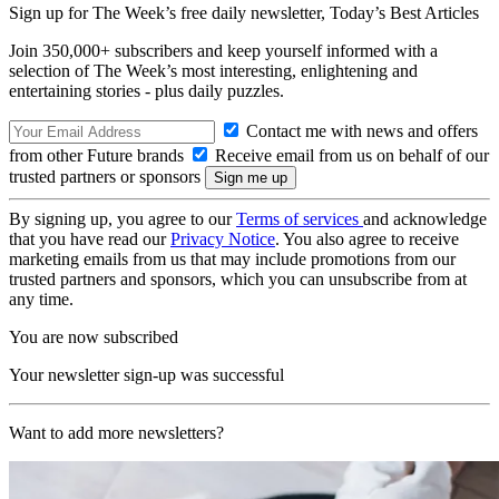
Sign up for The Week’s free daily newsletter,
Today’s Best Articles
Join 350,000+ subscribers and keep yourself informed with a
selection of The Week’s most interesting, enlightening and
entertaining stories - plus daily puzzles.
Contact me with news and offers
from other Future brands
Receive email from us on behalf of our
trusted partners or sponsors
By signing up, you agree to our
Terms of services
and acknowledge
that you have read our
Privacy Notice
. You also agree to receive
marketing emails from us that may include promotions from our
trusted partners and sponsors, which you can unsubscribe from at
any time.
You are now subscribed
Your newsletter sign-up was successful
Want to add more newsletters?