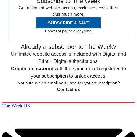
Subscribe to The Week
Get unlimited website access, exclusive newsletters
plus much more.
SUBSCRIBE & SAVE
Cancel or pause at any time.
Already a subscriber to The Week?
Unlimited website access is included with Digital and
Print + Digital subscriptions.
Create an account
with the same email registered to
your subscription to unlock access.
Not sure which email you used for your subscription?
Contact us
The Week US