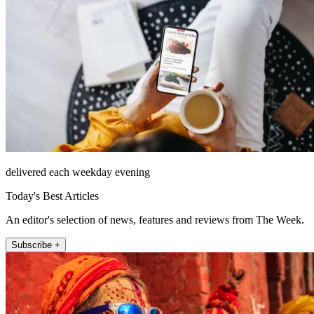
delivered each weekday evening
Today's Best Articles
An editor's selection of news, features and reviews from The Week.
Subscribe +