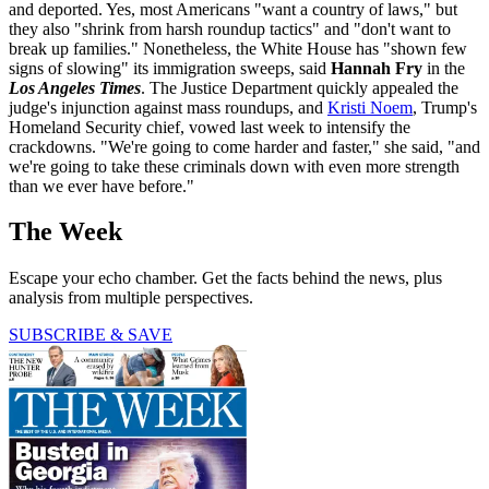
and deported. Yes, most Americans "want a country of laws," but
they also "shrink from harsh roundup tactics" and "don't want to
break up families." Nonetheless, the White House has "shown few
signs of slowing" its immigration sweeps, said
Hannah Fry
in the
Los Angeles Times
. The Justice Department quickly appealed the
judge's injunction against mass roundups, and
Kristi Noem
, Trump's
Homeland Security chief, vowed last week to intensify the
crackdowns. "We're going to come harder and faster," she said, "and
we're going to take these criminals down with even more strength
than we ever have before."
The Week
Escape your echo chamber. Get the facts behind the news, plus
analysis from multiple perspectives.
SUBSCRIBE & SAVE