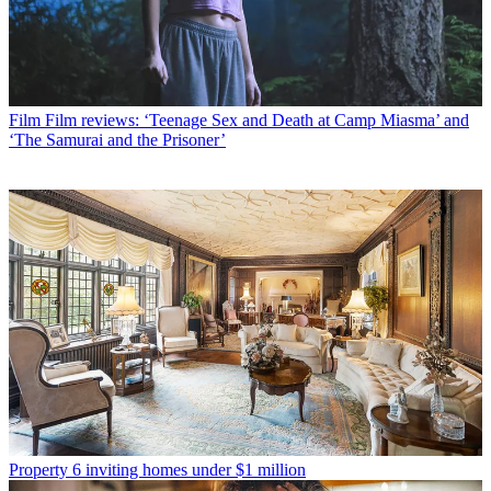
Film
Film reviews: ‘Teenage Sex and Death at Camp Miasma’ and
‘The Samurai and the Prisoner’
Property
6 inviting homes under $1 million