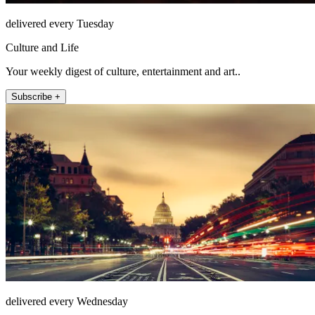
delivered every Tuesday
Culture and Life
Your weekly digest of culture, entertainment and art..
Subscribe +
delivered every Wednesday