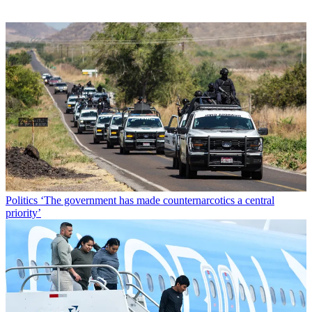
Politics
‘The government has made counternarcotics a central
priority’