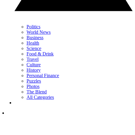
Politics
World News
Business
Health
Science
Food & Drink
Travel
Culture
History
Personal Finance
Puzzles
Photos
The Blend
All Categories