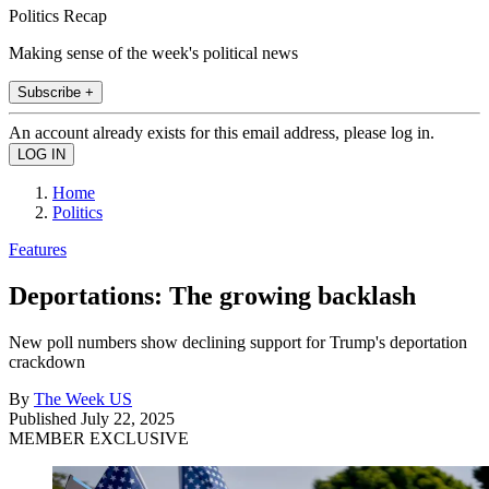
Politics Recap
Making sense of the week's political news
Subscribe +
An account already exists for this email address, please log in.
Home
Politics
Features
Deportations: The growing backlash
New poll numbers show declining support for Trump's deportation
crackdown
By
The Week US
Published
July 22, 2025
MEMBER EXCLUSIVE