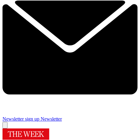
Newsletter sign up
Newsletter