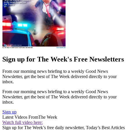
Sign up for The Week's Free Newsletters
From our morning news briefing to a weekly Good News
Newsletter, get the best of The Week delivered directly to your
inbox.
From our morning news briefing to a weekly Good News
Newsletter, get the best of The Week delivered directly to your
inbox.
Sign up
Latest Videos From
The Week
Watch full video here:
Sign up for The Week’s free daily newsletter,
Today’s Best Articles