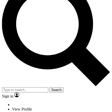
Search
Sign in
View Profile