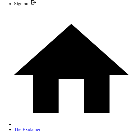
Sign out
The Explainer