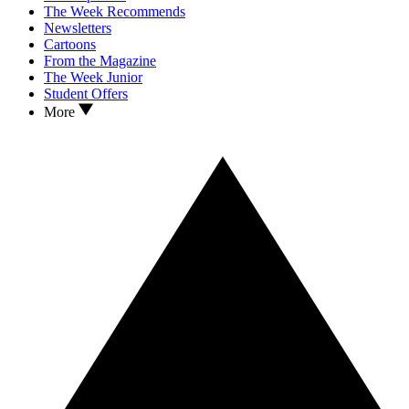
The Week Recommends
Newsletters
Cartoons
From the Magazine
The Week Junior
Student Offers
More