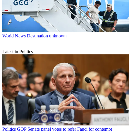
World News
Destination unknown
Latest in Politics
Politics
GOP Senate panel votes to refer Fauci for contempt