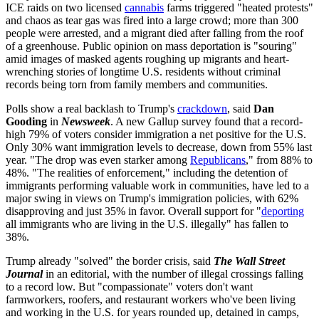
ICE raids on two licensed
cannabis
farms triggered "heated protests"
and chaos as tear gas was fired into a large crowd; more than 300
people were arrested, and a migrant died after falling from the roof
of a greenhouse. Public opinion on mass deportation is "souring"
amid images of masked agents roughing up migrants and heart-
wrenching stories of longtime U.S. residents without criminal
records being torn from family members and communities.
Polls show a real backlash to Trump's
crackdown
, said
Dan
Gooding
in
Newsweek
. A new Gallup survey found that a record-
high 79% of voters consider immigration a net positive for the U.S.
Only 30% want immigration levels to decrease, down from 55% last
year. "The drop was even starker among
Republicans
," from 88% to
48%. "The realities of enforcement," including the detention of
immigrants performing valuable work in communities, have led to a
major swing in views on Trump's immigration policies, with 62%
disapproving and just 35% in favor. Overall support for "
deporting
all immigrants who are living in the U.S. illegally" has fallen to
38%.
Trump already "solved" the border crisis, said
The Wall Street
Journal
in an editorial, with the number of illegal crossings falling
to a record low. But "compassionate" voters don't want
farmworkers, roofers, and restaurant workers who've been living
and working in the U.S. for years rounded up, detained in camps,