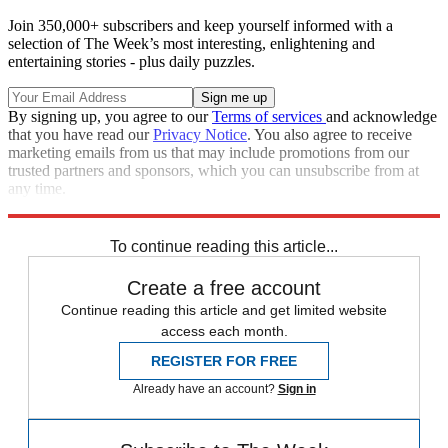
Join 350,000+ subscribers and keep yourself informed with a
selection of The Week’s most interesting, enlightening and
entertaining stories - plus daily puzzles.
By signing up, you agree to our
Terms of services
and acknowledge
that you have read our
Privacy Notice
. You also agree to receive
marketing emails from us that may include promotions from our
trusted partners and sponsors, which you can unsubscribe from at
any time.
Explore More
Donald Trump
To continue reading this article...
Create a free account
Continue reading this article and get limited website
access each month.
REGISTER FOR FREE
Already have an account?
Sign in