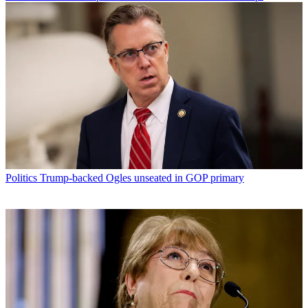
Politics
Trump-backed Ogles unseated in GOP primary