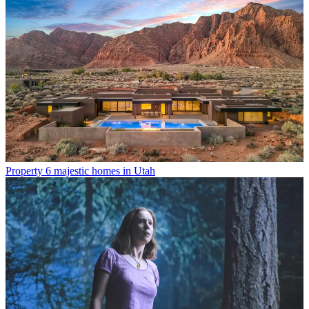
Property
6 majestic homes in Utah