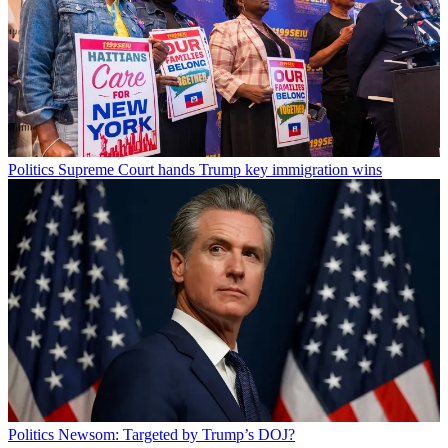
Politics
Supreme Court hands Trump key immigration wins
Politics
Newsom: Targeted by Trump’s DOJ?