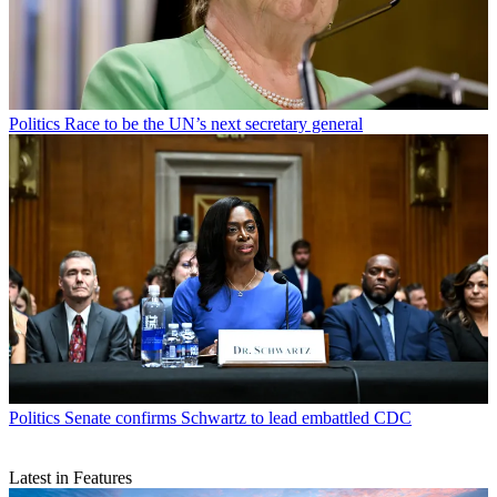
Politics
Race to be the UN’s next secretary general
Politics
Senate confirms Schwartz to lead embattled CDC
Latest in Features