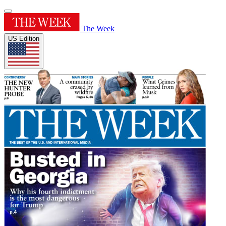
The Week
US Edition