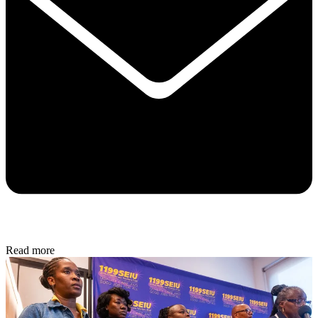
Read more