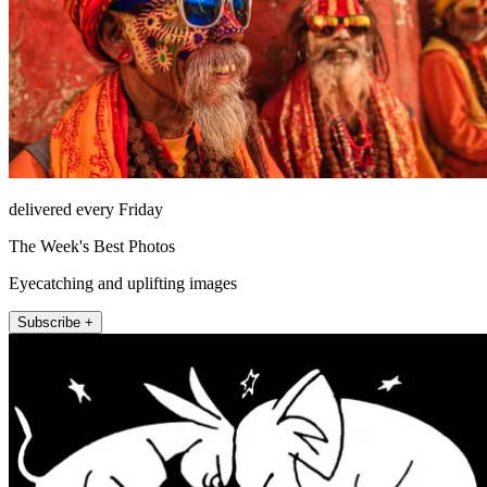
delivered every Friday
The Week's Best Photos
Eyecatching and uplifting images
Subscribe +