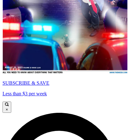
SUBSCRIBE & SAVE
Less than $3 per week
×