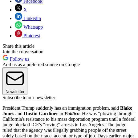
Facebook
X
Linkedin
Whatsapp
Pinterest
Share this article
Join the conversation
Follow us
Add us as a preferred source on Google
Newsletter
Subscribe to our newsletter
President Trump suddenly has an immigration problem, said
Blake
Jones
and
Dustin Gardiner
in
Politico
. He was "plowing through"
California's resistance to his mass deportation program until a federal
judge blocked ICE's "roving" arrests in Los Angeles. The judge
ruled that the agency was illegally grabbing people off the street
solely based on their race, accent, or type of job. Days earlier, major