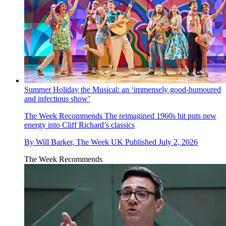
Summer Holiday the Musical: an ‘immensely good-humoured
and infectious show’
The Week Recommends
The reimagined 1960s hit puts new
energy into Cliff Richard’s classics
By
Will Barker, The Week UK
Published
July 2, 2026
The Week Recommends