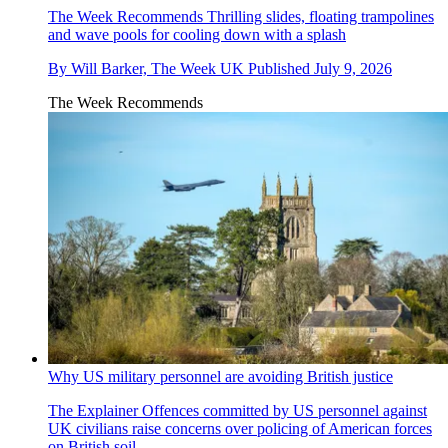
The Week Recommends
Thrilling slides, floating trampolines
and wave pools for cooling down with a splash
By
Will Barker, The Week UK
Published
July 9, 2026
The Week Recommends
Why US military personnel are avoiding British justice
The Explainer
Offences committed by US personnel against
UK civilians raise concerns over policing of American forces
on British soil