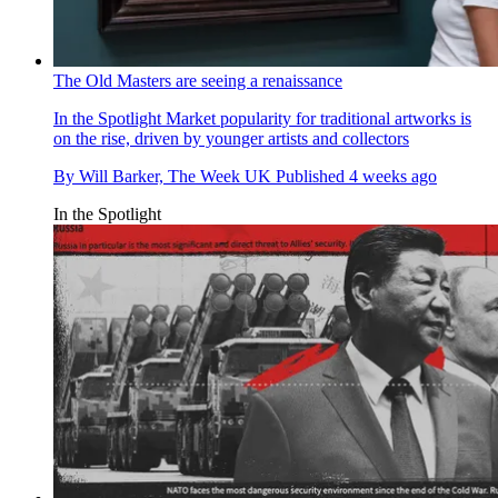
The Old Masters are seeing a renaissance
In the Spotlight
Market popularity for traditional artworks is
on the rise, driven by younger artists and collectors
By
Will Barker, The Week UK
Published
4 weeks ago
In the Spotlight