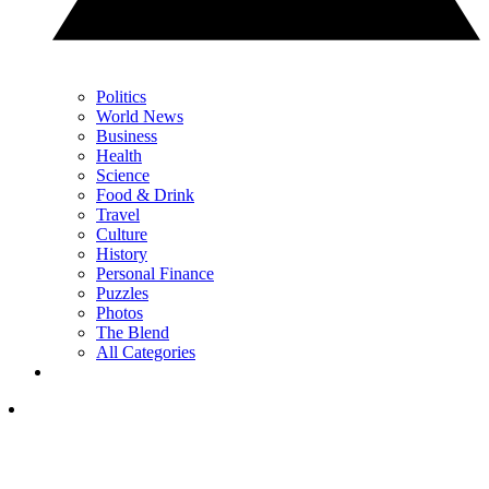
Politics
World News
Business
Health
Science
Food & Drink
Travel
Culture
History
Personal Finance
Puzzles
Photos
The Blend
All Categories