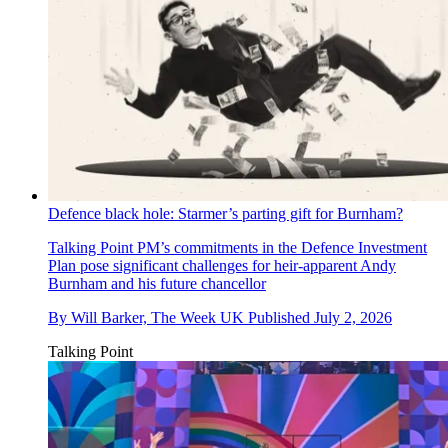
Defence black hole: Starmer’s parting gift for Burnham?
Talking Point
PM’s commitments in the Defence Investment
Plan pose significant challenges for heir-apparent Andy
Burnham and his future chancellor
By
Will Barker, The Week UK
Published
July 2, 2026
Talking Point