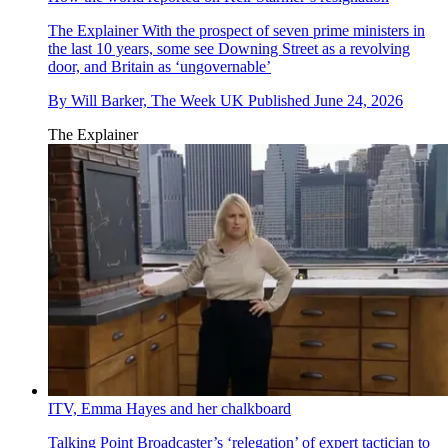
The Explainer
With the prospect of seven prime ministers in
the last 10 years, some see Downing Street as a revolving
door, and Britain as ‘ungovernable’
By
Will Barker, The Week UK
Published
June 24, 2026
The Explainer
ITV, Emma Hayes and her chalkboard
Talking Point
Broadcaster’s ‘relegation’ of expert tactician to