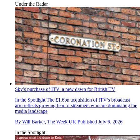
Under the Radar
Sky’s purchase of ITV: a new dawn for British TV
In the Spotlight
The £1.6bn acquisition of ITV’s broadcast
arm reflects growing fear of streamers who are dominating the
media landscape
By
Will Barker, The Week UK
Published
July 6, 2026
In the Spotlight