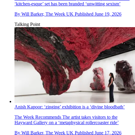
‘kitchen-esque’ set has been branded ‘unwitting sexism’
By
Will Barker, The Week UK
Published
June 19, 2026
Talking Point
Anish Kapoor: ‘zinging’ exhibition is a ‘divine bloodbath’
The Week Recommends
The artist takes visitors to the
Hayward Gallery on a ‘metaphysical rollercoaster ride’
By
Will Barker, The Week UK
Published
June 17, 2026