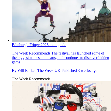
Edinburgh Fringe 2026 mini guide
The Week Recommends
The festival has launched some of
the biggest names in the arts, and continues to discover hidden
gems
By
Will Barker, The Week UK
Published
3 weeks ago
The Week Recommends