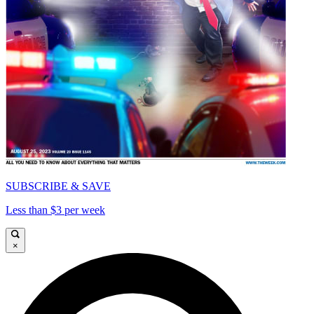
SUBSCRIBE & SAVE
Less than $3 per week
×