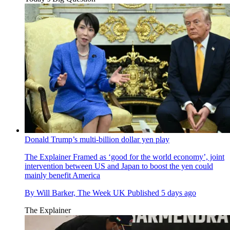
Donald Trump’s multi-billion dollar yen play
The Explainer
Framed as ‘good for the world economy’, joint
intervention between US and Japan to boost the yen could
mainly benefit America
By
Will Barker, The Week UK
Published
5 days ago
The Explainer