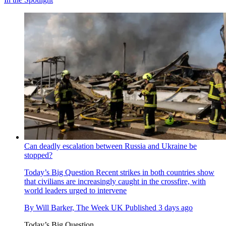
Can deadly escalation between Russia and Ukraine be
stopped?
Today’s Big Question
Recent strikes in both countries show
that civilians are increasingly caught in the crossfire, with
world leaders urged to intervene
By
Will Barker, The Week UK
Published
3 days ago
Today’s Big Question