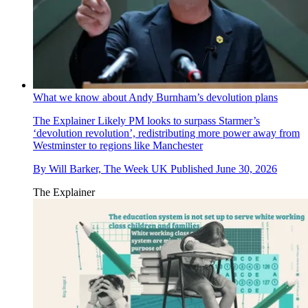
What we know about Andy Burnham’s devolution plans
The Explainer
Likely PM looks to surpass Starmer’s
‘devolution revolution’, redistributing more power away from
Westminster to regions like Manchester
By
Will Barker, The Week UK
Published
June 30, 2026
The Explainer