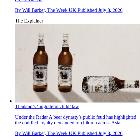
By
Will Barker, The Week UK
Published
July 8, 2026
The Explainer
Thailand’s ‘ungrateful child’ law
Under the Radar
A beer dynasty’s public feud has highlighted
the codified loyalty demanded of children across Asia
By
Will Barker, The Week UK
Published
July 8, 2026