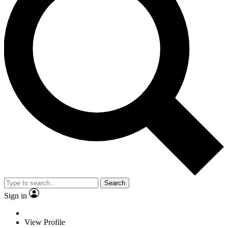
Search
Sign in
View Profile