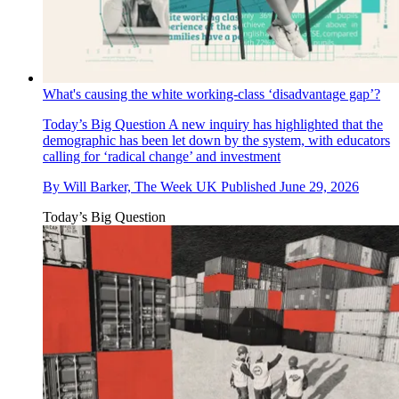
What's causing the white working-class ‘disadvantage gap’?
Today’s Big Question
A new inquiry has highlighted that the
demographic has been let down by the system, with educators
calling for ‘radical change’ and investment
By
Will Barker, The Week UK
Published
June 29, 2026
Today’s Big Question