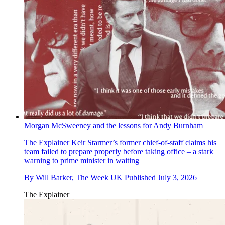
Morgan McSweeney and the lessons for Andy Burnham
The Explainer
Keir Starmer’s former chief-of-staff claims his
team failed to prepare properly before taking office – a stark
warning to prime minister in waiting
By
Will Barker, The Week UK
Published
July 3, 2026
The Explainer