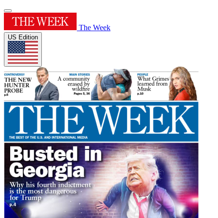
The Week
US Edition