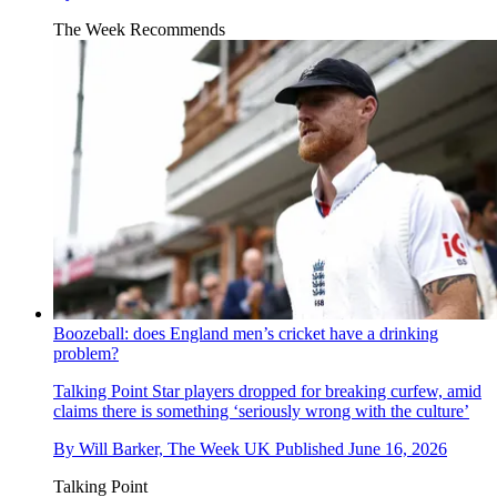
The Week Recommends
Boozeball: does England men’s cricket have a drinking
problem?
Talking Point
Star players dropped for breaking curfew, amid
claims there is something ‘seriously wrong with the culture’
By
Will Barker, The Week UK
Published
June 16, 2026
Talking Point