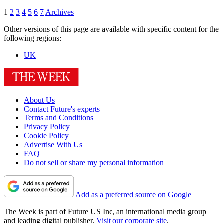
1
2
3
4
5
6
7
Archives
Other versions of this page are available with specific content for the
following regions:
UK
About Us
Contact Future's experts
Terms and Conditions
Privacy Policy
Cookie Policy
Advertise With Us
FAQ
Do not sell or share my personal information
Add as a preferred source on Google
The Week is part of Future US Inc, an international media group
and leading digital publisher.
Visit our corporate site
.