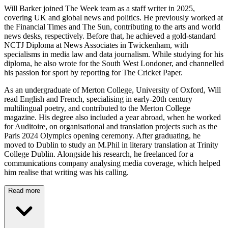
Will Barker joined The Week team as a staff writer in 2025,
covering UK and global news and politics. He previously worked at
the Financial Times and The Sun, contributing to the arts and world
news desks, respectively. Before that, he achieved a gold-standard
NCTJ Diploma at News Associates in Twickenham, with
specialisms in media law and data journalism. While studying for his
diploma, he also wrote for the South West Londoner, and channelled
his passion for sport by reporting for The Cricket Paper.
As an undergraduate of Merton College, University of Oxford, Will
read English and French, specialising in early-20th century
multilingual poetry, and contributed to the Merton College
magazine. His degree also included a year abroad, when he worked
for Auditoire, on organisational and translation projects such as the
Paris 2024 Olympics opening ceremony. After graduating, he
moved to Dublin to study an M.Phil in literary translation at Trinity
College Dublin. Alongside his research, he freelanced for a
communications company analysing media coverage, which helped
him realise that writing was his calling.
Read more