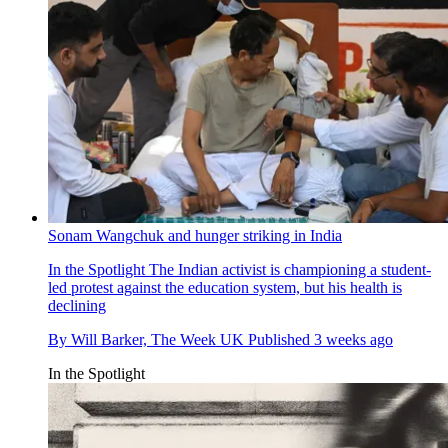
Sonam Wangchuk and hunger striking in India
In the Spotlight
The Indian activist is championing a student-
led protest against the education system, but his health is
declining
By
Will Barker, The Week UK
Published
3 weeks ago
In the Spotlight