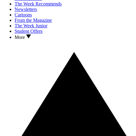
The Week Recommends
Newsletters
Cartoons
From the Magazine
The Week Junior
Student Offers
More