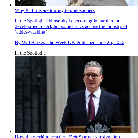
Why AI firms are turning to philosophers
In the Spotlight
Philosophy is becoming integral to the
development of AI, but some critics accuse the industry of
‘ethics-washing’
By
Will Barker, The Week UK
Published
June 25, 2026
In the Spotlight
How the world reported on Keir Starmer’s resignation