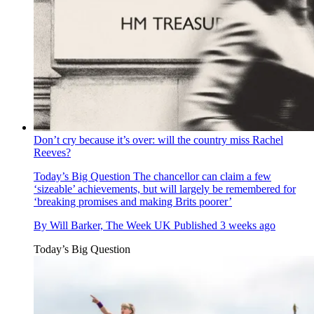
Don’t cry because it’s over: will the country miss Rachel
Reeves?
Today’s Big Question
The chancellor can claim a few
‘sizeable’ achievements, but will largely be remembered for
‘breaking promises and making Brits poorer’
By
Will Barker, The Week UK
Published
3 weeks ago
Today’s Big Question