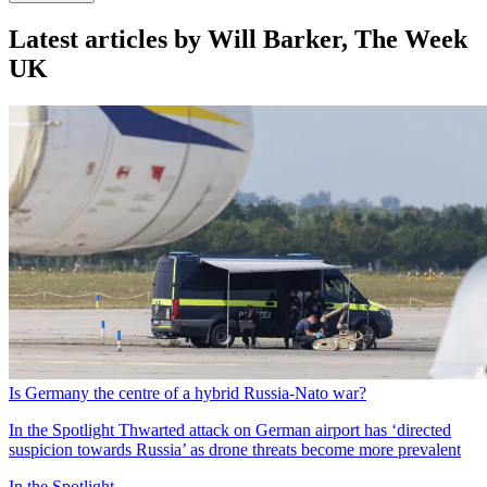
Latest articles by Will Barker, The Week
UK
Is Germany the centre of a hybrid Russia-Nato war?
In the Spotlight
Thwarted attack on German airport has ‘directed
suspicion towards Russia’ as drone threats become more prevalent
In the Spotlight