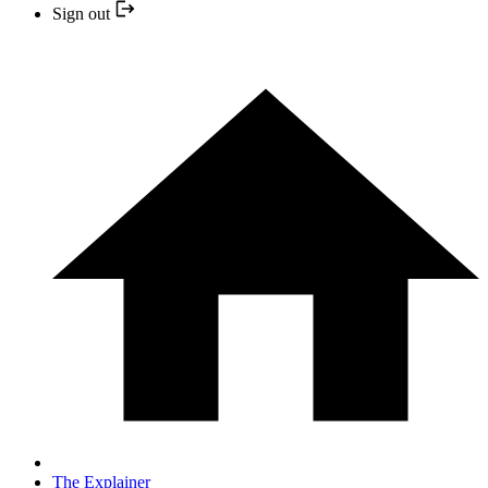
Sign out
The Explainer