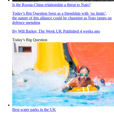
Is the Russia-China relationship a threat to Nato?
Today’s Big Question
Seen as a friendship with ‘no limits’,
the nature of this alliance could be changing as Nato ramps up
defence spending
By
Will Barker, The Week UK
Published
4 weeks ago
Today’s Big Question
Best water parks in the UK