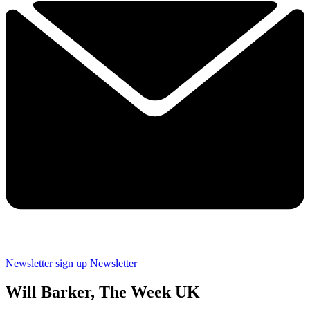
Newsletter sign up
Newsletter
Will Barker, The Week UK