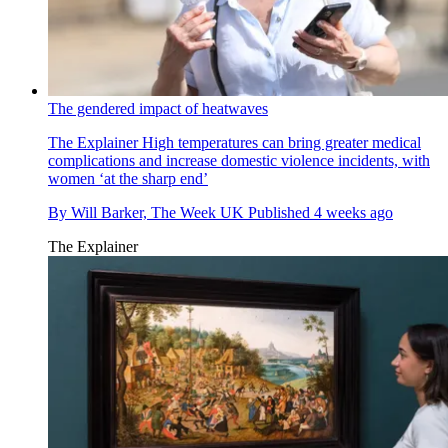
The gendered impact of heatwaves
The Explainer
High temperatures can bring greater medical
complications and increase domestic violence incidents, with
women ‘at the sharp end’
By
Will Barker, The Week UK
Published
4 weeks ago
The Explainer