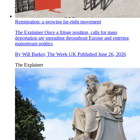
Remigration: a growing far-right movement
The Explainer
Once a fringe position, calls for mass
deportation are spreading throughout Europe and entering
mainstream politics
By
Will Barker, The Week UK
Published
June 26, 2026
The Explainer