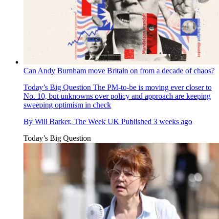
Can Andy Burnham move Britain on from a decade of chaos?
Today’s Big Question
The PM-to-be is moving ever closer to
No. 10, but unknowns over policy and approach are keeping
sweeping optimism in check
By
Will Barker, The Week UK
Published
3 weeks ago
Today’s Big Question