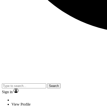
Search
Sign in
View Profile