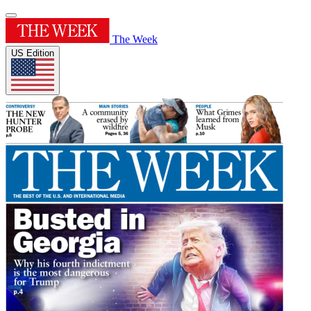
The Week
US Edition