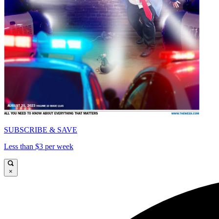
SUBSCRIBE & SAVE
Less than $3 per week
×