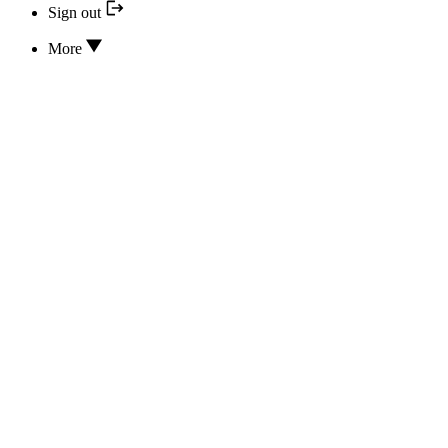
Sign out
More