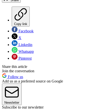
Share
Copy link
Facebook
X
Linkedin
Whatsapp
Pinterest
Share this article
Join the conversation
Follow us
Add us as a preferred source on Google
Newsletter
Subscribe to our newsletter