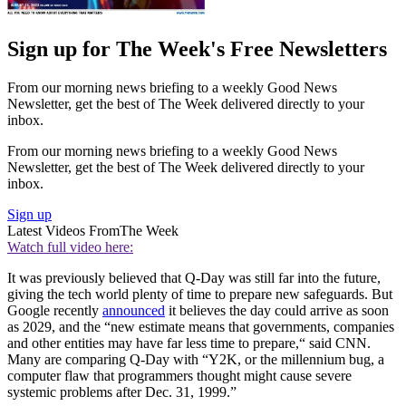
Sign up for The Week's Free Newsletters
From our morning news briefing to a weekly Good News
Newsletter, get the best of The Week delivered directly to your
inbox.
From our morning news briefing to a weekly Good News
Newsletter, get the best of The Week delivered directly to your
inbox.
Sign up
Latest Videos From
The Week
Watch full video here:
It was previously believed that Q-Day was still far into the future,
giving the tech world plenty of time to prepare new safeguards. But
Google recently
announced
it believes the day could arrive as soon
as 2029, and the “new estimate means that governments, companies
and other entities may have far less time to prepare,“ said CNN.
Many are comparing Q-Day with “Y2K, or the millennium bug, a
computer flaw that programmers thought might cause severe
systemic problems after Dec. 31, 1999.”