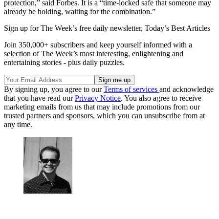
protection,” said Forbes. It is a “time-locked safe that someone may
already be holding, waiting for the combination.​”
Sign up for The Week’s free daily newsletter,
Today’s Best Articles
Join 350,000+ subscribers and keep yourself informed with a
selection of The Week’s most interesting, enlightening and
entertaining stories - plus daily puzzles.
By signing up, you agree to our
Terms of services
and acknowledge
that you have read our
Privacy Notice
. You also agree to receive
marketing emails from us that may include promotions from our
trusted partners and sponsors, which you can unsubscribe from at
any time.