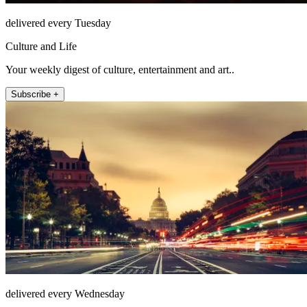
delivered every Tuesday
Culture and Life
Your weekly digest of culture, entertainment and art..
Subscribe +
delivered every Wednesday