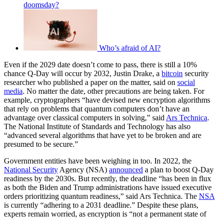
doomsday?
Who’s afraid of AI?
Even if the 2029 date doesn’t come to pass, there is still a 10%
chance Q-Day will occur by 2032, Justin Drake, a
bitcoin
security
researcher who published a paper on the matter, said on
social
media
. No matter the date, other precautions are being taken. For
example, cryptographers “have devised new encryption algorithms
that rely on problems that quantum computers don’t have an
advantage over classical computers in solving,” said
Ars Technica
.
The National Institute of Standards and Technology has also
“advanced several algorithms that have yet to be broken and are
presumed to be secure.”
Government entities have been weighing in too. In 2022, the
National Security
Agency (NSA)
announced
a plan to boost Q-Day
readiness by the 2030s. But recently, the deadline “has been in flux
as both the Biden and Trump administrations have issued executive
orders prioritizing quantum readiness,” said Ars Technica. The
NSA
is currently “adhering to a 2031 deadline.” Despite these plans,
experts remain worried, as encryption is “not a permanent state of