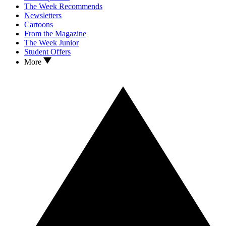
The Week Recommends
Newsletters
Cartoons
From the Magazine
The Week Junior
Student Offers
More