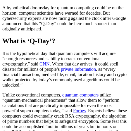
A hypothetical doomsday for quantum computing could be on the
horizon, computer scientists have warned for decades. But
cybersecurity experts are now racing against the clock after Google
announced that this “Q-Day” could be here much sooner than
originally anticipated.
What is ‘Q-Day’?
It is the hypothetical day that quantum computers will acquire
“enough resources and stability to crack conventional
cryptography,” said
CNN
. When that day arrives, it could spell
disaster for millions of people’s
private information
, as “every
financial transaction, medical file, email, location history and crypto
wallet protected by today’s commonly used algorithms could be
unlocked.”
Unlike conventional computers,
quantum computers
utilize
“quantum-mechanical phenomena” that allow them to “perform
calculations that are practically impossible for even the most
powerful supercomputers today,” said
Forbes
. Experts believe these
computers could eventually crack RSA cryptography, the algorithm
of prime numbers that helps to safeguard encryption. Some fear this
could be accomplished “not in billions of years but in hours or