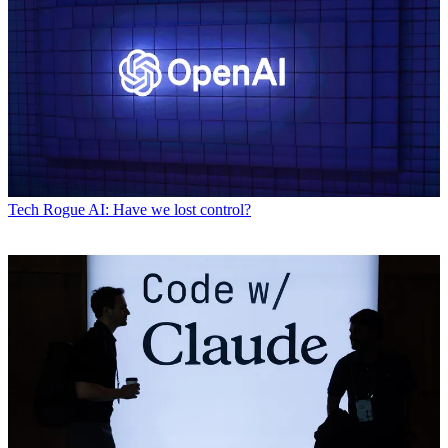
Tech
Rogue AI: Have we lost control?