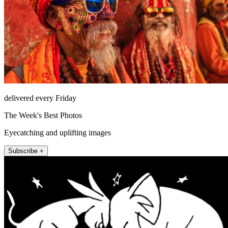
delivered every Friday
The Week's Best Photos
Eyecatching and uplifting images
Subscribe +