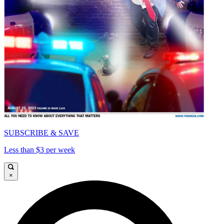
SUBSCRIBE & SAVE
Less than $3 per week
×