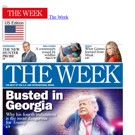
The Week
US Edition