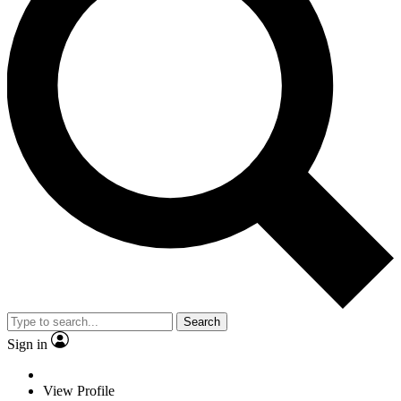
Search
Sign in
View Profile