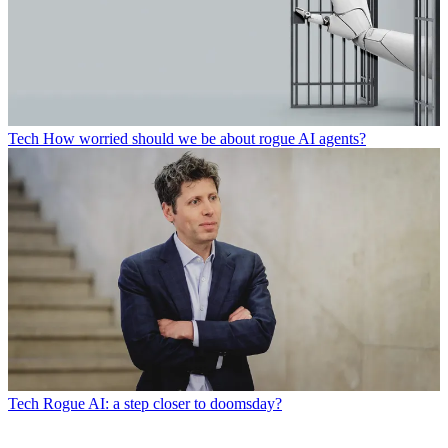
Tech
How worried should we be about rogue AI agents?
Tech
Rogue AI: a step closer to doomsday?