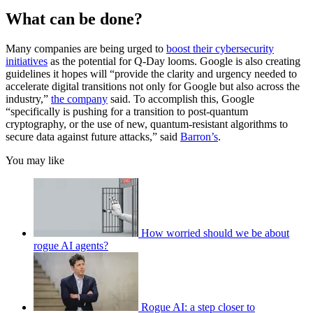
What can be done?
Many companies are being urged to
boost their cybersecurity
initiatives
as the potential for Q-Day looms. Google is also creating
guidelines it hopes will “provide the clarity and urgency needed to
accelerate digital transitions not only for Google but also across the
industry,”
the company
said. To accomplish this, Google
“specifically is pushing for a transition to post-quantum
cryptography, or the use of new, quantum-resistant algorithms to
secure data against future attacks,” said
Barron’s
.
You may like
How worried should we be about
rogue AI agents?
Rogue AI: a step closer to