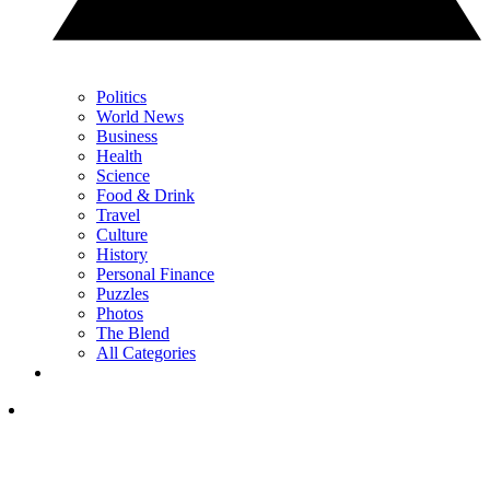
Politics
World News
Business
Health
Science
Food & Drink
Travel
Culture
History
Personal Finance
Puzzles
Photos
The Blend
All Categories