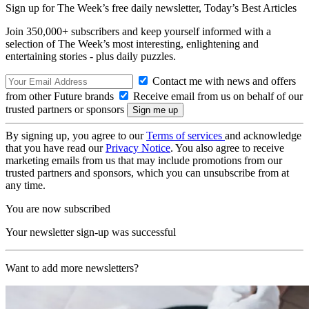
Sign up for The Week’s free daily newsletter,
Today’s Best Articles
Join 350,000+ subscribers and keep yourself informed with a
selection of The Week’s most interesting, enlightening and
entertaining stories - plus daily puzzles.
Contact me with news and offers
from other Future brands
Receive email from us on behalf of our
trusted partners or sponsors
By signing up, you agree to our
Terms of services
and acknowledge
that you have read our
Privacy Notice
. You also agree to receive
marketing emails from us that may include promotions from our
trusted partners and sponsors, which you can unsubscribe from at
any time.
You are now subscribed
Your newsletter sign-up was successful
Want to add more newsletters?