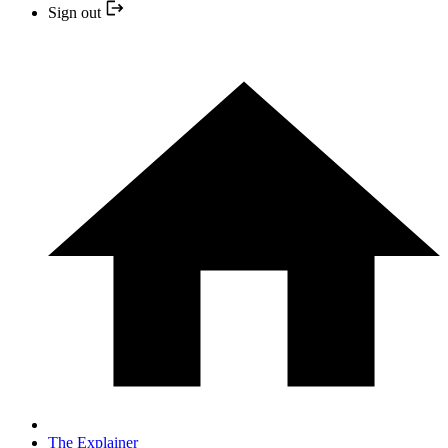
Sign out
The Explainer