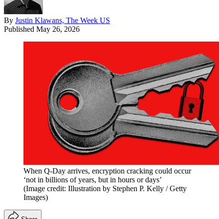
By
Justin Klawans, The Week US
Published
May 26, 2026
When Q-Day arrives, encryption cracking could occur
‘not in billions of years, but in hours or days’
(Image credit: Illustration by Stephen P. Kelly / Getty
Images)