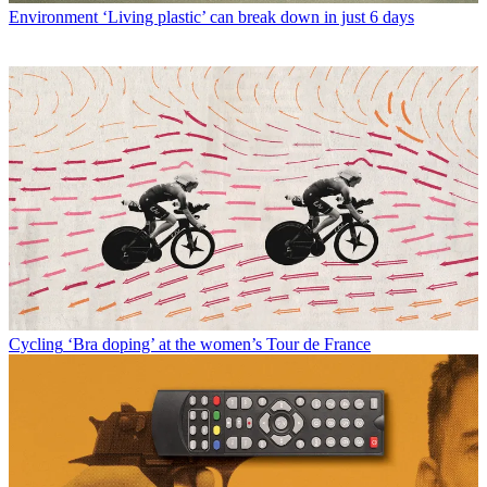
Environment
‘Living plastic’ can break down in just 6 days
Cycling
‘Bra doping’ at the women’s Tour de France