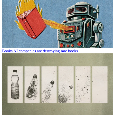
Books
AI companies are destroying rare books