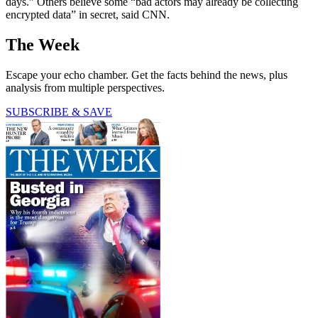
days.” Others believe some “bad actors may already be collecting
encrypted data” in secret, said CNN.
The Week
Escape your echo chamber. Get the facts behind the news, plus
analysis from multiple perspectives.
SUBSCRIBE & SAVE