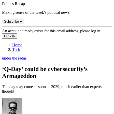
Politics Recap
Making sense of the week's political news
Subscribe +
An account already exists for this email address, please log in.
Home
Tech
under the radar
‘Q-Day’ could be cybersecurity’s
Armageddon
The day may come as soon as 2029, much earlier than experts
thought