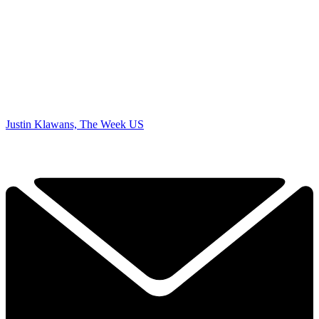
Justin Klawans, The Week US