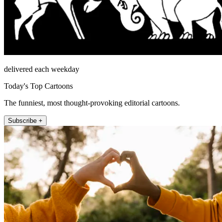
delivered each weekday
Today's Top Cartoons
The funniest, most thought-provoking editorial cartoons.
Subscribe +