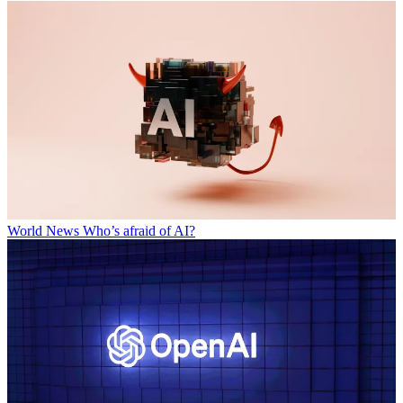
World News
Who’s afraid of AI?