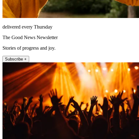
delivered every Thursday
The Good News Newsletter
Stories of progress and joy.
Subscribe +