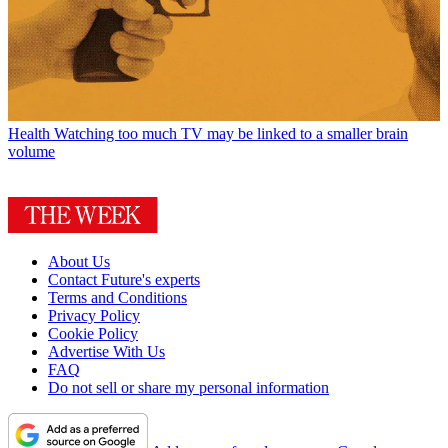
Health
Watching too much TV may be linked to a smaller brain
volume
About Us
Contact Future's experts
Terms and Conditions
Privacy Policy
Cookie Policy
Advertise With Us
FAQ
Do not sell or share my personal information