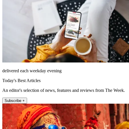
delivered each weekday evening
Today's Best Articles
An editor's selection of news, features and reviews from The Week.
Subscribe +