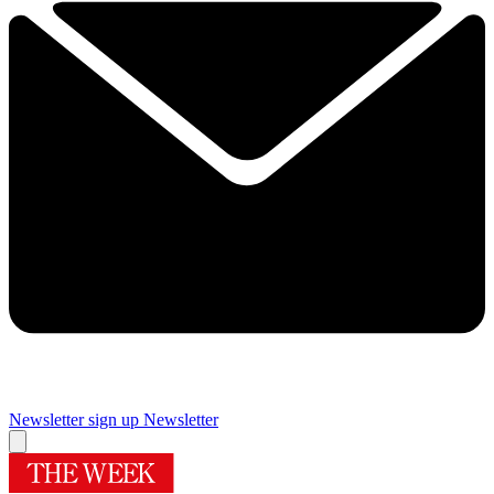
Newsletter sign up
Newsletter