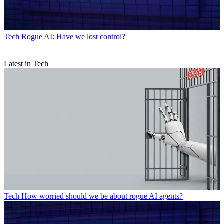
Tech
Rogue AI: Have we lost control?
Latest in Tech
Tech
How worried should we be about rogue AI agents?