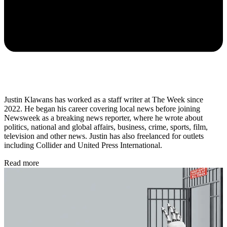
Justin Klawans has worked as a staff writer at The Week since
2022. He began his career covering local news before joining
Newsweek as a breaking news reporter, where he wrote about
politics, national and global affairs, business, crime, sports, film,
television and other news. Justin has also freelanced for outlets
including Collider and United Press International.
Read more