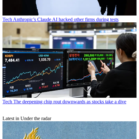
Tech
Anthropic’s Claude AI hacked other firms during tests
Tech
The deepening chip rout downwards as stocks take a dive
Latest in Under the radar