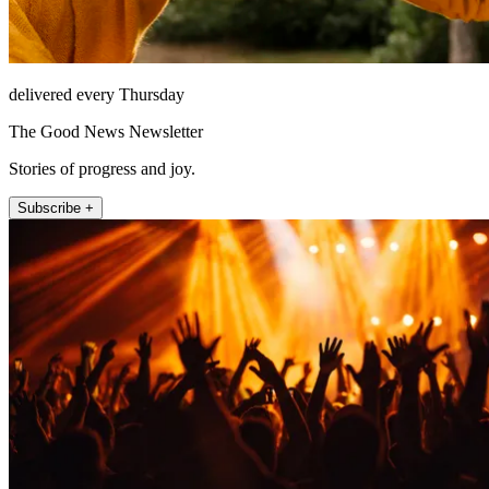
delivered every Thursday
The Good News Newsletter
Stories of progress and joy.
Subscribe +