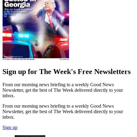
Sign up for The Week's Free Newsletters
From our morning news briefing to a weekly Good News
Newsletter, get the best of The Week delivered directly to your
inbox.
From our morning news briefing to a weekly Good News
Newsletter, get the best of The Week delivered directly to your
inbox.
Sign up