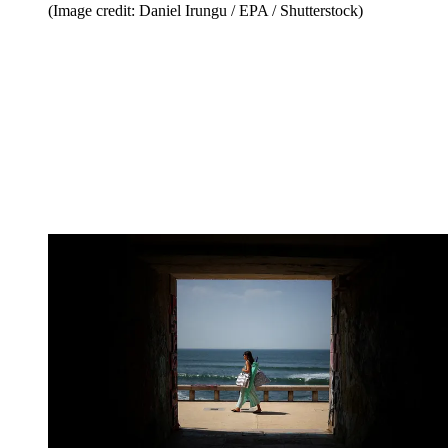
(Image credit: Daniel Irungu / EPA / Shutterstock)