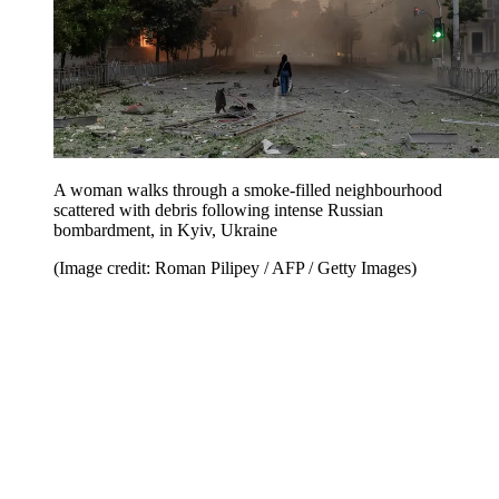
A woman walks through a smoke-filled neighbourhood
scattered with debris following intense Russian
bombardment, in Kyiv, Ukraine
(Image credit: Roman Pilipey / AFP / Getty Images)