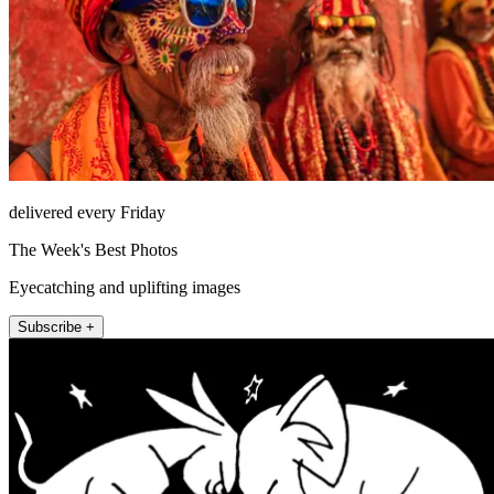
delivered every Friday
The Week's Best Photos
Eyecatching and uplifting images
Subscribe +