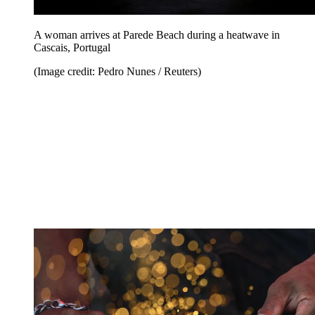
A woman arrives at Parede Beach during a heatwave in
Cascais, Portugal
(Image credit: Pedro Nunes / Reuters)