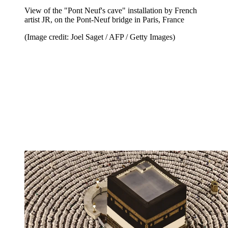
View of the "Pont Neuf's cave" installation by French
artist JR, on the Pont-Neuf bridge in Paris, France
(Image credit: Joel Saget / AFP / Getty Images)