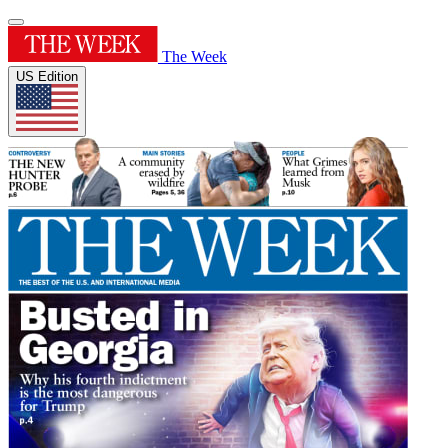
The Week
US Edition