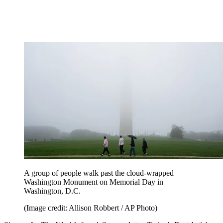
A group of people walk past the cloud-wrapped
Washington Monument on Memorial Day in
Washington, D.C.
(Image credit: Allison Robbert / AP Photo)