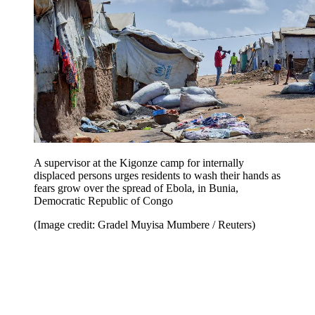
A supervisor at the Kigonze camp for internally
displaced persons urges residents to wash their hands as
fears grow over the spread of Ebola, in Bunia,
Democratic Republic of Congo
(Image credit: Gradel Muyisa Mumbere / Reuters)