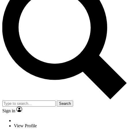
Search
Sign in
View Profile