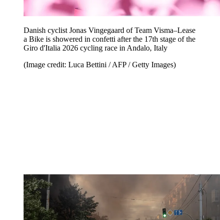
Danish cyclist Jonas Vingegaard of Team Visma–Lease
a Bike is showered in confetti after the 17th stage of the
Giro d'Italia 2026 cycling race in Andalo, Italy
(Image credit: Luca Bettini / AFP / Getty Images)