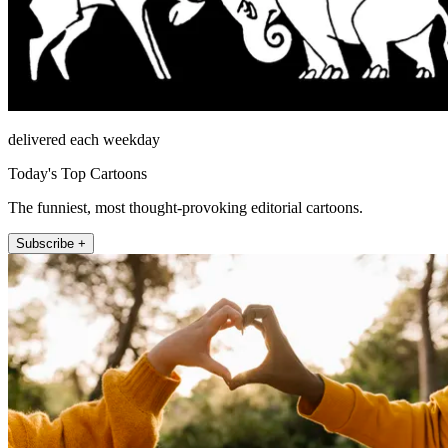
delivered each weekday
Today's Top Cartoons
The funniest, most thought-provoking editorial cartoons.
Subscribe +