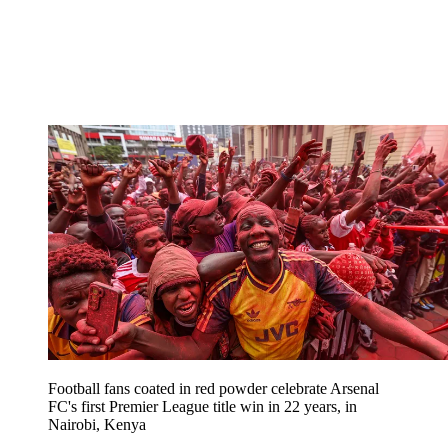
Football fans coated in red powder celebrate Arsenal
FC's first Premier League title win in 22 years, in
Nairobi, Kenya