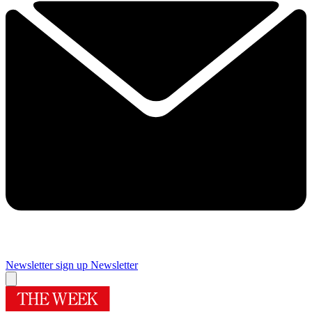
Newsletter sign up
Newsletter