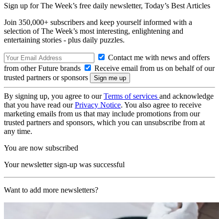
Sign up for The Week’s free daily newsletter,
Today’s Best Articles
Join 350,000+ subscribers and keep yourself informed with a
selection of The Week’s most interesting, enlightening and
entertaining stories - plus daily puzzles.
Contact me with news and offers
from other Future brands
Receive email from us on behalf of our
trusted partners or sponsors
By signing up, you agree to our
Terms of services
and acknowledge
that you have read our
Privacy Notice
. You also agree to receive
marketing emails from us that may include promotions from our
trusted partners and sponsors, which you can unsubscribe from at
any time.
You are now subscribed
Your newsletter sign-up was successful
Want to add more newsletters?