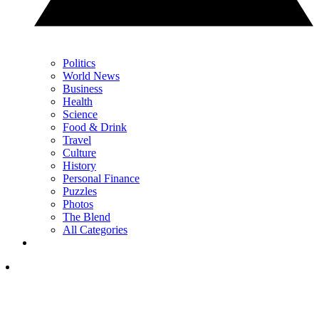
Politics
World News
Business
Health
Science
Food & Drink
Travel
Culture
History
Personal Finance
Puzzles
Photos
The Blend
All Categories