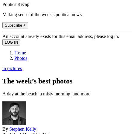
Politics Recap
Making sense of the week's political news
Subscribe +
An account already exists for this email address, please log in.
Home
Photos
in pictures
The week’s best photos
A day at the beach, a misty morning, and more
By
Stephen Kelly