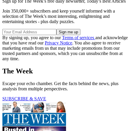
Sign up for The Week’s free daily newsletter,
Today’s Best Articles
Join 350,000+ subscribers and keep yourself informed with a
selection of The Week’s most interesting, enlightening and
entertaining stories - plus daily puzzles.
By signing up, you agree to our
Terms of services
and acknowledge
that you have read our
Privacy Notice
. You also agree to receive
marketing emails from us that may include promotions from our
trusted partners and sponsors, which you can unsubscribe from at
any time.
The Week
Escape your echo chamber. Get the facts behind the news, plus
analysis from multiple perspectives.
SUBSCRIBE & SAVE