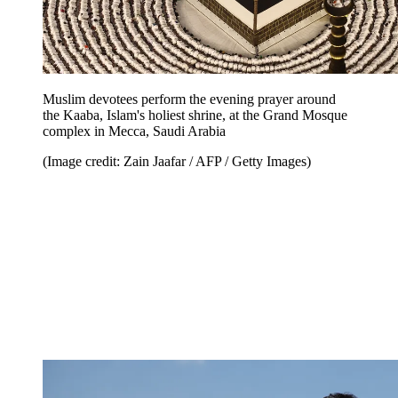
Muslim devotees perform the evening prayer around
the Kaaba, Islam's holiest shrine, at the Grand Mosque
complex in Mecca, Saudi Arabia
(Image credit: Zain Jaafar / AFP / Getty Images)