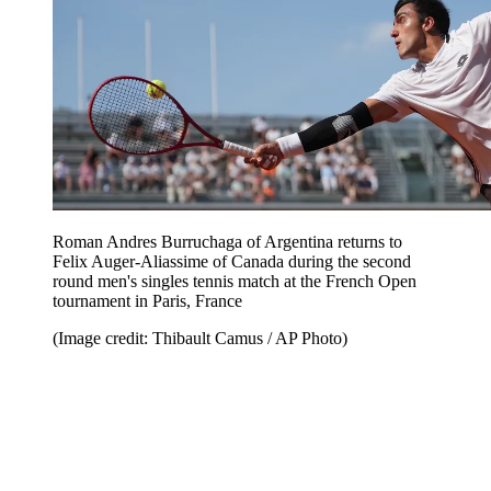
Roman Andres Burruchaga of Argentina returns to
Felix Auger-Aliassime of Canada during the second
round men's singles tennis match at the French Open
tournament in Paris, France
(Image credit: Thibault Camus / AP Photo)