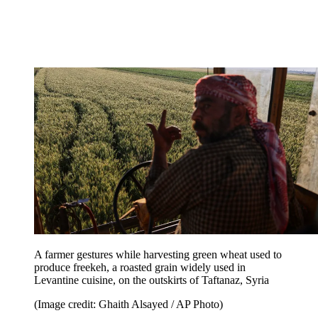
A farmer gestures while harvesting green wheat used to
produce freekeh, a roasted grain widely used in
Levantine cuisine, on the outskirts of Taftanaz, Syria
(Image credit: Ghaith Alsayed / AP Photo)