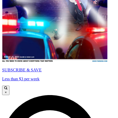
SUBSCRIBE & SAVE
Less than $3 per week
×