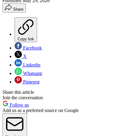
Published
May 29, 2026
Share
Copy link
Facebook
X
Linkedin
Whatsapp
Pinterest
Share this article
Join the conversation
Follow us
Add us as a preferred source on Google