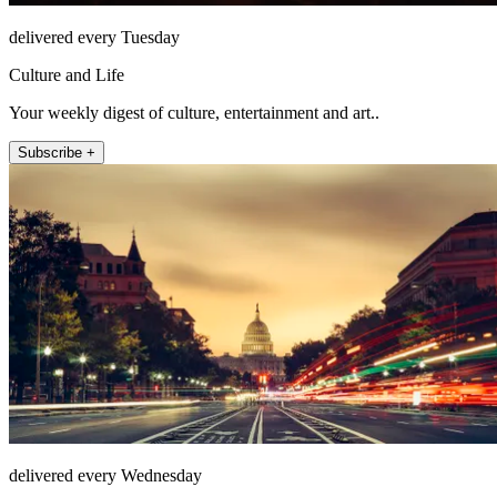
delivered every Tuesday
Culture and Life
Your weekly digest of culture, entertainment and art..
Subscribe +
delivered every Wednesday