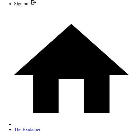
Sign out
The Explainer