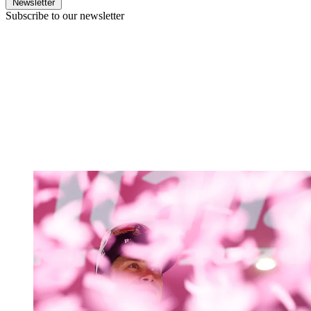
Newsletter
Subscribe to our newsletter