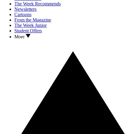
The Week Recommends
Newsletters
Cartoons
From the Magazine
The Week Junior
Student Offers
More