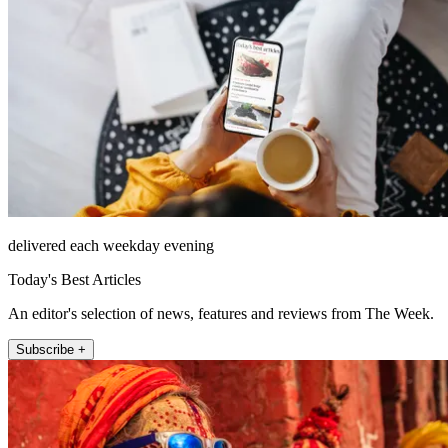
delivered each weekday evening
Today's Best Articles
An editor's selection of news, features and reviews from The Week.
Subscribe +