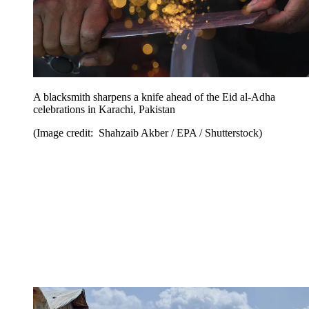
A blacksmith sharpens a knife ahead of the Eid al-Adha
celebrations in Karachi, Pakistan
(Image credit: Shahzaib Akber / EPA / Shutterstock)