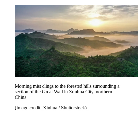
Morning mist clings to the forested hills surrounding a
section of the Great Wall in Zunhua City, northern
China
(Image credit: Xinhua / Shutterstock)