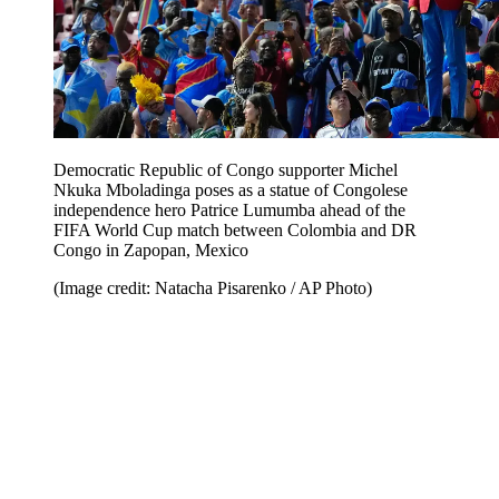
Democratic Republic of Congo supporter Michel
Nkuka Mboladinga poses as a statue of Congolese
independence hero Patrice Lumumba ahead of the
FIFA World Cup match between Colombia and DR
Congo in Zapopan, Mexico
(Image credit: Natacha Pisarenko / AP Photo)