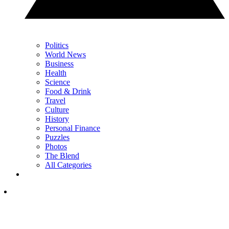
Politics
World News
Business
Health
Science
Food & Drink
Travel
Culture
History
Personal Finance
Puzzles
Photos
The Blend
All Categories