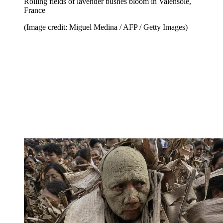
Rolling fields of lavender bushes bloom in Valensole,
France
(Image credit: Miguel Medina / AFP / Getty Images)