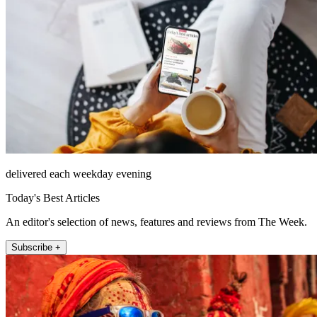
delivered each weekday evening
Today's Best Articles
An editor's selection of news, features and reviews from The Week.
Subscribe +