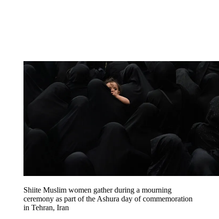
Shiite Muslim women gather during a mourning
ceremony as part of the Ashura day of commemoration
in Tehran, Iran