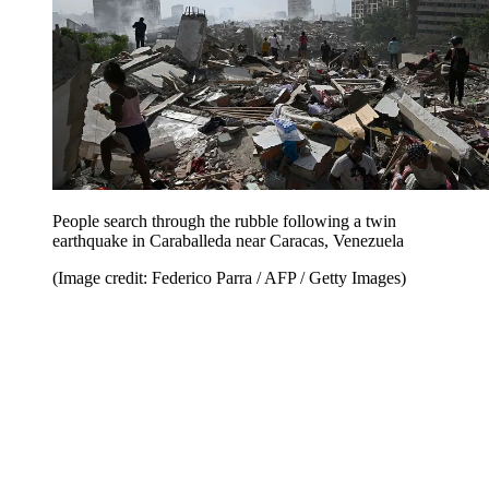
People search through the rubble following a twin
earthquake in Caraballeda near Caracas, Venezuela
(Image credit: Federico Parra / AFP / Getty Images)