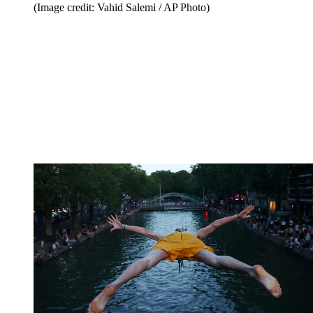
(Image credit: Vahid Salemi / AP Photo)