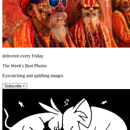
delivered every Friday
The Week's Best Photos
Eyecatching and uplifting images
Subscribe +