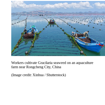
Workers cultivate Gracilaria seaweed on an aquaculture
farm near Rongcheng City, China
(Image credit: Xinhua / Shutterstock)