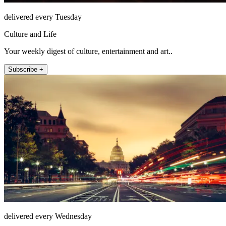
delivered every Tuesday
Culture and Life
Your weekly digest of culture, entertainment and art..
Subscribe +
delivered every Wednesday