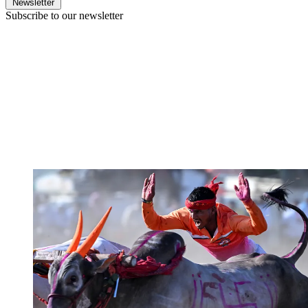
Newsletter
Subscribe to our newsletter