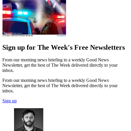
Sign up for The Week's Free Newsletters
From our morning news briefing to a weekly Good News
Newsletter, get the best of The Week delivered directly to your
inbox.
From our morning news briefing to a weekly Good News
Newsletter, get the best of The Week delivered directly to your
inbox.
Sign up