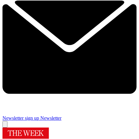
Newsletter sign up
Newsletter