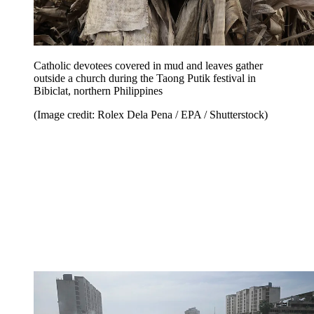
Catholic devotees covered in mud and leaves gather
outside a church during the Taong Putik festival in
Bibiclat, northern Philippines
(Image credit: Rolex Dela Pena / EPA / Shutterstock)