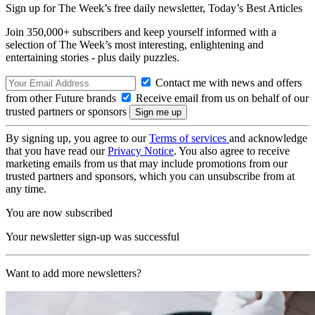
Sign up for The Week’s free daily newsletter,
Today’s Best Articles
Join 350,000+ subscribers and keep yourself informed with a
selection of The Week’s most interesting, enlightening and
entertaining stories - plus daily puzzles.
Contact me with news and offers
from other Future brands
Receive email from us on behalf of our
trusted partners or sponsors
By signing up, you agree to our
Terms of services
and acknowledge
that you have read our
Privacy Notice
. You also agree to receive
marketing emails from us that may include promotions from our
trusted partners and sponsors, which you can unsubscribe from at
any time.
You are now subscribed
Your newsletter sign-up was successful
Want to add more newsletters?