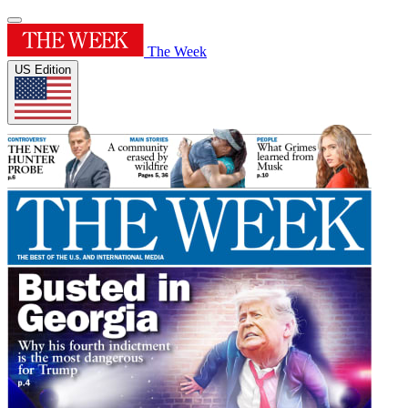
The Week
US Edition