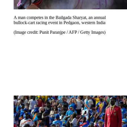
A man competes in the Bailgada Sharyat, an annual
bullock-cart racing event in Pedgaon, western India
(Image credit: Punit Paranjpe / AFP / Getty Images)