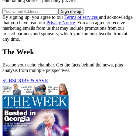
entertaining stories - plus daily puzzles.
By signing up, you agree to our
Terms of services
and acknowledge
that you have read our
Privacy Notice
. You also agree to receive
marketing emails from us that may include promotions from our
trusted partners and sponsors, which you can unsubscribe from at
any time.
The Week
Escape your echo chamber. Get the facts behind the news, plus
analysis from multiple perspectives.
SUBSCRIBE & SAVE