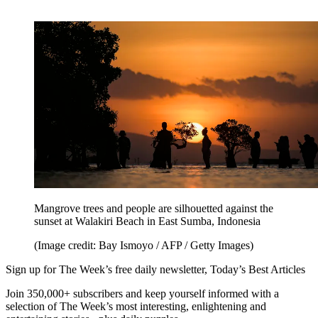
Mangrove trees and people are silhouetted against the
sunset at Walakiri Beach in East Sumba, Indonesia
(Image credit: Bay Ismoyo / AFP / Getty Images)
Sign up for The Week’s free daily newsletter,
Today’s Best Articles
Join 350,000+ subscribers and keep yourself informed with a
selection of The Week’s most interesting, enlightening and