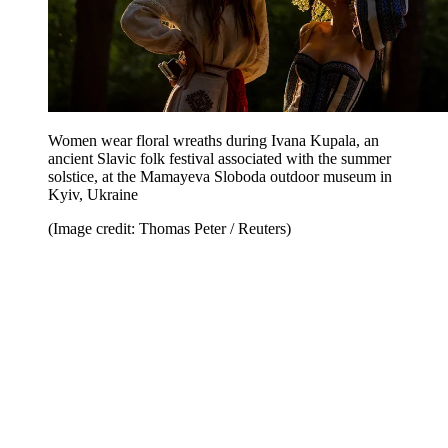
Women wear floral wreaths during Ivana Kupala, an
ancient Slavic folk festival associated with the summer
solstice, at the Mamayeva Sloboda outdoor museum in
Kyiv, Ukraine
(Image credit: Thomas Peter / Reuters)