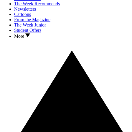
The Week Recommends
Newsletters
Cartoons
From the Magazine
The Week Junior
Student Offers
More