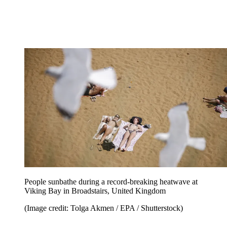
People sunbathe during a record-breaking heatwave at
Viking Bay in Broadstairs, United Kingdom
(Image credit: Tolga Akmen / EPA / Shutterstock)