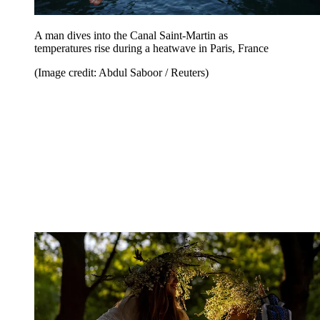
A man dives into the Canal Saint-Martin as
temperatures rise during a heatwave in Paris, France
(Image credit: Abdul Saboor / Reuters)