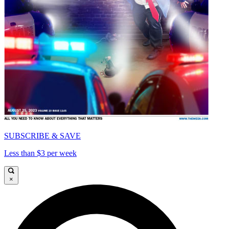
SUBSCRIBE & SAVE
Less than $3 per week
×