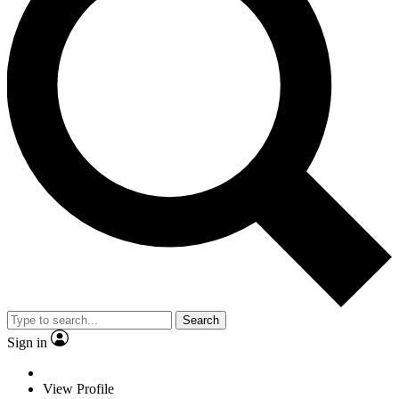
Search
Sign in
View Profile