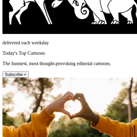
delivered each weekday
Today's Top Cartoons
The funniest, most thought-provoking editorial cartoons.
Subscribe +