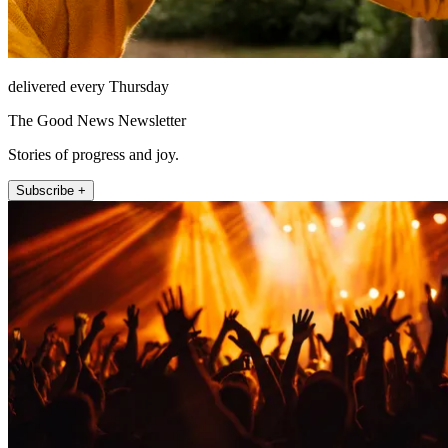
delivered every Thursday
The Good News Newsletter
Stories of progress and joy.
Subscribe +