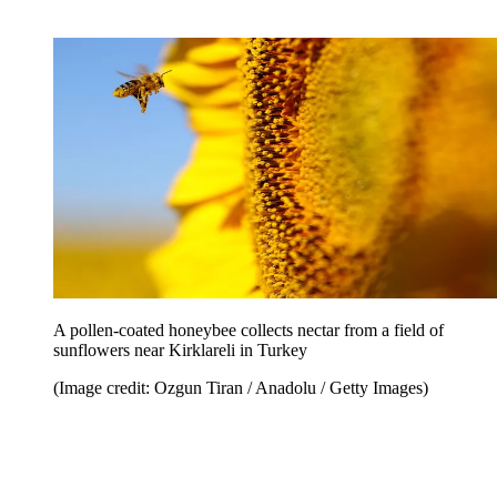
A pollen-coated honeybee collects nectar from a field of
sunflowers near Kirklareli in Turkey
(Image credit: Ozgun Tiran / Anadolu / Getty Images)