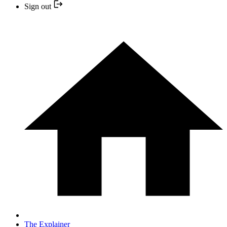
Sign out
The Explainer