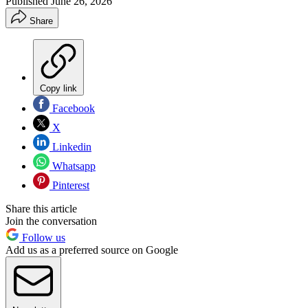
Published
June 26, 2026
Share
Copy link
Facebook
X
Linkedin
Whatsapp
Pinterest
Share this article
Join the conversation
Follow us
Add us as a preferred source on Google