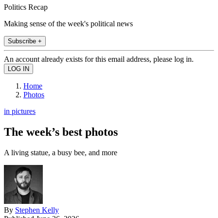
Politics Recap
Making sense of the week's political news
Subscribe +
An account already exists for this email address, please log in.
Home
Photos
in pictures
The week’s best photos
A living statue, a busy bee, and more
By
Stephen Kelly