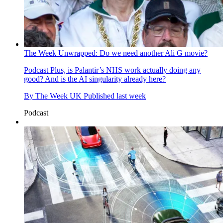
The Week Unwrapped: Do we need another Ali G movie?
Podcast
Plus, is Palantir’s NHS work actually doing any
good? And is the AI singularity already here?
By
The Week UK
Published
last week
Podcast