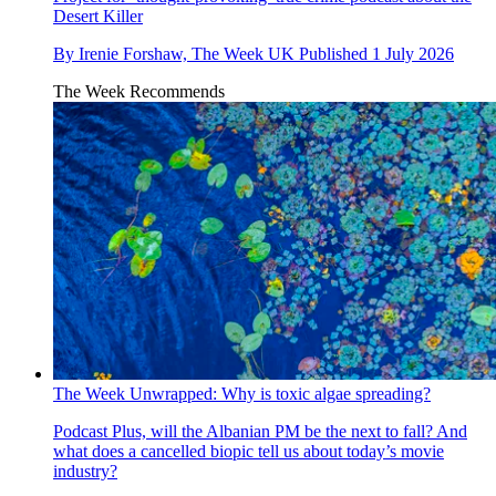
Desert Killer
By
Irenie Forshaw, The Week UK
Published
1 July 2026
The Week Recommends
The Week Unwrapped: Why is toxic algae spreading?
Podcast
Plus, will the Albanian PM be the next to fall? And
what does a cancelled biopic tell us about today’s movie
industry?