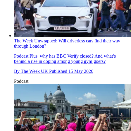
The Week Unwrapped: Will driverless cars find their way
through London?
Podcast
Plus, why has BBC Verify closed? And what’s
behind a rise in doping among young gym-goers?
By
The Week UK
Published
15 May 2026
Podcast