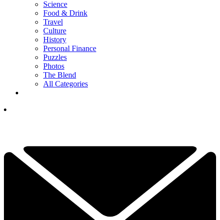
Science
Food & Drink
Travel
Culture
History
Personal Finance
Puzzles
Photos
The Blend
All Categories