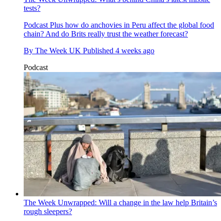
tests?
Podcast
Plus how do anchovies in Peru affect the global food
chain? And do Brits really trust the weather forecast?
By
The Week UK
Published
4 weeks ago
Podcast
The Week Unwrapped: Will a change in the law help Britain’s
rough sleepers?