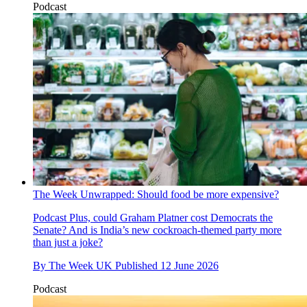
Podcast
The Week Unwrapped: Should food be more expensive?
Podcast
Plus, could Graham Platner cost Democrats the
Senate? And is India’s new cockroach-themed party more
than just a joke?
By
The Week UK
Published
12 June 2026
Podcast