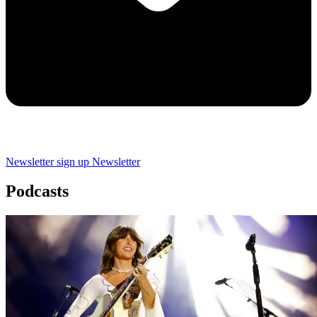
Newsletter sign up
Newsletter
Podcasts