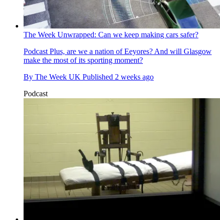
The Week Unwrapped: Can we keep making cars safer?
Podcast
Plus, are we a nation of Eeyores? And will Glasgow
make the most of its sporting moment?
By
The Week UK
Published
2 weeks ago
Podcast