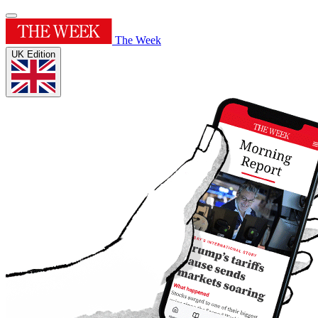
The Week
UK Edition