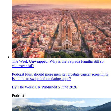
The Week Unwrapped: Why is the Sagrada Familia still so
controversial?
Podcast
Plus, should more men get prostate cancer screening?
Is it time to swipe left on dating apps?
By
The Week UK
Published
5 June 2026
Podcast