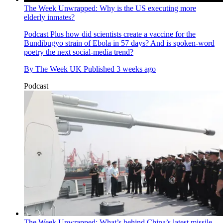
The Week Unwrapped: Why is the US executing more
elderly inmates?
Podcast
Plus how did scientists create a vaccine for the
Bundibugyo strain of Ebola in 57 days? And is spoken-word
poetry the next social-media trend?
By
The Week UK
Published
3 weeks ago
Podcast
The Week Unwrapped: What’s behind China’s latest missile