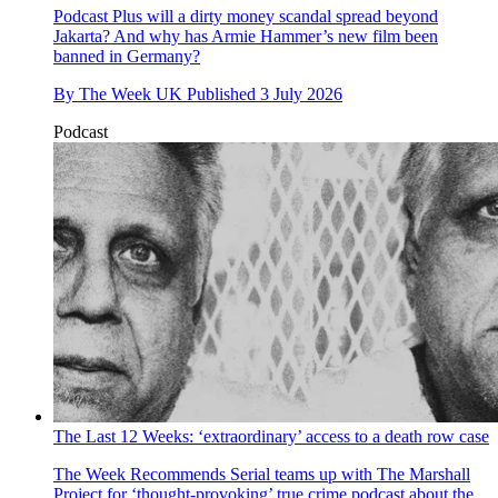
Podcast
Plus will a dirty money scandal spread beyond
Jakarta? And why has Armie Hammer’s new film been
banned in Germany?
By
The Week UK
Published
3 July 2026
Podcast
The Last 12 Weeks: ‘extraordinary’ access to a death row case
The Week Recommends
Serial teams up with The Marshall
Project for ‘thought-provoking’ true crime podcast about the