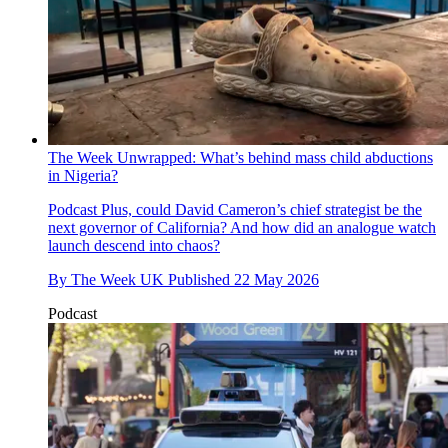
The Week Unwrapped: What’s behind mass child abductions
in Nigeria?
Podcast
Plus, could David Cameron’s chief strategist be the
next governor of California? And how did an analogue watch
launch descend into chaos?
By
The Week UK
Published
22 May 2026
Podcast