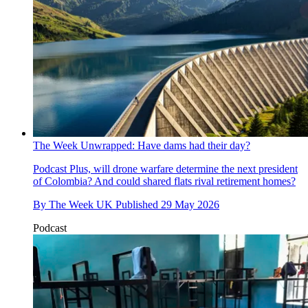
The Week Unwrapped: Have dams had their day?
Podcast
Plus, will drone warfare determine the next president
of Colombia? And could shared flats rival retirement homes?
By
The Week UK
Published
29 May 2026
Podcast