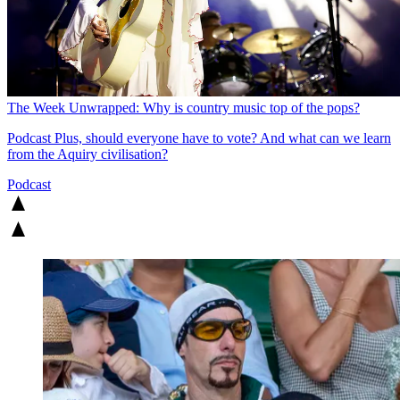
The Week Unwrapped: Why is country music top of the pops?
Podcast
Plus, should everyone have to vote? And what can we learn
from the Aquiry civilisation?
Podcast