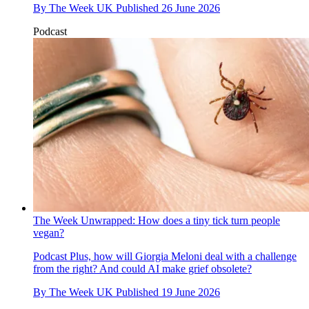
By
The Week UK
Published
26 June 2026
Podcast
The Week Unwrapped: How does a tiny tick turn people
vegan?
Podcast
Plus, how will Giorgia Meloni deal with a challenge
from the right? And could AI make grief obsolete?
By
The Week UK
Published
19 June 2026