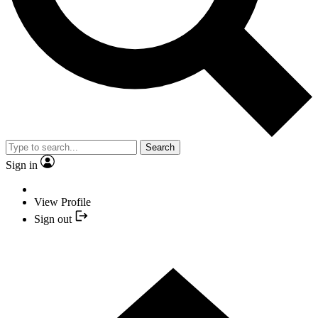
Search
Sign in
View Profile
Sign out