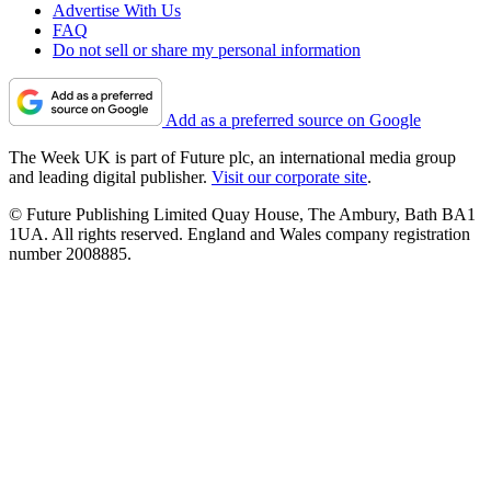
Advertise With Us
FAQ
Do not sell or share my personal information
Add as a preferred source on Google
The Week UK is part of Future plc, an international media group
and leading digital publisher.
Visit our corporate site
.
© Future Publishing Limited Quay House, The Ambury, Bath BA1
1UA. All rights reserved. England and Wales company registration
number 2008885.