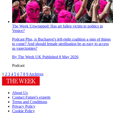
The Week Unwrapped: Has art fallen victim to politics in
Venice?
Podcast
Plus, is Bucharest’s left-right coalition a sign of things
to come? And should female sterilisation be as easy to access
as vasectomies?
By
The Week UK
Published
8 May 2026
Podcast
1
2
3
4
5
6
7
8
9
Archives
About Us
Contact Future's experts
Terms and Conditions
Privacy Policy
Cookie Policy