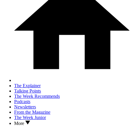
The Explainer
Talking Points
The Week Recommends
Podcasts
Newsletters
From the Magazine
The Week Junior
More