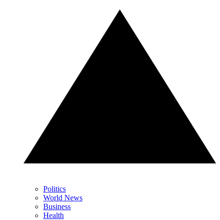
Politics
World News
Business
Health