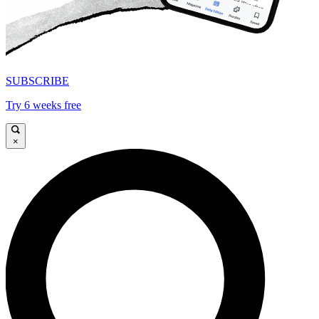
SUBSCRIBE
Try 6 weeks free
×