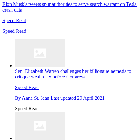
Elon Musk's tweets spur authorities to serve search warrant on Tesla
crash data
Speed Read
Speed Read
Sen. Elizabeth Warren challenges her billionaire nemesis to
critique wealth tax before Congress
Speed Read
By
Anne St. Jean
Last updated
29 April 2021
Speed Read