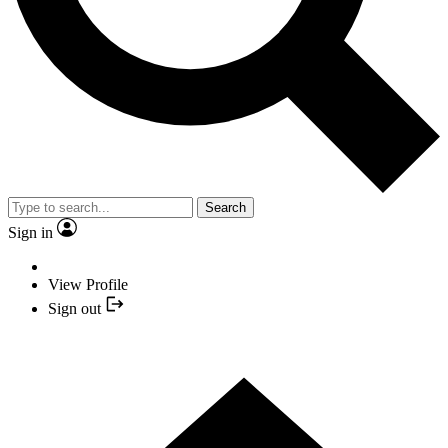
Search
Sign in
View Profile
Sign out