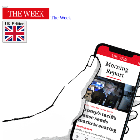
The Week
UK Edition