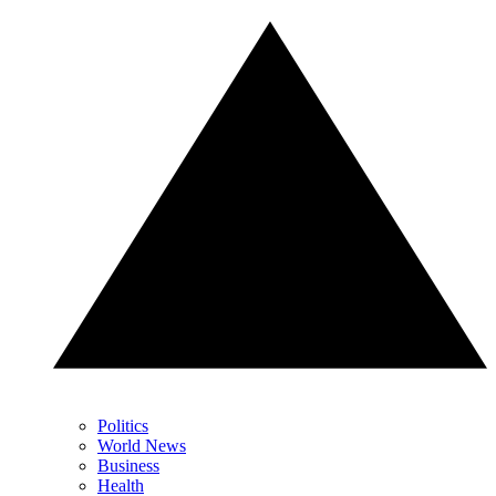
Politics
World News
Business
Health