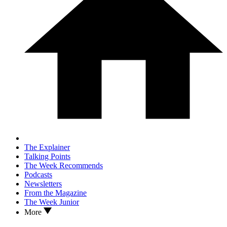
The Explainer
Talking Points
The Week Recommends
Podcasts
Newsletters
From the Magazine
The Week Junior
More