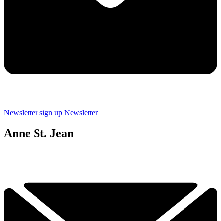
Newsletter sign up
Newsletter
Anne St. Jean