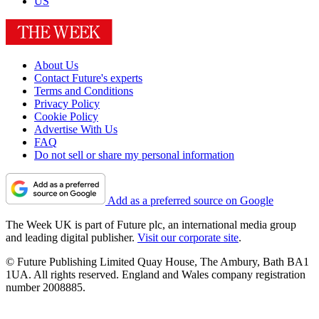
US
About Us
Contact Future's experts
Terms and Conditions
Privacy Policy
Cookie Policy
Advertise With Us
FAQ
Do not sell or share my personal information
Add as a preferred source on Google
The Week UK is part of Future plc, an international media group
and leading digital publisher.
Visit our corporate site
.
© Future Publishing Limited Quay House, The Ambury, Bath BA1
1UA. All rights reserved. England and Wales company registration
number 2008885.