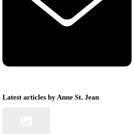
Latest articles by Anne St. Jean