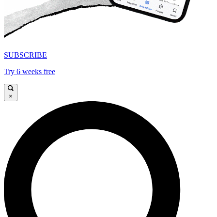
SUBSCRIBE
Try 6 weeks free
×