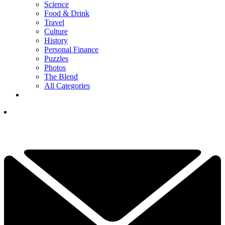
Science
Food & Drink
Travel
Culture
History
Personal Finance
Puzzles
Photos
The Blend
All Categories