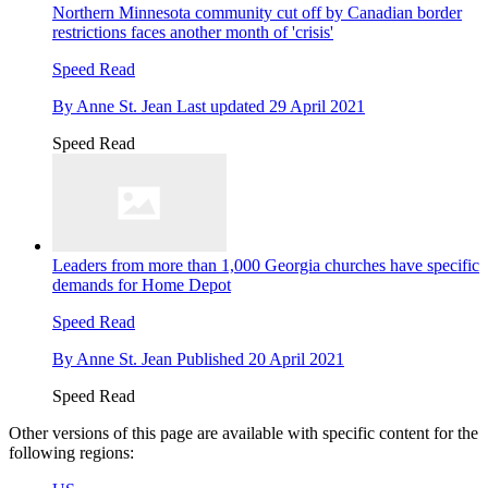
Northern Minnesota community cut off by Canadian border
restrictions faces another month of 'crisis'
Speed Read
By
Anne St. Jean
Last updated
29 April 2021
Speed Read
Leaders from more than 1,000 Georgia churches have specific
demands for Home Depot
Speed Read
By
Anne St. Jean
Published
20 April 2021
Speed Read
Other versions of this page are available with specific content for the
following regions: