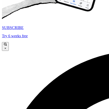
SUBSCRIBE
Try 6 weeks free
×