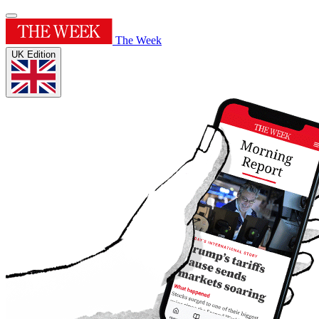
The Week
UK Edition