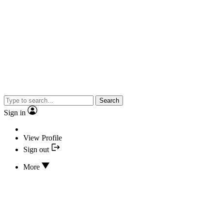
Search
Sign in
View Profile
Sign out
More