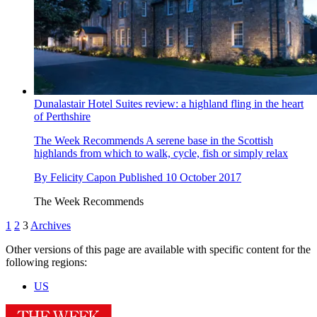
Dunalastair Hotel Suites review: a highland fling in the heart
of Perthshire
The Week Recommends
A serene base in the Scottish
highlands from which to walk, cycle, fish or simply relax
By
Felicity Capon
Published
10 October 2017
The Week Recommends
1
2
3
Archives
Other versions of this page are available with specific content for the
following regions:
US