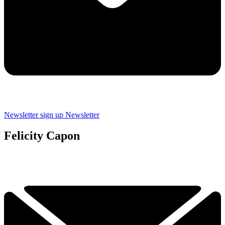
Newsletter sign up
Newsletter
Felicity Capon