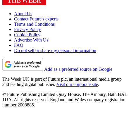
About Us
Contact Future's experts
Terms and Conditions
Privacy Policy
Cookie Policy
Advertise With Us
FAQ
Do not sell or share my personal information
Add as a preferred source on Google
The Week UK is part of Future plc, an international media group
and leading digital publisher.
Visit our corporate site
.
© Future Publishing Limited Quay House, The Ambury, Bath BA1
1UA. All rights reserved. England and Wales company registration
number 2008885.