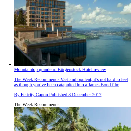
Mountaintop grandeur: Bürgenstock Hotel review
The Week Recommends
Vast and opulent, it’s not hard to feel
as though you’ve been catapulted into a James Bond film
By
Felicity Capon
Published
8 December 2017
The Week Recommends