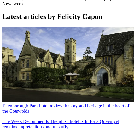
Newsweek.
Latest articles by Felicity Capon
Ellenborough Park hotel review: history and heritage in the heart of
the Cotswolds
The Week Recommends
The plush hotel is fit for a Queen yet
remains unpretentious and unstuffy