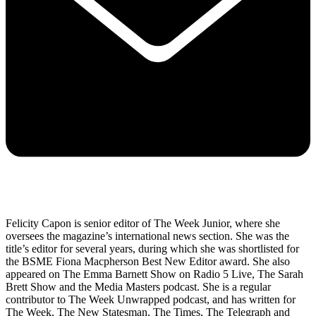
Felicity Capon is senior editor of The Week Junior, where she
oversees the magazine’s international news section. She was the
title’s editor for several years, during which she was shortlisted for
the BSME Fiona Macpherson Best New Editor award. She also
appeared on The Emma Barnett Show on Radio 5 Live, The Sarah
Brett Show and the Media Masters podcast. She is a regular
contributor to The Week Unwrapped podcast, and has written for
The Week, The New Statesman, The Times, The Telegraph and