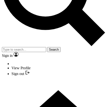
Search
Sign in
View Profile
Sign out