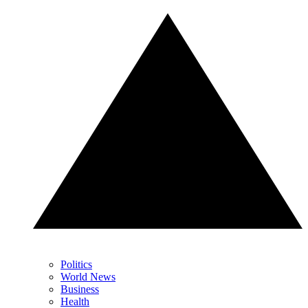
Politics
World News
Business
Health