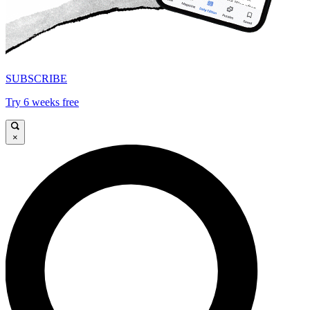
SUBSCRIBE
Try 6 weeks free
×