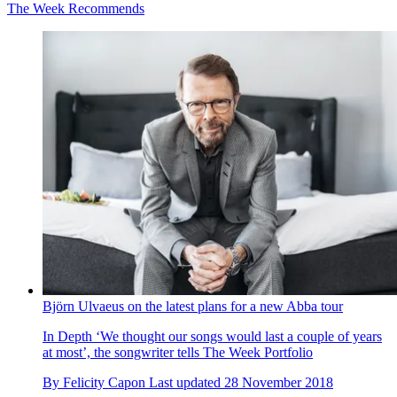
The Week Recommends
Björn Ulvaeus on the latest plans for a new Abba tour
In Depth
‘We thought our songs would last a couple of years
at most’, the songwriter tells The Week Portfolio
By
Felicity Capon
Last updated
28 November 2018