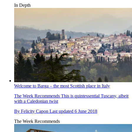
In Depth
Welcome to Barga – the most Scottish place in Italy
The Week Recommends
This is quintessential Tuscany, albeit
with a Caledonian twist
By
Felicity Capon
Last updated
6 June 2018
The Week Recommends