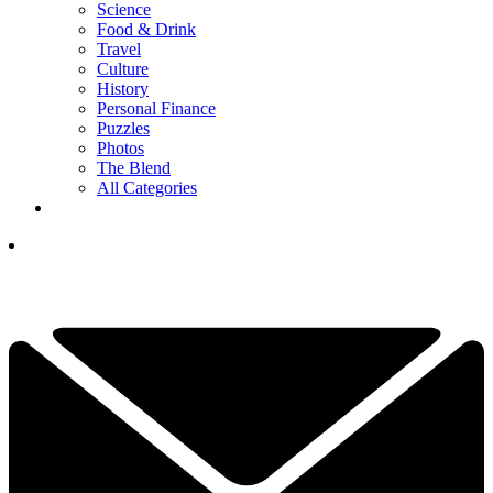
Science
Food & Drink
Travel
Culture
History
Personal Finance
Puzzles
Photos
The Blend
All Categories