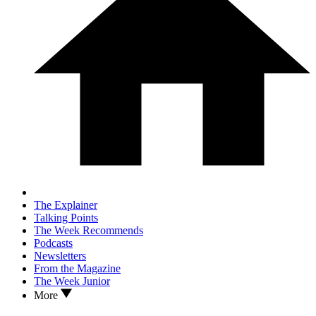
The Explainer
Talking Points
The Week Recommends
Podcasts
Newsletters
From the Magazine
The Week Junior
More