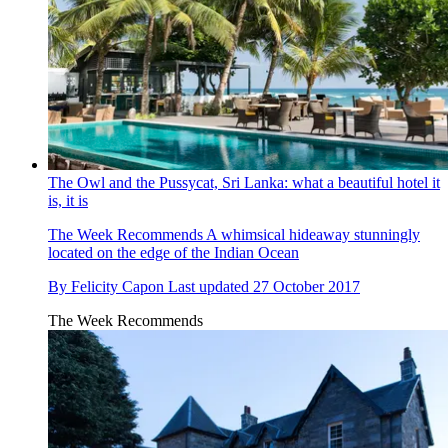
The Owl and the Pussycat, Sri Lanka: what a beautiful hotel it
is, it is
The Week Recommends
A whimsical hideaway stunningly
located on the edge of the Indian Ocean
By
Felicity Capon
Last updated
27 October 2017
The Week Recommends