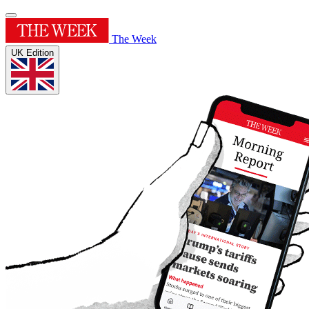
The Week
UK Edition