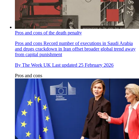
Pros and cons of the death penalty
Pros and cons
Record number of executions in Saudi Arabia
and drugs crackdown in Iran offset broader global trend away
from capital punishment
By
The Week UK
Last updated
25 February 2026
Pros and cons