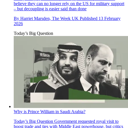
believe they can no longer rely on the US for military support
– but decoupling is easier said than done
By
Harriet Marsden, The Week UK
Published
13 February
2026
Today’s Big Question
Why is Prince William in Saudi Arabia?
Today’s Big Question
Government requested royal visit to
boost trade and ties with Middle East powerhouse, but critics