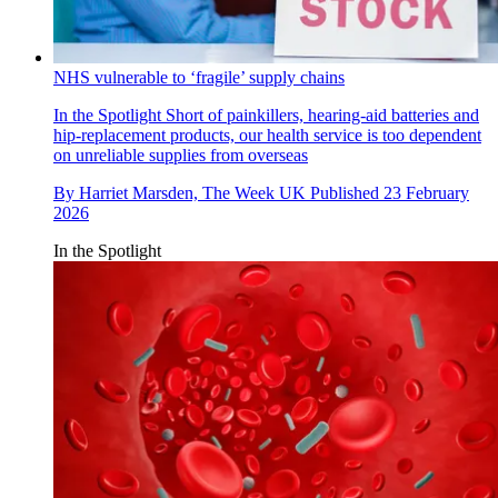
NHS vulnerable to ‘fragile’ supply chains
In the Spotlight
Short of painkillers, hearing-aid batteries and
hip-replacement products, our health service is too dependent
on unreliable supplies from overseas
By
Harriet Marsden, The Week UK
Published
23 February
2026
In the Spotlight