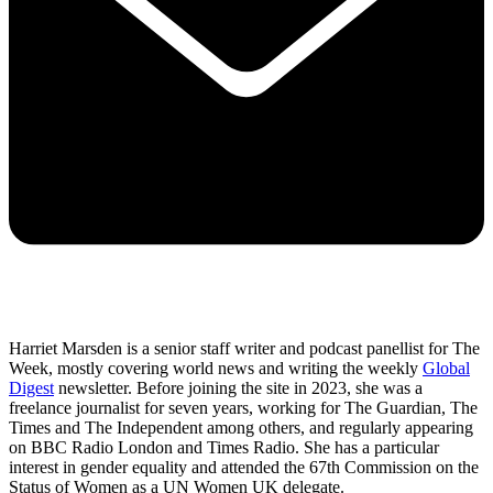
Harriet Marsden is a senior staff writer and podcast panellist for The
Week, mostly covering world news and writing the weekly
Global
Digest
newsletter. Before joining the site in 2023, she was a
freelance journalist for seven years, working for The Guardian, The
Times and The Independent among others, and regularly appearing
on BBC Radio London and Times Radio. She has a particular
interest in gender equality and attended the 67th Commission on the
Status of Women as a UN Women UK delegate.