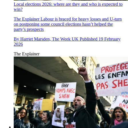
Local elections 2026: where are they and who is expected to
win?
The Explainer
Labour is braced for heavy losses and U-turn
on postponing some council elections hasn’t helped the
party’s prospects
By
Harriet Marsden, The Week UK
Published
19 February
2026
The Explainer