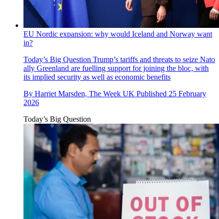
EU Nordic expansion: why would Iceland and Norway want
in?
Today’s Big Question
Trump’s tariffs and threats to seize Nato
ally Greenland are fuelling support for joining the bloc, with
its implied security as well as economic benefits
By
Harriet Marsden, The Week UK
Published
25 February
2026
Today’s Big Question