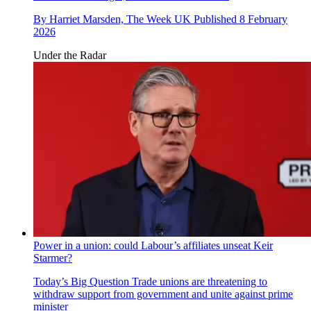
By
Harriet Marsden, The Week UK
Published
8 February
2026
Under the Radar
Power in a union: could Labour’s affiliates unseat Keir
Starmer?
Today’s Big Question
Trade unions are threatening to
withdraw support from government and unite against prime
minister