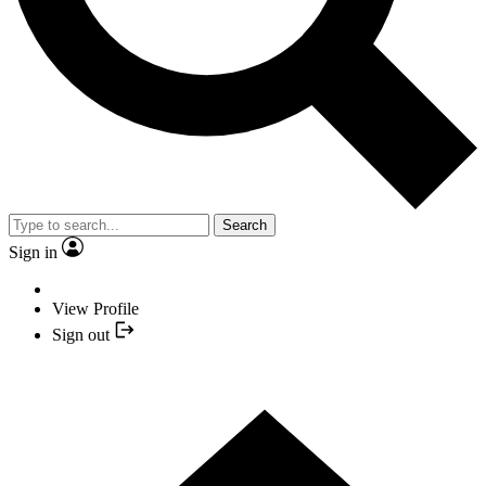
Search
Sign in
View Profile
Sign out