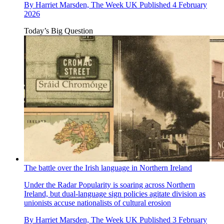
By
Harriet Marsden, The Week UK
Published
4 February
2026
Today’s Big Question
The battle over the Irish language in Northern Ireland
Under the Radar
Popularity is soaring across Northern
Ireland, but dual-language sign policies agitate division as
unionists accuse nationalists of cultural erosion
By
Harriet Marsden, The Week UK
Published
3 February