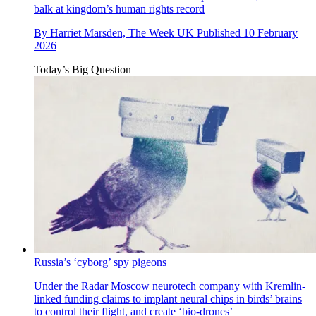
balk at kingdom’s human rights record
By
Harriet Marsden, The Week UK
Published
10 February
2026
Today’s Big Question
Russia’s ‘cyborg’ spy pigeons
Under the Radar
Moscow neurotech company with Kremlin-
linked funding claims to implant neural chips in birds’ brains
to control their flight, and create ‘bio-drones’