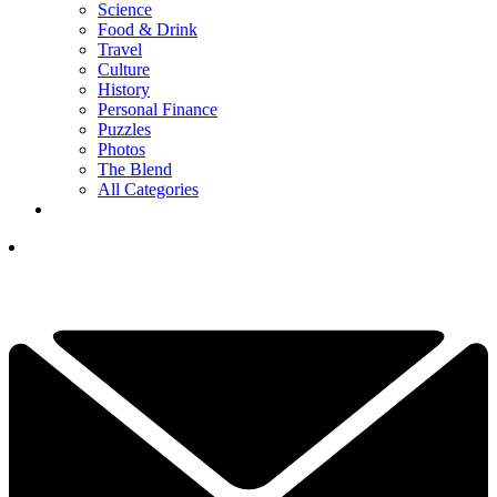
Science
Food & Drink
Travel
Culture
History
Personal Finance
Puzzles
Photos
The Blend
All Categories