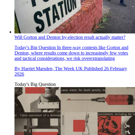
Will Gorton and Denton by-election result actually matter?
Today's Big Question
In three-way contests like Gorton and
Denton, where results come down to increasingly few votes
and tactical considerations, we risk overextrapolating
By
Harriet Marsden, The Week UK
Published
26 February
2026
Today's Big Question