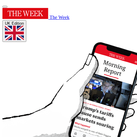
The Week
UK Edition