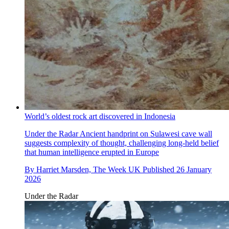
World’s oldest rock art discovered in Indonesia
Under the Radar
Ancient handprint on Sulawesi cave wall
suggests complexity of thought, challenging long-held belief
that human intelligence erupted in Europe
By
Harriet Marsden, The Week UK
Published
26 January
2026
Under the Radar