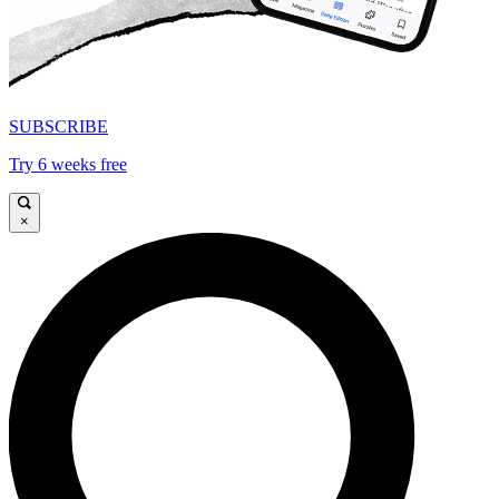
SUBSCRIBE
Try 6 weeks free
×