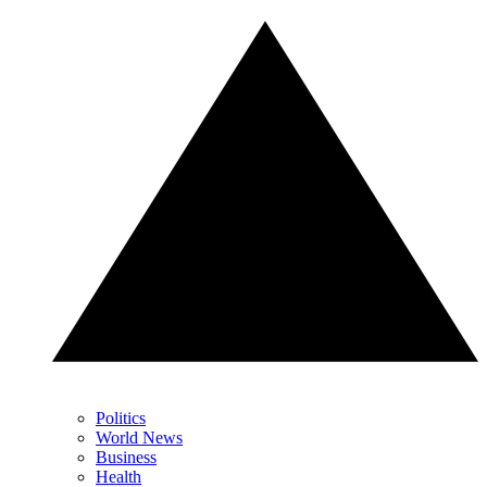
Politics
World News
Business
Health