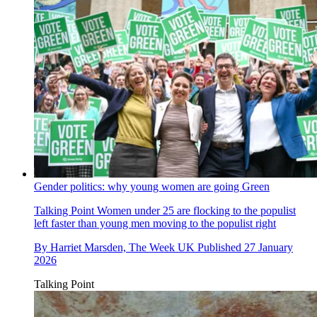
Gender politics: why young women are going Green
Talking Point
Women under 25 are flocking to the populist
left faster than young men moving to the populist right
By
Harriet Marsden, The Week UK
Published
27 January
2026
Talking Point