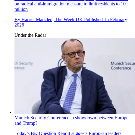
on radical anti-immigration measure to limit residents to 10
million
By
Harriet Marsden, The Week UK
Published
15 February
2026
Under the Radar
Munich Security Conference: a showdown between Europe
and Trump?
Today’s Big Question
Report suggests European leaders