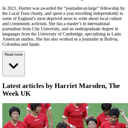
In 2021, Harriet was awarded the “journalist-at-large” fellowship by
the Local Trust charity, and spent a year travelling independently to
some of England’s most deprived areas to write about local culture
and community activism. She has a master’s in international
journalism from City University, and an undergraduate degree in
languages from the University of Cambridge, specialising in Latin
American studies. She has also worked as a journalist in Bolivia,
Colombia and Spain.
Read more
Latest articles by Harriet Marsden, The
Week UK