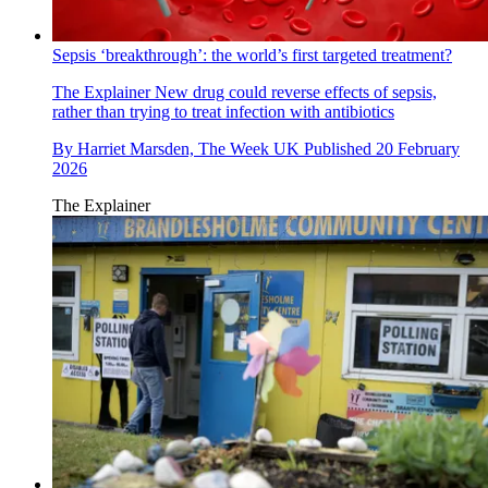
Sepsis ‘breakthrough’: the world’s first targeted treatment?
The Explainer
New drug could reverse effects of sepsis,
rather than trying to treat infection with antibiotics
By
Harriet Marsden, The Week UK
Published
20 February
2026
The Explainer