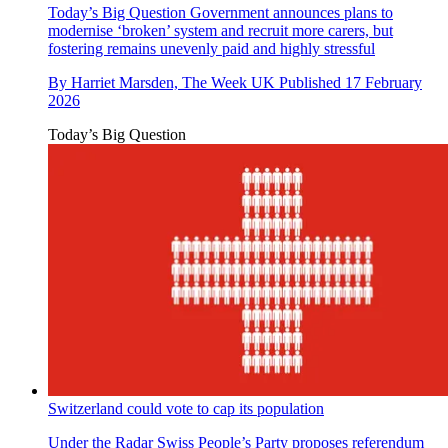
Today’s Big Question
Government announces plans to
modernise ‘broken’ system and recruit more carers, but
fostering remains unevenly paid and highly stressful
By
Harriet Marsden, The Week UK
Published
17 February
2026
Today’s Big Question
Switzerland could vote to cap its population
Under the Radar
Swiss People’s Party proposes referendum