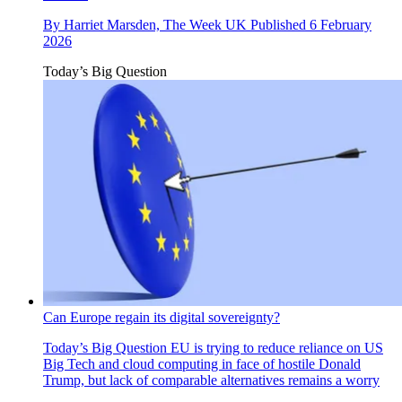
By
Harriet Marsden, The Week UK
Published
6 February
2026
Today’s Big Question
Can Europe regain its digital sovereignty?
Today’s Big Question
EU is trying to reduce reliance on US
Big Tech and cloud computing in face of hostile Donald
Trump, but lack of comparable alternatives remains a worry