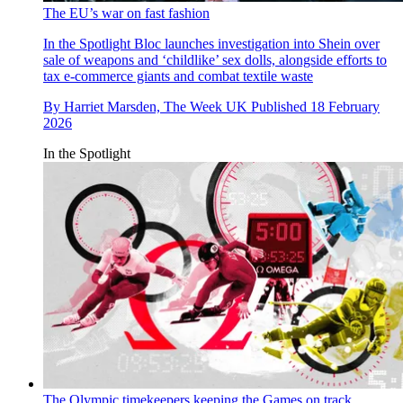
The EU’s war on fast fashion
In the Spotlight
Bloc launches investigation into Shein over
sale of weapons and ‘childlike’ sex dolls, alongside efforts to
tax e-commerce giants and combat textile waste
By
Harriet Marsden, The Week UK
Published
18 February
2026
In the Spotlight
The Olympic timekeepers keeping the Games on track