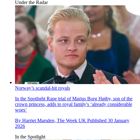
Under the Radar
Norway’s scandal-hit royals
In the Spotlight
Rape trial of Marius Borg Høiby, son of the
crown princess, adds to royal family's ‘already considerable
woes’
By
Harriet Marsden, The Week UK
Published
30 January
2026
In the Spotlight