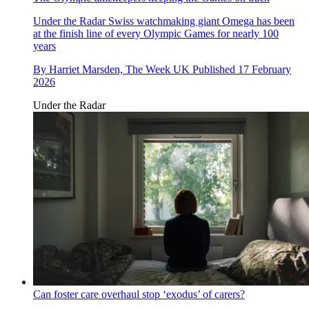
Under the Radar
Swiss watchmaking giant Omega has been
at the finish line of every Olympic Games for nearly 100
years
By
Harriet Marsden, The Week UK
Published
17 February
2026
Under the Radar
Can foster care overhaul stop ‘exodus’ of carers?