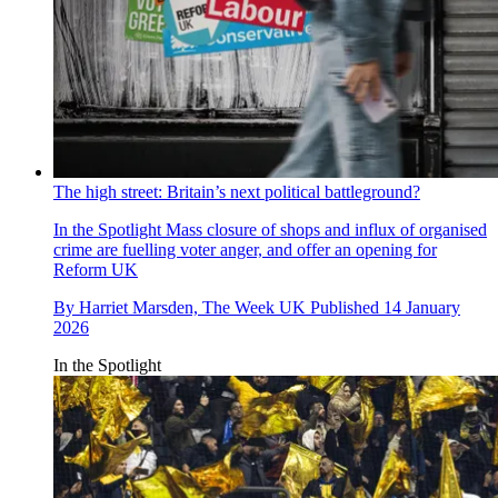
The high street: Britain’s next political battleground?
In the Spotlight
Mass closure of shops and influx of organised
crime are fuelling voter anger, and offer an opening for
Reform UK
By
Harriet Marsden, The Week UK
Published
14 January
2026
In the Spotlight