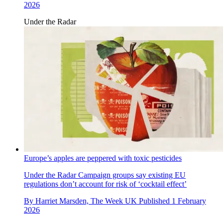
2026
Under the Radar
Europe’s apples are peppered with toxic pesticides
Under the Radar
Campaign groups say existing EU
regulations don’t account for risk of ‘cocktail effect’
By
Harriet Marsden, The Week UK
Published
1 February
2026