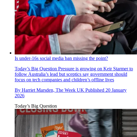
Is under-16s social media ban missing the point?
Today’s Big Question
Pressure is growing on Keir Starmer to
follow Australia’s lead but sceptics say government should
focus on tech companies and children’s offline lives
By
Harriet Marsden, The Week UK
Published
20 January
2026
Today’s Big Question