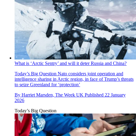
What is ‘Arctic Sentry’ and will it deter Russia and China?
Today’s Big Question
Nato considers joint operation and
intelligence sharing in Arctic region, in face of Trump’s threats
to seize Greenland for ‘protection’
By
Harriet Marsden, The Week UK
Published
22 January
2026
Today’s Big Question