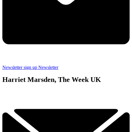
Newsletter sign up
Newsletter
Harriet Marsden, The Week UK