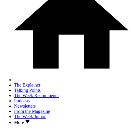
The Explainer
Talking Points
The Week Recommends
Podcasts
Newsletters
From the Magazine
The Week Junior
More