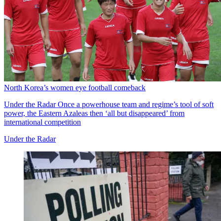
North Korea’s women eye football comeback
Under the Radar
Once a powerhouse team and regime’s tool of soft
power, the Eastern Azaleas then ‘all but disappeared’ from
international competition
Under the Radar