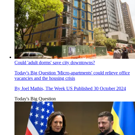
Could 'adult dorms' save city downtowns?
Today's Big Question
'Micro-apartments' could relieve office
vacancies and the housing crisis
By
Joel Mathis, The Week US
Published
30 October 2024
Today's Big Question