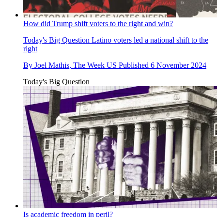
How did Trump shift voters to the right and win?
Today's Big Question
Latino voters led a national shift to the
right
By
Joel Mathis, The Week US
Published
6 November 2024
Today's Big Question
Is academic freedom in peril?