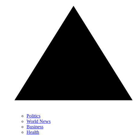
Politics
World News
Business
Health