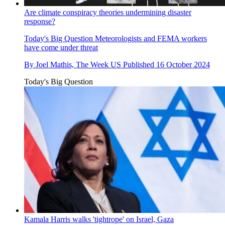
Are climate conspiracy theories undermining disaster
response?
Today's Big Question
Meteorologists and FEMA workers
have come under threat
By
Joel Mathis, The Week US
Published
16 October 2024
Today's Big Question
Kamala Harris walks 'tightrope' on Israel, Gaza