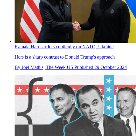
Kamala Harris offers continuity on NATO, Ukraine
Hers is a sharp contrast to Donald Trump's approach
By
Joel Mathis, The Week US
Published
29 October 2024