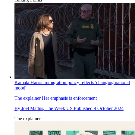
Kamala Harris immigration policy reflects 'changing national
mood'
The explainer
Her emphasis is enforcement
By
Joel Mathis, The Week US
Published
9 October 2024
The explainer