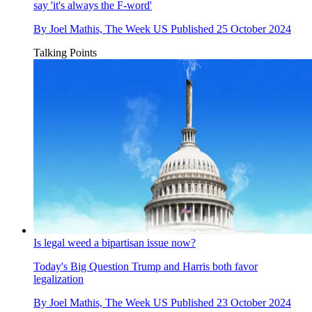
say 'it's always the F-word'
By
Joel Mathis, The Week US
Published
25 October 2024
Talking Points
Is legal weed a bipartisan issue now?
Today's Big Question
Trump and Harris both favor
legalization
By
Joel Mathis, The Week US
Published
23 October 2024