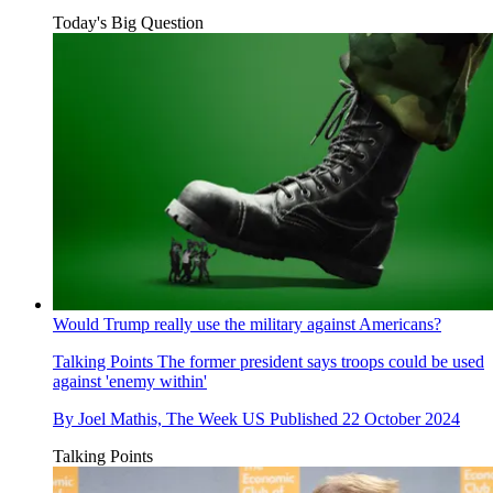
Today's Big Question
Would Trump really use the military against Americans?
Talking Points
The former president says troops could be used
against 'enemy within'
By
Joel Mathis, The Week US
Published
22 October 2024
Talking Points