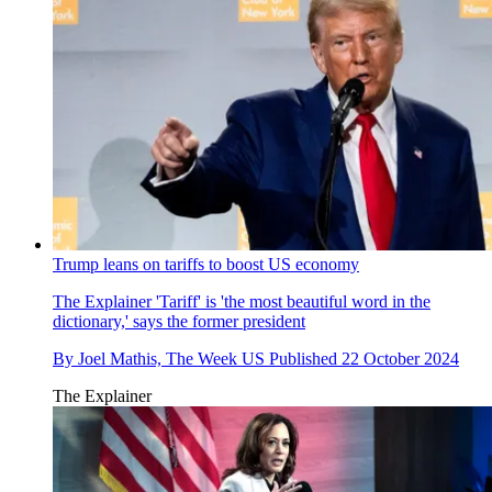
Trump leans on tariffs to boost US economy
The Explainer
'Tariff' is 'the most beautiful word in the
dictionary,' says the former president
By
Joel Mathis, The Week US
Published
22 October 2024
The Explainer