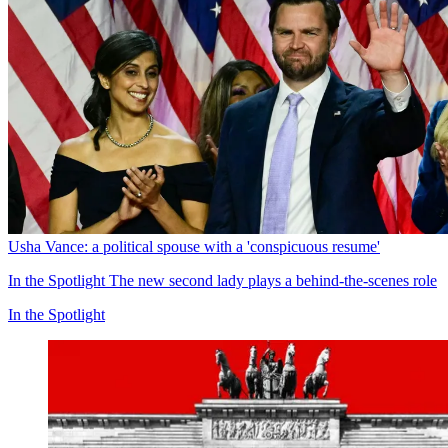
Usha Vance: a political spouse with a 'conspicuous resume'
In the Spotlight
The new second lady plays a behind-the-scenes role
In the Spotlight