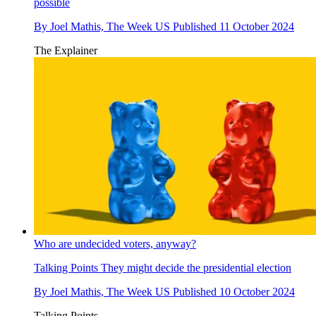
possible
By
Joel Mathis, The Week US
Published
11 October 2024
The Explainer
Who are undecided voters, anyway?
Talking Points
They might decide the presidential election
By
Joel Mathis, The Week US
Published
10 October 2024
Talking Points