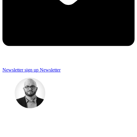
Newsletter sign up
Newsletter