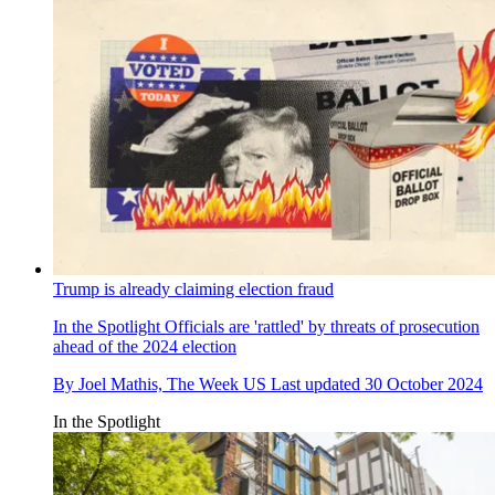
Trump is already claiming election fraud
In the Spotlight
Officials are 'rattled' by threats of prosecution
ahead of the 2024 election
By
Joel Mathis, The Week US
Last updated
30 October 2024
In the Spotlight