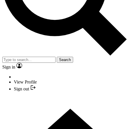
Search
Sign in
View Profile
Sign out