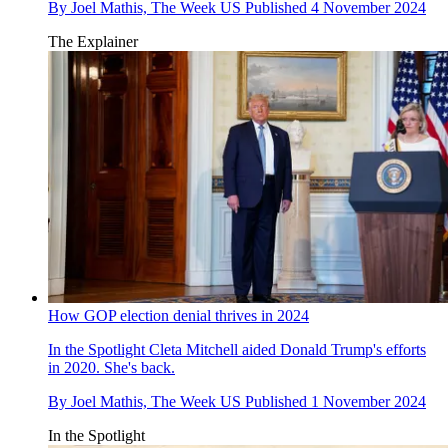
By
Joel Mathis, The Week US
Published
4 November 2024
The Explainer
How GOP election denial thrives in 2024
In the Spotlight
Cleta Mitchell aided Donald Trump's efforts
in 2020. She's back.
By
Joel Mathis, The Week US
Published
1 November 2024
In the Spotlight