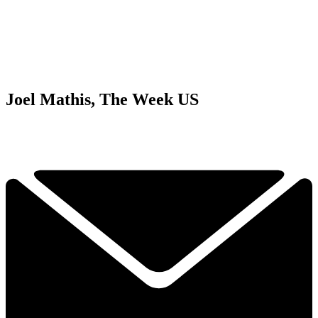
Joel Mathis, The Week US