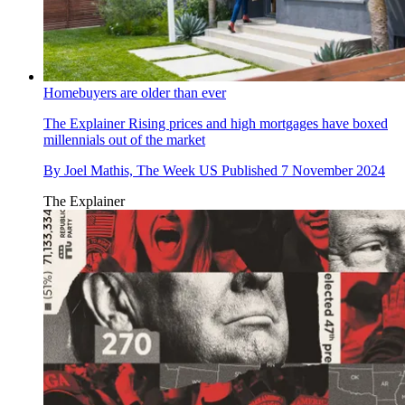
Homebuyers are older than ever
The Explainer
Rising prices and high mortgages have boxed
millennials out of the market
By
Joel Mathis, The Week US
Published
7 November 2024
The Explainer