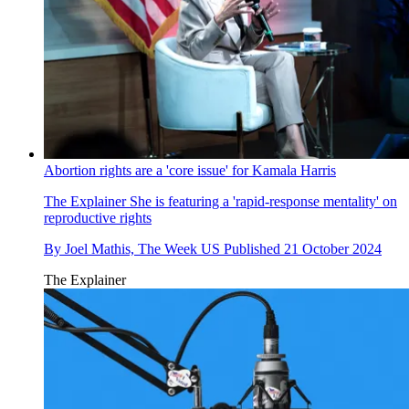
Abortion rights are a 'core issue' for Kamala Harris
The Explainer
She is featuring a 'rapid-response mentality' on
reproductive rights
By
Joel Mathis, The Week US
Published
21 October 2024
The Explainer