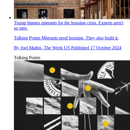
Trump blames migrants for the housing crisis. Experts aren't
so sure.
Talking Points
Migrants need housing. They also build it.
By
Joel Mathis, The Week US
Published
17 October 2024
Talking Points