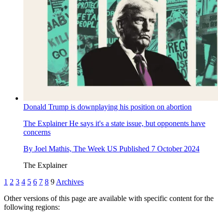
Donald Trump is downplaying his position on abortion
The Explainer
He says it's a state issue, but opponents have
concerns
By
Joel Mathis, The Week US
Published
7 October 2024
The Explainer
1
2
3
4
5
6
7
8
9
Archives
Other versions of this page are available with specific content for the
following regions: