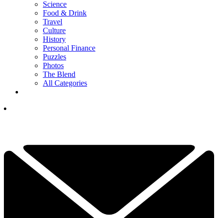
Science
Food & Drink
Travel
Culture
History
Personal Finance
Puzzles
Photos
The Blend
All Categories