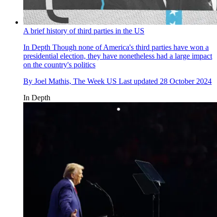
A brief history of third parties in the US
In Depth
Though none of America's third parties have won a
presidential election, they have nonetheless had a large impact
on the country's politics
By
Joel Mathis, The Week US
Last updated
28 October 2024
In Depth