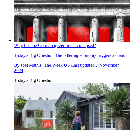
Why has the German government collapsed?
Today's Big Question
The faltering economy triggers a crisis
By
Joel Mathis, The Week US
Last updated
7 November
2024
Today's Big Question