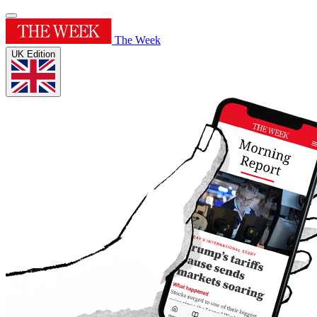
The Week
UK Edition