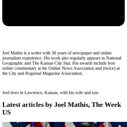
Joel Mathis is a writer with 30 years of newspaper and online
journalism experience. His work also regularly appears in National
Geographic and The Kansas City Star. His awards include best
online commentary at the Online News Association and (twice) at
the City and Regional Magazine Association.
Joel lives in Lawrence, Kansas, with his wife and son.
Latest articles by Joel Mathis, The Week
US