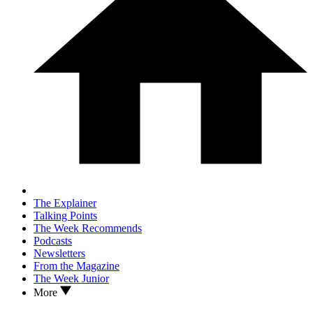
The Explainer
Talking Points
The Week Recommends
Podcasts
Newsletters
From the Magazine
The Week Junior
More