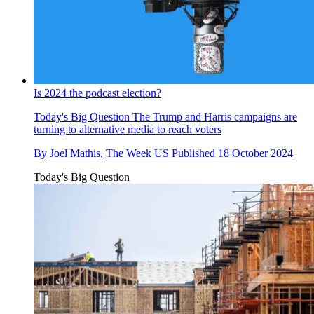
Is 2024 the podcast election?
Today's Big Question
The Trump and Harris campaigns are
turning to alternative media to reach voters
By
Joel Mathis, The Week US
Published
18 October 2024
Today's Big Question