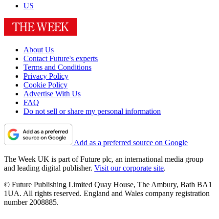
US
About Us
Contact Future's experts
Terms and Conditions
Privacy Policy
Cookie Policy
Advertise With Us
FAQ
Do not sell or share my personal information
Add as a preferred source on Google
The Week UK is part of Future plc, an international media group
and leading digital publisher.
Visit our corporate site
.
© Future Publishing Limited Quay House, The Ambury, Bath BA1
1UA. All rights reserved. England and Wales company registration
number 2008885.