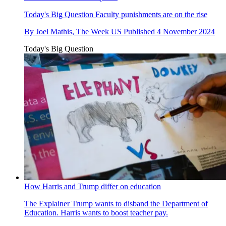
Today's Big Question
Faculty punishments are on the rise
By
Joel Mathis, The Week US
Published
4 November 2024
Today's Big Question
How Harris and Trump differ on education
The Explainer
Trump wants to disband the Department of
Education. Harris wants to boost teacher pay.