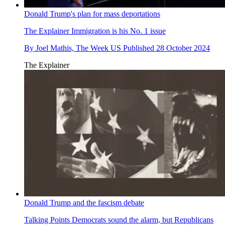
Donald Trump's plan for mass deportations
The Explainer
Immigration is his No. 1 issue
By
Joel Mathis, The Week US
Published
28 October 2024
The Explainer
Donald Trump and the fascism debate
Talking Points
Democrats sound the alarm, but Republicans