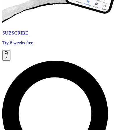
SUBSCRIBE
Try 6 weeks free
×