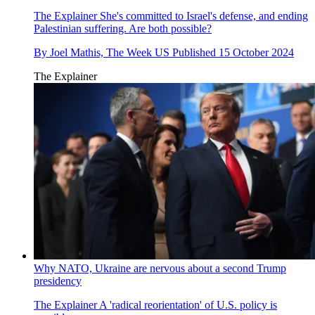
The Explainer
She's committed to Israel's defense, and ending
Palestinian suffering. Are both possible?
By
Joel Mathis, The Week US
Published
15 October 2024
The Explainer
Why NATO, Ukraine are nervous about a second Trump
presidency
The Explainer
A 'radical reorientation' of U.S. policy is