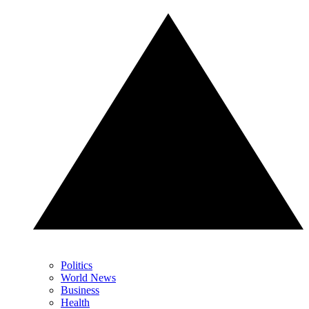
Politics
World News
Business
Health