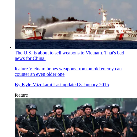
The U.S. is about to sell weapons to Vietnam. That's bad
news for China.
feature
Vietnam hopes weapons from an old enemy can
counter an even older one
By
Kyle Mizokami
Last updated
8 January 2015
feature