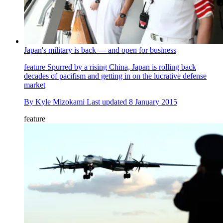
Japan's military is back — and open for business
feature
Spurred by a rising China, Japan is rolling back
decades of pacifism and getting in on the lucrative defense
market
By
Kyle Mizokami
Last updated
8 January 2015
feature