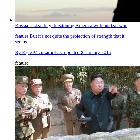
Russia is stealthily threatening America with nuclear war
feature
But it's not quite the projection of strength that it
seems...
By
Kyle Mizokami
Last updated
8 January 2015
feature