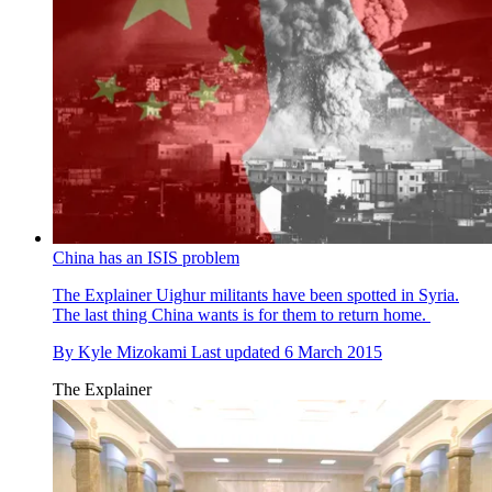
China has an ISIS problem
The Explainer
Uighur militants have been spotted in Syria.
The last thing China wants is for them to return home.
By
Kyle Mizokami
Last updated
6 March 2015
The Explainer