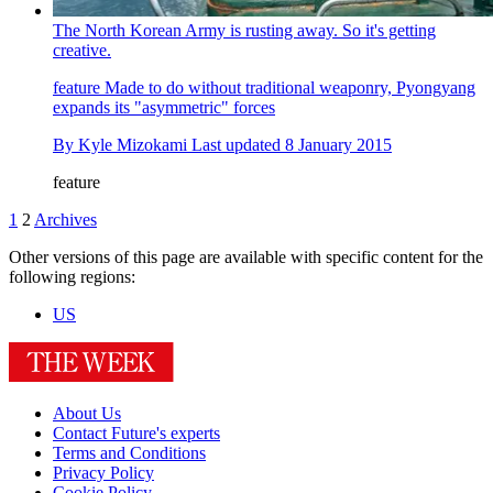
The North Korean Army is rusting away. So it's getting
creative.
feature
Made to do without traditional weaponry, Pyongyang
expands its "asymmetric" forces
By
Kyle Mizokami
Last updated
8 January 2015
feature
1
2
Archives
Other versions of this page are available with specific content for the
following regions:
US
About Us
Contact Future's experts
Terms and Conditions
Privacy Policy
Cookie Policy