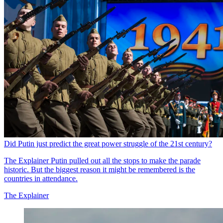
Did Putin just predict the great power struggle of the 21st century?
The Explainer
Putin pulled out all the stops to make the parade
historic. But the biggest reason it might be remembered is the
countries in attendance.
The Explainer