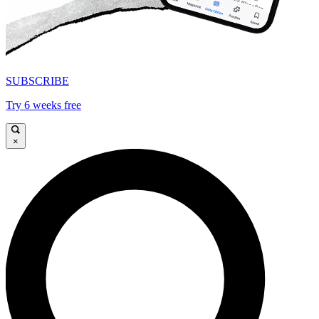
SUBSCRIBE
Try 6 weeks free
×