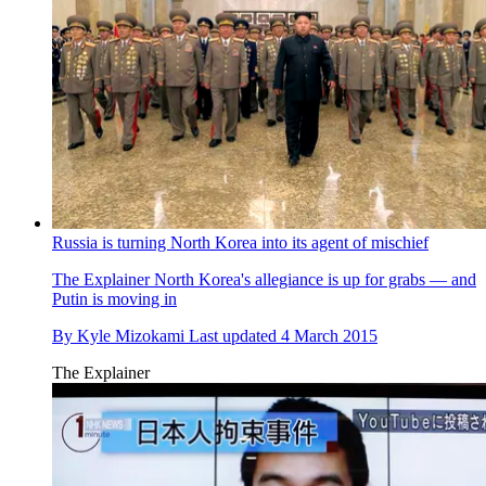
Russia is turning North Korea into its agent of mischief
The Explainer
North Korea's allegiance is up for grabs — and
Putin is moving in
By
Kyle Mizokami
Last updated
4 March 2015
The Explainer