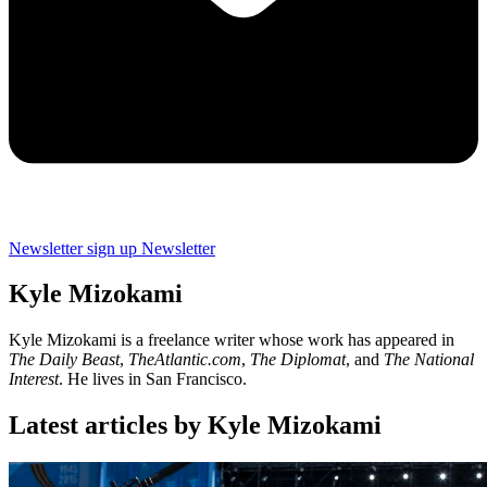
Newsletter sign up
Newsletter
Kyle Mizokami
Kyle Mizokami is a freelance writer whose work has appeared in
The Daily Beast
,
TheAtlantic.com
,
The Diplomat
, and
The National
Interest
. He lives in San Francisco.
Latest articles by Kyle Mizokami