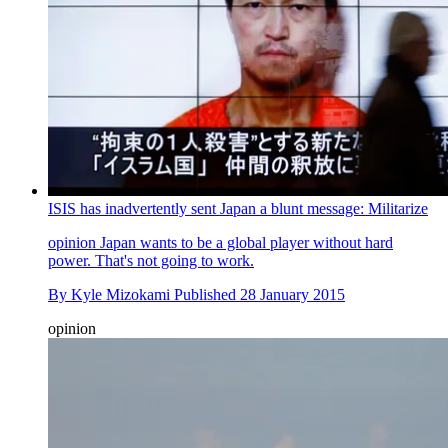
ISIS has inadvertently sent Japan a blunt message: Militarize
opinion
Japan wants to be a global player without hard
power. That's not going to work.
By
Kyle Mizokami
Published
28 January 2015
opinion