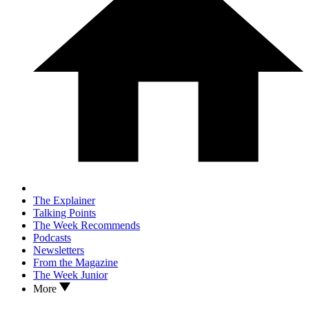
The Explainer
Talking Points
The Week Recommends
Podcasts
Newsletters
From the Magazine
The Week Junior
More