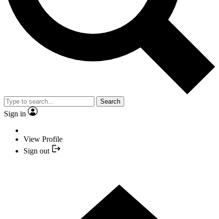
Search
Sign in
View Profile
Sign out