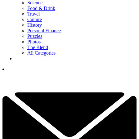
Science
Food & Drink
Travel
Culture
History
Personal Finance
Puzzles
Photos
The Blend
All Categories