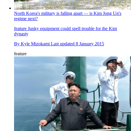
North Korea's military is falling apart — is Kim Jong Un's
regime next?
feature
Junky equipment could spell trouble for the Kim
dynasty
By
Kyle Mizokami
Last updated
8 January 2015
feature