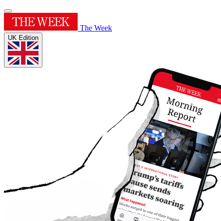
The Week
UK Edition