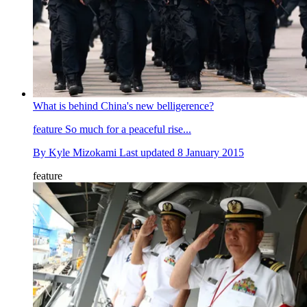
What is behind China's new belligerence?
feature
So much for a peaceful rise...
By
Kyle Mizokami
Last updated
8 January 2015
feature