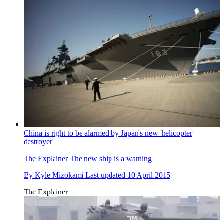
China is right to be alarmed by Japan's new 'helicopter
destroyer'
The Explainer
The new ship is a warning
By
Kyle Mizokami
Last updated
10 April 2015
The Explainer