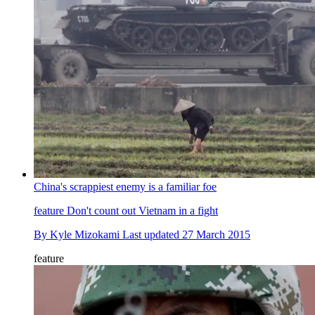
China's scrappiest enemy is a familiar foe
feature
Don't count out Vietnam in a fight
By
Kyle Mizokami
Last updated
27 March 2015
feature