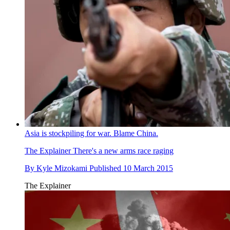
Asia is stockpiling for war. Blame China.
The Explainer
There's a new arms race raging
By
Kyle Mizokami
Published
10 March 2015
The Explainer