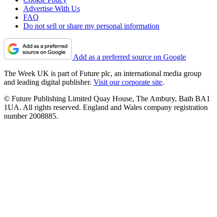
Advertise With Us
FAQ
Do not sell or share my personal information
Add as a preferred source on Google
The Week UK is part of Future plc, an international media group
and leading digital publisher.
Visit our corporate site
.
© Future Publishing Limited Quay House, The Ambury, Bath BA1
1UA. All rights reserved. England and Wales company registration
number 2008885.