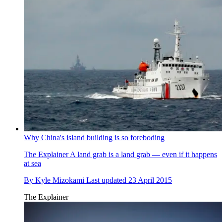
Why China's island building is so foreboding
The Explainer
A land grab is a land grab — even if it happens
at sea
By
Kyle Mizokami
Last updated
23 April 2015
The Explainer