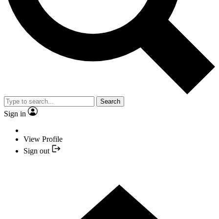
Search
Sign in
View Profile
Sign out