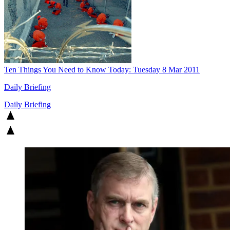
Ten Things You Need to Know Today: Tuesday 8 Mar 2011
Daily Briefing
Daily Briefing