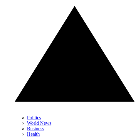
Politics
World News
Business
Health