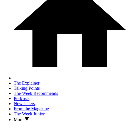
The Explainer
Talking Points
The Week Recommends
Podcasts
Newsletters
From the Magazine
The Week Junior
More