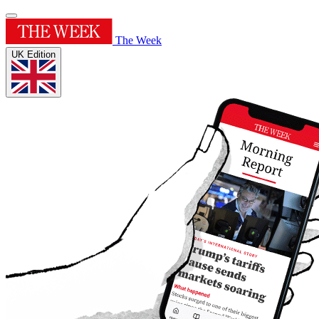
The Week
UK Edition