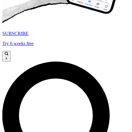
SUBSCRIBE
Try 6 weeks free
×