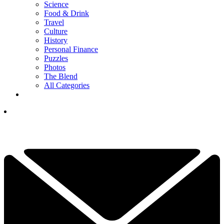
Science
Food & Drink
Travel
Culture
History
Personal Finance
Puzzles
Photos
The Blend
All Categories