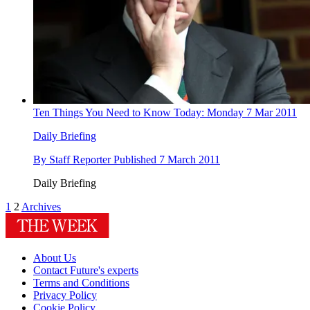
Ten Things You Need to Know Today: Monday 7 Mar 2011
Daily Briefing
By
Staff Reporter
Published
7 March 2011
Daily Briefing
1
2
Archives
About Us
Contact Future's experts
Terms and Conditions
Privacy Policy
Cookie Policy