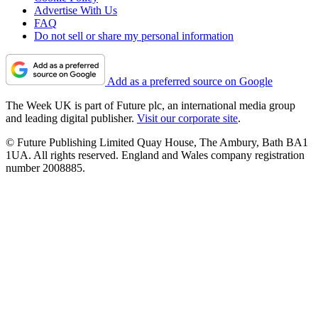
Advertise With Us
FAQ
Do not sell or share my personal information
Add as a preferred source on Google
The Week UK is part of Future plc, an international media group
and leading digital publisher.
Visit our corporate site
.
© Future Publishing Limited Quay House, The Ambury, Bath BA1
1UA. All rights reserved. England and Wales company registration
number 2008885.