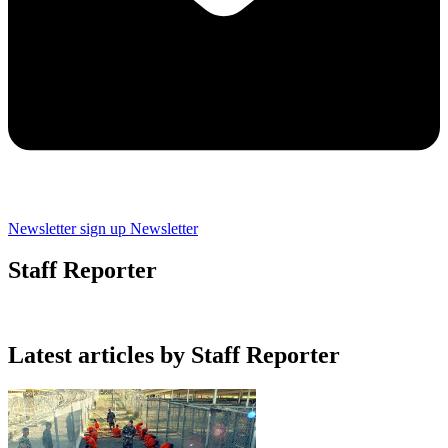
Newsletter sign up
Newsletter
Staff Reporter
Latest articles by Staff Reporter