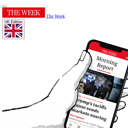
The Week
UK Edition