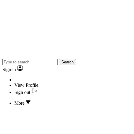
Search
Sign in
View Profile
Sign out
More