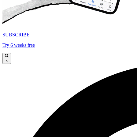
SUBSCRIBE
Try 6 weeks free
×