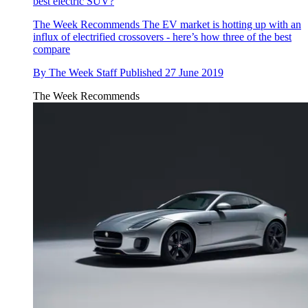
best electric SUV?
The Week Recommends
The EV market is hotting up with an
influx of electrified crossovers - here’s how three of the best
compare
By
The Week Staff
Published
27 June 2019
The Week Recommends