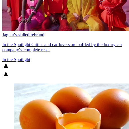
Jaguar's stalled rebrand
In the Spotlight
Critics and car lovers are baffled by the luxury car
company's 'complete reset'
In the Spotlight