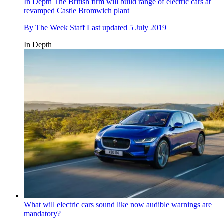
In Depth
The British firm will build range of electric cars at
revamped Castle Bromwich plant
By
The Week Staff
Last updated
5 July 2019
In Depth
What will electric cars sound like now audible warnings are
mandatory?