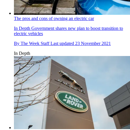
The pros and cons of owning an electric car
In Depth
Government shares new plan to boost transition to
electric vehicles
By
The Week Staff
Last updated
23 November 2021
In Depth