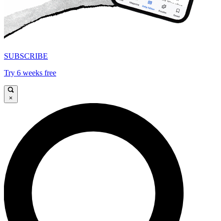
SUBSCRIBE
Try 6 weeks free
×