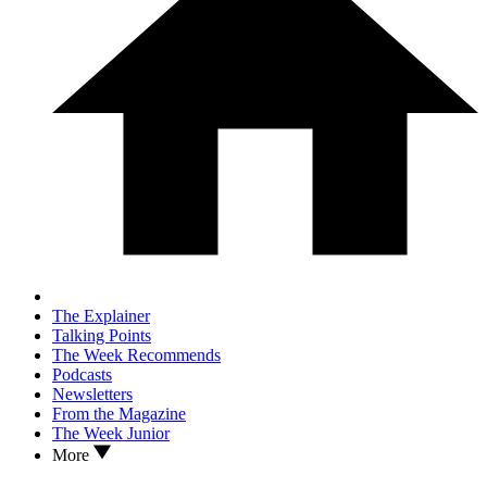
The Explainer
Talking Points
The Week Recommends
Podcasts
Newsletters
From the Magazine
The Week Junior
More