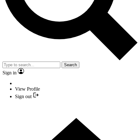
Search
Sign in
View Profile
Sign out