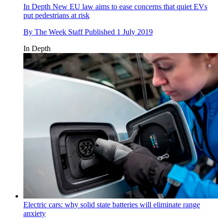
In Depth
New EU law aims to ease concerns that quiet EVs
put pedestrians at risk
By
The Week Staff
Published
1 July 2019
In Depth
Electric cars: why solid state batteries will eliminate range
anxiety