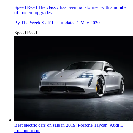
Speed Read
The classic has been transformed with a number
of modern upgrades
By
The Week Staff
Last updated
1 May 2020
Speed Read
Best electric cars on sale in 2019: Porsche Taycan, Audi E-
tron and more