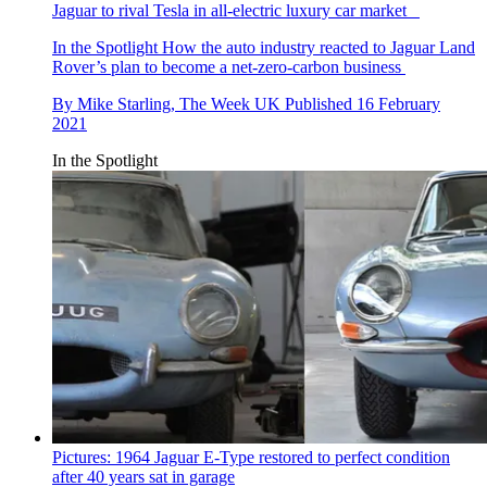
Jaguar to rival Tesla in all-electric luxury car market
In the Spotlight
How the auto industry reacted to Jaguar Land
Rover’s plan to become a net-zero-carbon business
By
Mike Starling, The Week UK
Published
16 February
2021
In the Spotlight
Pictures: 1964 Jaguar E-Type restored to perfect condition
after 40 years sat in garage