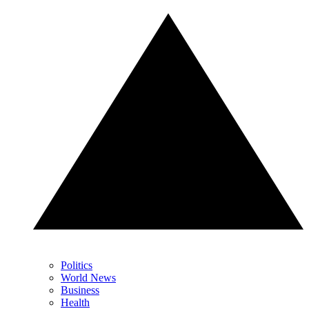
Politics
World News
Business
Health