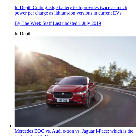
In Depth
Cutting-edge battery tech provides twice as much
power per charge as lithium-ion versions in current EVs
By
The Week Staff
Last updated
1 July 2019
In Depth
Mercedes EQC vs. Audi e-tron vs. Jaguar I-Pace: which is the