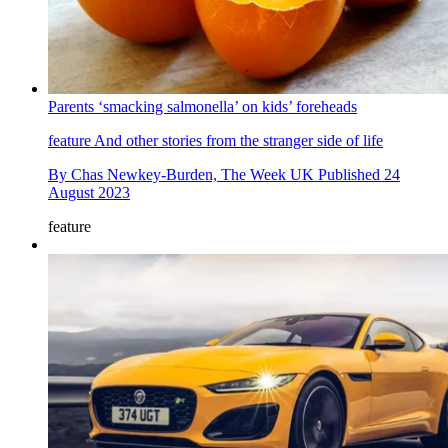
Parents ‘smacking salmonella’ on kids’ foreheads
feature
And other stories from the stranger side of life
By
Chas Newkey-Burden, The Week UK
Published
24
August 2023
feature