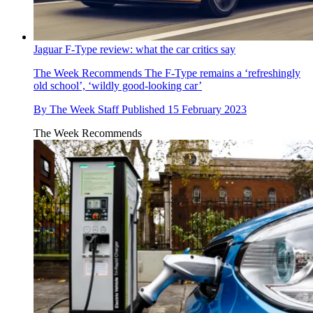
Jaguar F-Type review: what the car critics say
The Week Recommends
The F-Type remains a ‘refreshingly
old school’, ‘wildly good-looking car’
By
The Week Staff
Published
15 February 2023
The Week Recommends