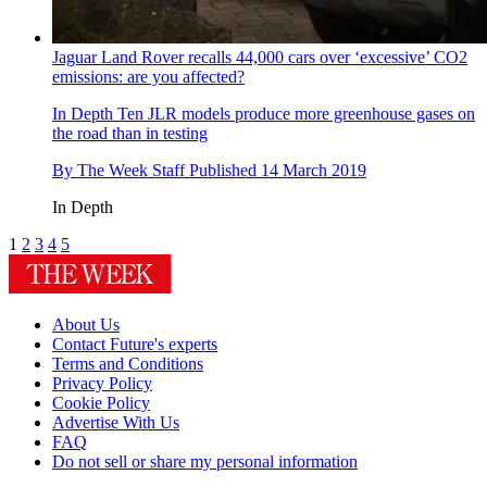
Jaguar Land Rover recalls 44,000 cars over ‘excessive’ CO2
emissions: are you affected?
In Depth
Ten JLR models produce more greenhouse gases on
the road than in testing
By
The Week Staff
Published
14 March 2019
In Depth
1
2
3
4
5
About Us
Contact Future's experts
Terms and Conditions
Privacy Policy
Cookie Policy
Advertise With Us
FAQ
Do not sell or share my personal information