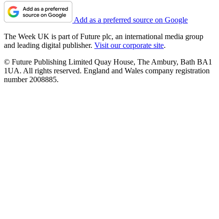
Add as a preferred source on Google
The Week UK is part of Future plc, an international media group
and leading digital publisher.
Visit our corporate site
.
© Future Publishing Limited Quay House, The Ambury, Bath BA1
1UA. All rights reserved. England and Wales company registration
number 2008885.