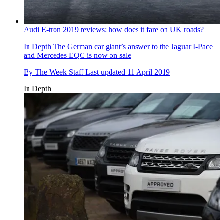
Audi E-tron 2019 reviews: how does it fare on UK roads?
In Depth
The German car giant’s answer to the Jaguar I-Pace
and Mercedes EQC is now on sale
By
The Week Staff
Last updated
11 April 2019
In Depth