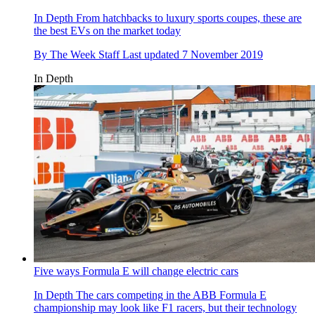
In Depth
From hatchbacks to luxury sports coupes, these are
the best EVs on the market today
By
The Week Staff
Last updated
7 November 2019
In Depth
Five ways Formula E will change electric cars
In Depth
The cars competing in the ABB Formula E
championship may look like F1 racers, but their technology