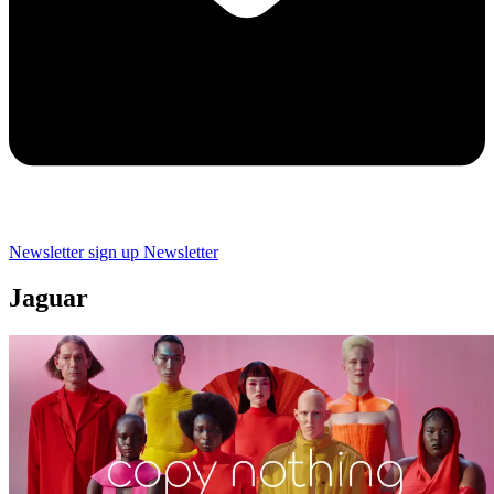
Newsletter sign up
Newsletter
Jaguar