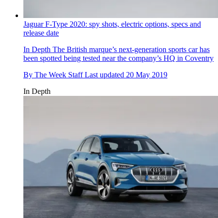
Jaguar F-Type 2020: spy shots, electric options, specs and
release date
In Depth
The British marque’s next-generation sports car has
been spotted being tested near the company’s HQ in Coventry
By
The Week Staff
Last updated
20 May 2019
In Depth