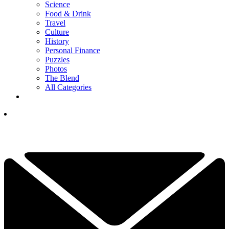
Science
Food & Drink
Travel
Culture
History
Personal Finance
Puzzles
Photos
The Blend
All Categories