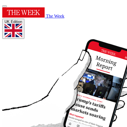
The Week
UK Edition