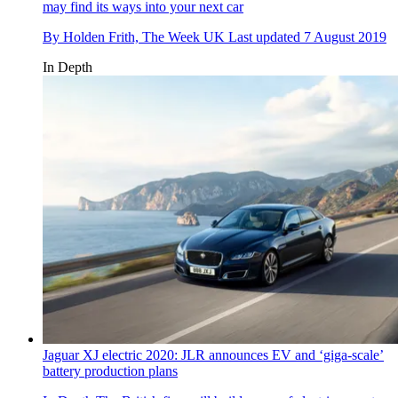
may find its ways into your next car
By
Holden Frith, The Week UK
Last updated
7 August 2019
In Depth
Jaguar XJ electric 2020: JLR announces EV and ‘giga-scale’
battery production plans