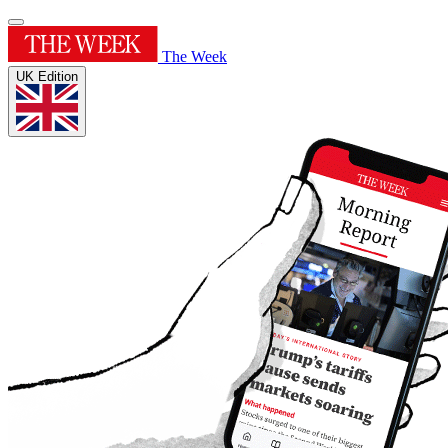
The Week
UK Edition