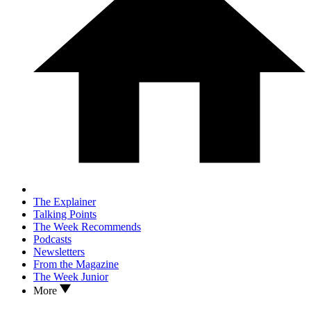
The Explainer
Talking Points
The Week Recommends
Podcasts
Newsletters
From the Magazine
The Week Junior
More