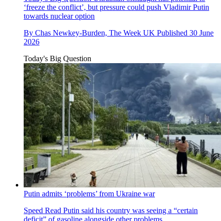
‘freeze the conflict’, but pressure could push Vladimir Putin
towards nuclear option
By
Chas Newkey-Burden, The Week UK
Published
30 June
2026
Today's Big Question
Putin admits ‘problems’ from Ukraine war
Speed Read
Putin said his country was seeing a “certain
deficit” of gasoline alongside other problems