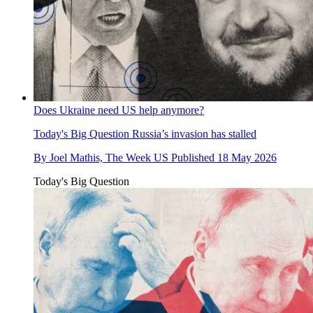
Does Ukraine need US help anymore?
Today's Big Question
Russia’s invasion has stalled
By
Joel Mathis, The Week US
Published
18 May 2026
Today's Big Question