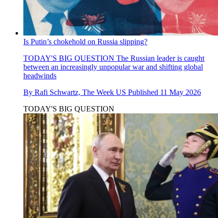
Is Putin’s chokehold on Russia slipping?
TODAY'S BIG QUESTION
The Russian leader is caught
between an increasingly unpopular war and shifting global
headwinds
By
Rafi Schwartz, The Week US
Published
11 May 2026
TODAY'S BIG QUESTION