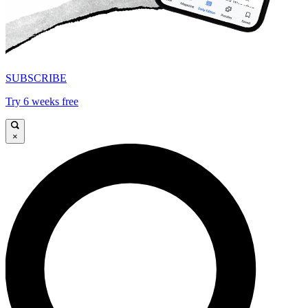
SUBSCRIBE
Try 6 weeks free
×