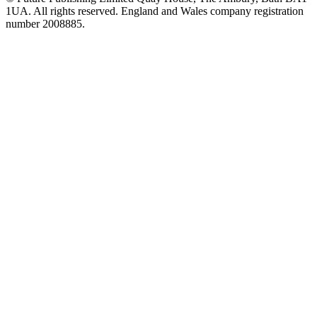
1UA. All rights reserved. England and Wales company registration
number 2008885.