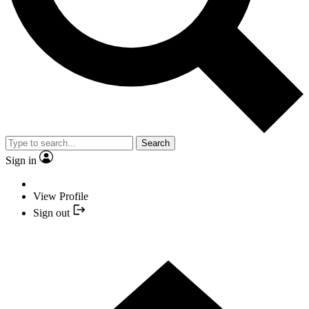
Search
Sign in
View Profile
Sign out