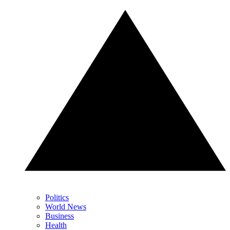
Politics
World News
Business
Health