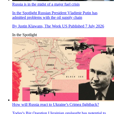
Russia is in the midst of a major fuel crisis
In the Spotlight
Russian President Vladimir Putin has
admitted problems with the oil supply chain
By
Justin Klawans, The Week US
Published
7 July 2026
In the Spotlight
How will Russia react to Ukraine’s Crimea fightback?
Today's Big Question
Ukrainian onslaught has potential to