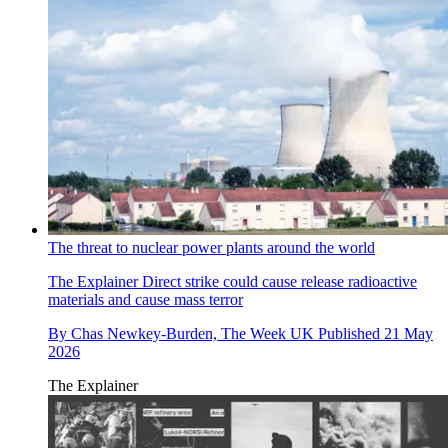
The threat to nuclear power plants around the world
The Explainer
Direct strike could cause release radioactive
materials and cause mass terror
By
Chas Newkey-Burden, The Week UK
Published
21 May
2026
The Explainer