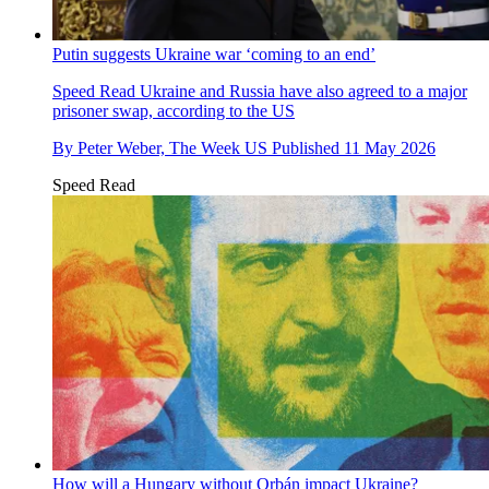
Putin suggests Ukraine war ‘coming to an end’
Speed Read
Ukraine and Russia have also agreed to a major
prisoner swap, according to the US
By
Peter Weber, The Week US
Published
11 May 2026
Speed Read
How will a Hungary without Orbán impact Ukraine?