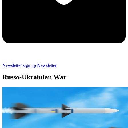
Newsletter sign up
Newsletter
Russo-Ukrainian War