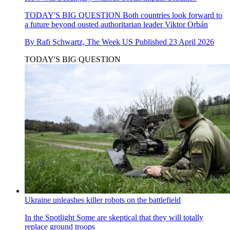
TODAY'S BIG QUESTION
Both countries look forward to
a future beyond ousted authoritarian leader Viktor Orbán
By
Rafi Schwartz, The Week US
Published
23 April 2026
TODAY'S BIG QUESTION
Ukraine unleashes killer robots on the battlefield
In the Spotlight
Some are skeptical that they will totally
replace ground troops