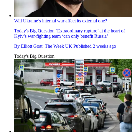
Will Ukraine’s internal war affect its external one?
Today's Big Question
‘Extraordinary rupture’ at the heart of
Kyiv’s war-fighting team ‘can only benefit Russia’
By
Elliott Goat, The Week UK
Published
2 weeks ago
Today's Big Question