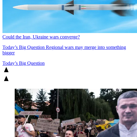
Could the Iran, Ukraine wars converge?
Today’s Big Question
Regional wars may merge into something
bigger
Today’s Big Question