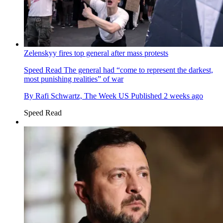
Zelenskyy fires top general after mass protests
Speed Read
The general had “come to represent the darkest,
most punishing realities” of war
By
Rafi Schwartz, The Week US
Published
2 weeks ago
Speed Read