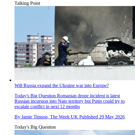
Talking Point
Will Russia expand the Ukraine war into Europe?
Today's Big Question
Romanian drone incident is latest
Russian incursion into Nato territory but Putin could try to
escalate conflict in next 12 months
By
Jamie Timson, The Week UK
Published
29 May 2026
Today's Big Question