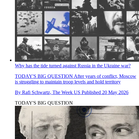
Why has the tide turned against Russia in the Ukraine war?
TODAY'S BIG QUESTION
After years of conflict, Moscow
is struggling to maintain troop levels and hold territory
By
Rafi Schwartz, The Week US
Published
20 May 2026
TODAY'S BIG QUESTION