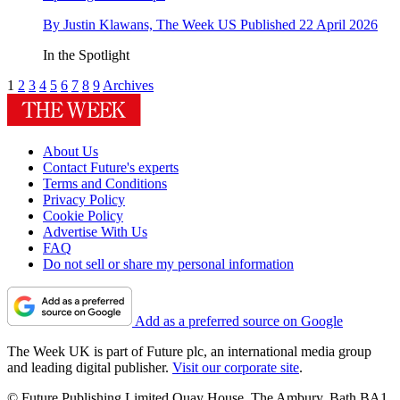
By
Justin Klawans, The Week US
Published
22 April 2026
In the Spotlight
1
2
3
4
5
6
7
8
9
Archives
About Us
Contact Future's experts
Terms and Conditions
Privacy Policy
Cookie Policy
Advertise With Us
FAQ
Do not sell or share my personal information
Add as a preferred source on Google
The Week UK is part of Future plc, an international media group
and leading digital publisher.
Visit our corporate site
.
© Future Publishing Limited Quay House, The Ambury, Bath BA1