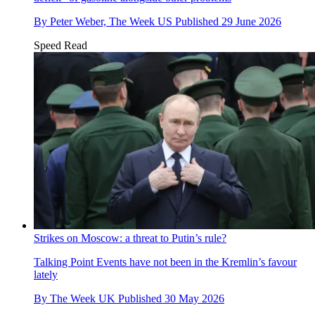
By
Peter Weber, The Week US
Published
29 June 2026
Speed Read
Strikes on Moscow: a threat to Putin’s rule?
Talking Point
Events have not been in the Kremlin’s favour
lately
By
The Week UK
Published
30 May 2026