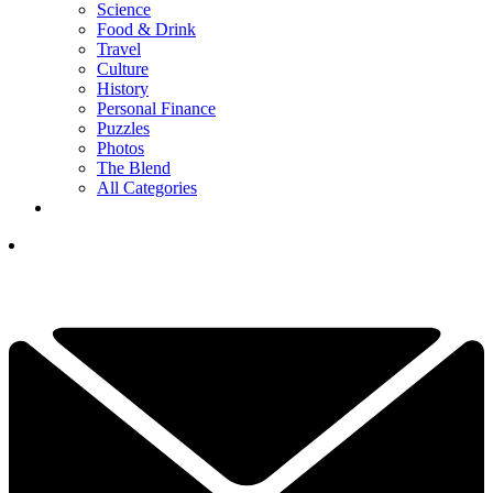
Science
Food & Drink
Travel
Culture
History
Personal Finance
Puzzles
Photos
The Blend
All Categories