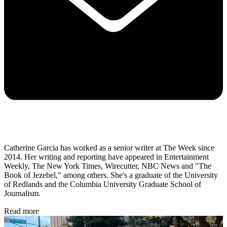
Catherine Garcia has worked as a senior writer at The Week since
2014. Her writing and reporting have appeared in Entertainment
Weekly, The New York Times, Wirecutter, NBC News and "The
Book of Jezebel," among others. She's a graduate of the University
of Redlands and the Columbia University Graduate School of
Journalism.
Read more