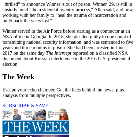
"thrilled" to announce Winner is out of prison. Winner, 29, is still in
custody amid "the residential re-entry process," Allen said, and now
working with her family to "heal the trauma of incarceration and
build back the years lost."
Winner served in the Air Force before starting as a contractor at an
NSA office in Georgia. In 2018, she pleaded guilty to one count of
transmitting national security information, and was sentenced to five
years and three months in prison. She had been arrested in June
2017 on the same day
The Intercept
reported on a classified NSA
document about Russian interference in the 2016 U.S. presidential
election.
The Week
Escape your echo chamber. Get the facts behind the news, plus
analysis from multiple perspectives.
SUBSCRIBE & SAVE