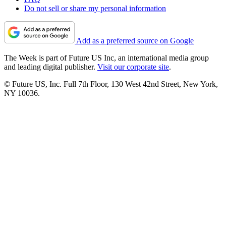
Do not sell or share my personal information
Add as a preferred source on Google
The Week is part of Future US Inc, an international media group
and leading digital publisher.
Visit our corporate site
.
© Future US, Inc. Full 7th Floor, 130 West 42nd Street, New York,
NY 10036.