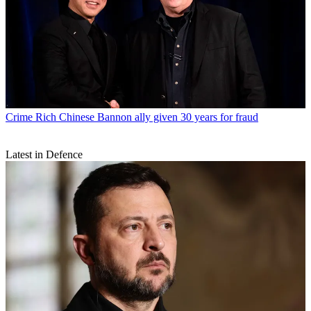
Crime
Rich Chinese Bannon ally given 30 years for fraud
Latest in Defence