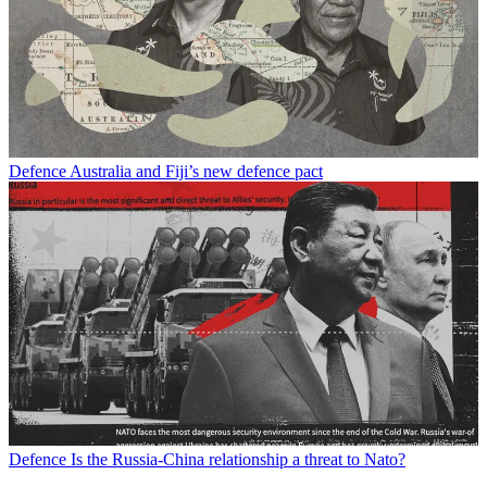
Defence
Australia and Fiji’s new defence pact
Defence
Is the Russia-China relationship a threat to Nato?