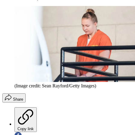
(Image credit: Sean Rayford/Getty Images)
Share
Copy link