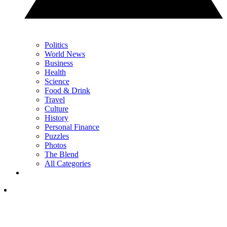
Politics
World News
Business
Health
Science
Food & Drink
Travel
Culture
History
Personal Finance
Puzzles
Photos
The Blend
All Categories