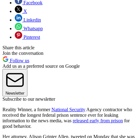
Facebook
X
Linkedin
Whatsapp
Pinterest
Share this article
Join the conversation
Follow us
Add us as a preferred source on Google
Newsletter
Subscribe to our newsletter
Reality Winner, a former
National Security
Agency contractor who
received the longest federal prison sentence ever for leaking
information to the news media, was
released early from prison
for
good behavior.
Her attorney, Alison Grinter Allen, tweeted on Monday that she was