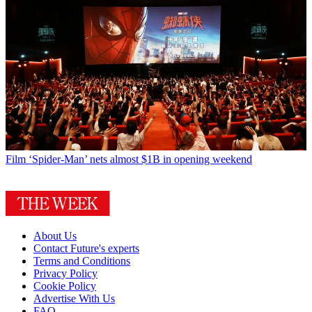
Film
‘Spider-Man’ nets almost $1B in opening weekend
About Us
Contact Future's experts
Terms and Conditions
Privacy Policy
Cookie Policy
Advertise With Us
FAQ