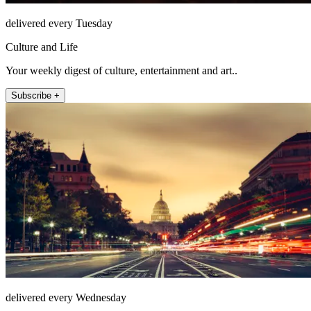
delivered every Tuesday
Culture and Life
Your weekly digest of culture, entertainment and art..
Subscribe +
delivered every Wednesday