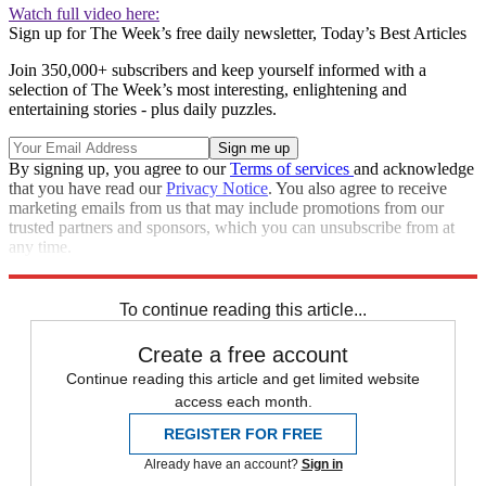
Watch full video here:
Sign up for The Week’s free daily newsletter,
Today’s Best Articles
Join 350,000+ subscribers and keep yourself informed with a
selection of The Week’s most interesting, enlightening and
entertaining stories - plus daily puzzles.
By signing up, you agree to our
Terms of services
and acknowledge
that you have read our
Privacy Notice
. You also agree to receive
marketing emails from us that may include promotions from our
trusted partners and sponsors, which you can unsubscribe from at
any time.
Explore More
Speed Reads
To continue reading this article...
Create a free account
Continue reading this article and get limited website
access each month.
REGISTER FOR FREE
Already have an account?
Sign in