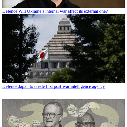
Defence
Will Ukraine’s internal war affect its external one?
Defence
Japan to create first post-war intelligence agency