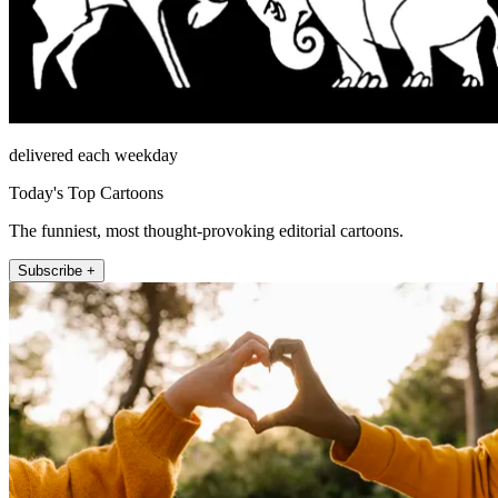
delivered each weekday
Today's Top Cartoons
The funniest, most thought-provoking editorial cartoons.
Subscribe +