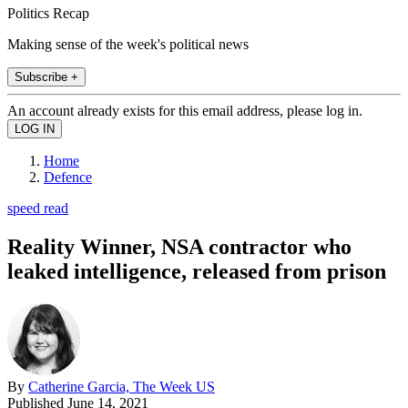
Politics Recap
Making sense of the week's political news
Subscribe +
An account already exists for this email address, please log in.
Home
Defence
speed read
Reality Winner, NSA contractor who
leaked intelligence, released from prison
By
Catherine Garcia, The Week US
Published
June 14, 2021