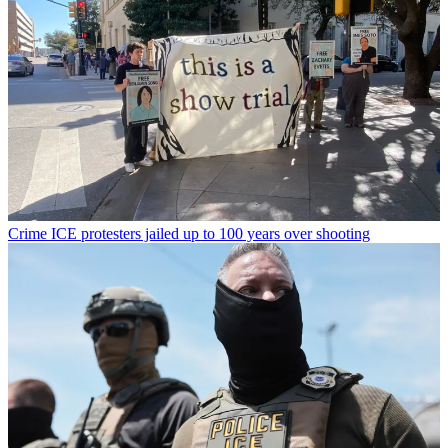
Crime
ICE protesters jailed up to 100 years over shooting