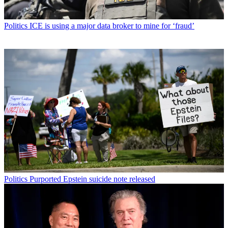
Politics
ICE is using a major data broker to mine for ‘fraud’
Politics
Purported Epstein suicide note released