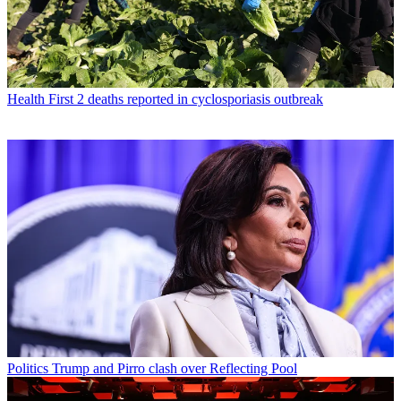
Health
First 2 deaths reported in cyclosporiasis outbreak
Politics
Trump and Pirro clash over Reflecting Pool