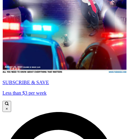
SUBSCRIBE & SAVE
Less than $3 per week
×