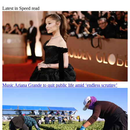
Latest in Speed read
Music
Ariana Grande to quit public life amid ‘endless scrutiny’