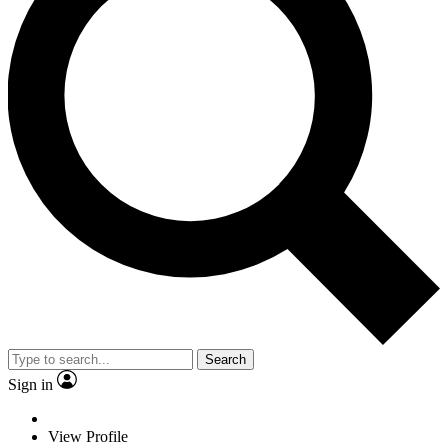
Search
Sign in
View Profile