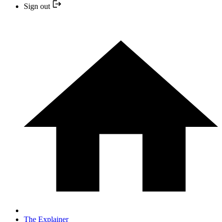
Sign out
The Explainer