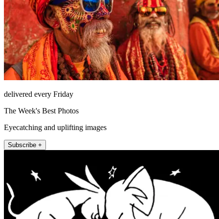
delivered every Friday
The Week's Best Photos
Eyecatching and uplifting images
Subscribe +