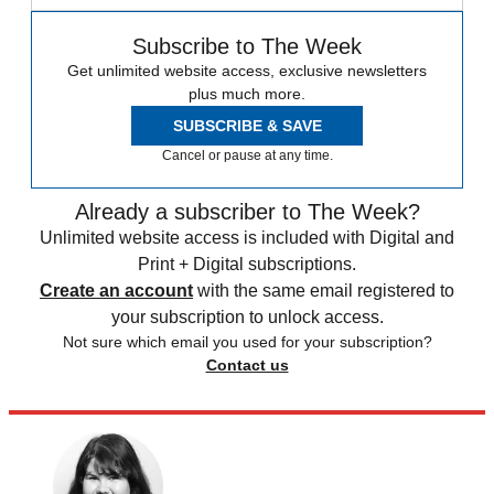
Subscribe to The Week
Get unlimited website access, exclusive newsletters
plus much more.
SUBSCRIBE & SAVE
Cancel or pause at any time.
Already a subscriber to The Week?
Unlimited website access is included with Digital and
Print + Digital subscriptions.
Create an account
with the same email registered to
your subscription to unlock access.
Not sure which email you used for your subscription?
Contact us