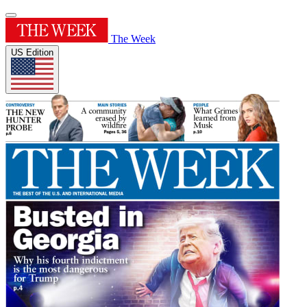
The Week
US Edition