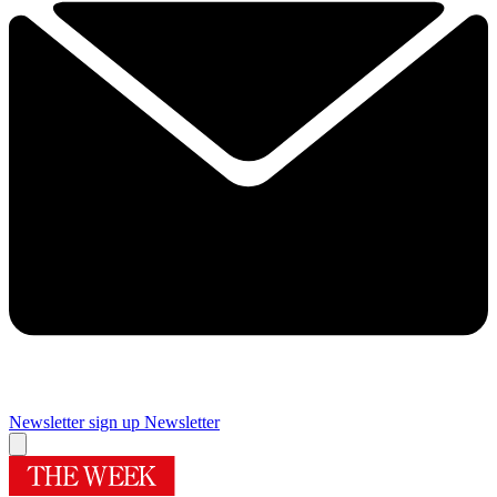
Newsletter sign up
Newsletter