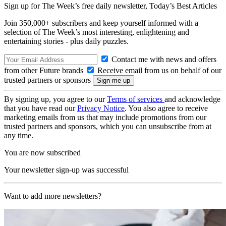
Sign up for The Week’s free daily newsletter,
Today’s Best Articles
Join 350,000+ subscribers and keep yourself informed with a
selection of The Week’s most interesting, enlightening and
entertaining stories - plus daily puzzles.
Contact me with news and offers
from other Future brands
Receive email from us on behalf of our
trusted partners or sponsors
By signing up, you agree to our
Terms of services
and acknowledge
that you have read our
Privacy Notice
. You also agree to receive
marketing emails from us that may include promotions from our
trusted partners and sponsors, which you can unsubscribe from at
any time.
You are now subscribed
Your newsletter sign-up was successful
Want to add more newsletters?