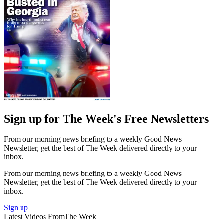
Sign up for The Week's Free Newsletters
From our morning news briefing to a weekly Good News
Newsletter, get the best of The Week delivered directly to your
inbox.
From our morning news briefing to a weekly Good News
Newsletter, get the best of The Week delivered directly to your
inbox.
Sign up
Latest Videos From
The Week