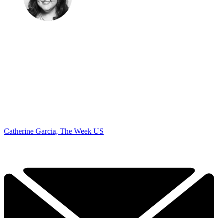
Catherine Garcia, The Week US