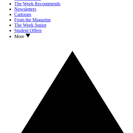
The Week Recommends
Newsletters
Cartoons
From the Magazine
The Week Junior
Student Offers
More