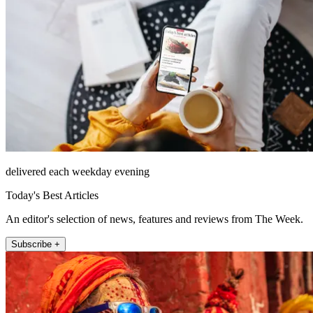
delivered each weekday evening
Today's Best Articles
An editor's selection of news, features and reviews from The Week.
Subscribe +