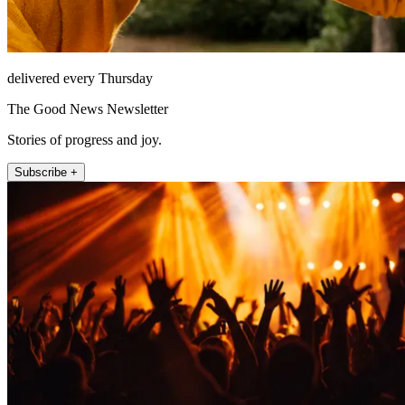
delivered every Thursday
The Good News Newsletter
Stories of progress and joy.
Subscribe +