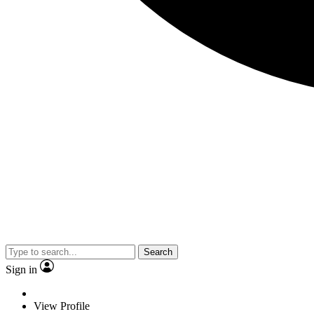
Search
Sign in
View Profile