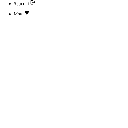
Sign out
More