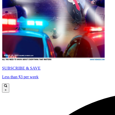
SUBSCRIBE & SAVE
Less than $3 per week
×