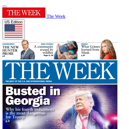
The Week
US Edition