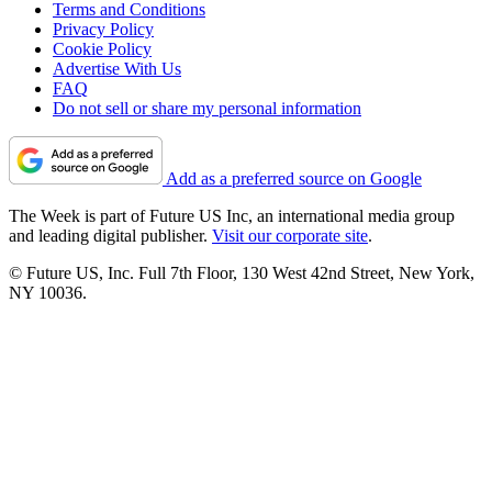
Terms and Conditions
Privacy Policy
Cookie Policy
Advertise With Us
FAQ
Do not sell or share my personal information
Add as a preferred source on Google
The Week is part of Future US Inc, an international media group
and leading digital publisher.
Visit our corporate site
.
© Future US, Inc. Full 7th Floor, 130 West 42nd Street, New York,
NY 10036.