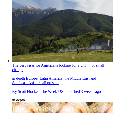
The best visas for Americans looking for a big — or small —
change
in depth
Europe, Latin America, the Middle East and
Southeast Asia are all present
By
Scott Hocker, The Week US
Published
3 weeks ago
in depth