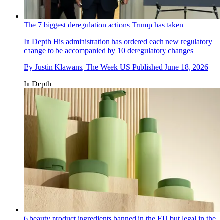
The 7 biggest deregulation actions Trump has taken
In Depth
His administration has ordered each new regulatory
change to be accompanied by 10 deregulatory changes
By
Justin Klawans, The Week US
Published
June 18, 2026
In Depth
6 beauty product ingredients banned in the EU but legal in the