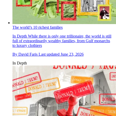
The world’s 10 richest families
In Depth
While there is only one trillionaire, the world is still
full of extraordinarily wealthy families, from Gulf monarchs
to luxury clothiers
By
David Faris
Last updated
June 23, 2026
In Depth