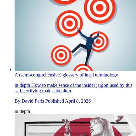
A (semi-comprehensive) glossary of incel terminology
in depth
How to make sense of the insider jargon used by this
sad, terrifying male subculture
By
David Faris
Published
April 8, 2026
in depth