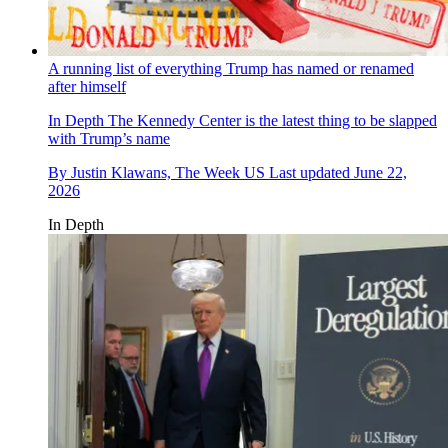
A running list of everything Trump has named or renamed
after himself
In Depth
The Kennedy Center is the latest thing to be slapped
with Trump’s name
By
Justin Klawans, The Week US
Last updated
June 22,
2026
In Depth