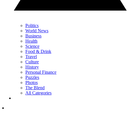
Politics
World News
Business
Health
Science
Food & Drink
Travel
Culture
History
Personal Finance
Puzzles
Photos
The Blend
All Categories