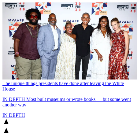
The unique things presidents have done after leaving the White
House
IN DEPTH
Most built museums or wrote books — but some went
another way
IN DEPTH