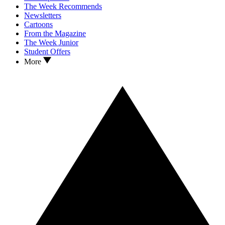
The Week Recommends
Newsletters
Cartoons
From the Magazine
The Week Junior
Student Offers
More