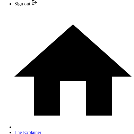
Sign out
The Explainer