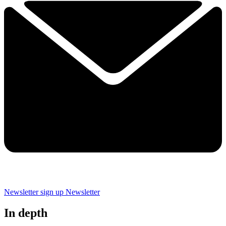
Newsletter sign up
Newsletter
In depth