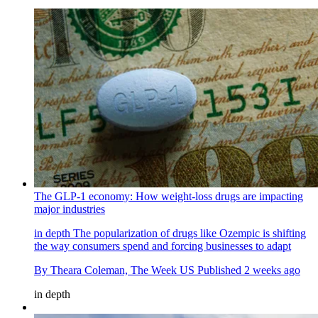
The GLP-1 economy: How weight-loss drugs are impacting
major industries
in depth
The popularization of drugs like Ozempic is shifting
the way consumers spend and forcing businesses to adapt
By
Theara Coleman, The Week US
Published
2 weeks ago
in depth