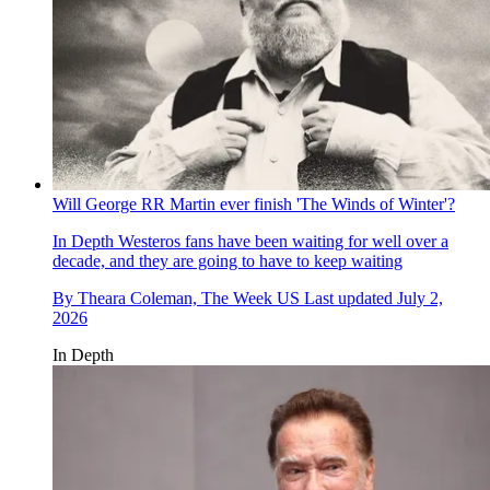
Will George RR Martin ever finish 'The Winds of Winter'?
In Depth
Westeros fans have been waiting for well over a
decade, and they are going to have to keep waiting
By
Theara Coleman, The Week US
Last updated
July 2,
2026
In Depth