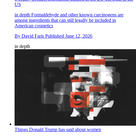
US
in depth
Formaldehyde and other known carcinogens are
among ingredients that can still legally be included in
American cosmetics
By
David Faris
Published
June 12, 2026
in depth
Things Donald Trump has said about women