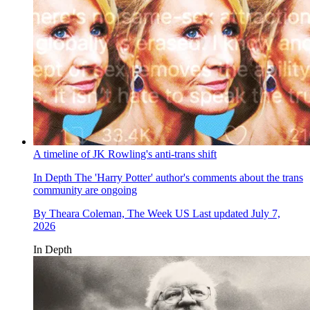
A timeline of JK Rowling's anti-trans shift
In Depth
The 'Harry Potter' author's comments about the trans
community are ongoing
By
Theara Coleman, The Week US
Last updated
July 7,
2026
In Depth