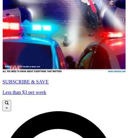
SUBSCRIBE & SAVE
Less than $3 per week
×