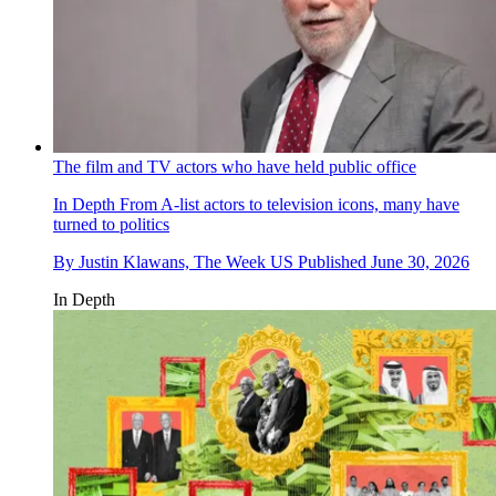
The film and TV actors who have held public office
In Depth
From A-list actors to television icons, many have
turned to politics
By
Justin Klawans, The Week US
Published
June 30, 2026
In Depth