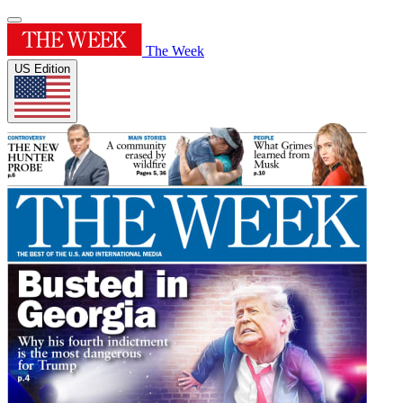
The Week
US Edition