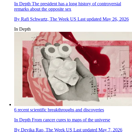
In Depth
The president has a long history of controversial
remarks about the opposite sex
By
Rafi Schwartz, The Week US
Last updated
May 26, 2026
In Depth
6 recent scientific breakthroughs and discoveries
In Depth
From cancer cures to maps of the universe
By
Devika Rao, The Week US
Last updated
May 7, 2026