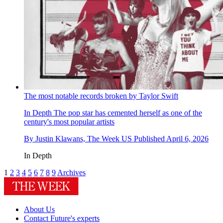
The most notable records broken by Taylor Swift
In Depth
The pop star has cemented herself as one of the
century's most popular artists
By
Justin Klawans, The Week US
Published
April 6, 2026
In Depth
1
2
3
4
5
6
7
8
9
Archives
About Us
Contact Future's experts