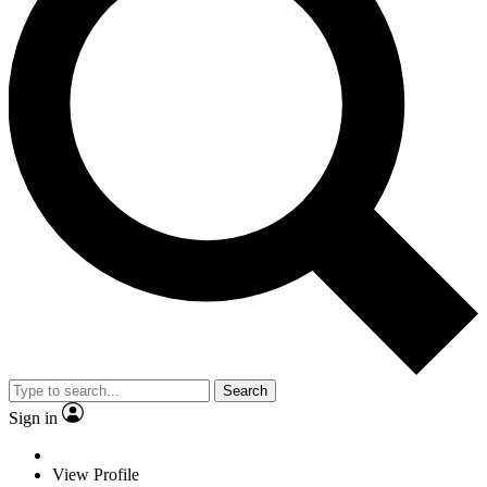
Search
Sign in
View Profile