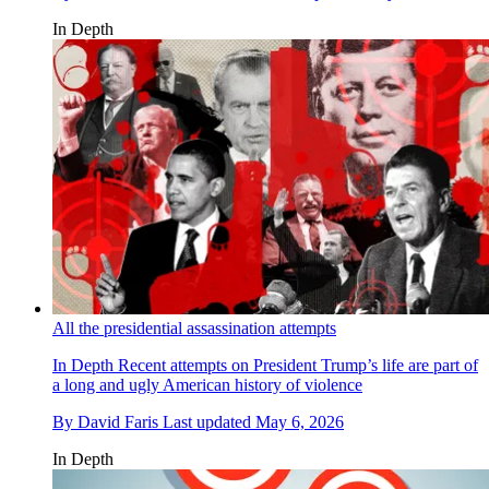
In Depth
All the presidential assassination attempts
In Depth
Recent attempts on President Trump’s life are part of
a long and ugly American history of violence
By
David Faris
Last updated
May 6, 2026
In Depth