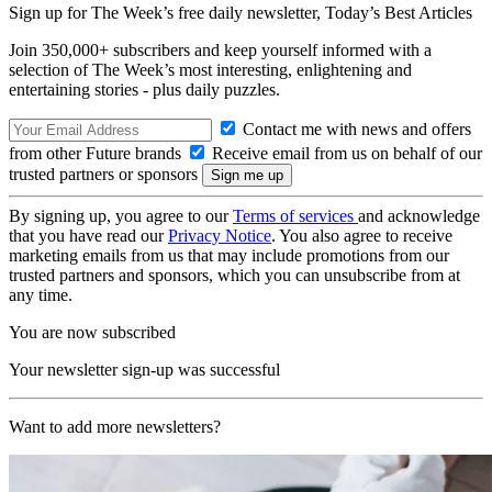
Sign up for The Week’s free daily newsletter,
Today’s Best Articles
Join 350,000+ subscribers and keep yourself informed with a
selection of The Week’s most interesting, enlightening and
entertaining stories - plus daily puzzles.
Contact me with news and offers
from other Future brands
Receive email from us on behalf of our
trusted partners or sponsors
By signing up, you agree to our
Terms of services
and acknowledge
that you have read our
Privacy Notice
. You also agree to receive
marketing emails from us that may include promotions from our
trusted partners and sponsors, which you can unsubscribe from at
any time.
You are now subscribed
Your newsletter sign-up was successful
Want to add more newsletters?