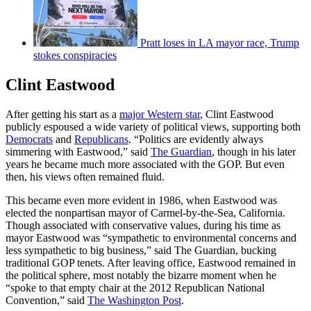
Pratt loses in LA mayor race, Trump
stokes conspiracies
Clint Eastwood
After getting his start as a
major Western star
, Clint Eastwood
publicly espoused a wide variety of political views, supporting both
Democrats
and
Republicans
. “Politics are evidently always
simmering with Eastwood,” said
The Guardian
, though in his later
years he became much more associated with the GOP. But even
then, his views often remained fluid.
This became even more evident in 1986, when Eastwood was
elected the nonpartisan mayor of Carmel-by-the-Sea, California.
Though associated with conservative values, during his time as
mayor Eastwood was “sympathetic to environmental concerns and
less sympathetic to big business,” said The Guardian, bucking
traditional GOP tenets. After leaving office, Eastwood remained in
the political sphere, most notably the bizarre moment when he
“spoke to that empty chair at the 2012 Republican National
Convention,” said
The Washington Post
.