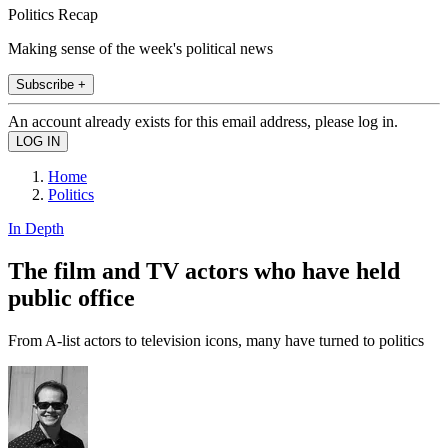
Politics Recap
Making sense of the week's political news
Subscribe +
An account already exists for this email address, please log in.
Home
Politics
In Depth
The film and TV actors who have held
public office
From A-list actors to television icons, many have turned to politics