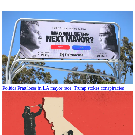
Politics
Pratt loses in LA mayor race, Trump stokes conspiracies