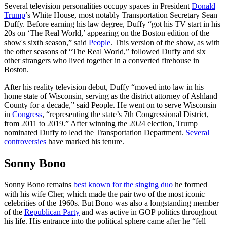
Several television personalities occupy spaces in President
Donald
Trump
’s White House, most notably Transportation Secretary Sean
Duffy. Before earning his law degree, Duffy “got his TV start in his
20s on ‘The Real World,’ appearing on the Boston edition of the
show's sixth season,” said
People
. This version of the show, as with
the other seasons of “The Real World,” followed Duffy and six
other strangers who lived together in a converted firehouse in
Boston.
After his reality television debut, Duffy “moved into law in his
home state of Wisconsin, serving as the district attorney of Ashland
County for a decade,” said People. He went on to serve Wisconsin
in
Congress
, “representing the state’s 7th Congressional District,
from 2011 to 2019.” After winning the 2024 election, Trump
nominated Duffy to lead the Transportation Department.
Several
controversies
have marked his tenure.
Sonny Bono
Sonny Bono remains
best known for the singing duo
he formed
with his wife Cher, which made the pair two of the most iconic
celebrities of the 1960s. But Bono was also a longstanding member
of the
Republican Party
and was active in GOP politics throughout
his life. His entrance into the political sphere came after he “fell