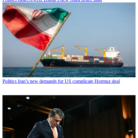
Politics
Iran’s new demands for US complicate Hormuz deal