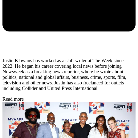
Justin Klawans has worked as a staff writer at The Week since
2022. He began his career covering local news before joining
Newsweek as a breaking news reporter, where he wrote about
politics, national and global affairs, business, crime, sports, film,
television and other news. Justin has also freelanced for outlets
including Collider and United Press International.
Read more