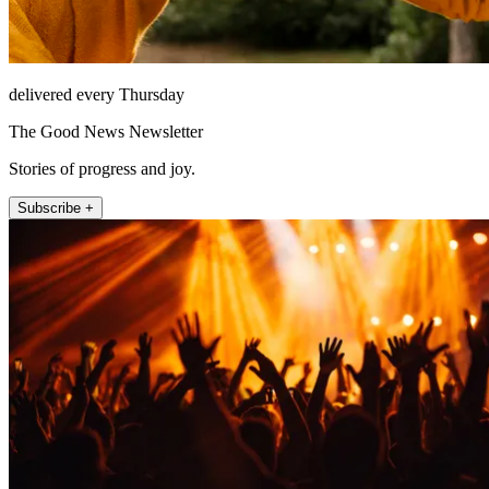
delivered every Thursday
The Good News Newsletter
Stories of progress and joy.
Subscribe +