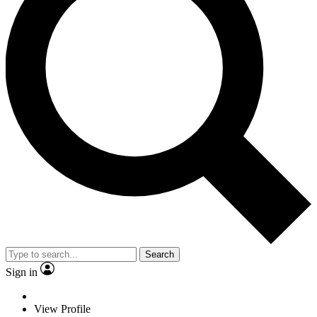
Search
Sign in
View Profile