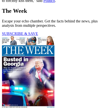
to forcibly kiss them,” said
Politico
.
The Week
Escape your echo chamber. Get the facts behind the news, plus
analysis from multiple perspectives.
SUBSCRIBE & SAVE