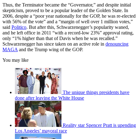
Thus, the Terminator became the “Governator,” and despite initial
skepticism, proved to be a popular leader of the Golden State. In
2006, despite a “poor year nationally for the GOP, he was re-elected
with 56% of the vote” and a “margin of well over 1 million votes,”
said
Politico
. But after this, Schwarzenegger’s popularity waned,
and he left office in 2011 “with a record-low 23%” approval rating,
only “1% higher than that of Davis when he was recalled.”
Schwarzenegger has since taken on an active role in
denouncing
MAGA
and the Trump wing of the GOP.
You may like
The unique things presidents have
done after leaving the White House
Reality star Spencer Pratt is upending
Los Angeles’ mayoral race