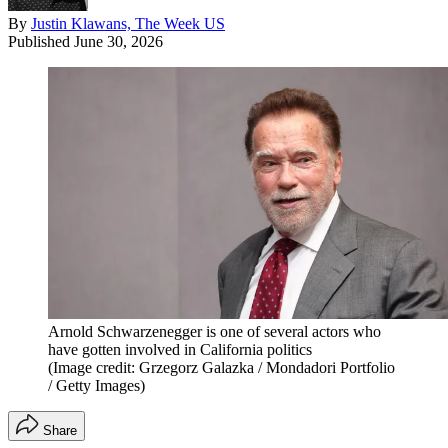
By
Justin Klawans, The Week US
Published
June 30, 2026
Arnold Schwarzenegger is one of several actors who
have gotten involved in California politics
(Image credit: Grzegorz Galazka / Mondadori Portfolio
/ Getty Images)
Share