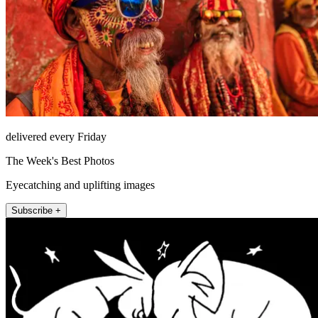
delivered every Friday
The Week's Best Photos
Eyecatching and uplifting images
Subscribe +