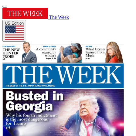
The Week
US Edition