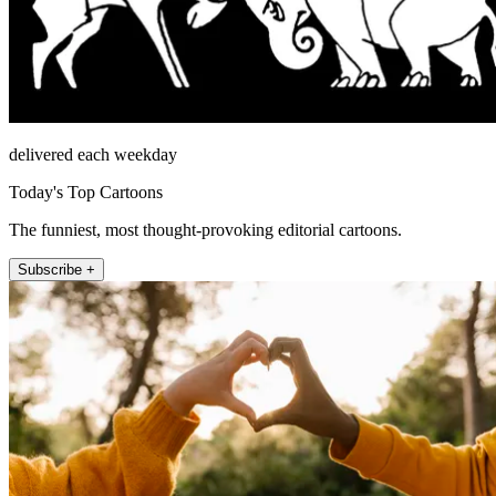
delivered each weekday
Today's Top Cartoons
The funniest, most thought-provoking editorial cartoons.
Subscribe +