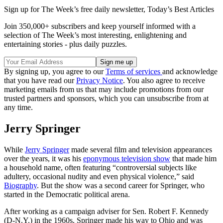
Sign up for The Week’s free daily newsletter,
Today’s Best Articles
Join 350,000+ subscribers and keep yourself informed with a
selection of The Week’s most interesting, enlightening and
entertaining stories - plus daily puzzles.
By signing up, you agree to our
Terms of services
and acknowledge
that you have read our
Privacy Notice
. You also agree to receive
marketing emails from us that may include promotions from our
trusted partners and sponsors, which you can unsubscribe from at
any time.
Jerry Springer
While
Jerry Springer
made several film and television appearances
over the years, it was his
eponymous television show
that made him
a household name, often featuring “controversial subjects like
adultery, occasional nudity and even physical violence,” said
Biography
. But the show was a second career for Springer, who
started in the Democratic political arena.
After working as a campaign adviser for Sen. Robert F. Kennedy
(D-N.Y.) in the 1960s, Springer made his way to Ohio and was