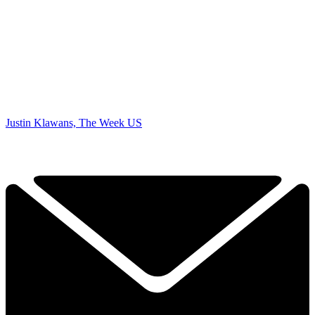
Justin Klawans, The Week US