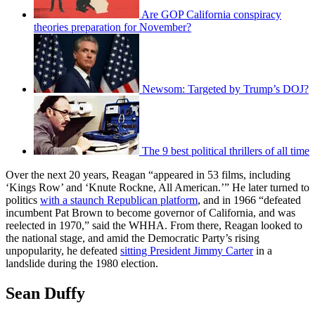
Are GOP California conspiracy
theories preparation for November?
Newsom: Targeted by Trump’s DOJ?
The 9 best political thrillers of all time
Over the next 20 years, Reagan “appeared in 53 films, including
‘Kings Row’ and ‘Knute Rockne, All American.’” He later turned to
politics
with a staunch Republican platform
, and in 1966 “defeated
incumbent Pat Brown to become governor of California, and was
reelected in 1970,” said the WHHA. From there, Reagan looked to
the national stage, and amid the Democratic Party’s rising
unpopularity, he defeated
sitting President Jimmy Carter
in a
landslide during the 1980 election.
Sean Duffy