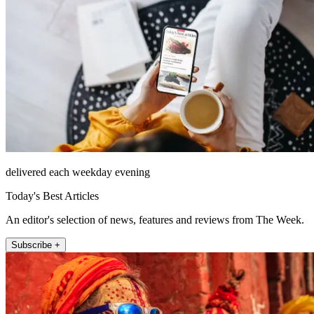
delivered each weekday evening
Today's Best Articles
An editor's selection of news, features and reviews from The Week.
Subscribe +