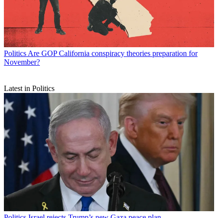
Politics
Are GOP California conspiracy theories preparation for
November?
Latest in Politics
Politics
Israel rejects Trump’s new Gaza peace plan