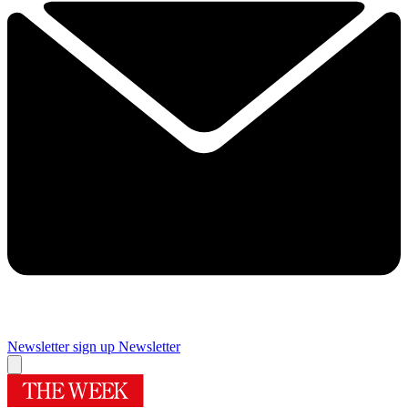
Newsletter sign up
Newsletter