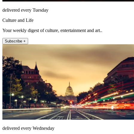
delivered every Tuesday
Culture and Life
Your weekly digest of culture, entertainment and art..
Subscribe +
delivered every Wednesday