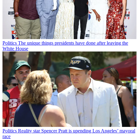
Politics
The unique things presidents have done after leaving the
White House
Politics
Reality star Spencer Pratt is upending Los Angeles’ mayoral
race