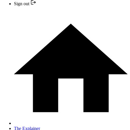
Sign out
The Explainer