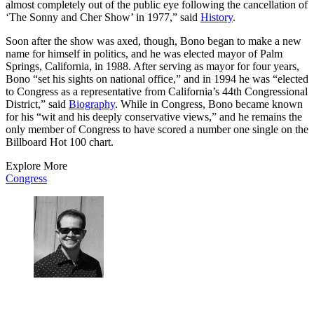
almost completely out of the public eye following the cancellation of
‘The Sonny and Cher Show’ in 1977,” said
History
.
Soon after the show was axed, though, Bono began to make a new
name for himself in politics, and he was elected mayor of Palm
Springs, California, in 1988. After serving as mayor for four years,
Bono “set his sights on national office,” and in 1994 he was “elected
to Congress as a representative from California’s 44th Congressional
District,” said
Biography
. While in Congress, Bono became known
for his “wit and his deeply conservative views,” and he remains the
only member of Congress to have scored a number one single on the
Billboard Hot 100 chart.
Explore More
Congress