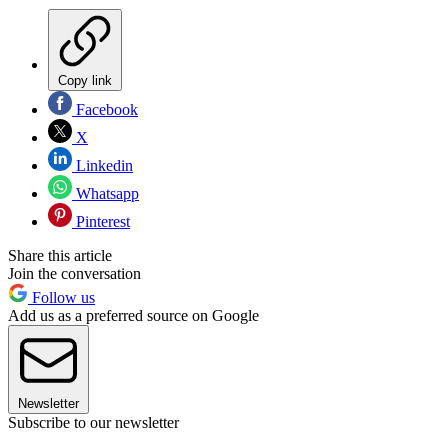
Copy link
Facebook
X
Linkedin
Whatsapp
Pinterest
Share this article
Join the conversation
Follow us
Add us as a preferred source on Google
Newsletter
Subscribe to our newsletter