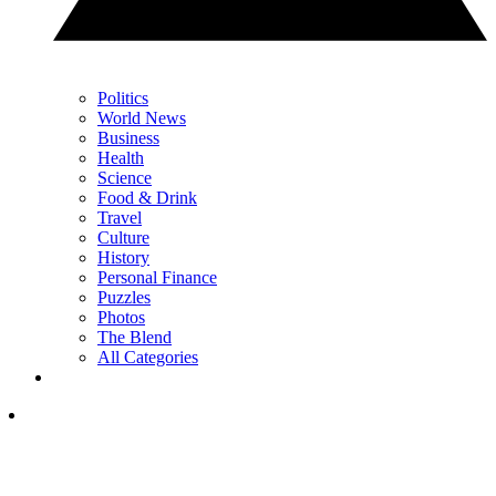
Politics
World News
Business
Health
Science
Food & Drink
Travel
Culture
History
Personal Finance
Puzzles
Photos
The Blend
All Categories