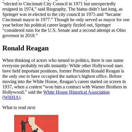
“elected to Cincinnati City Council in 1971 but unexpectedly
resigned in 1974,” said Biography. The hiatus didn’t last long, as
Springer was re-elected to the city council in 1975 and “became
Cincinnati mayor in 1977.” Though he only served as mayor for one
year before his political career largely fizzled out, Springer
“considered runs for the U.S. Senate and a second attempt as Ohio
governor in 2018.”
Ronald Reagan
When thinking of actors who turned to politics, there is one name
everyone probably recalls instantly: While other Hollywood stars
have held important positions, former President Ronald Reagan is
the only one to have occupied the nation’s highest office. Before
moving into the White House, Reagan’s career started on screen in
1937, when a contest “won him a contract with Warner Brothers in
Hollywood,” said the
White House Historical Association
(WHHA)
.
What to read next