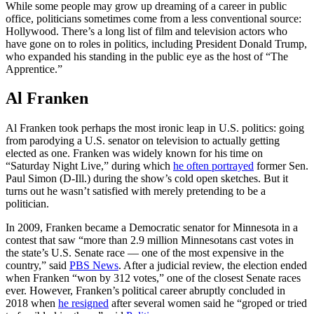
While some people may grow up dreaming of a career in public
office, politicians sometimes come from a less conventional source:
Hollywood. There’s a long list of film and television actors who
have gone on to roles in politics, including President Donald Trump,
who expanded his standing in the public eye as the host of “The
Apprentice.”
Al Franken
Al Franken took perhaps the most ironic leap in U.S. politics: going
from parodying a U.S. senator on television to actually getting
elected as one. Franken was widely known for his time on
“Saturday Night Live,” during which
he often portrayed
former Sen.
Paul Simon (D-Ill.) during the show’s cold open sketches. But it
turns out he wasn’t satisfied with merely pretending to be a
politician.
In 2009, Franken became a Democratic senator for Minnesota in a
contest that saw “more than 2.9 million Minnesotans cast votes in
the state’s U.S. Senate race — one of the most expensive in the
country,” said
PBS News
. After a judicial review, the election ended
when Franken “won by 312 votes,” one of the closest Senate races
ever. However, Franken’s political career abruptly concluded in
2018 when
he resigned
after several women said he “groped or tried