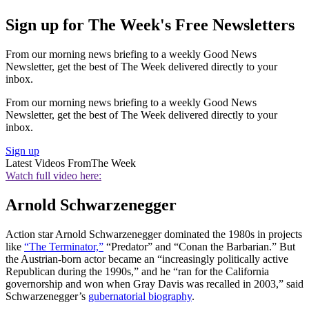
Sign up for The Week's Free Newsletters
From our morning news briefing to a weekly Good News
Newsletter, get the best of The Week delivered directly to your
inbox.
From our morning news briefing to a weekly Good News
Newsletter, get the best of The Week delivered directly to your
inbox.
Sign up
Latest Videos From
The Week
Watch full video here:
Arnold Schwarzenegger
Action star Arnold Schwarzenegger dominated the 1980s in projects
like
“The Terminator,”
“Predator” and “Conan the Barbarian.” But
the Austrian-born actor became an “increasingly politically active
Republican during the 1990s,” and he “ran for the California
governorship and won when Gray Davis was recalled in 2003,” said
Schwarzenegger’s
gubernatorial biography
.