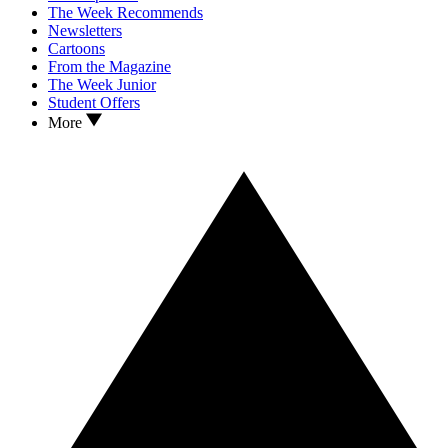
The Week Recommends
Newsletters
Cartoons
From the Magazine
The Week Junior
Student Offers
More