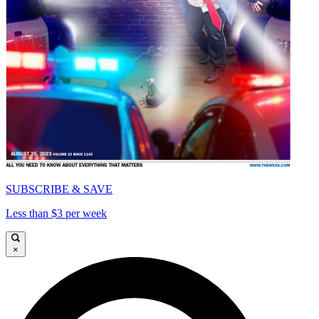
SUBSCRIBE & SAVE
Less than $3 per week
×