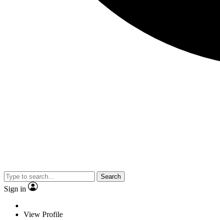
Search
Sign in
View Profile