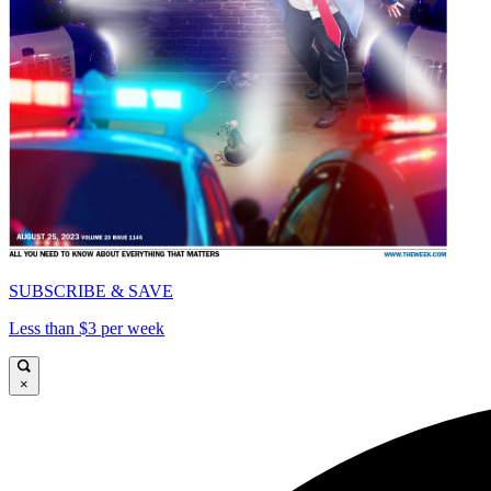
SUBSCRIBE & SAVE
Less than $3 per week
×