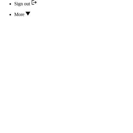
Sign out
More