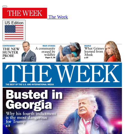
The Week
US Edition