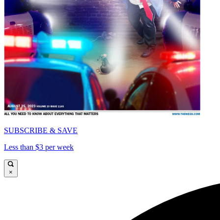
SUBSCRIBE & SAVE
Less than $3 per week
×