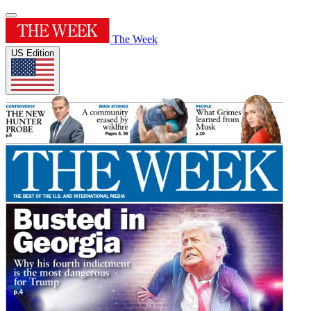
The Week
US Edition