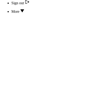
Sign out
More