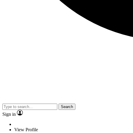
Search
Sign in
View Profile